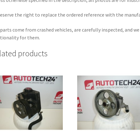
eserve the right to replace the ordered reference with the manuf
parts come from crashed vehicles, are carefully inspected, and w
tionality for them.
lated products