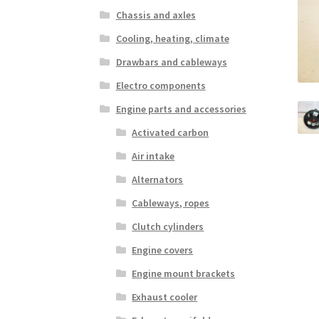
Chassis and axles
Cooling, heating, climate
Drawbars and cableways
Electro components
Engine parts and accessories
Activated carbon
Air intake
Alternators
Cableways, ropes
Clutch cylinders
Engine covers
Engine mount brackets
Exhaust cooler