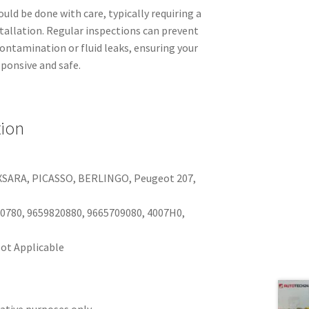
ld be done with care, typically requiring a
tallation. Regular inspections can prevent
ontamination or fluid leaks, ensuring your
sponsive and safe.
tion
I, XSARA, PICASSO, BERLINGO, Peugeot 207,
0780, 9659820880, 9665709080, 4007H0,
ot Applicable
rative purposes only.