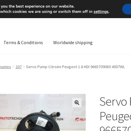
Mon-Fri 9 a.m. - 4 p.m.
+
 you the best experience on our website.
 which cookies we are using or switch them off in
settings
.
Terms & Conditions
Worldwide shipping
ps OS
Complaint
Complaint Procedure
Contact
Delivery
My acco
 pumps
207
Servo Pump Citroën Peugeot 1.6 HDI 9665709080 4007WL
Worldwide shipping
Servo 
🔍
Peugeo
96657