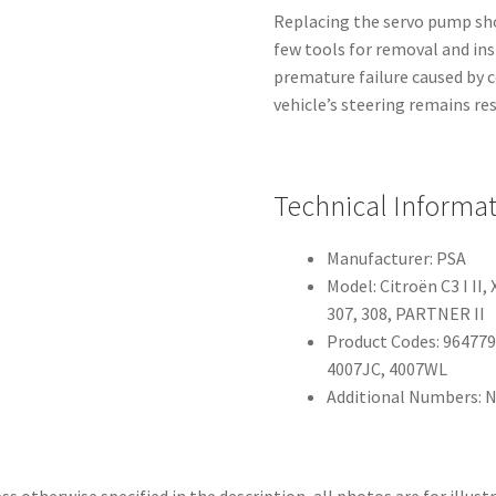
Replacing the servo pump shou
few tools for removal and ins
premature failure caused by c
vehicle’s steering remains re
Technical Informa
Manufacturer: PSA
Model: Citroën C3 I I
307, 308, PARTNER II
Product Codes: 964779
4007JC, 4007WL
Additional Numbers: N
ss otherwise specified in the description, all photos are for illust