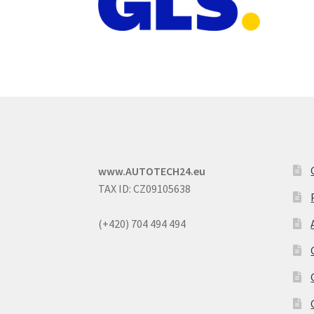
www.AUTOTECH24.eu
TAX ID: CZ09105638
(+420) 704 494 494