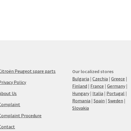
Citroën Peugeot spare parts
Our localized stores
Bulgaria
|
Czechia
|
Greece
|
Privacy Policy
Finland
|
France
|
Germany
|
About Us
Hungary
|
Italia
|
Portugal
|
Romania
|
Spain
|
Sweden
|
Complaint
Slovakia
Complaint Procedure
Contact