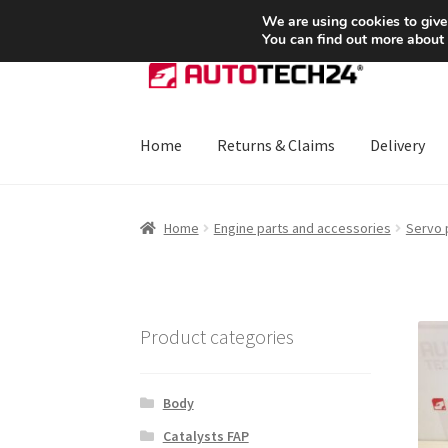
SHIPPING starting at 6 EUR
We are using cookies to give
You can find out more about
Skip
Skip
to
to
navigation
content
Home
Returns & Claims
Delivery
Home
About Us
Basket
Checkout
CommerceO
Home
Engine parts and accessories
Servo
Payments
Privacy Policy
Terms & Conditions
Product categories
Body
Catalysts FAP