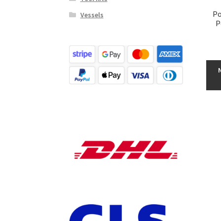
Po
Vessels
P