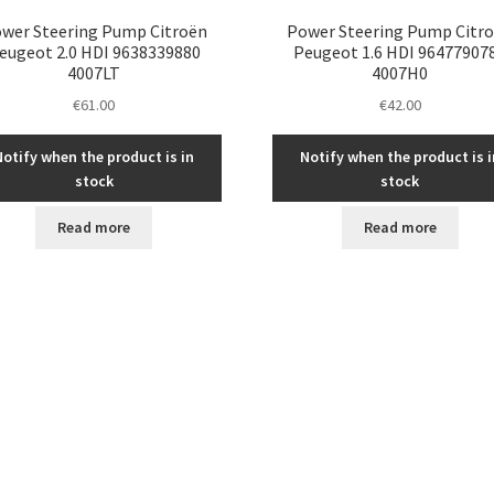
wer Steering Pump Citroën
Power Steering Pump Citr
eugeot 2.0 HDI 9638339880
Peugeot 1.6 HDI 96477907
4007LT
4007H0
€
61.00
€
42.00
Notify when the product is in
Notify when the product is i
stock
stock
Read more
Read more