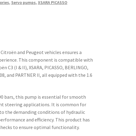
ories
,
Servo pumps
,
XSARA PICASSO
Citroën and Peugeot vehicles ensures a
experience. This component is compatible with
roën C3 (I & II), XSARA, PICASSO, BERLINGO,
308, and PARTNER II, all equipped with the 1.6
 90 bars, this pump is essential for smooth
ght steering applications. It is common for
to the demanding conditions of hydraulic
performance and efficiency. This product has
hecks to ensure optimal functionality.