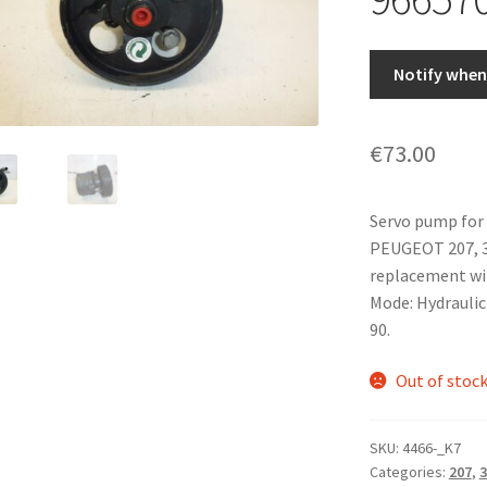
Notify when 
€
73.00
Servo pump for
PEUGEOT 207, 30
replacement wi
Mode: Hydraulic f
90.
Out of stoc
SKU:
4466-_K7
Categories:
207
,
3