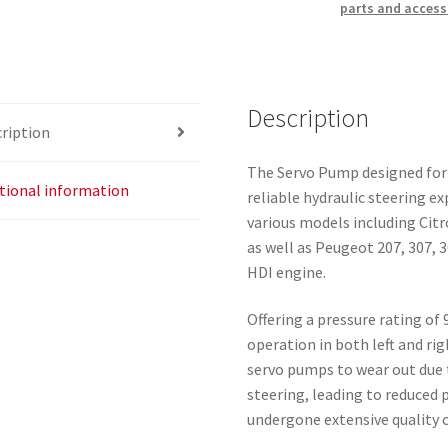
parts and access
Description
ription
The Servo Pump designed for 
tional information
reliable hydraulic steering 
various models including Cit
as well as Peugeot 207, 307, 
HDI engine.
Offering a pressure rating of
operation in both left and ri
servo pumps to wear out due 
steering, leading to reduced 
undergone extensive quality c