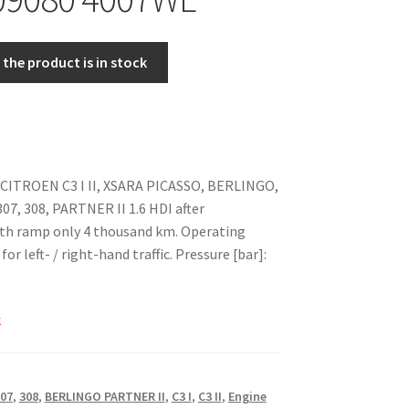
the product is in stock
 CITROEN C3 I II, XSARA PICASSO, BERLINGO,
7, 308, PARTNER II 1.6 HDI after
th ramp only 4 thousand km. Operating
or left- / right-hand traffic. Pressure [bar]:
k
07
,
308
,
BERLINGO PARTNER II
,
C3 I
,
C3 II
,
Engine