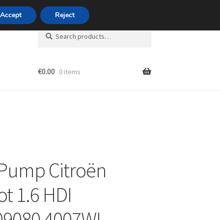
420 704 494 494
Accept
Reject
Search
Search
for:
€
0.00
0 items
unt
Pump Citroën
t 1.6 HDI
09080 4007WL