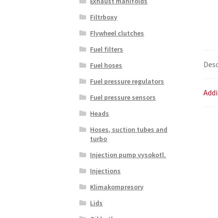
Exhaust manifolds
Filtrboxy
Flywheel clutches
Fuel filters
Desc
Fuel hoses
Fuel pressure regulators
Addi
Fuel pressure sensors
Heads
Hoses, suction tubes and
turbo
Injection pump vysokotl.
Injections
Klimakompresory
Lids