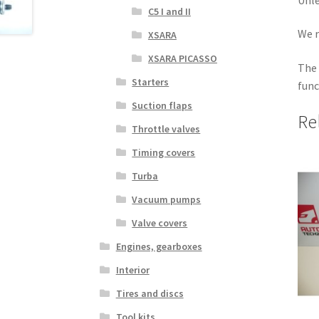
C5 I and II
We r
XSARA
XSARA PICASSO
The 
Starters
func
Suction flaps
Re
Throttle valves
Timing covers
Turba
Vacuum pumps
Valve covers
Engines, gearboxes
Interior
Tires and discs
Tool kits