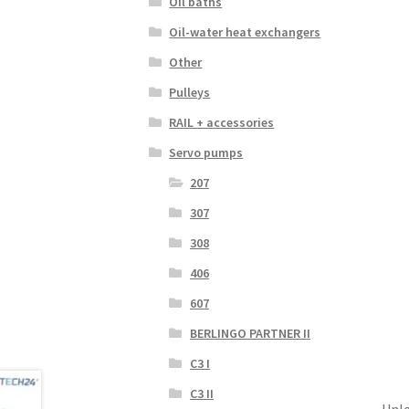
Oil baths
Oil-water heat exchangers
Other
Pulleys
RAIL + accessories
Servo pumps
207
307
308
406
607
BERLINGO PARTNER II
C3 I
C3 II
Unle