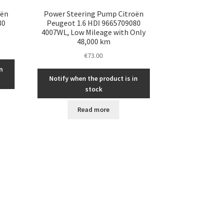
oën
Power Steering Pump Citroën
80
Peugeot 1.6 HDI 9665709080
4007WL, Low Mileage with Only
48,000 km
€
73.00
n
Notify when the product is in
stock
Read more