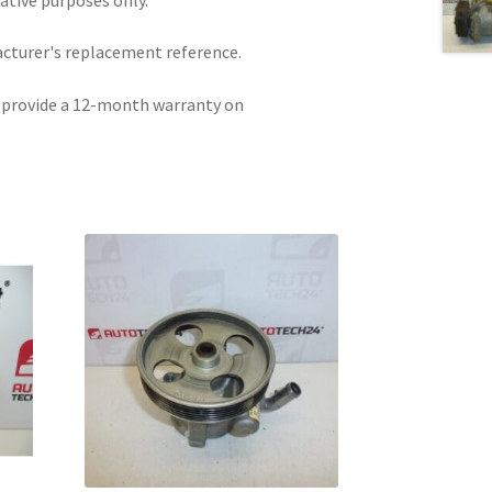
acturer's replacement reference.
e provide a 12-month warranty on