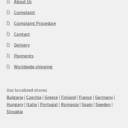
About Us
Complaint
Complaint Procedure
Contact
Delivery
Payments
Worldwide shipping
Our localized stores
Bulgaria
|
Czechia
|
Greece
|
Finland
|
France
|
Germany
|
Hungary
|
Italia
|
Portugal
|
Romania
|
Spain
|
Sweden
|
Slovakia