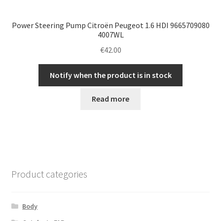
Power Steering Pump Citroën Peugeot 1.6 HDI 9665709080
4007WL
€
42.00
Notify when the product is in stock
Read more
Product categories
Body