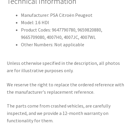
Technical Information
Manufacturer: PSA Citroën Peugeot
Model: 1.6 HDI
Product Codes: 9647790780, 9659820880,
9665709080, 4007H0, 4007JC, 4007WL
Other Numbers: Not applicable
Unless otherwise specified in the description, all photos
are for illustrative purposes only.
We reserve the right to replace the ordered reference with
the manufacturer's replacement reference.
The parts come from crashed vehicles, are carefully
inspected, and we provide a 12-month warranty on
functionality for them.