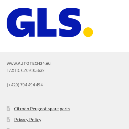
www.AUTOTECH24.eu
TAX ID: CZ09105638
(+420) 704 494 494
Citroën Peugeot spare parts
Privacy Policy