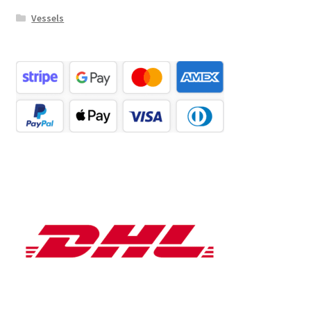
Vessels