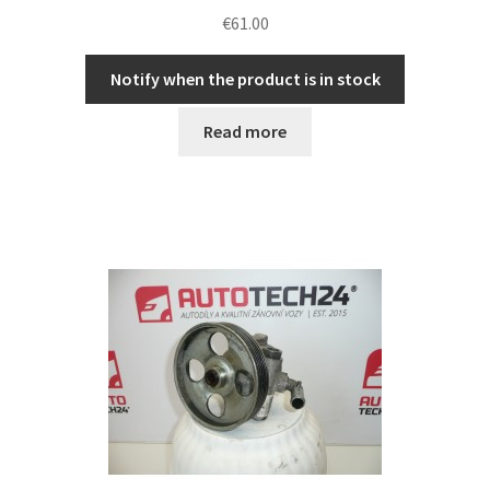
€
61.00
Notify when the product is in stock
Read more