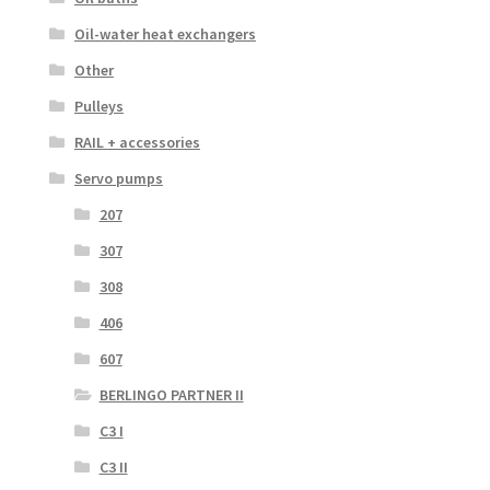
Oil-water heat exchangers
Other
Pulleys
RAIL + accessories
Servo pumps
207
307
308
406
607
BERLINGO PARTNER II
C3 I
C3 II