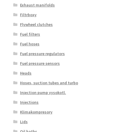
Exhaust manifolds
Filtrboxy
Flywheel clutches
Fuel filters
Fuel hoses
Fuel pressure regulators
Fuel pressure sensors
Heads
Hoses, suction tubes and turbo
Injection pump vysokotl.
Injections
Klimakompresory
Lids
Oil baths