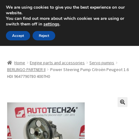
SHIPPING starting at 6 EUR
We are using cookies to give you the best experience on our
website.
Mon-Fri 9 a.m. - 4 p.m.
+420 704 494 494
You can find out more about which cookies we are using or
switch them off in
settings
.
Skip
Skip
Menu
Accept
Reject
to
to
navigation
content
Home
Home
Engine parts and accessories
Servo pumps
About Us
BERLINGO PARTNER II
Power Steering Pump Citroën Peugeot 1.6
HDI 9647790780 4007H0
Basket
Checkout
🔍
CommerceOps OS
Complaint