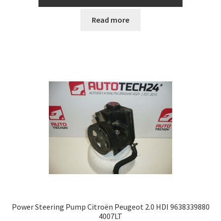
Read more
Power Steering Pump Citroën Peugeot 2.0 HDI 9638339880
4007LT