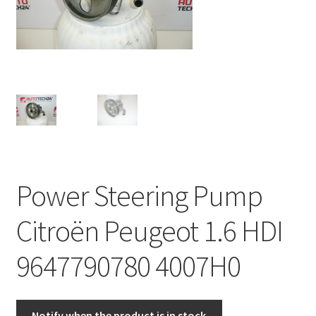
Complaint Procedure
Contact
Delivery
My account
Payments
Power Steering Pump
Privacy Policy
Citroën Peugeot 1.6 HDI
Terms & Conditions
9647790780 4007H0
Worldwide shipping
Notify when the product is in stock