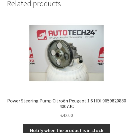
Related products
Power Steering Pump Citroën Peugeot 1.6 HDI 9659820880
4007JC
€
42.00
Notify when the product is in stock