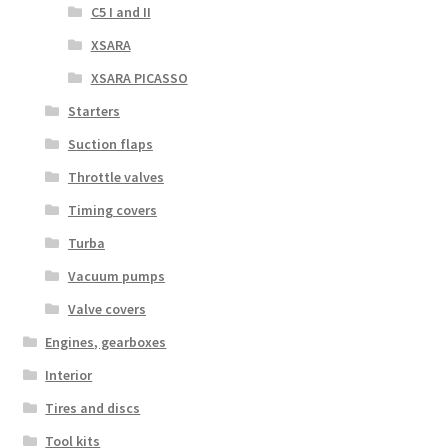
C5 I and II
XSARA
XSARA PICASSO
Starters
Suction flaps
Throttle valves
Timing covers
Turba
Vacuum pumps
Valve covers
Engines, gearboxes
Interior
Tires and discs
Tool kits