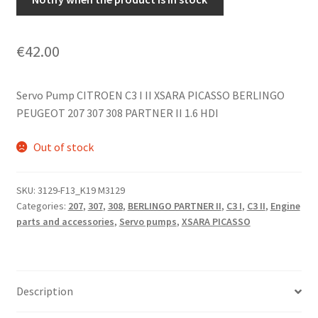
€
42.00
Servo Pump CITROEN C3 I II XSARA PICASSO BERLINGO
PEUGEOT 207 307 308 PARTNER II 1.6 HDI
Out of stock
SKU:
3129-F13_K19 M3129
Categories:
207
,
307
,
308
,
BERLINGO PARTNER II
,
C3 I
,
C3 II
,
Engine
parts and accessories
,
Servo pumps
,
XSARA PICASSO
Description