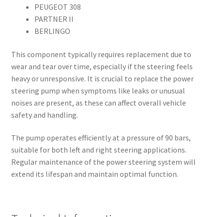
PEUGEOT 308
PARTNER II
BERLINGO
This component typically requires replacement due to
wear and tear over time, especially if the steering feels
heavy or unresponsive. It is crucial to replace the power
steering pump when symptoms like leaks or unusual
noises are present, as these can affect overall vehicle
safety and handling.
The pump operates efficiently at a pressure of 90 bars,
suitable for both left and right steering applications.
Regular maintenance of the power steering system will
extend its lifespan and maintain optimal function.