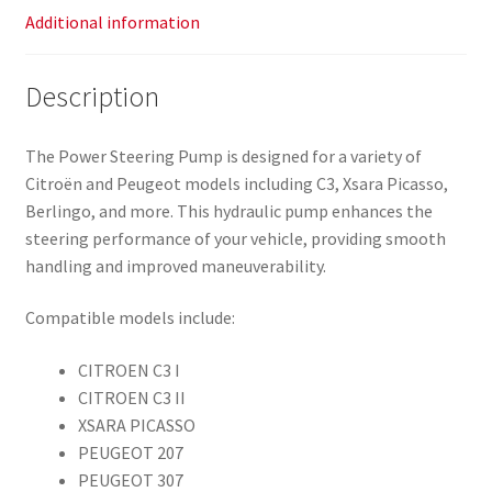
Additional information
Description
The Power Steering Pump is designed for a variety of
Citroën and Peugeot models including C3, Xsara Picasso,
Berlingo, and more. This hydraulic pump enhances the
steering performance of your vehicle, providing smooth
handling and improved maneuverability.
Compatible models include:
CITROEN C3 I
CITROEN C3 II
XSARA PICASSO
PEUGEOT 207
PEUGEOT 307