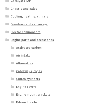
Catalysts FAP
Chassis and axles
Cooling, heating, climate
Drawbars and cableways
Electro components
Engine parts and accessories
Activated carbon
Air intake
Alternators
Cableways, ropes
Clutch cylinders
Engine covers
Engine mount brackets
Exhaust cooler