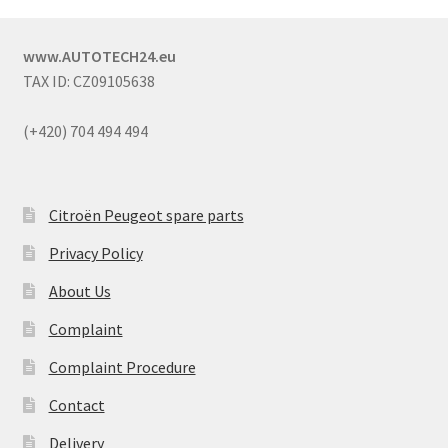
www.AUTOTECH24.eu
TAX ID: CZ09105638
(+420) 704 494 494
Citroën Peugeot spare parts
Privacy Policy
About Us
Complaint
Complaint Procedure
Contact
Delivery