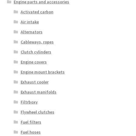
Engine parts and accessories
Activated carbon
Air intake
Alternators
Cableways, ropes
Clutch cylinders
Engine covers
Engine mount brackets
Exhaust cooler
Exhaust manifolds
Filtrboxy
Flywheel clutches
Fuel filters
Fuel hoses