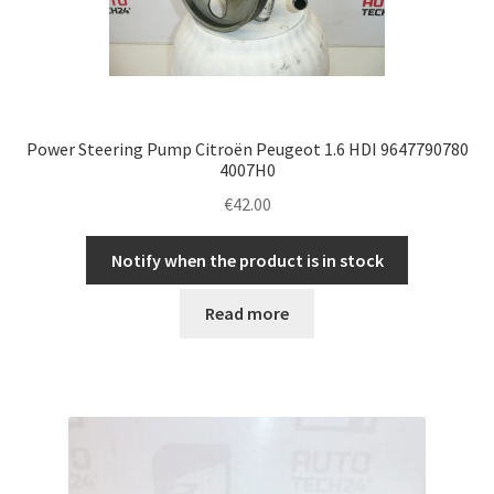
Power Steering Pump Citroën Peugeot 1.6 HDI 9647790780
4007H0
€
42.00
Notify when the product is in stock
Read more