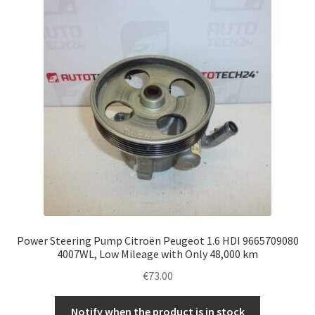
Complaint Procedure
Contact
Delivery
My account
Payments
Privacy Policy
Power Steering Pump Citroën Peugeot 1.6 HDI 9665709080
Terms & Conditions
4007WL, Low Mileage with Only 48,000 km
€
73.00
Worldwide shipping
Notify when the product is in stock