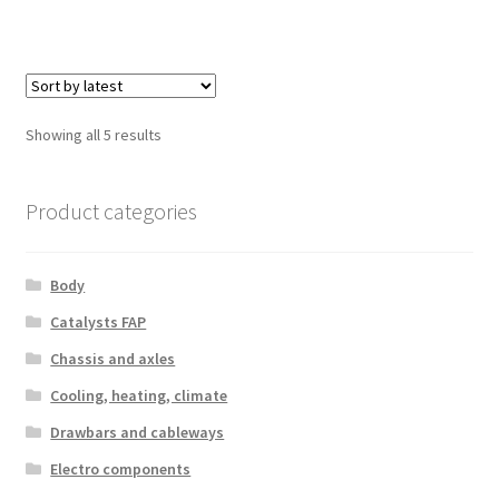
Sorted
Showing all 5 results
by
latest
Product categories
Body
Catalysts FAP
Chassis and axles
Cooling, heating, climate
Drawbars and cableways
Electro components