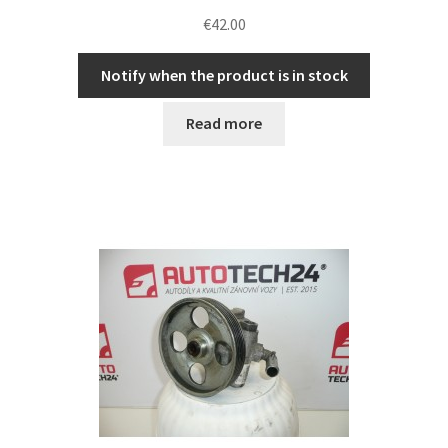
€
42.00
Notify when the product is in stock
Read more