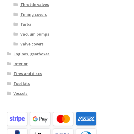
Throttle valves
Timing covers
Turba
Vacuum pumps
Valve covers
Engines, gearboxes
Interior
Tires and discs
Tool kits
Vessels