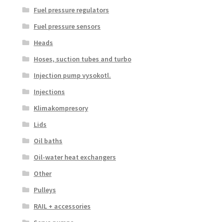
Fuel pressure regulators
Fuel pressure sensors
Heads
Hoses, suction tubes and turbo
Injection pump vysokotl.
Injections
Klimakompresory
Lids
Oil baths
Oil-water heat exchangers
Other
Pulleys
RAIL + accessories