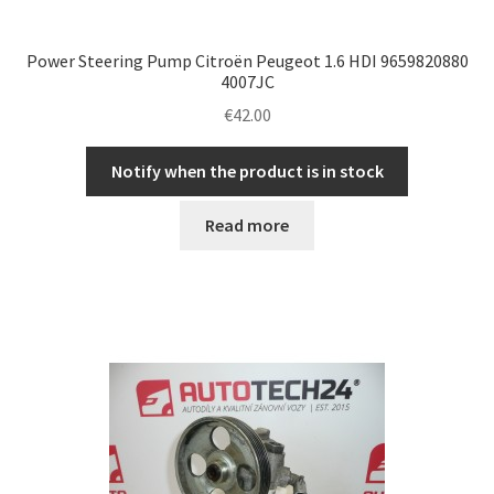
Power Steering Pump Citroën Peugeot 1.6 HDI 9659820880
4007JC
€
42.00
Notify when the product is in stock
Read more