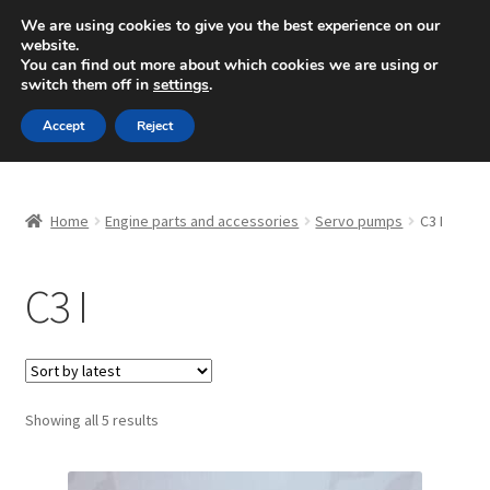
SHIPPING starting at 6 EUR
We are using cookies to give you the best experience on our
website.
Mon-Fri 9 a.m. - 4 p.m.
+420 704 494 494
You can find out more about which cookies we are using or
switch them off in
settings
.
Skip
Skip
Menu
Accept
Reject
to
to
navigation
content
Home
Home
Engine parts and accessories
Servo pumps
C3 I
About Us
C3 I
Basket
Checkout
CommerceOps OS
Sorted
Showing all 5 results
by
latest
Complaint