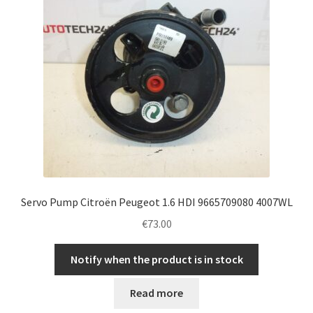
Servo Pump Citroën Peugeot 1.6 HDI 9665709080 4007WL
€
73.00
Notify when the product is in stock
Read more