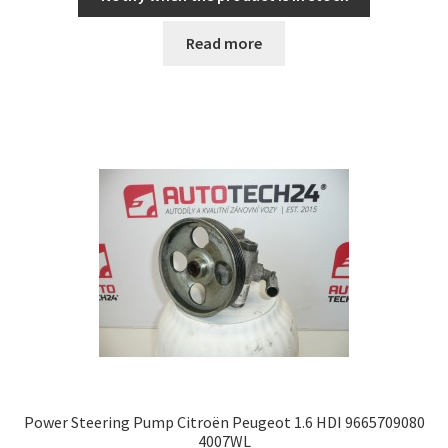
Read more
Power Steering Pump Citroën Peugeot 1.6 HDI 9665709080
4007WL