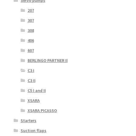
Servo pumps
207
307
308
406
607
BERLINGO PARTNER II
C3 I
C3 II
C5 I and II
XSARA
XSARA PICASSO
Starters
Suction flaps