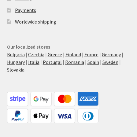
Payments
Worldwide shipping
Our localized stores
Bulgaria
|
Czechia
|
Greece
|
Finland
|
France
|
Germany
|
Hungary
|
Italia
|
Portugal
|
Romania
|
Spain
|
Sweden
|
Slovakia