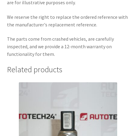
are for illustrative purposes only.
We reserve the right to replace the ordered reference with
the manufacturer's replacement reference.
The parts come from crashed vehicles, are carefully
inspected, and we provide a 12-month warranty on
functionality for them.
Related products