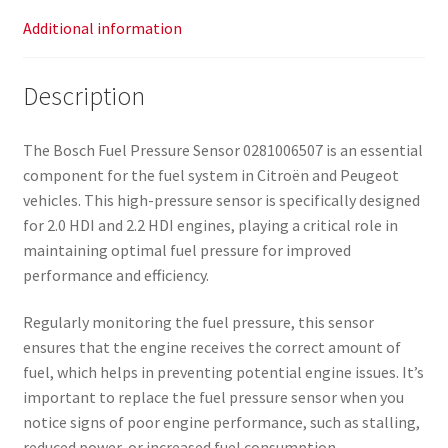
Additional information
Description
The Bosch Fuel Pressure Sensor 0281006507 is an essential
component for the fuel system in Citroën and Peugeot
vehicles. This high-pressure sensor is specifically designed
for 2.0 HDI and 2.2 HDI engines, playing a critical role in
maintaining optimal fuel pressure for improved
performance and efficiency.
Regularly monitoring the fuel pressure, this sensor
ensures that the engine receives the correct amount of
fuel, which helps in preventing potential engine issues. It’s
important to replace the fuel pressure sensor when you
notice signs of poor engine performance, such as stalling,
reduced power, or increased fuel consumption.