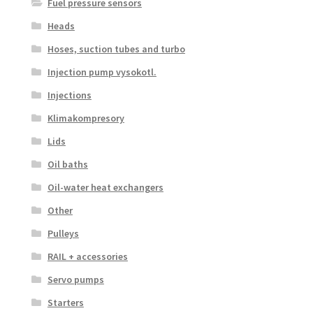
Fuel pressure sensors
Heads
Hoses, suction tubes and turbo
Injection pump vysokotl.
Injections
Klimakompresory
Lids
Oil baths
Oil-water heat exchangers
Other
Pulleys
RAIL + accessories
Servo pumps
Starters