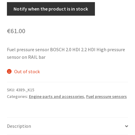
Notify when the product is in stock
€
61.00
Fuel pressure sensor BOSCH 2.0 HDI 2.2 HDI High pressure
sensor on RAIL bar
Out of stock
SKU:
4389-_K15
Categories:
Engine parts and accessories
,
Fuel pressure sensors
Description