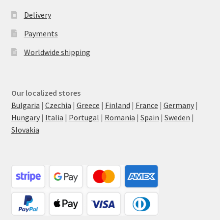
Delivery
Payments
Worldwide shipping
Our localized stores
Bulgaria
|
Czechia
|
Greece
|
Finland
|
France
|
Germany
|
Hungary
|
Italia
|
Portugal
|
Romania
|
Spain
|
Sweden
|
Slovakia