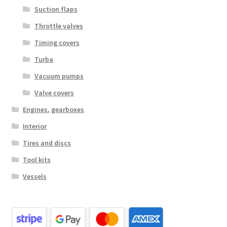
Suction flaps
Throttle valves
Timing covers
Turba
Vacuum pumps
Valve covers
Engines, gearboxes
Interior
Tires and discs
Tool kits
Vessels