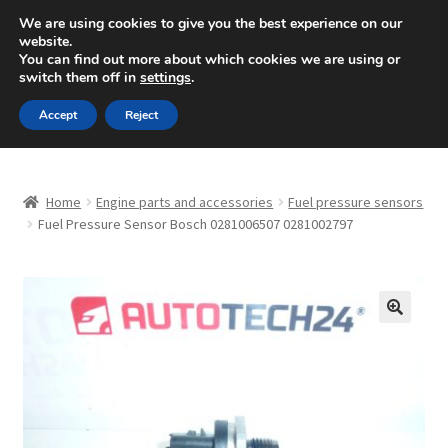
SHIPPING starting at 6 EUR
We are using cookies to give you the best experience on our
website.
Mon-Fri 9 a.m. - 4 p.m.
+420 704 494 494
You can find out more about which cookies we are using or
switch them off in
settings
.
Skip
Skip
Menu
Accept
Reject
to
to
navigation
content
Home
Home
Engine parts and accessories
Fuel pressure sensors
About Us
Fuel Pressure Sensor Bosch 0281006507 0281002797
Basket
Checkout
🔍
CommerceOps OS
Complaint