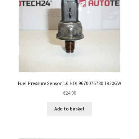
Fuel Pressure Sensor 1.6 HDI 9670076780 1920GW
€
24.00
Add to basket