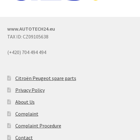
www.AUTOTECH24.eu
TAX ID: CZ09105638
(+420) 704 494 494
Citroën Peugeot spare parts
Privacy Policy
About Us
Complaint
Complaint Procedure
Contact