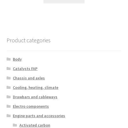
Product categories
Body
Catalysts FAP
Chassis and axles
Cooling, heating, climate
Drawbars and cableways
Electro components
Engine parts and accessories
Activated carbon