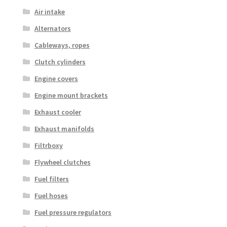
Air intake
Alternators
Cableways, ropes
Clutch cylinders
Engine covers
Engine mount brackets
Exhaust cooler
Exhaust manifolds
Filtrboxy
Flywheel clutches
Fuel filters
Fuel hoses
Fuel pressure regulators