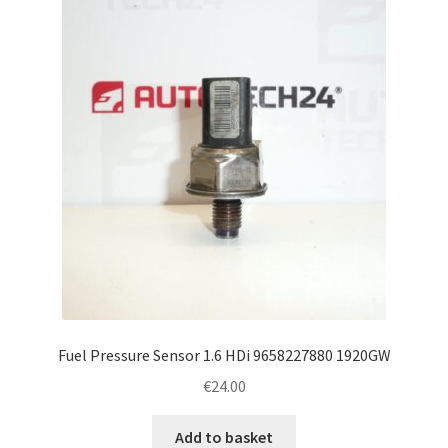
Fuel Pressure Sensor 1.6 HDi 9658227880 1920GW
€
24.00
Add to basket