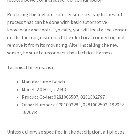
Replacing the fuel pressure sensor is a straightforward
process that can be done with basic automotive
knowledge and tools. Typically, you will locate the sensor
on the fuel rail, disconnect the electrical connector, and
remove it from its mounting. After installing the new
sensor, be sure to reconnect the electrical harness.
Technical Information:
Manufacturer: Bosch
Model: 2.0 HDI, 2.2 HDI
Product Codes: 0281006507, 0281002797
Other Numbers: 0281002283, 0281002592, 1920SZ,
19207R
Unless otherwise specified in the description, all photos