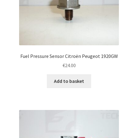
Fuel Pressure Sensor Citroën Peugeot 1920GW
€
24.00
Add to basket