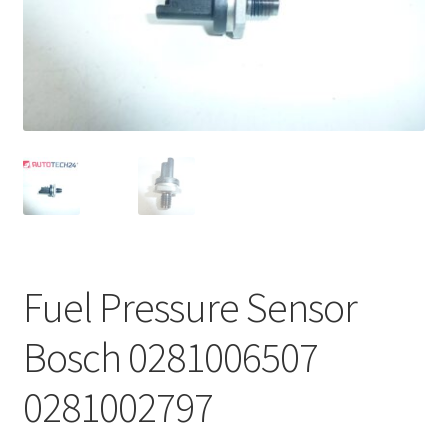
Complaint Procedure
Contact
Delivery
My account
Payments
Fuel Pressure Sensor
Privacy Policy
Bosch 0281006507
Terms & Conditions
0281002797
Worldwide shipping