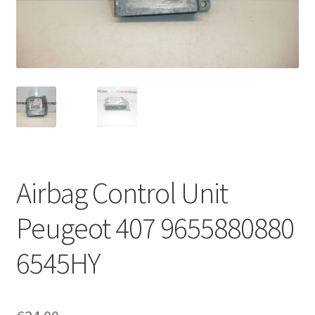
Complaint Procedure
Contact
Delivery
My account
Payments
Airbag Control Unit
Privacy Policy
Peugeot 407 9655880880
Terms & Conditions
6545HY
Worldwide shipping