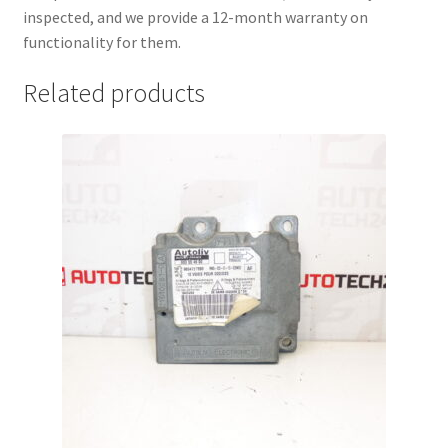
inspected, and we provide a 12-month warranty on
functionality for them.
Related products