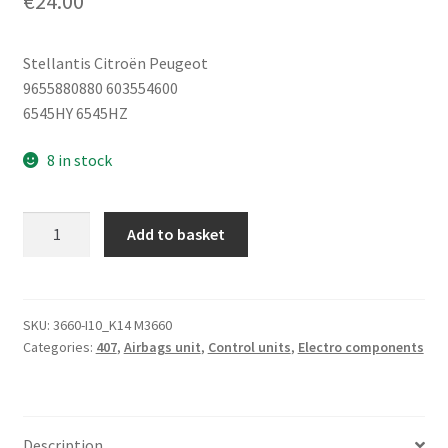
€
24.00
Stellantis Citroën Peugeot
9655880880 603554600
6545HY 6545HZ
8 in stock
Airbag
Add to basket
Control
Unit
Peugeot
407
SKU:
3660-I10_K14 M3660
Categories:
407
,
Airbags unit
,
Control units
,
Electro components
9655880880
6545HY
quantity
Description