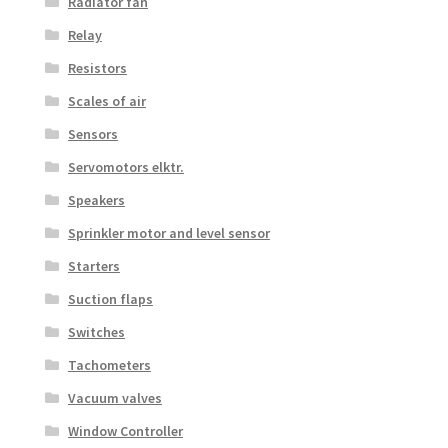
Radiator fan
Relay
Resistors
Scales of air
Sensors
Servomotors elktr.
Speakers
Sprinkler motor and level sensor
Starters
Suction flaps
Switches
Tachometers
Vacuum valves
Window Controller