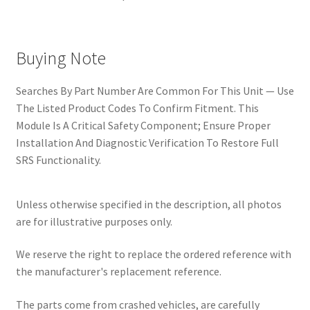
Buying Note
Searches By Part Number Are Common For This Unit — Use
The Listed Product Codes To Confirm Fitment. This
Module Is A Critical Safety Component; Ensure Proper
Installation And Diagnostic Verification To Restore Full
SRS Functionality.
Unless otherwise specified in the description, all photos
are for illustrative purposes only.
We reserve the right to replace the ordered reference with
the manufacturer's replacement reference.
The parts come from crashed vehicles, are carefully