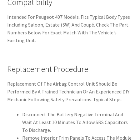
Compatibility
Intended For Peugeot 407 Models. Fits Typical Body Types
Including Saloon, Estate (SW) And Coupé. Check The Part
Numbers Below For Exact Match With The Vehicle’s
Existing Unit.
Replacement Procedure
Replacement Of The Airbag Control Unit Should Be
Performed By A Trained Technician Or An Experienced DIY
Mechanic Following Safety Precautions. Typical Steps:
Disconnect The Battery Negative Terminal And
Wait At Least 10 Minutes To Allow SRS Capacitors
To Discharge.
Remove Interior Trim Panels To Access The Module