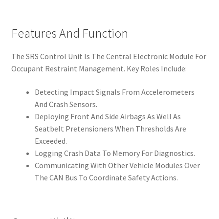
Features And Function
The SRS Control Unit Is The Central Electronic Module For
Occupant Restraint Management. Key Roles Include:
Detecting Impact Signals From Accelerometers
And Crash Sensors.
Deploying Front And Side Airbags As Well As
Seatbelt Pretensioners When Thresholds Are
Exceeded.
Logging Crash Data To Memory For Diagnostics.
Communicating With Other Vehicle Modules Over
The CAN Bus To Coordinate Safety Actions.