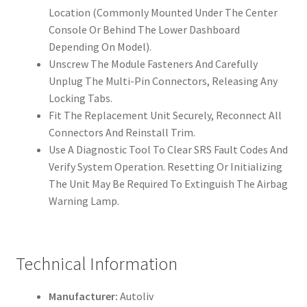
Location (Commonly Mounted Under The Center
Console Or Behind The Lower Dashboard
Depending On Model).
Unscrew The Module Fasteners And Carefully
Unplug The Multi-Pin Connectors, Releasing Any
Locking Tabs.
Fit The Replacement Unit Securely, Reconnect All
Connectors And Reinstall Trim.
Use A Diagnostic Tool To Clear SRS Fault Codes And
Verify System Operation. Resetting Or Initializing
The Unit May Be Required To Extinguish The Airbag
Warning Lamp.
Technical Information
Manufacturer:
Autoliv