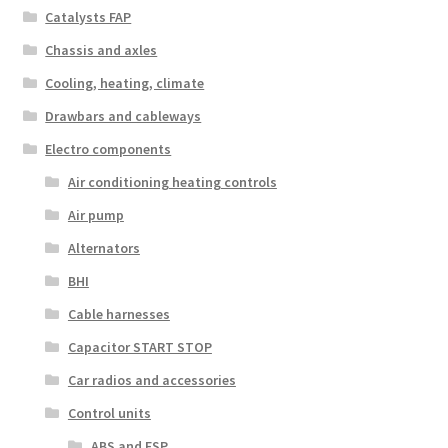
Catalysts FAP
Chassis and axles
Cooling, heating, climate
Drawbars and cableways
Electro components
Air conditioning heating controls
Air pump
Alternators
BHI
Cable harnesses
Capacitor START STOP
Car radios and accessories
Control units
ABS and ESP