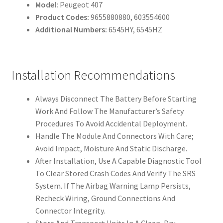
Model:
Peugeot 407
Product Codes:
9655880880, 603554600
Additional Numbers:
6545HY, 6545HZ
Installation Recommendations
Always Disconnect The Battery Before Starting
Work And Follow The Manufacturer’s Safety
Procedures To Avoid Accidental Deployment.
Handle The Module And Connectors With Care;
Avoid Impact, Moisture And Static Discharge.
After Installation, Use A Capable Diagnostic Tool
To Clear Stored Crash Codes And Verify The SRS
System. If The Airbag Warning Lamp Persists,
Recheck Wiring, Ground Connections And
Connector Integrity.