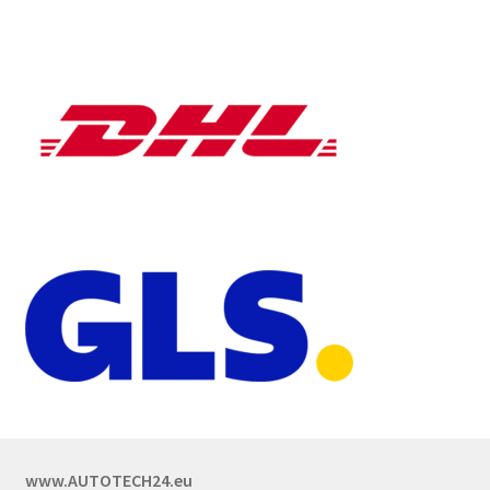
www.AUTOTECH24.eu