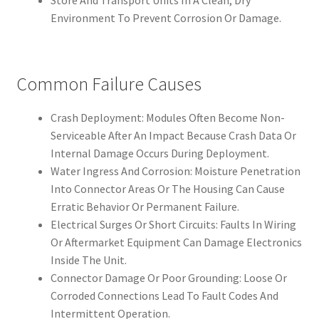
Store And Transport Units In A Clean, Dry
Environment To Prevent Corrosion Or Damage.
Common Failure Causes
Crash Deployment: Modules Often Become Non-
Serviceable After An Impact Because Crash Data Or
Internal Damage Occurs During Deployment.
Water Ingress And Corrosion: Moisture Penetration
Into Connector Areas Or The Housing Can Cause
Erratic Behavior Or Permanent Failure.
Electrical Surges Or Short Circuits: Faults In Wiring
Or Aftermarket Equipment Can Damage Electronics
Inside The Unit.
Connector Damage Or Poor Grounding: Loose Or
Corroded Connections Lead To Fault Codes And
Intermittent Operation.