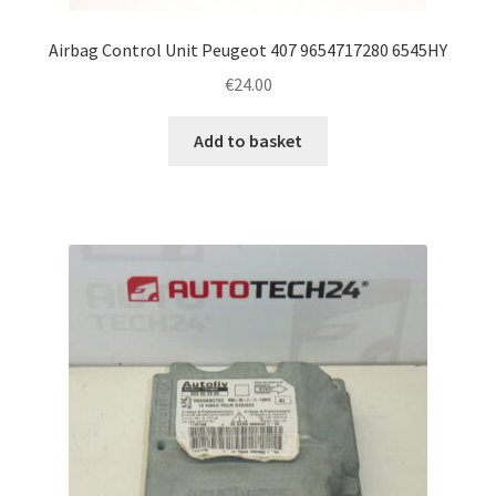
Airbag Control Unit Peugeot 407 9654717280 6545HY
€
24.00
Add to basket