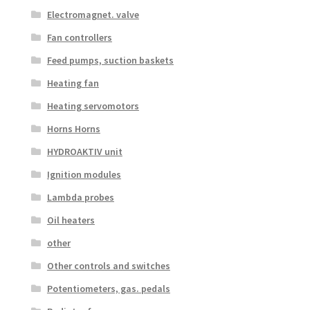
Electromagnet. valve
Fan controllers
Feed pumps, suction baskets
Heating fan
Heating servomotors
Horns Horns
HYDROAKTIV unit
Ignition modules
Lambda probes
Oil heaters
other
Other controls and switches
Potentiometers, gas. pedals