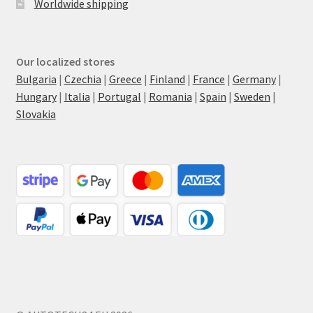
Worldwide shipping
Our localized stores
Bulgaria
|
Czechia
|
Greece
|
Finland
|
France
|
Germany
|
Hungary
|
Italia
|
Portugal
|
Romania
|
Spain
|
Sweden
|
Slovakia