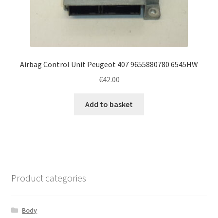
Airbag Control Unit Peugeot 407 9655880780 6545HW
€
42.00
Add to basket
Product categories
Body