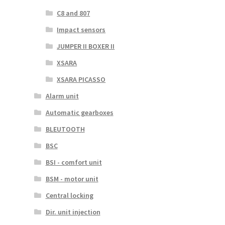
C8 and 807
Impact sensors
JUMPER II BOXER II
XSARA
XSARA PICASSO
Alarm unit
Automatic gearboxes
BLEUTOOTH
BSC
BSI - comfort unit
BSM - motor unit
Central locking
Dir. unit injection