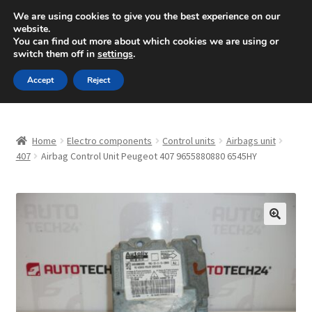
SHIPPING starting at 6 EUR
We are using cookies to give you the best experience on our
website.
Mon-Fri 9 a.m. - 4 p.m.
+420 704 494 494
You can find out more about which cookies we are using or
switch them off in
settings
.
Skip
Skip
Menu
Accept
Reject
to
to
navigation
content
Home
Home
Electro components
Control units
Airbags unit
About Us
407
Airbag Control Unit Peugeot 407 9655880880 6545HY
Basket
Checkout
🔍
CommerceOps OS
Complaint