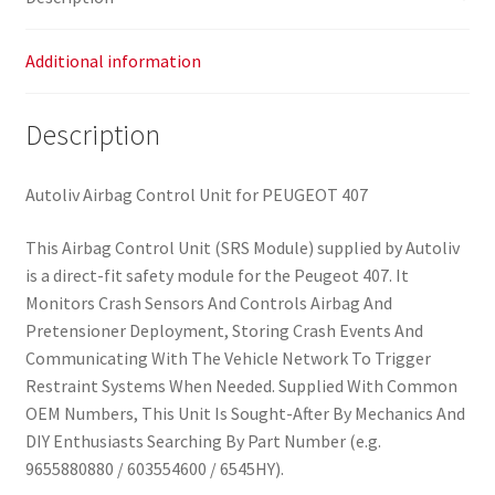
Additional information
Description
Autoliv Airbag Control Unit for PEUGEOT 407
This Airbag Control Unit (SRS Module) supplied by Autoliv
is a direct-fit safety module for the Peugeot 407. It
Monitors Crash Sensors And Controls Airbag And
Pretensioner Deployment, Storing Crash Events And
Communicating With The Vehicle Network To Trigger
Restraint Systems When Needed. Supplied With Common
OEM Numbers, This Unit Is Sought-After By Mechanics And
DIY Enthusiasts Searching By Part Number (e.g.
9655880880 / 603554600 / 6545HY).