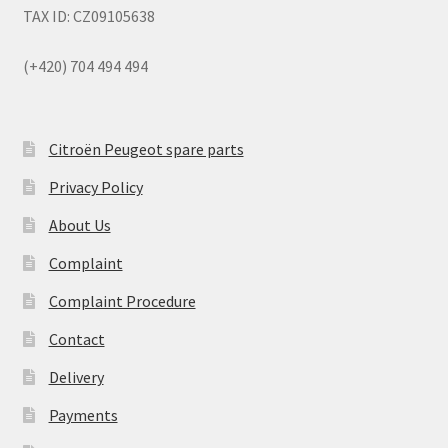
TAX ID: CZ09105638
(+420) 704 494 494
Citroën Peugeot spare parts
Privacy Policy
About Us
Complaint
Complaint Procedure
Contact
Delivery
Payments