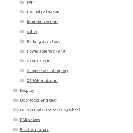
FAP
HID unit of xenon
Immobilizer unit
other
Parking assistant
Power steering - unit
START STOP
Suspension - damping
XENON riad. unit
Display
Door locks and keys
Drivers under the steering wheel
EGR valves
Electric motors