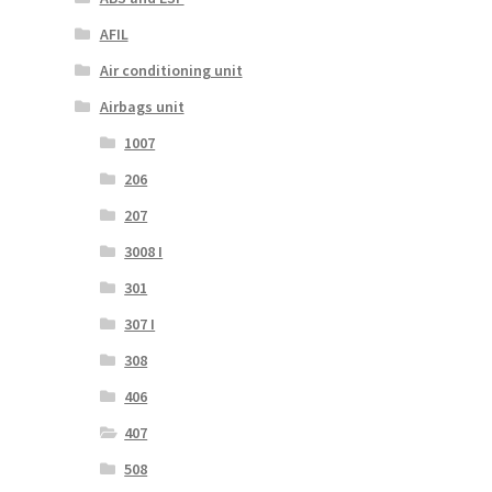
AFIL
Air conditioning unit
Airbags unit
1007
206
207
3008 I
301
307 I
308
406
407
508