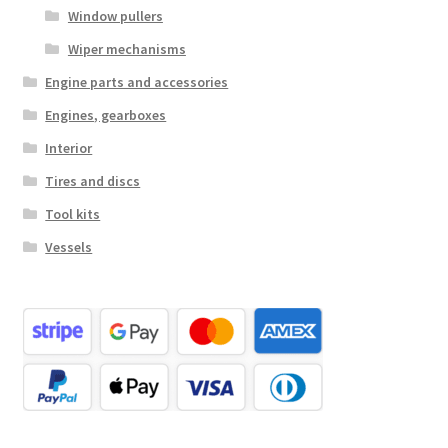
Window pullers
Wiper mechanisms
Engine parts and accessories
Engines, gearboxes
Interior
Tires and discs
Tool kits
Vessels