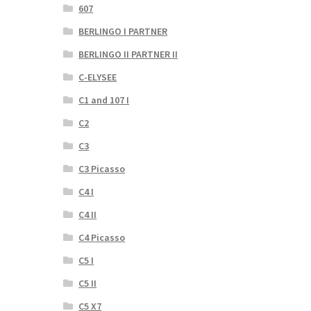
607
BERLINGO I PARTNER
BERLINGO II PARTNER II
C-ELYSEE
C1 and 107 I
C2
C3
C3 Picasso
C4 I
C4 II
C4 Picasso
C5 I
C5 II
C5 X7