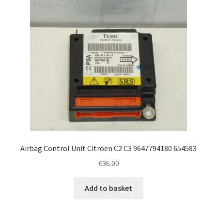
Airbag Control Unit Citroën C2 C3 9647794180 654583
€
36.00
Add to basket