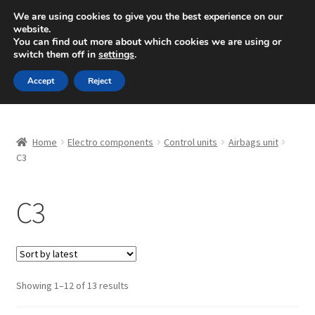
SHIPPING starting at 6 EUR
We are using cookies to give you the best experience on our
website.
Mon-Fri 9 a.m. - 4 p.m.
+420 704 494 494
You can find out more about which cookies we are using or
switch them off in
settings
.
Skip
Skip
Menu
Accept
Reject
to
to
navigation
content
Home
Home
Electro components
Control units
Airbags unit
About Us
C3
Basket
C3
Checkout
CommerceOps OS
Sorted
Showing 1–12 of 13 results
by
Complaint