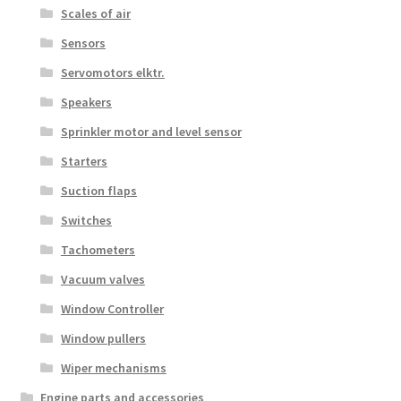
Scales of air
Sensors
Servomotors elktr.
Speakers
Sprinkler motor and level sensor
Starters
Suction flaps
Switches
Tachometers
Vacuum valves
Window Controller
Window pullers
Wiper mechanisms
Engine parts and accessories