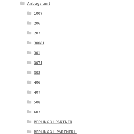
Airbags unit
1007
206
207
3008 I
301
307 I
308
406
407
508
607
BERLINGO I PARTNER
BERLINGO II PARTNER II