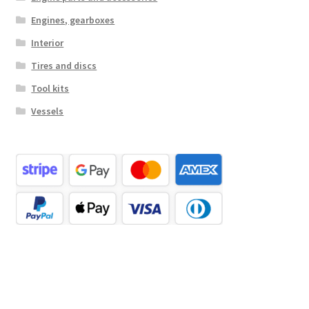
Engines, gearboxes
Interior
Tires and discs
Tool kits
Vessels