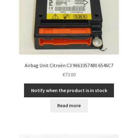
Airbag Unit Citroën C3 9663357480 6546C7
€
73.00
Notify when the product is in stock
Read more