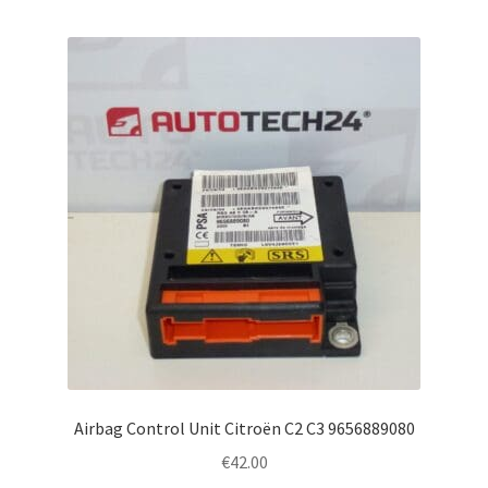
Airbag Control Unit Citroën C2 C3 9656889080
€
42.00