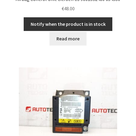
€
48.00
Notify when the product is in stock
Read more