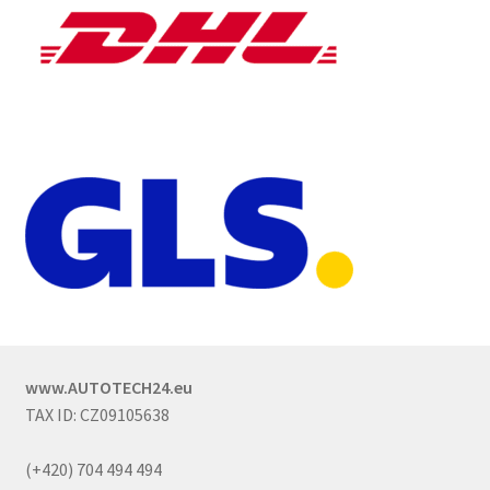
www.AUTOTECH24.eu
TAX ID: CZ09105638
(+420) 704 494 494