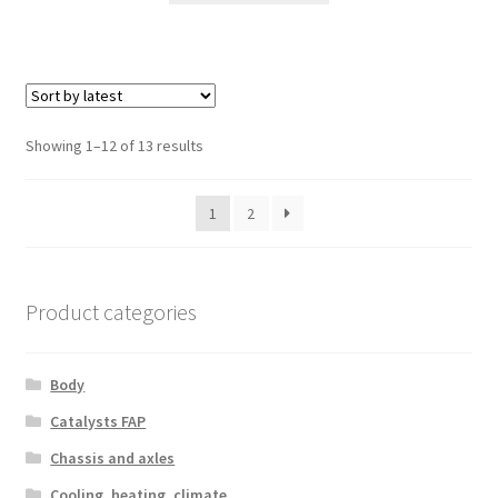
Sorted
Showing 1–12 of 13 results
by
latest
1
2
Product categories
Body
Catalysts FAP
Chassis and axles
Cooling, heating, climate