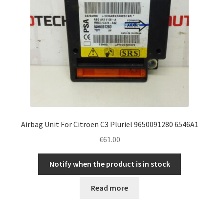
Airbag Unit For Citroën C3 Pluriel 9650091280 6546A1
€
61.00
Notify when the product is in stock
Read more