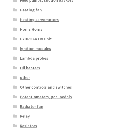
Feed pumps, suction baskets
Heating fan
Heating servomotors
Horns Horns
HYDROAKTIV unit
Ignition modules
Lambda probes
Oil heaters
other
Other controls and switches
Potentiometers, gas. pedals
Radiator fan
Relay
Resistors