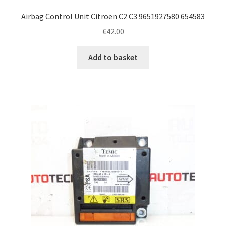
Airbag Control Unit Citroën C2 C3 9651927580 654583
€
42.00
Add to basket