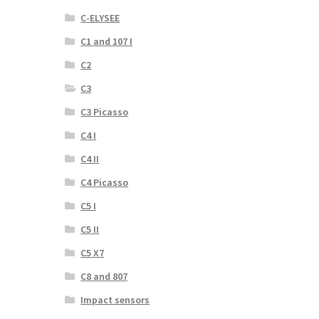
C-ELYSEE
C1 and 107 I
C2
C3
C3 Picasso
C4 I
C4 II
C4 Picasso
C5 I
C5 II
C5 X7
C8 and 807
Impact sensors