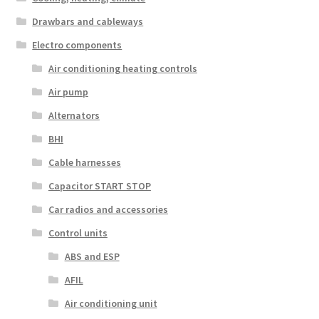
Drawbars and cableways
Electro components
Air conditioning heating controls
Air pump
Alternators
BHI
Cable harnesses
Capacitor START STOP
Car radios and accessories
Control units
ABS and ESP
AFIL
Air conditioning unit