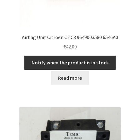
Airbag Unit Citroën C2 C3 9649003580 6546A0
€
42.00
Notify when the product is in stock
Read more