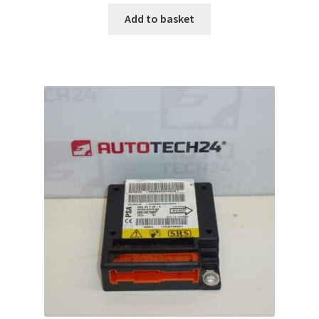
Add to basket