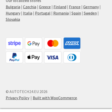
Our localized stores
Bulgaria
|
Czechia
|
Greece
|
Finland
|
France
|
Germany
|
Hungary
|
Italia
|
Portugal
|
Romania
|
Spain
|
Sweden
|
Slovakia
© AUTOTECH24.EU 2026
Privacy Policy
Built with WooCommerce
.