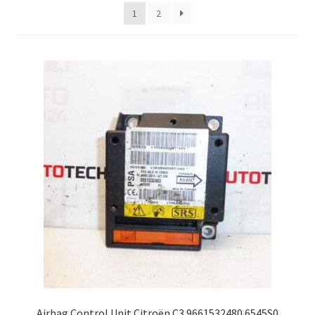
latest
1
2
Complaint Procedure
Contact
Delivery
My account
Payments
Privacy Policy
Terms & Conditions
Worldwide shipping
Airbag Control Unit Citroën C3 9661532480 6545S0