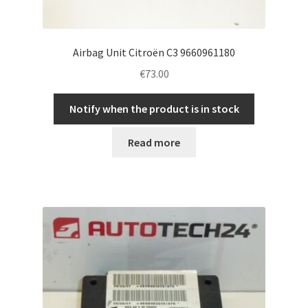
Airbag Unit Citroën C3 9660961180
€
73.00
Notify when the product is in stock
Read more