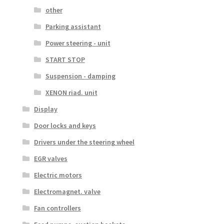
other
Parking assistant
Power steering - unit
START STOP
Suspension - damping
XENON riad. unit
Display
Door locks and keys
Drivers under the steering wheel
EGR valves
Electric motors
Electromagnet. valve
Fan controllers