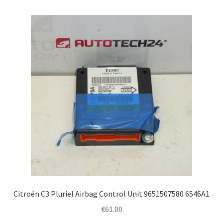
Citroën C3 Pluriel Airbag Control Unit 9651507580 6546A1
€
61.00