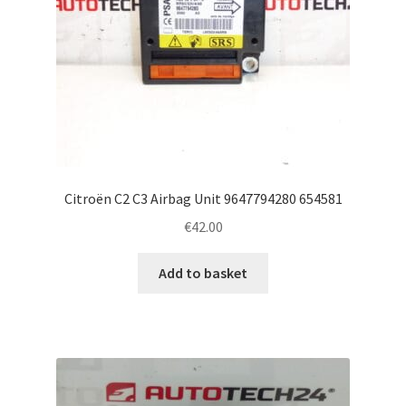
Citroën C2 C3 Airbag Unit 9647794280 654581
€
42.00
Add to basket