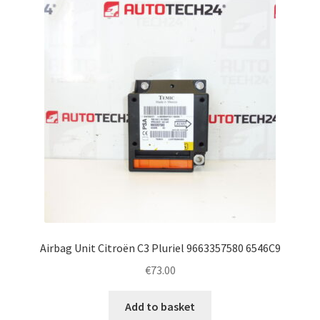
Airbag Unit Citroën C3 Pluriel 9663357580 6546C9
€
73.00
Add to basket