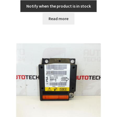
Notify when the product is in stock
Read more