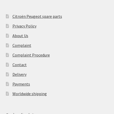
Citroën Peugeot spare parts
Privacy Policy
About Us
Complaint
Complaint Procedure
Contact
Delivery
Payments
Worldwide shipping