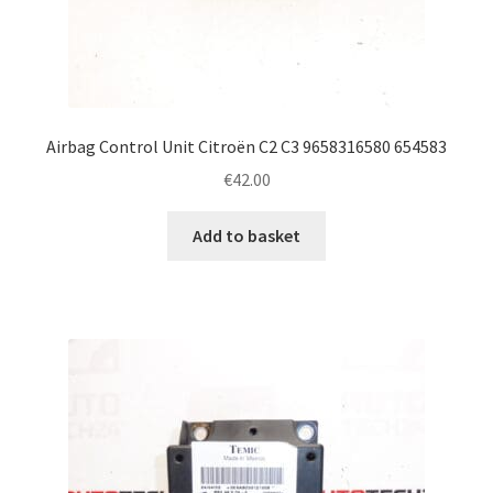
Airbag Control Unit Citroën C2 C3 9658316580 654583
€
42.00
Add to basket