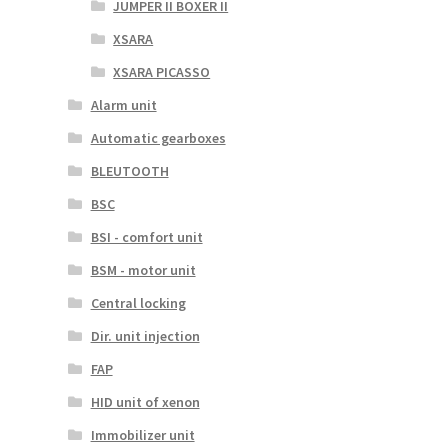
JUMPER II BOXER II
XSARA
XSARA PICASSO
Alarm unit
Automatic gearboxes
BLEUTOOTH
BSC
BSI - comfort unit
BSM - motor unit
Central locking
Dir. unit injection
FAP
HID unit of xenon
Immobilizer unit