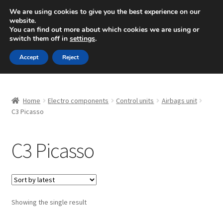
SHIPPING starting at 6 EUR
We are using cookies to give you the best experience on our
website.
Mon-Fri 9 a.m. - 4 p.m.
+420 704 494 494
You can find out more about which cookies we are using or
switch them off in
settings
.
Skip
Skip
Menu
Accept
Reject
to
to
navigation
content
Home
Home
Electro components
Control units
Airbags unit
About Us
C3 Picasso
Basket
C3 Picasso
Checkout
CommerceOps OS
Showing the single result
Complaint