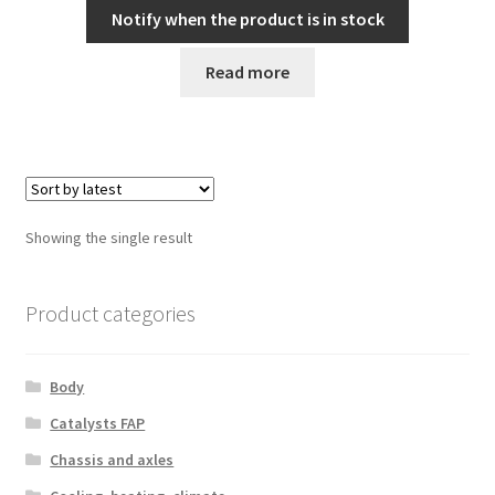
Notify when the product is in stock
Read more
Showing the single result
Product categories
Body
Catalysts FAP
Chassis and axles