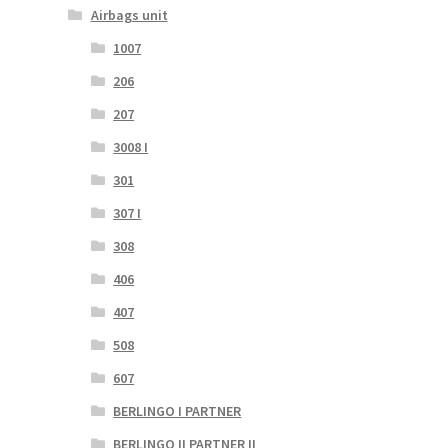
Airbags unit
1007
206
207
3008 I
301
307 I
308
406
407
508
607
BERLINGO I PARTNER
BERLINGO II PARTNER II