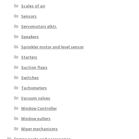
Scales of air
Sensors
Servomotors elktr.
Speakers
Sprinkler motor and level sensor
Starters
Suction flaps
Switches
Tachometers
Vacuum valves
Window Controller
Window pullers
Wiper mechanisms
Engine parts and accessories