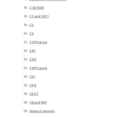
C-ELYSEE
C1 and 107 I
C2
C3
C3 Picasso
C4 I
C4 II
C4 Picasso
C5 I
C5 II
C5 X7
C8 and 807
Impact sensors