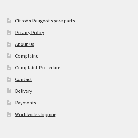
Citroën Peugeot spare parts
Privacy Policy
About Us
Complaint
Complaint Procedure
Contact
Delivery
Payments
Worldwide shipping