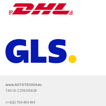
www.AUTOTECH24.eu
TAX ID: CZ09105638
(+420) 704 494 494