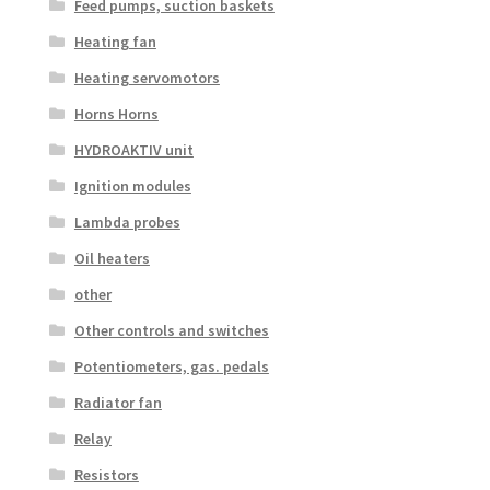
Feed pumps, suction baskets
Heating fan
Heating servomotors
Horns Horns
HYDROAKTIV unit
Ignition modules
Lambda probes
Oil heaters
other
Other controls and switches
Potentiometers, gas. pedals
Radiator fan
Relay
Resistors