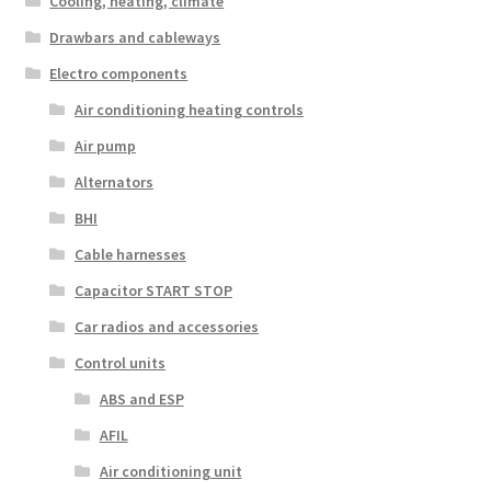
Cooling, heating, climate
Drawbars and cableways
Electro components
Air conditioning heating controls
Air pump
Alternators
BHI
Cable harnesses
Capacitor START STOP
Car radios and accessories
Control units
ABS and ESP
AFIL
Air conditioning unit