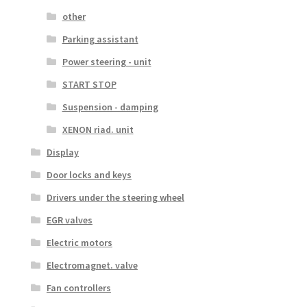
other
Parking assistant
Power steering - unit
START STOP
Suspension - damping
XENON riad. unit
Display
Door locks and keys
Drivers under the steering wheel
EGR valves
Electric motors
Electromagnet. valve
Fan controllers