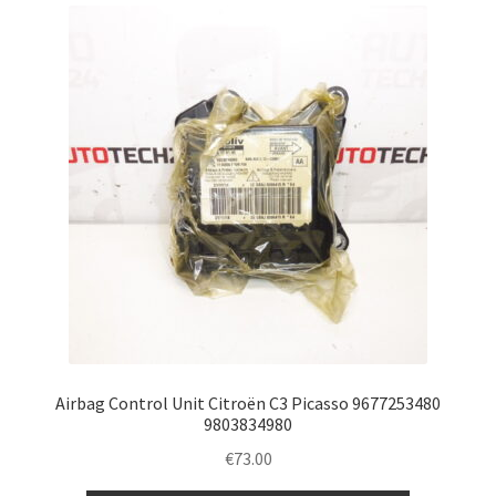
Complaint Procedure
Contact
Delivery
My account
Payments
Privacy Policy
Terms & Conditions
Airbag Control Unit Citroën C3 Picasso 9677253480
9803834980
Worldwide shipping
€
73.00