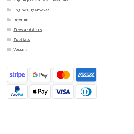
Engines, gearboxes
Interior
Tires and discs
Tool kits
Vessels