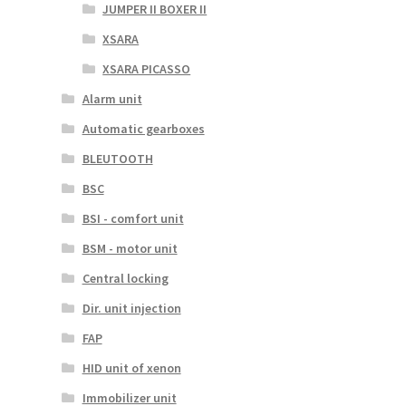
JUMPER II BOXER II
XSARA
XSARA PICASSO
Alarm unit
Automatic gearboxes
BLEUTOOTH
BSC
BSI - comfort unit
BSM - motor unit
Central locking
Dir. unit injection
FAP
HID unit of xenon
Immobilizer unit