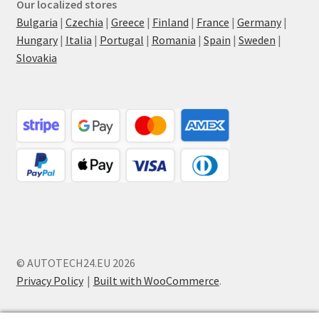
Our localized stores
Bulgaria
|
Czechia
|
Greece
|
Finland
|
France
|
Germany
|
Hungary
|
Italia
|
Portugal
|
Romania
|
Spain
|
Sweden
|
Slovakia
© AUTOTECH24.EU 2026
Privacy Policy
Built with WooCommerce
.