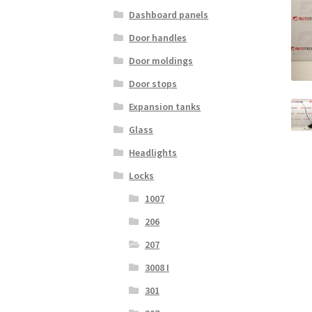
Dashboard panels
Door handles
Door moldings
Door stops
Expansion tanks
Glass
Headlights
Locks
1007
206
207
3008 I
301