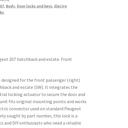
07
,
Body
,
Door locks and keys
,
Electro
ks
ugeot 207 hatchback and estate. Front
 designed for the front passenger (right)
hback and estate (SW). It integrates the
tral locking actuator to secure the door and
unit fits original mounting points and works
ectric connector used on standard Peugeot
y sought by part number, this lock is a
cs and DIY enthusiasts who need a reliable