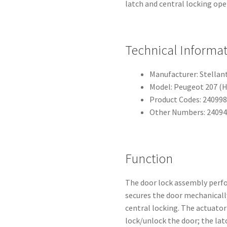
latch and central locking ope
Technical Informa
Manufacturer: Stellan
Model: Peugeot 207 (
Product Codes: 240998
Other Numbers: 24094
Function
The door lock assembly perfo
secures the door mechanically
central locking. The actuato
lock/unlock the door; the la