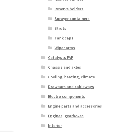
Reserve holders
Sprayer containers
Struts
Tank caps
Wiper arms
Catalysts FAP
Chassis and axles
Cooling, heating, climate
Drawbars and cableways
Electro components
Engine parts and accessories
Engines, gearboxes
Interior