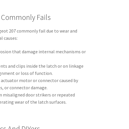
t Commonly Fails
geot 207 commonly fail due to wear and
l causes:
rosion that damage internal mechanisms or
s and clips inside the latch or on linkage
gnment or loss of function.
he actuator motor or connector caused by
es, or connector damage.
m misaligned door strikers or repeated
erating wear of the latch surfaces.
cs And DIYers