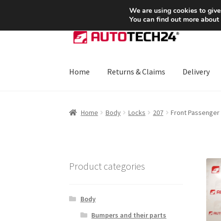
SHIPPING starting at 6 EUR
We are using cookies to give
You can find out more about
Skip
Skip
to
to
navigation
content
Home
Returns & Claims
Delivery
Home
About Us
Basket
Checkout
CommerceO
Home
Body
Locks
207
Front Passenger
Payments
Privacy Policy
Terms & Conditions
Product categories
Body
Bumpers and their parts