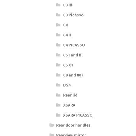
C3 III
C3 Picasso
C4
C4 II
C4 PICASSO
C5 I and II
C5 X7
C8 and 807
DS4
Rear lid
XSARA
XSARA PICASSO
Rear door handles
Rearview mirror