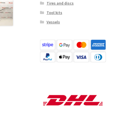
Tires and discs
Tool kits
Vessels