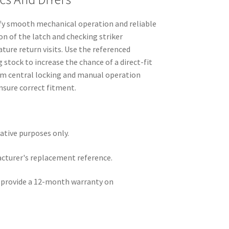
ify smooth mechanical operation and reliable
on of the latch and checking striker
ure return visits. Use the referenced
stock to increase the chance of a direct-fit
firm central locking and manual operation
ensure correct fitment.
rative purposes only.
acturer's replacement reference.
e provide a 12-month warranty on