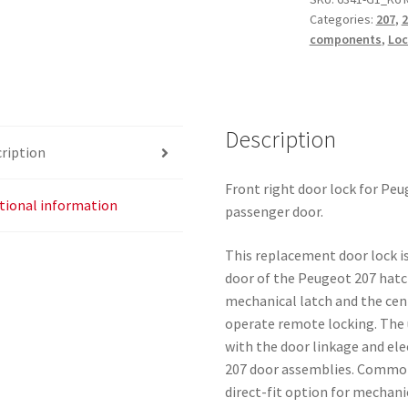
Categories:
207
,
2
207
components
,
Loc
24099816
24097816
24095816
quantity
Description
ription
Front right door lock for Pe
tional information
passenger door.
This replacement door lock is
door of the Peugeot 207 hatc
mechanical latch and the cen
operate remote locking. The 
with the door linkage and el
207 door assemblies. Commonl
direct-fit option for mechani