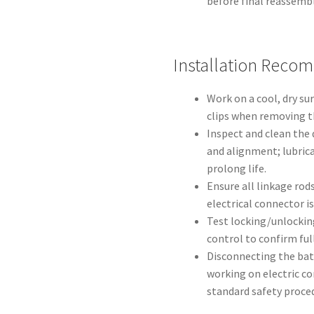
before final reassembl
Installation Reco
Work on a cool, dry su
clips when removing t
Inspect and clean the 
and alignment; lubrica
prolong life.
Ensure all linkage rods
electrical connector i
Test locking/unlockin
control to confirm fu
Disconnecting the bat
working on electric co
standard safety proce