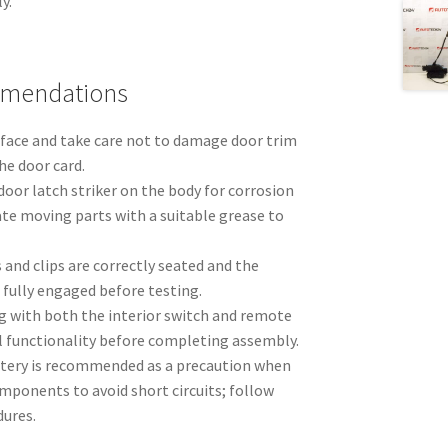
y.
mmendations
rface and take care not to damage door trim
he door card.
door latch striker on the body for corrosion
te moving parts with a suitable grease to
 and clips are correctly seated and the
s fully engaged before testing.
g with both the interior switch and remote
ll functionality before completing assembly.
tery is recommended as a precaution when
mponents to avoid short circuits; follow
dures.