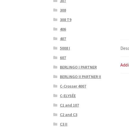
307
308
308 T9
406
407
Desc
5008 I
607
Addi
BERLINGO I PARTNER
BERLINGO II PARTNER II
C-Crosser 4007
C-ELYSÉE
C1 and 107
C2 and C3
C3 II