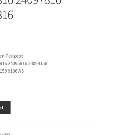
816
oën Peugeot
816 24095816 24094158
3158 9136W6
et
M4992