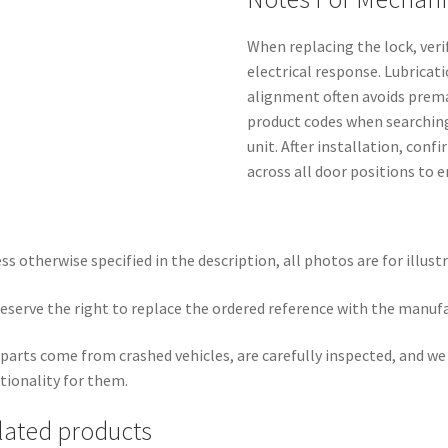
When replacing the lock, ver
electrical response. Lubricati
alignment often avoids premat
product codes when searching 
unit. After installation, con
across all door positions to 
ss otherwise specified in the description, all photos are for illust
eserve the right to replace the ordered reference with the manuf
parts come from crashed vehicles, are carefully inspected, and w
tionality for them.
lated products