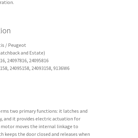
ration.
tion
tis / Peugeot
Hatchback and Estate)
16, 24097816, 24095816
158, 24095158, 24093158, 9136W6
rms two primary functions: it latches and
, and it provides electric actuation for
r motor moves the internal linkage to
tch keeps the door closed and releases when