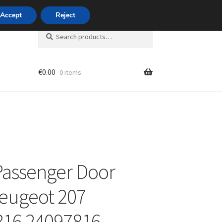
420 704 494 494
Accept
Reject
Search
Search
for:
€
0.00
0 items
unt
Passenger Door
eugeot 207
816 24097816