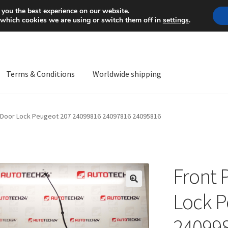
Mon-Fri 9 a.m. - 4 p.m.
+
 you the best experience on our website.
 which cookies we are using or switch them off in
settings
.
Terms & Conditions
Worldwide shipping
ps OS
Complaint
Complaint Procedure
Contact
Delivery
My acco
 Door Lock Peugeot 207 24099816 24097816 24095816
Worldwide shipping
Front 
🔍
Lock P
24099