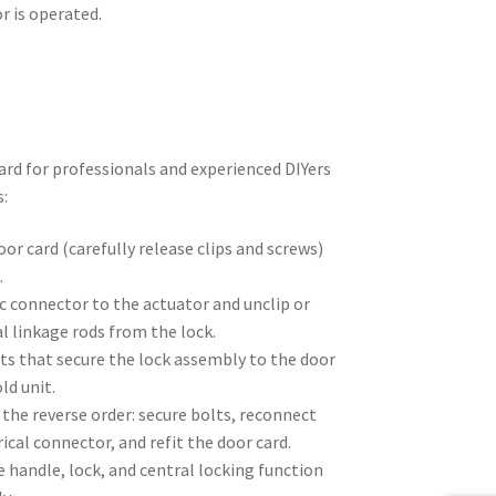
r is operated.
rd for professionals and experienced DIYers
s:
or card (carefully release clips and screws)
.
c connector to the actuator and unclip or
 linkage rods from the lock.
ts that secure the lock assembly to the door
ld unit.
n the reverse order: secure bolts, reconnect
ical connector, and refit the door card.
 handle, lock, and central locking function