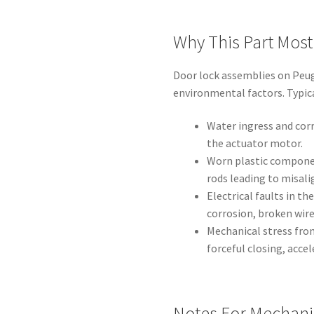
Why This Part Mos
Door lock assemblies on Peu
environmental factors. Typica
Water ingress and cor
the actuator motor.
Worn plastic component
rods leading to misali
Electrical faults in t
corrosion, broken wir
Mechanical stress fro
forceful closing, accel
Notes For Mechani