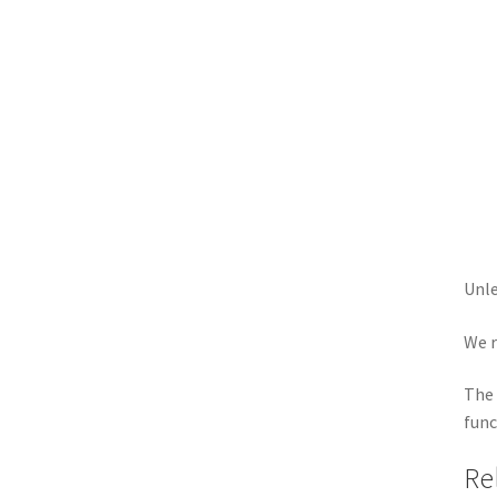
Unle
We r
The 
func
Re