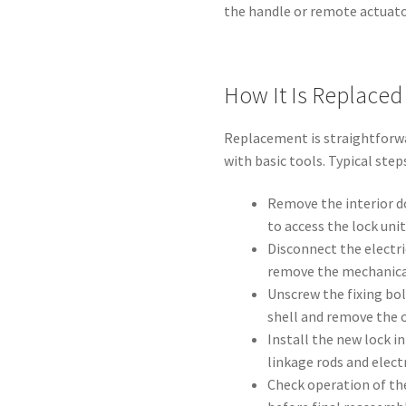
the handle or remote actuato
How It Is Replaced
Replacement is straightforwa
with basic tools. Typical step
Remove the interior do
to access the lock unit
Disconnect the electri
remove the mechanical
Unscrew the fixing bol
shell and remove the o
Install the new lock i
linkage rods and electr
Check operation of the