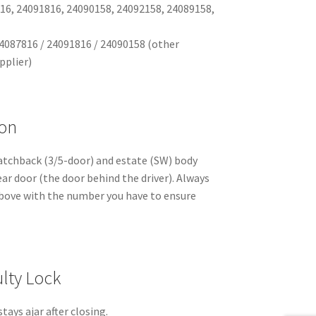
16, 24091816, 24090158, 24092158, 24089158,
4087816 / 24091816 / 24090158 (other
pplier)
ion
atchback (3/5-door) and estate (SW) body
rear door (the door behind the driver). Always
bove with the number you have to ensure
lty Lock
stays ajar after closing.