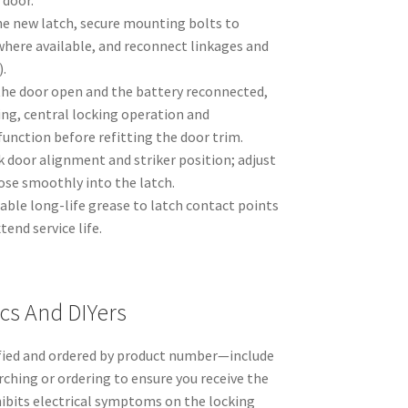
 door.
the new latch, secure mounting bolts to
here available, and reconnect linkages and
).
the door open and the battery reconnected,
ing, central locking operation and
function before refitting the door trim.
k door alignment and striker position; adjust
lose smoothly into the latch.
table long-life grease to latch contact points
tend service life.
cs And DIYers
fied and ordered by product number—include
ching or ordering to ensure you receive the
xhibits electrical symptoms on the locking