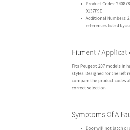
Product Codes: 240878
9137F9E
Additional Numbers: 2
references listed by su
Fitment / Applicat
Fits Peugeot 207 models in h
styles. Designed for the left 
compare the product codes a
correct selection.
Symptoms Of A Fau
Door will not latch or 