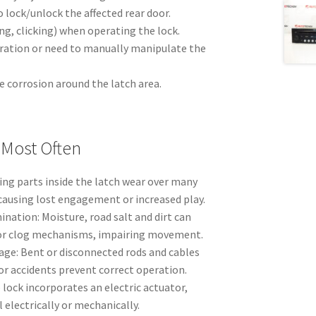
o lock/unlock the affected rear door.
ng, clicking) when operating the lock.
ration or need to manually manipulate the
le corrosion around the latch area.
 Most Often
ing parts inside the latch wear over many
 causing lost engagement or increased play.
nation: Moisture, road salt and dirt can
r clog mechanisms, impairing movement.
ge: Bent or disconnected rods and cables
or accidents prevent correct operation.
e lock incorporates an electric actuator,
 electrically or mechanically.