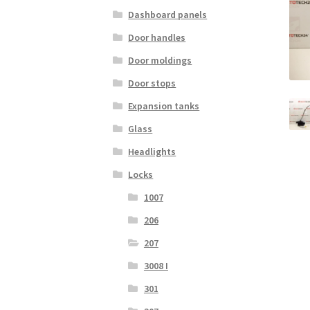
Dashboard panels
Door handles
Door moldings
Door stops
Expansion tanks
Glass
Headlights
Locks
1007
206
207
3008 I
301