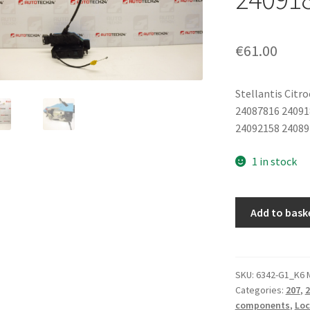
€
61.00
Stellantis Citr
24087816 24091
24092158 24089
1 in stock
Left
Add to bask
Rear
Door
Lock
Peugeot
SKU:
6342-G1_K6 
Categories:
207
,
2
207
components
,
Loc
24087816