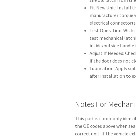
the old latch from the
Fit New Unit: Install 
manufacturer torque w
electrical connector(s
Test Operation: With 
test mechanical latch
inside/outside handle 
Adjust If Needed: Chec
if the door does not c
Lubrication: Apply sui
after installation to ex
Notes For Mechani
This part is commonly identi
the OE codes above when sear
correct unit. If the vehicle e