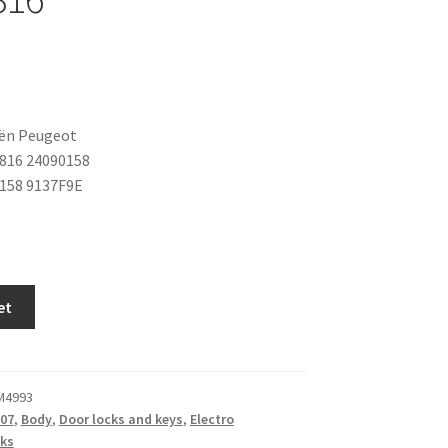
oën Peugeot
816 24090158
158 9137F9E
et
M4993
07
,
Body
,
Door locks and keys
,
Electro
ks