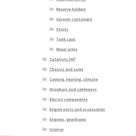
Reserve holders
Sprayer containers
Struts
Tank caps
Wiper arms
Catalysts FAP
Chassis and axles
Cooling, heating, climate
Drawbars and cableways
Electro components
Engine parts and accessories
Engines, gearboxes
Interior