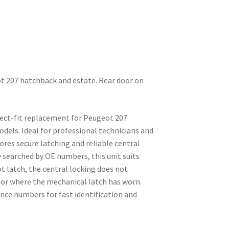
ot 207 hatchback and estate. Rear door on
direct-fit replacement for Peugeot 207
dels. Ideal for professional technicians and
ores secure latching and reliable central
 searched by OE numbers, this unit suits
ot latch, the central locking does not
, or where the mechanical latch has worn.
nce numbers for fast identification and