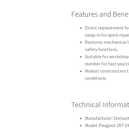
Features and Benef
Direct replacement fo
swap-in for quick repai
Restores mechanical l
safety functions.
Suitable for worksho
number for fast sourc
Robust construction t
conditions.
Technical Informa
Manufacturer: Stellant
Model: Peugeot 207 (H