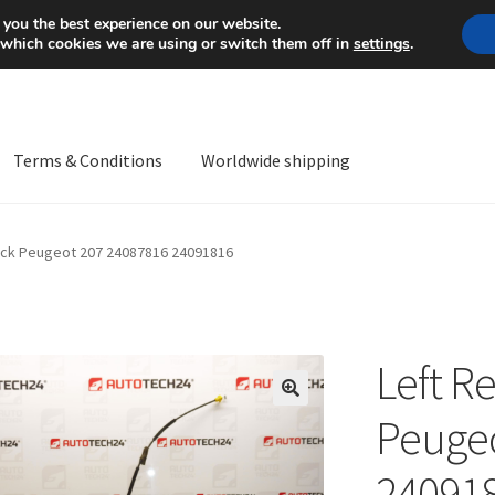
Mon-Fri 9 a.m. - 4 p.m.
+
 you the best experience on our website.
 which cookies we are using or switch them off in
settings
.
Terms & Conditions
Worldwide shipping
ps OS
Complaint
Complaint Procedure
Contact
Delivery
My acco
Lock Peugeot 207 24087816 24091816
Worldwide shipping
Left R
🔍
Peugeo
24091