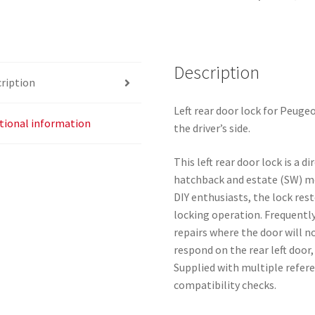
24091816
quantity
Description
ription
Left rear door lock for Peuge
tional information
the driver’s side.
This left rear door lock is a 
hatchback and estate (SW) mo
DIY enthusiasts, the lock rest
locking operation. Frequently
repairs where the door will n
respond on the rear left door
Supplied with multiple refere
compatibility checks.