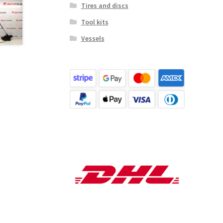
Tires and discs
Tool kits
Vessels