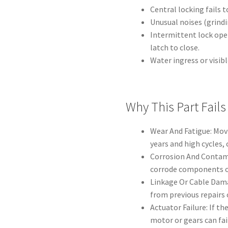
Central locking fails t
Unusual noises (grindi
Intermittent lock ope
latch to close.
Water ingress or visib
Why This Part Fails
Wear And Fatigue: Mov
years and high cycles,
Corrosion And Contami
corrode components o
Linkage Or Cable Dama
from previous repairs 
Actuator Failure: If th
motor or gears can fail