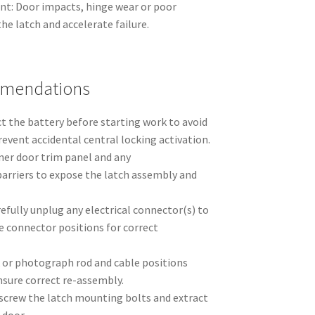
t: Door impacts, hinge wear or poor
he latch and accelerate failure.
mmendations
ct the battery before starting work to avoid
prevent accidental central locking activation.
ner door trim panel and any
arriers to expose the latch assembly and
efully unplug any electrical connector(s) to
e connector positions for correct
 or photograph rod and cable positions
nsure correct re-assembly.
crew the latch mounting bolts and extract