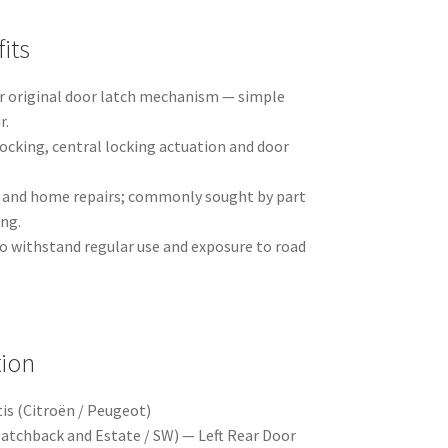
its
r original door latch mechanism — simple
r.
ocking, central locking actuation and door
p and home repairs; commonly sought by part
ing.
o withstand regular use and exposure to road
tion
is (Citroën / Peugeot)
atchback and Estate / SW) — Left Rear Door