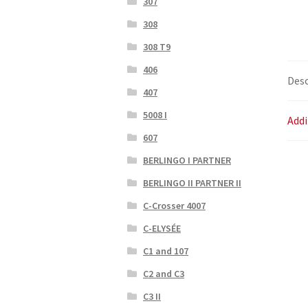
307
308
308 T9
406
Desc
407
5008 I
Addi
607
BERLINGO I PARTNER
BERLINGO II PARTNER II
C-Crosser 4007
C-ELYSÉE
C1 and 107
C2 and C3
C3 II