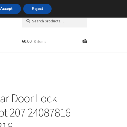
420 704 494 494
Accept
Reject
Search
Search
for:
€
0.00
0 items
unt
ear Door Lock
t 207 24087816
816