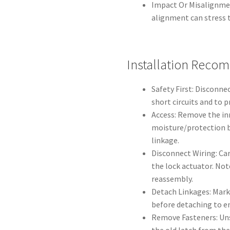
Impact Or Misalignmen
alignment can stress t
Installation Reco
Safety First: Disconne
short circuits and to 
Access: Remove the in
moisture/protection b
linkage.
Disconnect Wiring: Car
the lock actuator. Not
reassembly.
Detach Linkages: Mark
before detaching to e
Remove Fasteners: Uns