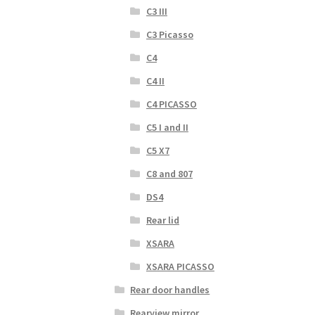
C3 III
C3 Picasso
C4
C4 II
C4 PICASSO
C5 I and II
C5 X7
C8 and 807
DS4
Rear lid
XSARA
XSARA PICASSO
Rear door handles
Rearview mirror