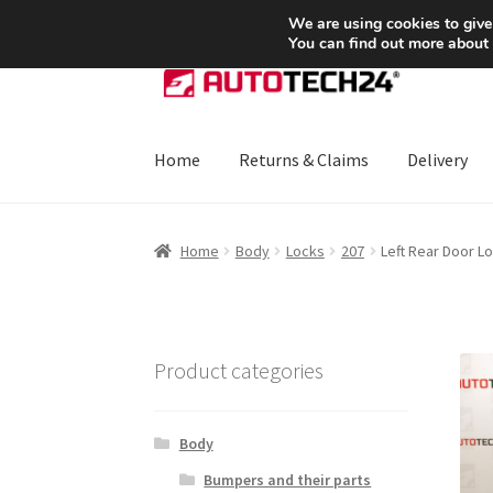
SHIPPING starting at 6 EUR
We are using cookies to give
You can find out more about
Skip
Skip
to
to
navigation
content
Home
Returns & Claims
Delivery
Home
About Us
Basket
Checkout
CommerceO
Home
Body
Locks
207
Left Rear Door 
Payments
Privacy Policy
Terms & Conditions
Product categories
Body
Bumpers and their parts