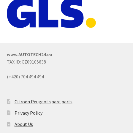
www.AUTOTECH24.eu
TAX ID: CZ09105638
(+420) 704 494 494
Citroën Peugeot spare parts
Privacy Policy
About Us