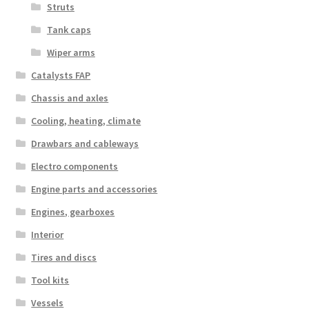
Struts
Tank caps
Wiper arms
Catalysts FAP
Chassis and axles
Cooling, heating, climate
Drawbars and cableways
Electro components
Engine parts and accessories
Engines, gearboxes
Interior
Tires and discs
Tool kits
Vessels