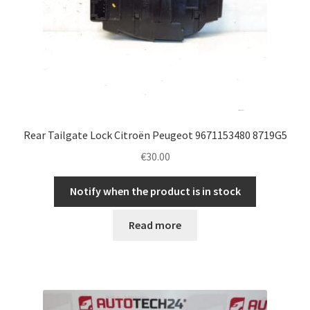
Rear Tailgate Lock Citroën Peugeot 9671153480 8719G5
€
30.00
Notify when the product is in stock
Read more