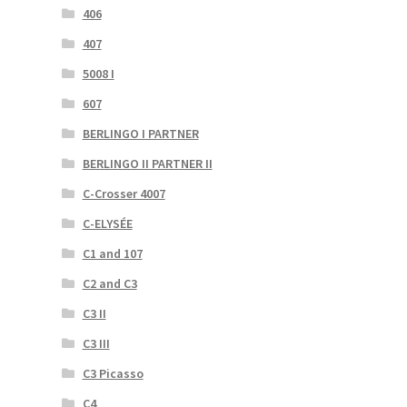
406
407
5008 I
607
BERLINGO I PARTNER
BERLINGO II PARTNER II
C-Crosser 4007
C-ELYSÉE
C1 and 107
C2 and C3
C3 II
C3 III
C3 Picasso
C4