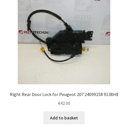
Right Rear Door Lock for Peugeot 207 24099158 9138H8
€
42.00
Add to basket