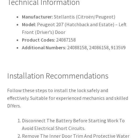
Technical Information
Manufacturer:
Stellantis (Citroën/Peugeot)
Model:
Peugeot 207 (Hatchback and Estate) – Left
Front (Driver’s) Door
Product Codes:
24087158
Additional Numbers:
24088158, 24086158, 9135V9
Installation Recommendations
Follow these steps to install the lock safely and
effectively. Suitable for experienced mechanics and skilled
DIYers.
Disconnect The Battery Before Starting Work To
Avoid Electrical Short Circuits.
Remove The Inner Door Trim And Protective Water