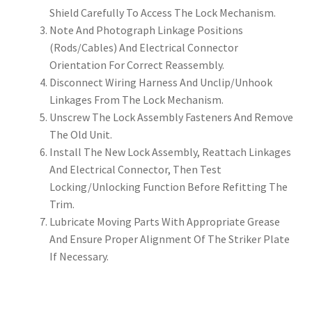
Shield Carefully To Access The Lock Mechanism.
Note And Photograph Linkage Positions
(Rods/Cables) And Electrical Connector
Orientation For Correct Reassembly.
Disconnect Wiring Harness And Unclip/Unhook
Linkages From The Lock Mechanism.
Unscrew The Lock Assembly Fasteners And Remove
The Old Unit.
Install The New Lock Assembly, Reattach Linkages
And Electrical Connector, Then Test
Locking/Unlocking Function Before Refitting The
Trim.
Lubricate Moving Parts With Appropriate Grease
And Ensure Proper Alignment Of The Striker Plate
If Necessary.