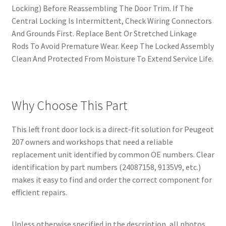
Locking) Before Reassembling The Door Trim. If The
Central Locking Is Intermittent, Check Wiring Connectors
And Grounds First. Replace Bent Or Stretched Linkage
Rods To Avoid Premature Wear. Keep The Locked Assembly
Clean And Protected From Moisture To Extend Service Life.
Why Choose This Part
This left front door lock is a direct-fit solution for Peugeot
207 owners and workshops that need a reliable
replacement unit identified by common OE numbers. Clear
identification by part numbers (24087158, 9135V9, etc.)
makes it easy to find and order the correct component for
efficient repairs.
Unless otherwise specified in the description, all photos