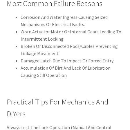
Most Common Failure Reasons
Corrosion And Water Ingress Causing Seized
Mechanisms Or Electrical Faults.
Worn Actuator Motor Or Internal Gears Leading To
Intermittent Locking.
Broken Or Disconnected Rods/Cables Preventing
Linkage Movement.
Damaged Latch Due To Impact Or Forced Entry.
Accumulation Of Dirt And Lack Of Lubrication
Causing Stiff Operation.
Practical Tips For Mechanics And
DIYers
Always test The Lock Operation (Manual And Central