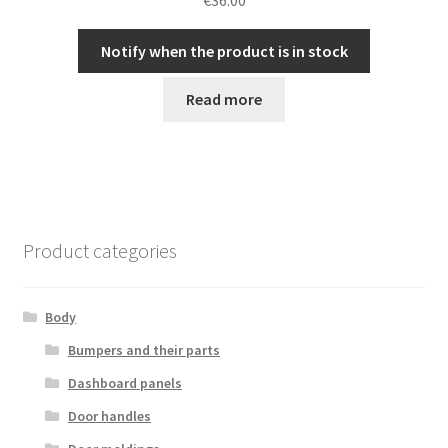
Notify when the product is in stock
Read more
Product categories
Body
Bumpers and their parts
Dashboard panels
Door handles