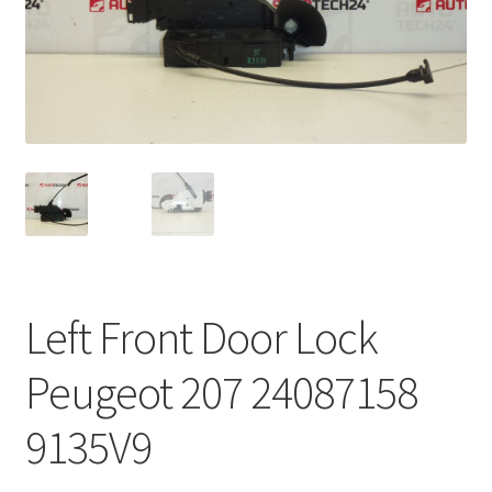
Complaint Procedure
Contact
Delivery
My account
Payments
Left Front Door Lock
Privacy Policy
Peugeot 207 24087158
Terms & Conditions
9135V9
Worldwide shipping