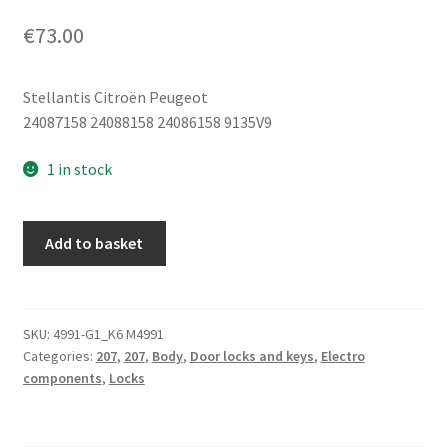
€
73.00
Stellantis Citroën Peugeot
24087158 24088158 24086158 9135V9
1 in stock
Left
Add to basket
Front
Door
Lock
Peugeot
SKU:
4991-G1_K6 M4991
Categories:
207
,
207
,
Body
,
Door locks and keys
,
Electro
207
components
,
Locks
24087158
9135V9
quantity