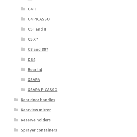
C4 II
C4 PICASSO
C5 I and II
C5 X7
C8 and 807
DS4
Rear lid
XSARA
XSARA PICASSO
Rear door handles
Rearview mirror
Reserve holders
Sprayer containers