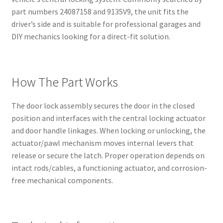
part numbers 24087158 and 9135V9, the unit fits the
driver’s side and is suitable for professional garages and
DIY mechanics looking for a direct-fit solution.
How The Part Works
The door lock assembly secures the door in the closed
position and interfaces with the central locking actuator
and door handle linkages. When locking or unlocking, the
actuator/pawl mechanism moves internal levers that
release or secure the latch. Proper operation depends on
intact rods/cables, a functioning actuator, and corrosion-
free mechanical components.