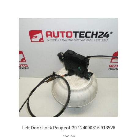
Left Door Lock Peugeot 207 24090816 9135V6
€
36.00