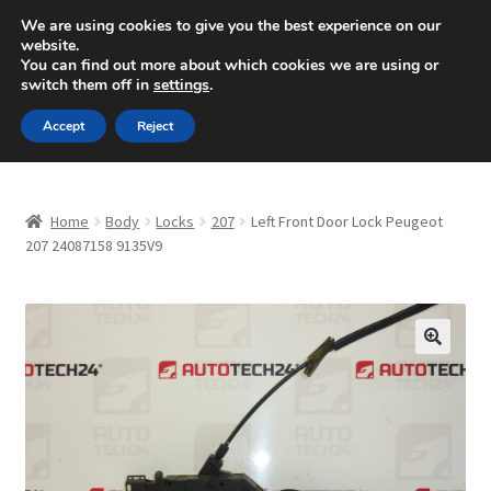
SHIPPING starting at 6 EUR
We are using cookies to give you the best experience on our
website.
Mon-Fri 9 a.m. - 4 p.m.
+420 704 494 494
You can find out more about which cookies we are using or
switch them off in
settings
.
Skip
Skip
Menu
Accept
Reject
to
to
navigation
content
Home
Home
Body
Locks
207
Left Front Door Lock Peugeot
About Us
207 24087158 9135V9
Basket
Checkout
🔍
CommerceOps OS
Complaint