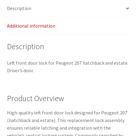
Description
Additional information
Description
Left front door lock for Peugeot 207 hatchback and estate.
Driver’s door.
Product Overview
High-quality left front door lock designed for Peugeot 207
(hatchback and estate). This replacement lock assembly
ensures reliable latching and integration with the
vehicle’s central locking system. Commonly searched by