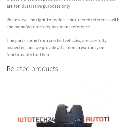
are for illustrative purposes only.
We reserve the right to replace the ordered reference with
the manufacturer's replacement reference.
The parts come from crashed vehicles, are carefully
inspected, and we provide a 12-month warranty on
functionality for them.
Related products