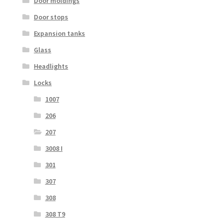
Door moldings
Door stops
Expansion tanks
Glass
Headlights
Locks
1007
206
207
3008 I
301
307
308
308 T9