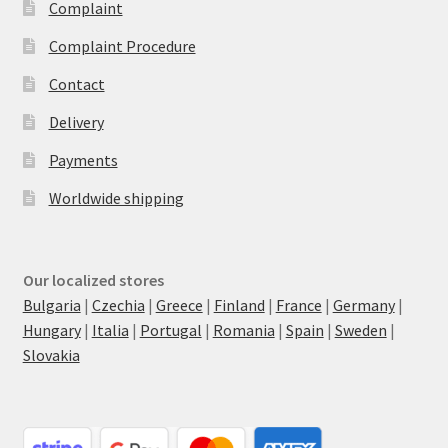
Complaint
Complaint Procedure
Contact
Delivery
Payments
Worldwide shipping
Our localized stores
Bulgaria
|
Czechia
|
Greece
|
Finland
|
France
|
Germany
|
Hungary
|
Italia
|
Portugal
|
Romania
|
Spain
|
Sweden
|
Slovakia