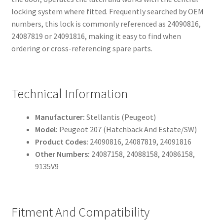
locking system where fitted. Frequently searched by OEM
numbers, this lock is commonly referenced as 24090816,
24087819 or 24091816, making it easy to find when
ordering or cross-referencing spare parts.
Technical Information
Manufacturer:
Stellantis (Peugeot)
Model:
Peugeot 207 (Hatchback And Estate/SW)
Product Codes:
24090816, 24087819, 24091816
Other Numbers:
24087158, 24088158, 24086158,
9135V9
Fitment And Compatibility