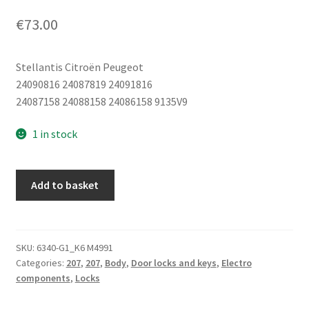
€
73.00
Stellantis Citroën Peugeot
24090816 24087819 24091816
24087158 24088158 24086158 9135V9
1 in stock
Driver's
Add to basket
Door
Lock
Peugeot
207
SKU:
6340-G1_K6 M4991
Categories:
207
,
207
,
Body
,
Door locks and keys
,
Electro
24090816
components
,
Locks
24087819
24091816