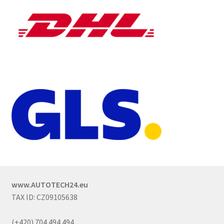
www.AUTOTECH24.eu
TAX ID: CZ09105638
(+420) 704 494 494