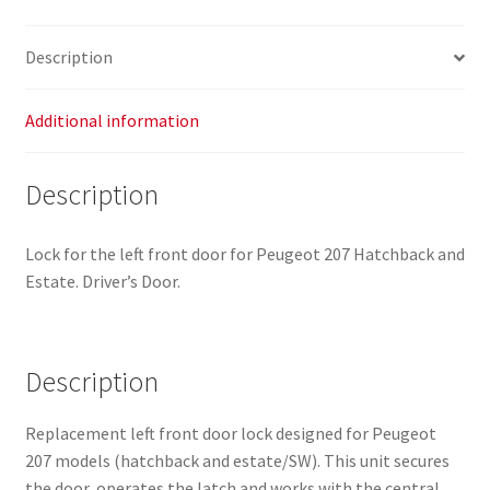
quantity
Description
Additional information
Description
Lock for the left front door for Peugeot 207 Hatchback and
Estate. Driver’s Door.
Description
Replacement left front door lock designed for Peugeot
207 models (hatchback and estate/SW). This unit secures
the door, operates the latch and works with the central