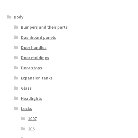
Body
Bumpers and their parts
Dashboard panels
Door handles
Door moldings
Door stops
Expansion tanks
Glass
Headlights
Locks
1007
206