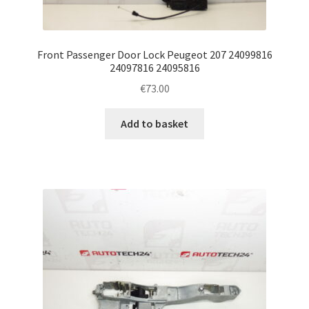
Front Passenger Door Lock Peugeot 207 24099816
24097816 24095816
€
73.00
Add to basket