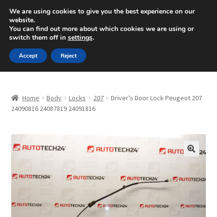
SHIPPING starting at 6 EUR
We are using cookies to give you the best experience on our
website.
Mon-Fri 9 a.m. - 4 p.m.
+420 704 494 494
You can find out more about which cookies we are using or
switch them off in
settings
.
Skip
Skip
Menu
Accept
Reject
to
to
navigation
content
Home
Home
Body
Locks
207
Driver’s Door Lock Peugeot 207
About Us
24090816 24087819 24091816
Basket
Checkout
🔍
CommerceOps OS
Complaint