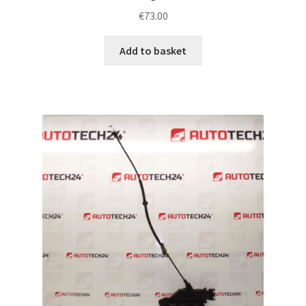
€
73.00
Add to basket