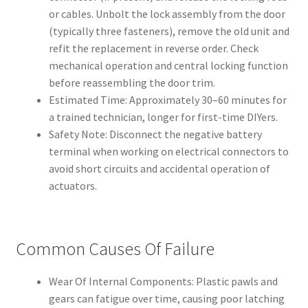
or cables. Unbolt the lock assembly from the door
(typically three fasteners), remove the old unit and
refit the replacement in reverse order. Check
mechanical operation and central locking function
before reassembling the door trim.
Estimated Time: Approximately 30–60 minutes for
a trained technician, longer for first-time DIYers.
Safety Note: Disconnect the negative battery
terminal when working on electrical connectors to
avoid short circuits and accidental operation of
actuators.
Common Causes Of Failure
Wear Of Internal Components: Plastic pawls and
gears can fatigue over time, causing poor latching