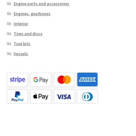
Engine parts and accessories
Engines, gearboxes
Interior
Tires and discs
Tool kits
Vessels