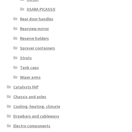
XSARA PICASSO
Rear door handles
Rearview mirror
Reserve holders
Sprayer containers
Struts
Tank caps
Wiper arms
Catalysts FAP
Chassis and axles
Cooling, heating, climate
Drawbars and cableways
Electro components