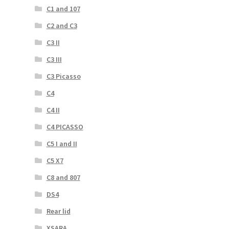
C1 and 107
C2 and C3
C3 II
C3 III
C3 Picasso
C4
C4 II
C4 PICASSO
C5 I and II
C5 X7
C8 and 807
DS4
Rear lid
XSARA