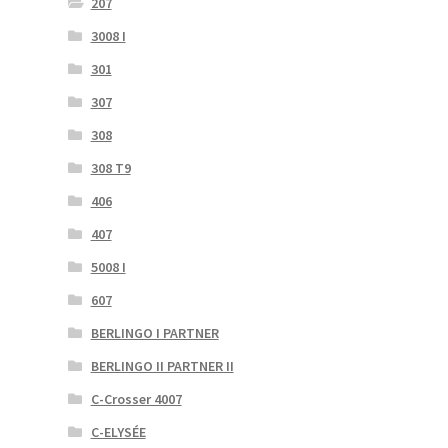
207
3008 I
301
307
308
308 T9
406
407
5008 I
607
BERLINGO I PARTNER
BERLINGO II PARTNER II
C-Crosser 4007
C-ELYSÉE