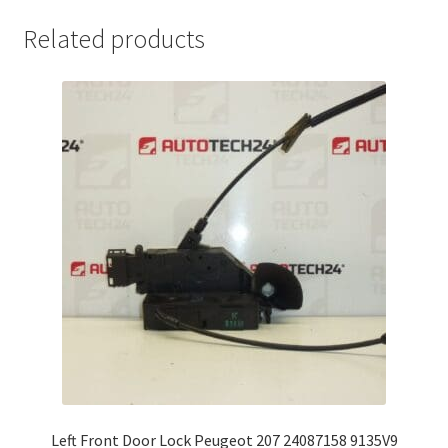
Related products
Left Front Door Lock Peugeot 207 24087158 9135V9