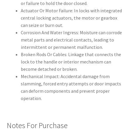
or failure to hold the door closed.
Actuator Or Motor Failure: In locks with integrated
central locking actuators, the motor or gearbox
can seize or burn out.
Corrosion And Water Ingress: Moisture can corrode
metal parts and electrical contacts, leading to
intermittent or permanent malfunction.
Broken Rods Or Cables: Linkage that connects the
lock to the handle or interior mechanism can
become detached or broken.
Mechanical Impact: Accidental damage from
slamming, forced entry attempts or door impacts
can deform components and prevent proper
operation.
Notes For Purchase