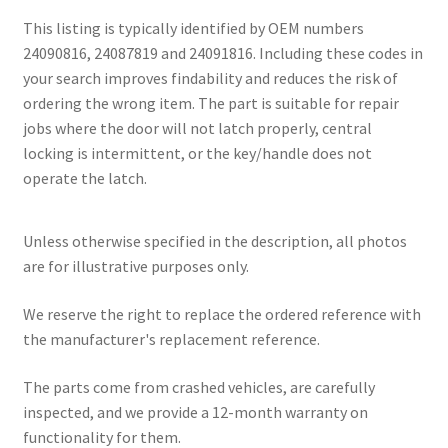
This listing is typically identified by OEM numbers
24090816, 24087819 and 24091816. Including these codes in
your search improves findability and reduces the risk of
ordering the wrong item. The part is suitable for repair
jobs where the door will not latch properly, central
locking is intermittent, or the key/handle does not
operate the latch.
Unless otherwise specified in the description, all photos
are for illustrative purposes only.
We reserve the right to replace the ordered reference with
the manufacturer's replacement reference.
The parts come from crashed vehicles, are carefully
inspected, and we provide a 12-month warranty on
functionality for them.