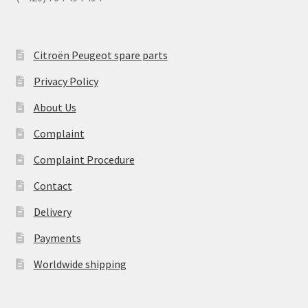
Citroën Peugeot spare parts
Privacy Policy
About Us
Complaint
Complaint Procedure
Contact
Delivery
Payments
Worldwide shipping