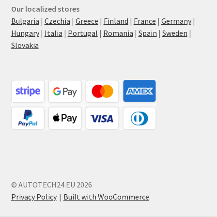
Our localized stores
Bulgaria
|
Czechia
|
Greece
|
Finland
|
France
|
Germany
|
Hungary
|
Italia
|
Portugal
|
Romania
|
Spain
|
Sweden
|
Slovakia
© AUTOTECH24.EU 2026
Privacy Policy
Built with WooCommerce
.