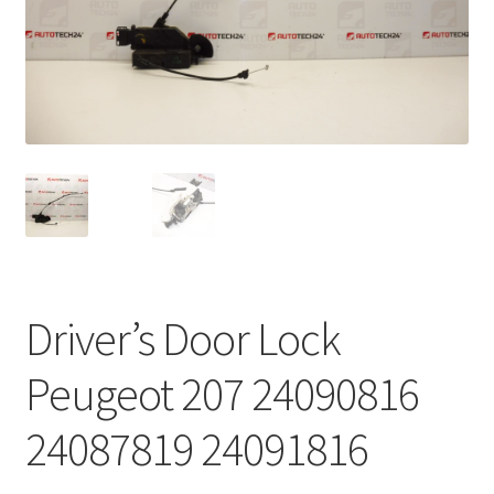
Complaint Procedure
Contact
Delivery
My account
Payments
Driver’s Door Lock
Privacy Policy
Peugeot 207 24090816
Terms & Conditions
24087819 24091816
Worldwide shipping