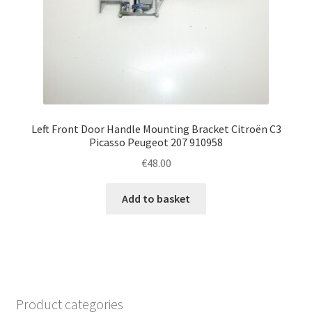
Left Front Door Handle Mounting Bracket Citroën C3
Picasso Peugeot 207 910958
€
48.00
Add to basket
Product categories