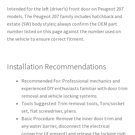
Intended for the left (driver’s) front door on Peugeot 207
models. The Peugeot 207 family includes hatchback and
estate (SW) body styles; always confirm the OEM part
number listed on this page against the number used on
the vehicle to ensure correct fitment.
Installation Recommendations
Recommended For: Professional mechanics and
experienced DIY enthusiasts familiar with door trim
removal and vehicle locking systems.
Tools Suggested: Trim removal tools, Torx/socket
set, flat screwdriver, pliers.
Basic Procedure: Remove the inner door trim and
any water barrier, disconnect the electrical
connector (if present) and release the locking rods