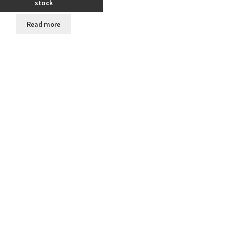
stock
Read more