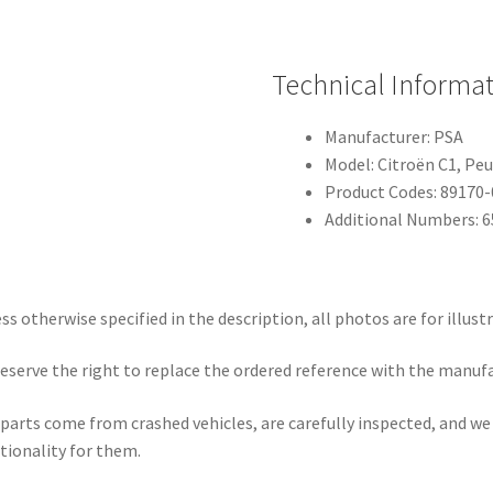
Technical Informa
Manufacturer: PSA
Model: Citroën C1, Pe
Product Codes: 89170
Additional Numbers: 
ss otherwise specified in the description, all photos are for illust
eserve the right to replace the ordered reference with the manuf
parts come from crashed vehicles, are carefully inspected, and w
tionality for them.