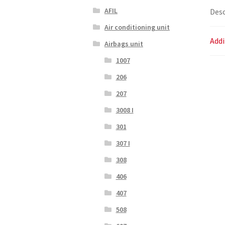
AFIL
Desc
Air conditioning unit
Addi
Airbags unit
1007
206
207
3008 I
301
307 I
308
406
407
508