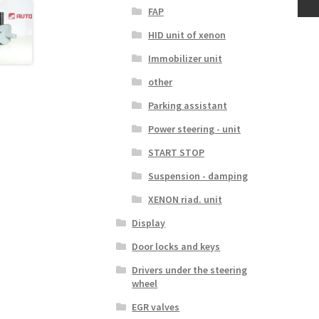
FAP
HID unit of xenon
Immobilizer unit
other
Parking assistant
Power steering - unit
START STOP
Suspension - damping
XENON riad. unit
Display
Door locks and keys
Drivers under the steering
wheel
EGR valves