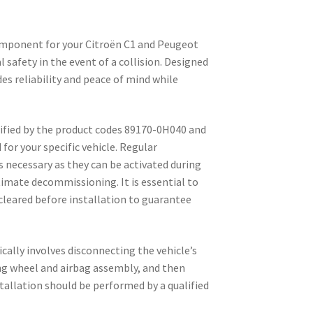
component for your Citroën C1 and Peugeot
 safety in the event of a collision. Designed
des reliability and peace of mind while
tified by the product codes 89170-0H040 and
 for your specific vehicle. Regular
s necessary as they can be activated during
ltimate decommissioning. It is essential to
 cleared before installation to guarantee
ically involves disconnecting the vehicle’s
ng wheel and airbag assembly, and then
stallation should be performed by a qualified