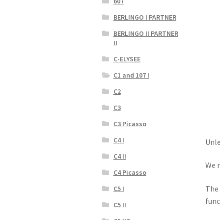
607
BERLINGO I PARTNER
BERLINGO II PARTNER
II
C-ELYSEE
C1 and 107 I
C2
C3
C3 Picasso
C4 I
Unle
C4 II
We r
C4 Picasso
The 
C5 I
func
C5 II