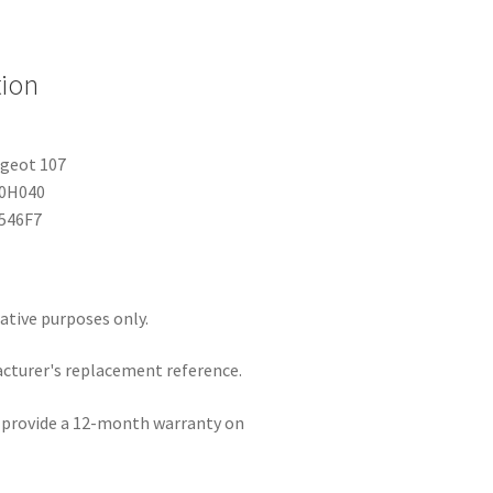
tion
ugeot 107
-0H040
6546F7
rative purposes only.
acturer's replacement reference.
e provide a 12-month warranty on