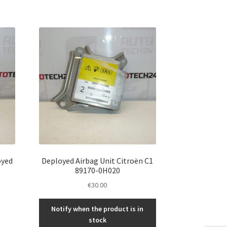
oyed
Deployed Airbag Unit Citroën C1
89170-0H020
€
30.00
Notify when the product is in
stock