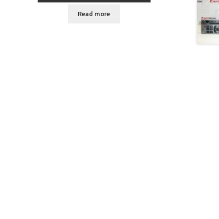
Read more