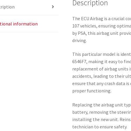
Description
ription
The ECU Airbag is a crucial 
tional information
107 vehicles, ensuring optimal
by PSA, this airbag unit provi
driving.
This particular model is iden
6546F7, making it easy to find
replacement of airbag units i
accidents, leading to their u
ensure that any crash data is
proper functioning.
Replacing the airbag unit typ
battery, removing the steeri
installing the new unit. Rein
technician to ensure safety.