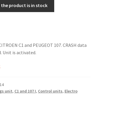
the product is in stock
r CITROEN C1 and PEUGEOT 107. CRASH data
 Unit is activated.
k
14
gs unit
,
C1 and 107 I
,
Control units
,
Electro