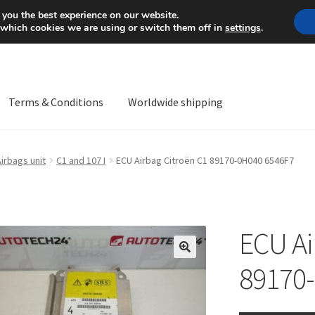
Mon-Fri 9 a.m. - 4 p.m.
+
 you the best experience on our website.
 which cookies we are using or switch them off in
settings
.
Terms & Conditions
Worldwide shipping
ps OS
Complaint
Complaint Procedure
Contact
Delivery
My acco
irbags unit
C1 and 107 I
ECU Airbag Citroën C1 89170-0H040 6546F7
Worldwide shipping
ECU Ai
🔍
89170