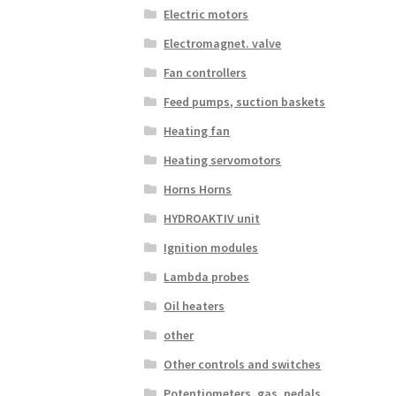
Electric motors
Electromagnet. valve
Fan controllers
Feed pumps, suction baskets
Heating fan
Heating servomotors
Horns Horns
HYDROAKTIV unit
Ignition modules
Lambda probes
Oil heaters
other
Other controls and switches
Potentiometers, gas. pedals