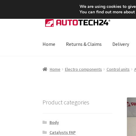
SHIPPING starting at 6 EUR
We are using cookies to give
You can find out more about
Skip
Skip
to
to
navigation
content
Home
Returns & Claims
Delivery
Home
About Us
Basket
Checkout
CommerceO
Home
Electro components
Control units
A
Payments
Privacy Policy
Terms & Conditions
Product categories
Body
Catalysts FAP