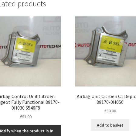
lated products
irbag Control Unit Citroën
Airbag Unit Citroën C1 Depl
geot Fully Functional 89170-
89170-0H050
0H030 6546F8
€
30.00
€
91.00
Add to basket
Notify when the product is in