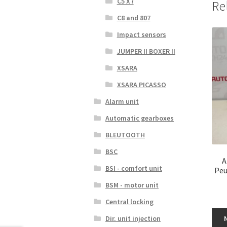
C5 X7
Re
C8 and 807
Impact sensors
JUMPER II BOXER II
XSARA
XSARA PICASSO
Alarm unit
Automatic gearboxes
BLEUTOOTH
BSC
A
BSI - comfort unit
Peu
BSM - motor unit
Central locking
Dir. unit injection