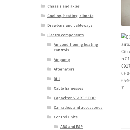
Chassis and axles
Cooling, heating, climate
Drawbars and cableways
Electro components
Air conditioning heating
controls
Air pump
Alternators
BHI
Cable harnesses
Capacitor START STOP
Car radios and accessories
Control units
ABS and ESP