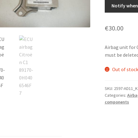
Notify when 
€
30.00
Airbag unit fo
must be deleted.
Out of stoc
SKU:
2597-AD11_K
Categories:
Airba
components