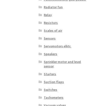
Radiator fan
Relay
Resistors
Scales of air
Sensors
Servomotors elktr.
Speakers
Sprinkler motor and level
sensor
Starters
Suction flaps
Switches
Tachometers
Vacuum valves