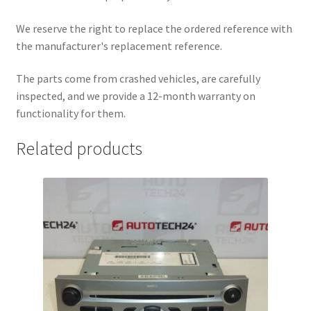
We reserve the right to replace the ordered reference with
the manufacturer's replacement reference.
The parts come from crashed vehicles, are carefully
inspected, and we provide a 12-month warranty on
functionality for them.
Related products