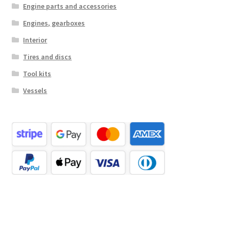
Engine parts and accessories
Engines, gearboxes
Interior
Tires and discs
Tool kits
Vessels