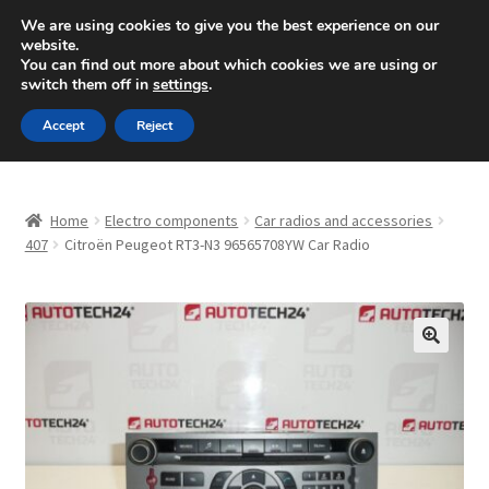
SHIPPING starting at 6 EUR
We are using cookies to give you the best experience on our
website.
Mon-Fri 9 a.m. - 4 p.m.
+420 704 494 494
You can find out more about which cookies we are using or
switch them off in
settings
.
Skip
Skip
Menu
Accept
Reject
to
to
navigation
content
Home
Home
Electro components
Car radios and accessories
About Us
407
Citroën Peugeot RT3-N3 96565708YW Car Radio
Basket
Checkout
🔍
CommerceOps OS
Complaint