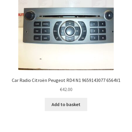
Car Radio Citroën Peugeot RD4 N1 9659143077 6564V1
€
42.00
Add to basket