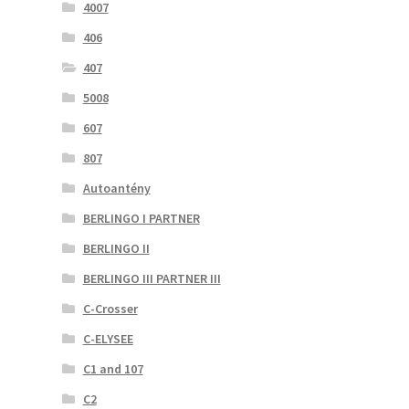
4007
406
407
5008
607
807
Autoantény
BERLINGO I PARTNER
BERLINGO II
BERLINGO III PARTNER III
C-Crosser
C-ELYSEE
C1 and 107
C2