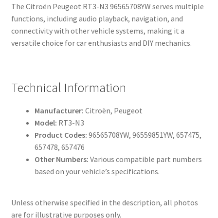
The Citroën Peugeot RT3-N3 96565708YW serves multiple
functions, including audio playback, navigation, and
connectivity with other vehicle systems, making it a
versatile choice for car enthusiasts and DIY mechanics.
Technical Information
Manufacturer:
Citroën, Peugeot
Model:
RT3-N3
Product Codes:
96565708YW, 96559851YW, 657475,
657478, 657476
Other Numbers:
Various compatible part numbers
based on your vehicle’s specifications.
Unless otherwise specified in the description, all photos
are for illustrative purposes only.