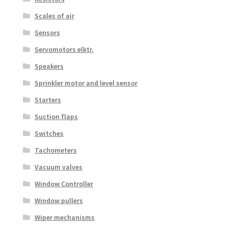
Scales of air
Sensors
Servomotors elktr.
Speakers
Sprinkler motor and level sensor
Starters
Suction flaps
Switches
Tachometers
Vacuum valves
Window Controller
Window pullers
Wiper mechanisms