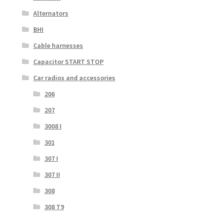
Alternators
BHI
Cable harnesses
Capacitor START STOP
Car radios and accessories
206
207
3008 I
301
307 I
307 II
308
308 T9