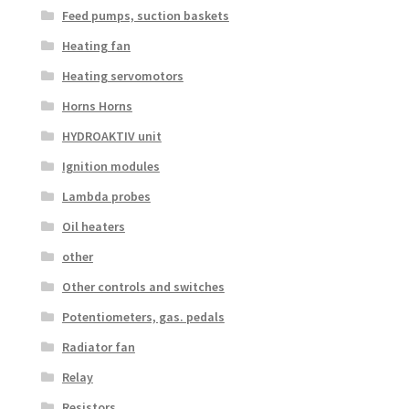
Feed pumps, suction baskets
Heating fan
Heating servomotors
Horns Horns
HYDROAKTIV unit
Ignition modules
Lambda probes
Oil heaters
other
Other controls and switches
Potentiometers, gas. pedals
Radiator fan
Relay
Resistors