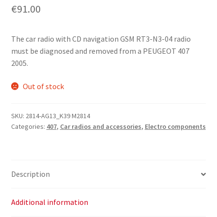
€
91.00
The car radio with CD navigation GSM RT3-N3-04 radio
must be diagnosed and removed from a PEUGEOT 407
2005.
Out of stock
SKU:
2814-AG13_K39 M2814
Categories:
407
,
Car radios and accessories
,
Electro components
Description
Additional information