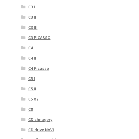
C3 I
C3 II
C3 III
C3 PICASSO
C4
C4 II
C4 Picasso
C5 I
C5 II
C5 X7
C8
CD chnagery
CD drive NAVI