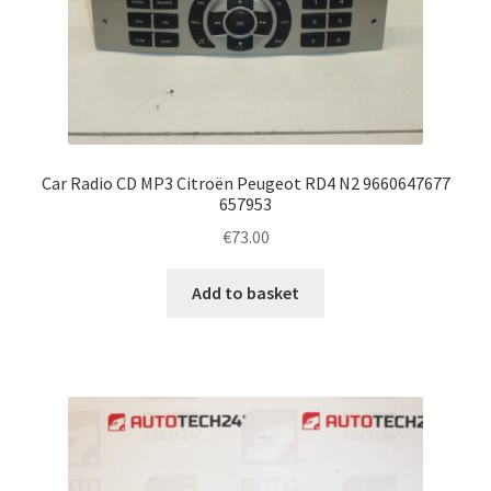
Car Radio CD MP3 Citroën Peugeot RD4 N2 9660647677
657953
€
73.00
Add to basket