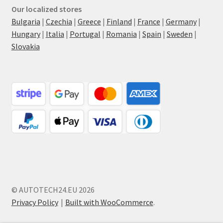
Our localized stores
Bulgaria
|
Czechia
|
Greece
|
Finland
|
France
|
Germany
|
Hungary
|
Italia
|
Portugal
|
Romania
|
Spain
|
Sweden
|
Slovakia
© AUTOTECH24.EU 2026
Privacy Policy
Built with WooCommerce
.