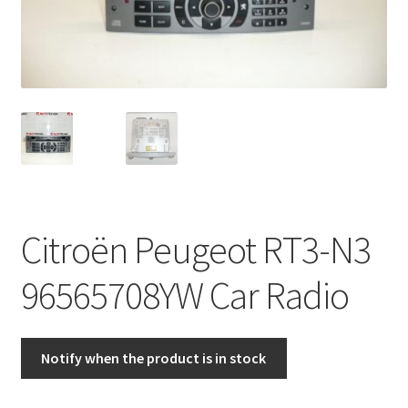
Complaint Procedure
Contact
Delivery
My account
Payments
Citroën Peugeot RT3-N3
Privacy Policy
96565708YW Car Radio
Terms & Conditions
Notify when the product is in stock
Worldwide shipping