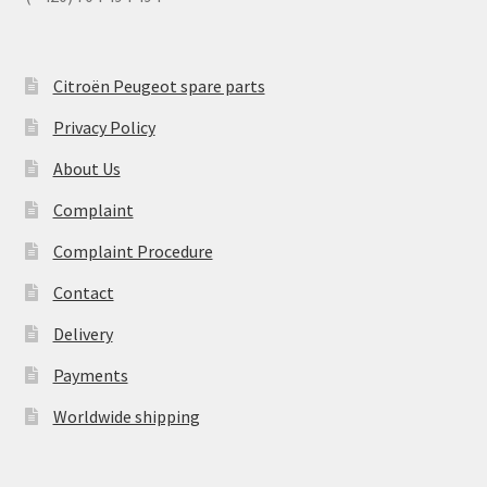
Citroën Peugeot spare parts
Privacy Policy
About Us
Complaint
Complaint Procedure
Contact
Delivery
Payments
Worldwide shipping