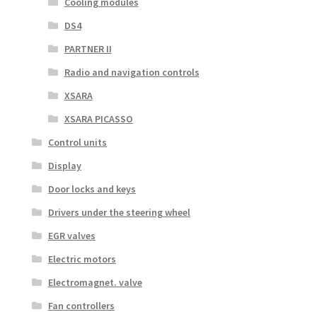
Cooling modules
DS4
PARTNER II
Radio and navigation controls
XSARA
XSARA PICASSO
Control units
Display
Door locks and keys
Drivers under the steering wheel
EGR valves
Electric motors
Electromagnet. valve
Fan controllers