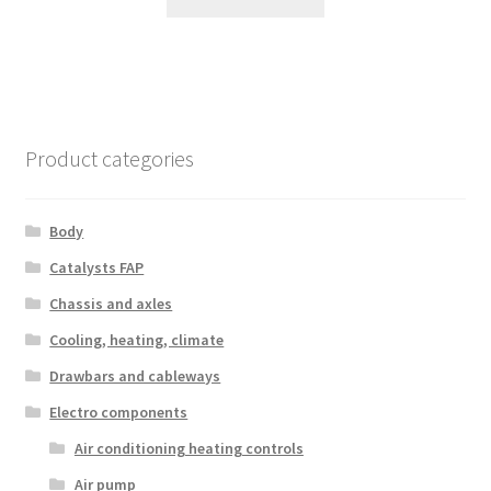
Product categories
Body
Catalysts FAP
Chassis and axles
Cooling, heating, climate
Drawbars and cableways
Electro components
Air conditioning heating controls
Air pump