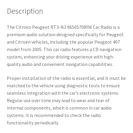
Description
The Citroën Peugeot RT3-N3 96565708YW Car Radio is a
premium audio solution designed specifically for Peugeot
and Citroën vehicles, including the popular Peugeot 407
model from 2005. This car radio features a CD navigation
system, enhancing your driving experience with high-
quality audio and convenient navigation capabilities.
Proper installation of the radio is essential, and it must be
matched to the vehicle using diagnostic tools to ensure
seamless integration with the car’s electronic systems.
Regular use over time may lead to wear and tear of
internal components, which is common in car audio
systems. It is recommended to check the radio
functionality periodically.