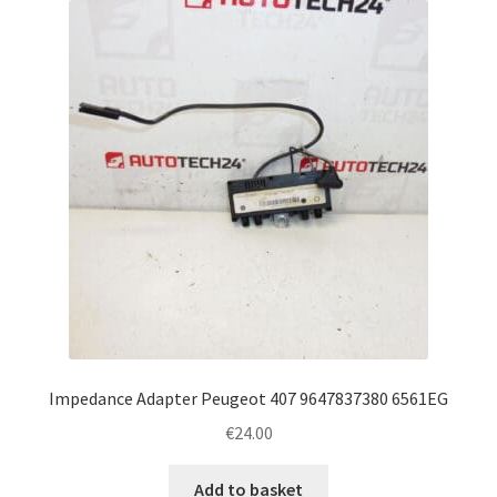
Impedance Adapter Peugeot 407 9647837380 6561EG
€
24.00
Add to basket