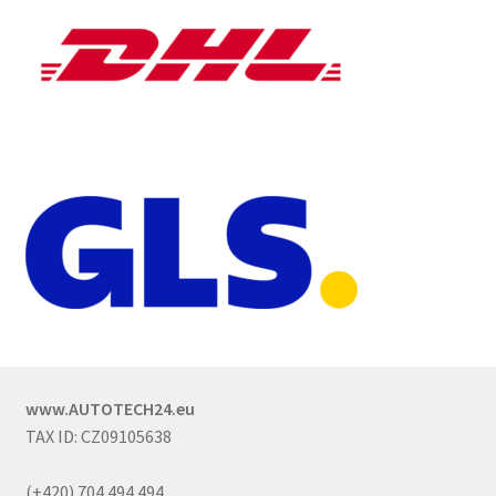
www.AUTOTECH24.eu
TAX ID: CZ09105638
(+420) 704 494 494