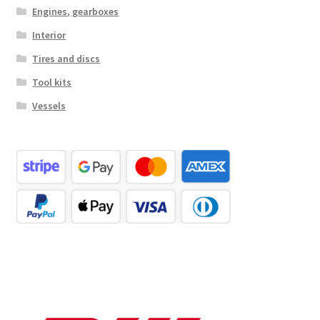
Engines, gearboxes
Interior
Tires and discs
Tool kits
Vessels