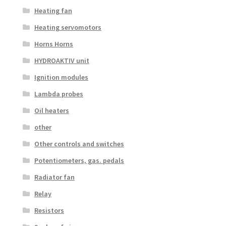
Heating fan
Heating servomotors
Horns Horns
HYDROAKTIV unit
Ignition modules
Lambda probes
Oil heaters
other
Other controls and switches
Potentiometers, gas. pedals
Radiator fan
Relay
Resistors