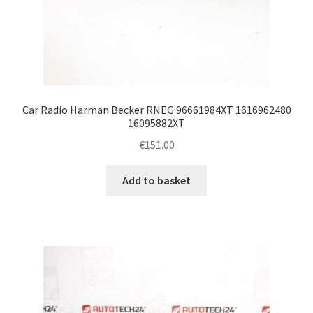
Car Radio Harman Becker RNEG 96661984XT 1616962480
16095882XT
€
151.00
Add to basket