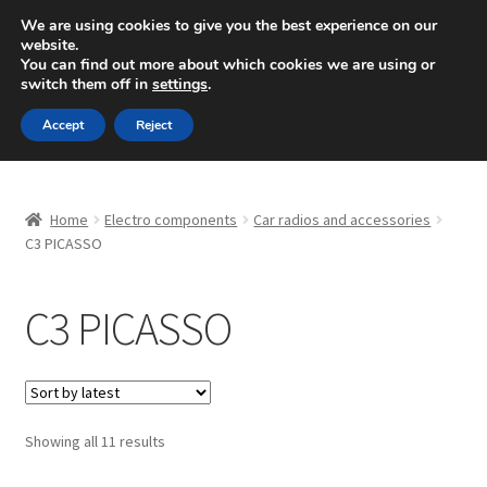
SHIPPING starting at 6 EUR
We are using cookies to give you the best experience on our
website.
Mon-Fri 9 a.m. - 4 p.m.
+420 704 494 494
You can find out more about which cookies we are using or
switch them off in
settings
.
Skip
Skip
Menu
Accept
Reject
to
to
navigation
content
Home
Home
Electro components
Car radios and accessories
About Us
C3 PICASSO
Basket
C3 PICASSO
Checkout
CommerceOps OS
Sorted
Showing all 11 results
by
Complaint