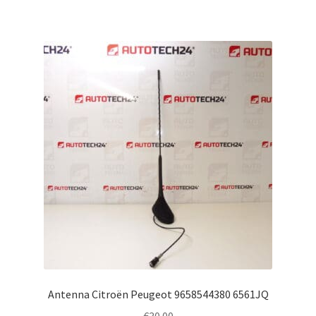
Antenna Citroën Peugeot 9658544380 6561JQ
€
30.00