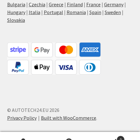
Bulgaria
|
Czechia
|
Greece
|
Finland
|
France
|
Germany
|
Hungary
|
Italia
|
Portugal
|
Romania
|
Spain
|
Sweden
|
Slovakia
© AUTOTECH24.EU 2026
Privacy Policy
Built with WooCommerce
.
0