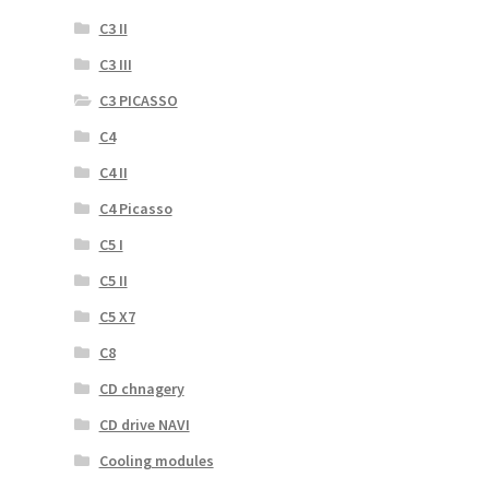
C3 II
C3 III
C3 PICASSO
C4
C4 II
C4 Picasso
C5 I
C5 II
C5 X7
C8
CD chnagery
CD drive NAVI
Cooling modules