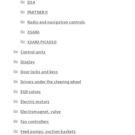
DS4
PARTNER II
Radio and navigation controls
XSARA
XSARA PICASSO
Control units
Display
Door locks and keys
Drivers under the steering wheel
EGR valves
Electric motors
Electromagnet. valve
Fan controllers
Feed pumps, suction baskets