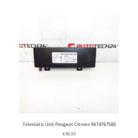
Telematic Unit Peugeot Citroen 9674767580
€
48.00