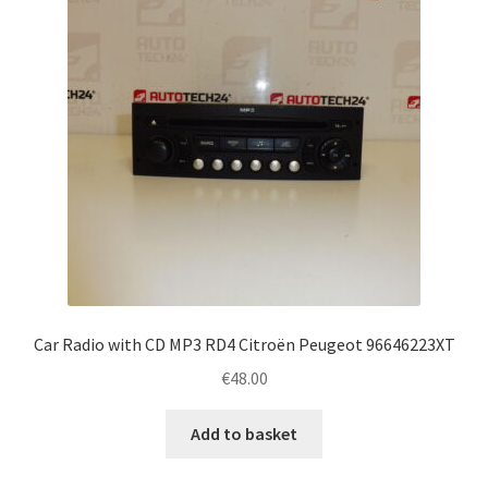
Car Radio with CD MP3 RD4 Citroën Peugeot 96646223XT
€
48.00
Add to basket