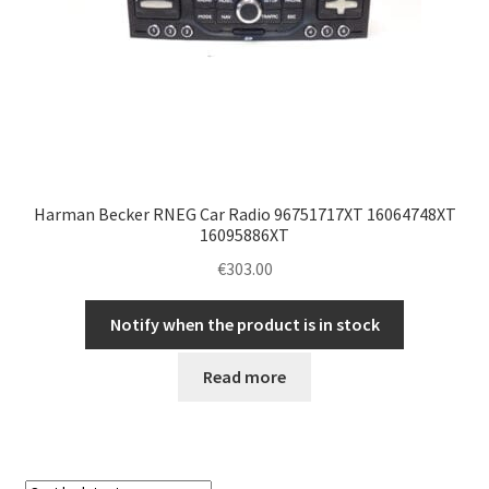
Harman Becker RNEG Car Radio 96751717XT 16064748XT
16095886XT
€
303.00
Notify when the product is in stock
Read more