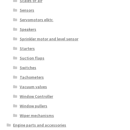
Scales of air
Sensors
Servomotors elktr.
Speakers
Sprinkler motor and level sensor
Starters
Suction flaps
Switches
Tachometers
Vacuum valves
Window Controller
Window pullers
Wiper mechanisms
Engine parts and accessories