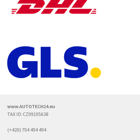
www.AUTOTECH24.eu
TAX ID: CZ09105638
(+420) 704 494 494