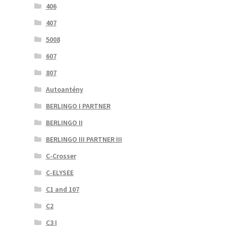
406
407
5008
607
807
Autoantény
BERLINGO I PARTNER
BERLINGO II
BERLINGO III PARTNER III
C-Crosser
C-ELYSEE
C1 and 107
C2
C3 I