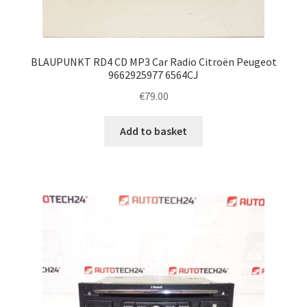
BLAUPUNKT RD4 CD MP3 Car Radio Citroën Peugeot
9662925977 6564CJ
€
79.00
Add to basket