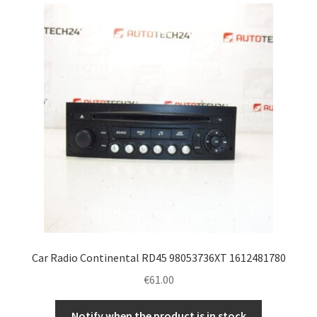
latest
Complaint Procedure
Contact
Delivery
My account
Payments
Privacy Policy
Terms & Conditions
Car Radio Continental RD45 98053736XT 1612481780
€
61.00
Worldwide shipping
Notify when the product is in stock