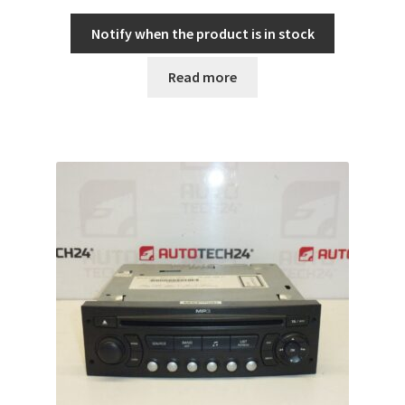
Notify when the product is in stock
Read more