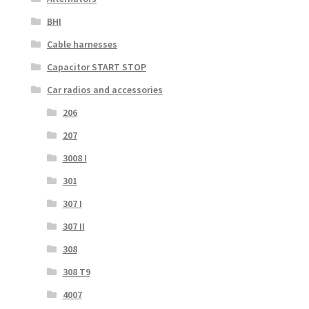
BHI
Cable harnesses
Capacitor START STOP
Car radios and accessories
206
207
3008 I
301
307 I
307 II
308
308 T9
4007