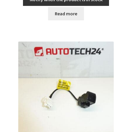
Read more