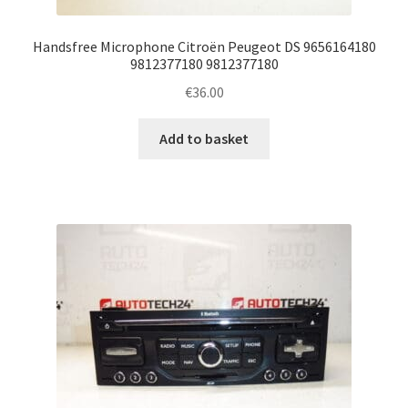
Handsfree Microphone Citroën Peugeot DS 9656164180
9812377180 9812377180
€
36.00
Add to basket