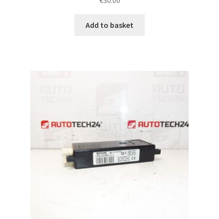
Add to basket