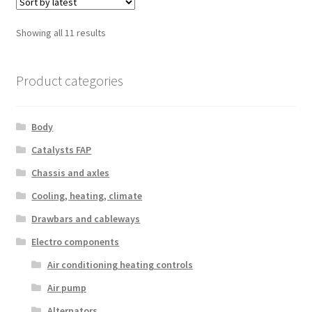
Sorted
Showing all 11 results
by
latest
Product categories
Body
Catalysts FAP
Chassis and axles
Cooling, heating, climate
Drawbars and cableways
Electro components
Air conditioning heating controls
Air pump
Alternators