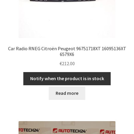
Car Radio RNEG Citroën Peugeot 96751718XT 16095136XT
6579X6
€
212.00
Notify when the product is in stock
Read more