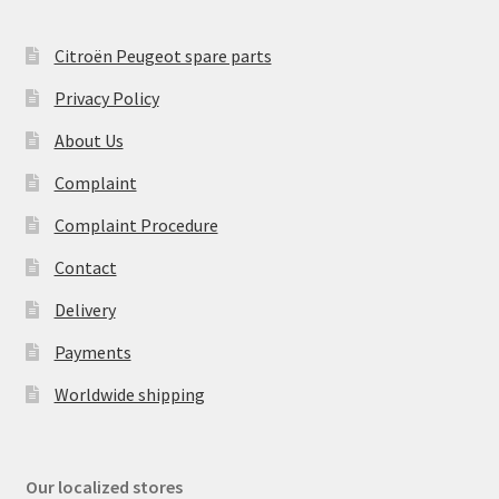
Citroën Peugeot spare parts
Privacy Policy
About Us
Complaint
Complaint Procedure
Contact
Delivery
Payments
Worldwide shipping
Our localized stores