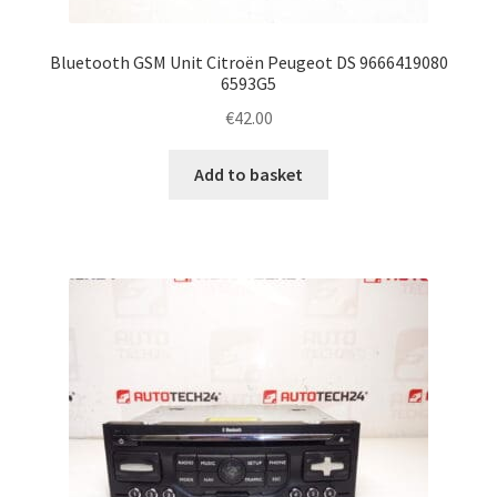
Bluetooth GSM Unit Citroën Peugeot DS 9666419080
6593G5
€
42.00
Add to basket