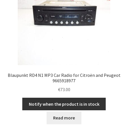
Blaupunkt RD4 N1 MP3 Car Radio for Citroën and Peugeot
9665918977
€
73.00
Notify when the product is in stock
Read more