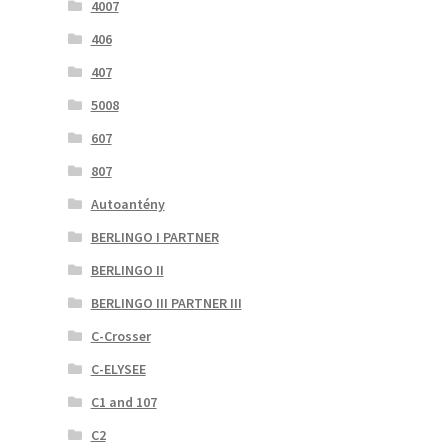
4007
406
407
5008
607
807
Autoantény
BERLINGO I PARTNER
BERLINGO II
BERLINGO III PARTNER III
C-Crosser
C-ELYSEE
C1 and 107
C2