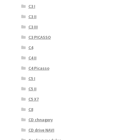
C3 I
C3 II
C3 III
C3 PICASSO
C4
C4 II
C4 Picasso
C5 I
C5 II
C5 X7
C8
CD chnagery
CD drive NAVI