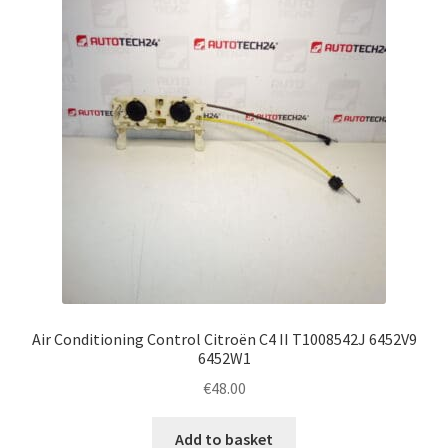
Air Conditioning Control Citroën C4 II T1008542J 6452V9
6452W1
€
48.00
Add to basket