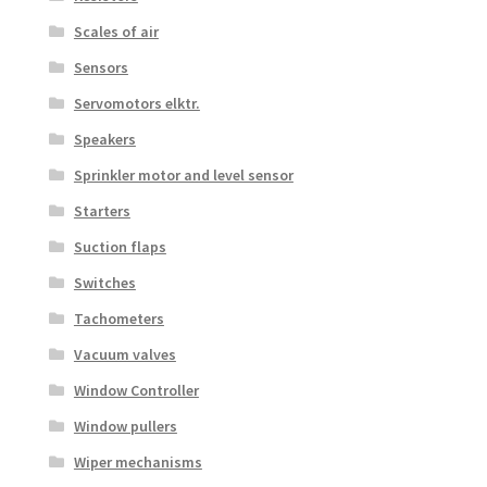
Scales of air
Sensors
Servomotors elktr.
Speakers
Sprinkler motor and level sensor
Starters
Suction flaps
Switches
Tachometers
Vacuum valves
Window Controller
Window pullers
Wiper mechanisms