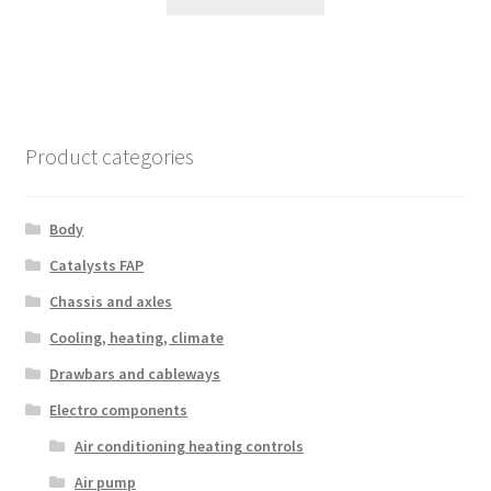
Product categories
Body
Catalysts FAP
Chassis and axles
Cooling, heating, climate
Drawbars and cableways
Electro components
Air conditioning heating controls
Air pump