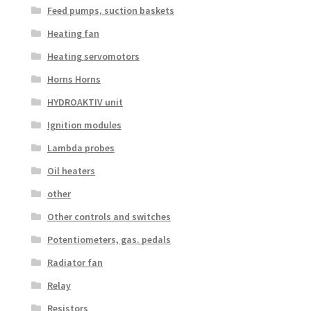
Feed pumps, suction baskets
Heating fan
Heating servomotors
Horns Horns
HYDROAKTIV unit
Ignition modules
Lambda probes
Oil heaters
other
Other controls and switches
Potentiometers, gas. pedals
Radiator fan
Relay
Resistors