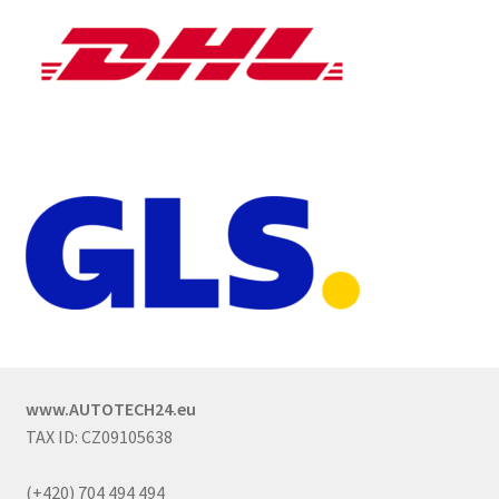
www.AUTOTECH24.eu
TAX ID: CZ09105638
(+420) 704 494 494