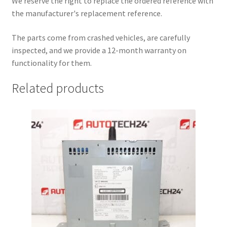
We reserve the right to replace the ordered reference with
the manufacturer's replacement reference.
The parts come from crashed vehicles, are carefully
inspected, and we provide a 12-month warranty on
functionality for them.
Related products