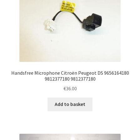
Handsfree Microphone Citroën Peugeot DS 9656164180
9812377180 9812377180
€
36.00
Add to basket