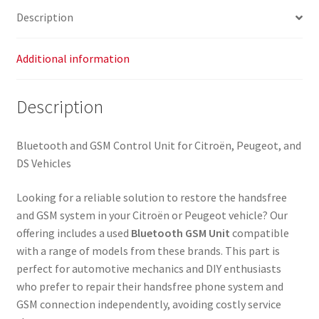
Description
Additional information
Description
Bluetooth and GSM Control Unit for Citroën, Peugeot, and
DS Vehicles
Looking for a reliable solution to restore the handsfree
and GSM system in your Citroën or Peugeot vehicle? Our
offering includes a used
Bluetooth GSM Unit
compatible
with a range of models from these brands. This part is
perfect for automotive mechanics and DIY enthusiasts
who prefer to repair their handsfree phone system and
GSM connection independently, avoiding costly service