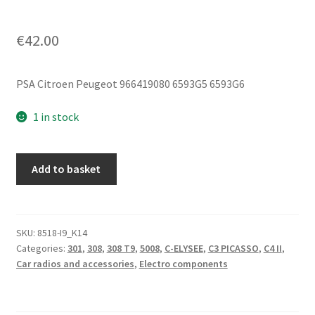
€
42.00
PSA Citroen Peugeot 966419080 6593G5 6593G6
1 in stock
Bluetooth
Add to basket
GSM
Unit
Citroën
Peugeot
SKU:
8518-I9_K14
Categories:
301
,
308
,
308 T9
,
5008
,
C-ELYSEE
,
C3 PICASSO
,
C4 II
,
DS
Car radios and accessories
,
Electro components
9666419080
6593G5
quantity