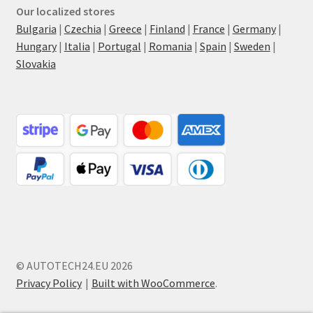
Our localized stores
Bulgaria
|
Czechia
|
Greece
|
Finland
|
France
|
Germany
|
Hungary
|
Italia
|
Portugal
|
Romania
|
Spain
|
Sweden
|
Slovakia
© AUTOTECH24.EU 2026
Privacy Policy
Built with WooCommerce
.