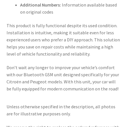
Additional Numbers:
Information available based
on original codes
This product is fully functional despite its used condition.
Installation is intuitive, making it suitable even for less
experienced users who prefer a DIY approach. This solution
helps you save on repair costs while maintaining a high
level of vehicle functionality and reliability.
Don’t wait any longer to improve your vehicle’s comfort
with our Bluetooth GSM unit designed specifically for your
Citroën and Peugeot models. With this unit, your car will
be fully equipped for modern communication on the road!
Unless otherwise specified in the description, all photos
are for illustrative purposes only.