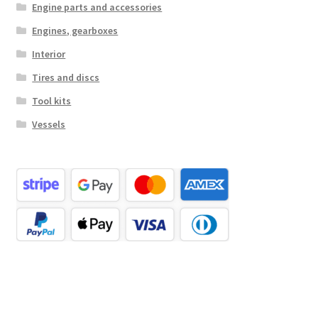
Engine parts and accessories
Engines, gearboxes
Interior
Tires and discs
Tool kits
Vessels