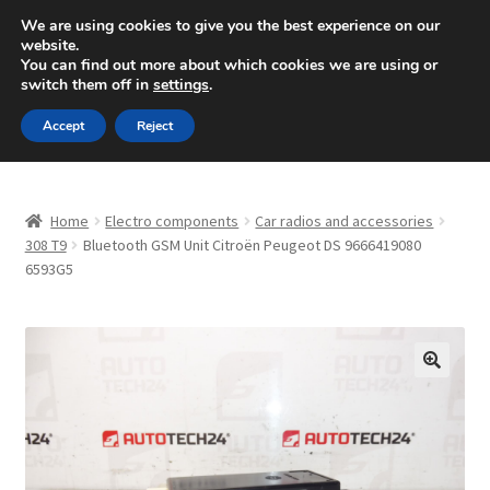
SHIPPING starting at 6 EUR
We are using cookies to give you the best experience on our
website.
Mon-Fri 9 a.m. - 4 p.m.
+420 704 494 494
You can find out more about which cookies we are using or
switch them off in
settings
.
Skip
Skip
Menu
Accept
Reject
to
to
navigation
content
Home
Home
Electro components
Car radios and accessories
About Us
308 T9
Bluetooth GSM Unit Citroën Peugeot DS 9666419080
6593G5
Basket
Checkout
🔍
CommerceOps OS
Complaint