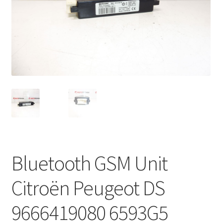
Complaint Procedure
Contact
Delivery
My account
Payments
Privacy Policy
Bluetooth GSM Unit
Terms & Conditions
Citroën Peugeot DS
Worldwide shipping
9666419080 6593G5