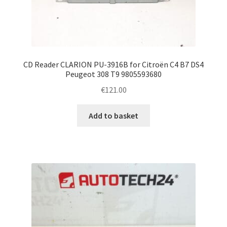
CD Reader CLARION PU-3916B for Citroën C4 B7 DS4
Peugeot 308 T9 9805593680
€
121.00
Add to basket