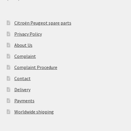
Citroën Peugeot spare parts
Privacy Policy
About Us
Complaint
Complaint Procedure
Contact
Delivery
Payments
Worldwide shipping