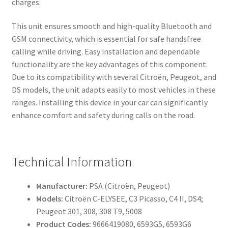
charges.
This unit ensures smooth and high-quality Bluetooth and
GSM connectivity, which is essential for safe handsfree
calling while driving. Easy installation and dependable
functionality are the key advantages of this component.
Due to its compatibility with several Citroën, Peugeot, and
DS models, the unit adapts easily to most vehicles in these
ranges. Installing this device in your car can significantly
enhance comfort and safety during calls on the road.
Technical Information
Manufacturer:
PSA (Citroën, Peugeot)
Models:
Citroën C-ELYSEE, C3 Picasso, C4 II, DS4;
Peugeot 301, 308, 308 T9, 5008
Product Codes:
9666419080, 6593G5, 6593G6