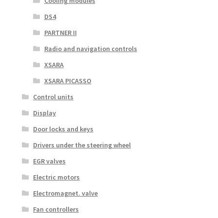
Cooling modules
DS4
PARTNER II
Radio and navigation controls
XSARA
XSARA PICASSO
Control units
Display
Door locks and keys
Drivers under the steering wheel
EGR valves
Electric motors
Electromagnet. valve
Fan controllers