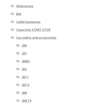
Alternators
BHI
Cable harnesses
Capacitor START STOP
Car radios and accessories
206
207
3008 I
301
307 I
307 II
308
308 T9