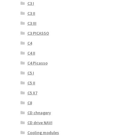
C3 I
C3 II
C3 III
C3 PICASSO
C4
C4 II
C4 Picasso
C5 I
C5 II
C5 X7
C8
CD chnagery
CD drive NAVI
Cooling modules