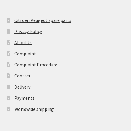
Citroën Peugeot spare parts
Privacy Policy
About Us
Complaint
Complaint Procedure
Contact
Delivery
Payments
Worldwide shipping