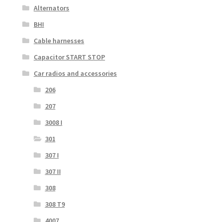
Alternators
BHI
Cable harnesses
Capacitor START STOP
Car radios and accessories
206
207
3008 I
301
307 I
307 II
308
308 T9
4007