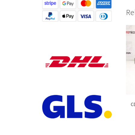
Re
CD