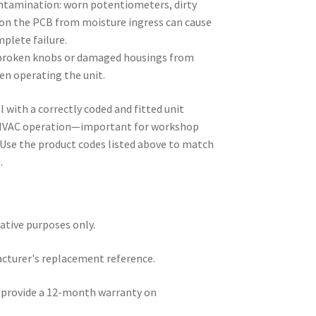
ontamination: worn potentiometers, dirty
 on the PCB from moisture ingress can cause
mplete failure.
 broken knobs or damaged housings from
n operating the unit.
 with a correctly coded and fitted unit
e HVAC operation—important for workshop
. Use the product codes listed above to match
.
rative purposes only.
acturer's replacement reference.
e provide a 12-month warranty on