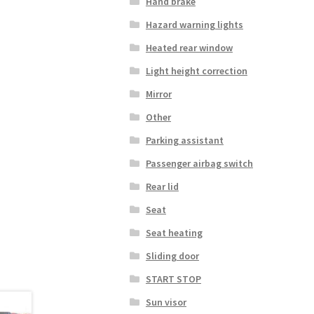
Hand brake
Hazard warning lights
Heated rear window
Light height correction
Mirror
Other
Parking assistant
Passenger airbag switch
Rear lid
Seat
Seat heating
Sliding door
START STOP
Sun visor