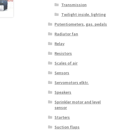
Transmission
Twilight inside. lighting
Potentiometers, gas. pedals
Radiator fan
Relay
Resistors
Scales of air
Sensors
Servomotors elktr.
Speakers
Sprinkler motor and level
sensor
Starters
Suction flaps