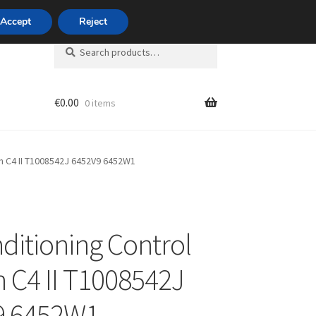
420 704 494 494
Accept
Reject
Search
Search
for:
€
0.00
0 items
unt
ën C4 II T1008542J 6452V9 6452W1
nditioning Control
n C4 II T1008542J
9 6452W1