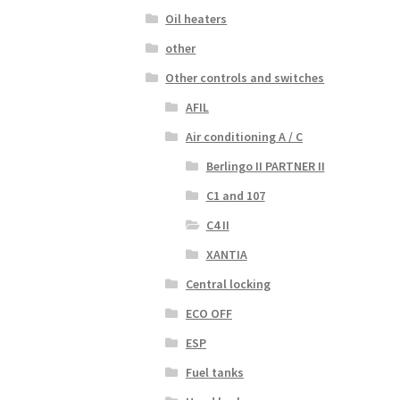
Oil heaters
other
Other controls and switches
AFIL
Air conditioning A / C
Berlingo II PARTNER II
C1 and 107
C4 II
XANTIA
Central locking
ECO OFF
ESP
Fuel tanks