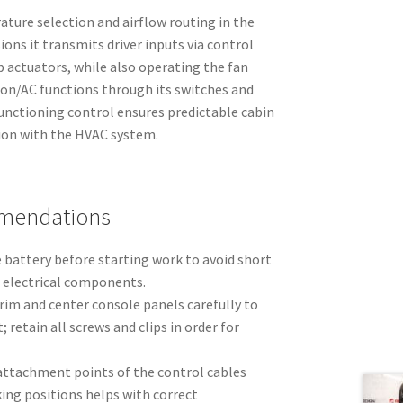
ture selection and airflow routing in the
ions it transmits driver inputs via control
p actuators, while also operating the fan
ion/AC functions through its switches and
unctioning control ensures predictable cabin
ion with the HVAC system.
mmendations
 battery before starting work to avoid short
t electrical components.
im and center console panels carefully to
; retain all screws and clips in order for
attachment points of the control cables
ng positions helps with correct