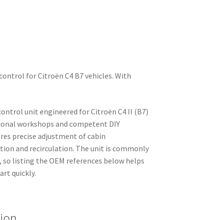
control for Citroën C4 B7 vehicles. With
ntrol unit engineered for Citroën C4 II (B7)
ssional workshops and competent DIY
ores precise adjustment of cabin
tion and recirculation. The unit is commonly
, so listing the OEM references below helps
art quickly.
tion