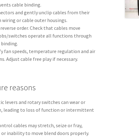
vents cable binding.
ectors and gently unclip cables from their
n wiring or cable outer housings.
n reverse order. Check that cables move
bs/switches operate all functions through
 binding.
rify fan speeds, temperature regulation and air
ns. Adjust cable free play if necessary.
re reasons
ic levers and rotary switches can wear or
e, leading to loss of function or intermittent
ontrol cables may stretch, seize or fray,
or inability to move blend doors properly.