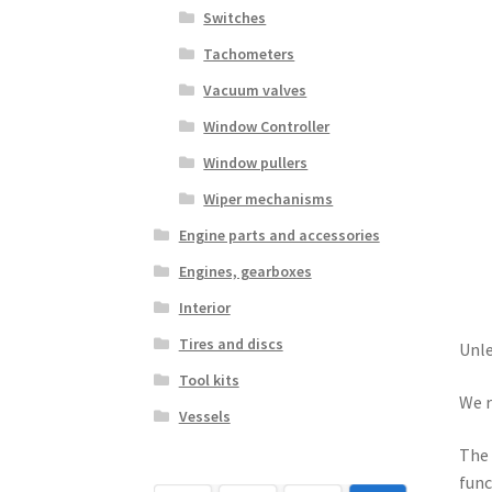
Switches
Tachometers
Vacuum valves
Window Controller
Window pullers
Wiper mechanisms
Engine parts and accessories
Engines, gearboxes
Interior
Tires and discs
Unle
Tool kits
We r
Vessels
The 
func