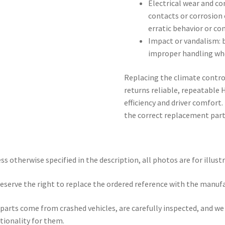
Electrical wear and c
contacts or corrosion
erratic behavior or co
Impact or vandalism:
improper handling whe
Replacing the climate control
returns reliable, repeatabl
efficiency and driver comfort
the correct replacement part
ss otherwise specified in the description, all photos are for illust
eserve the right to replace the ordered reference with the manuf
parts come from crashed vehicles, are carefully inspected, and w
tionality for them.