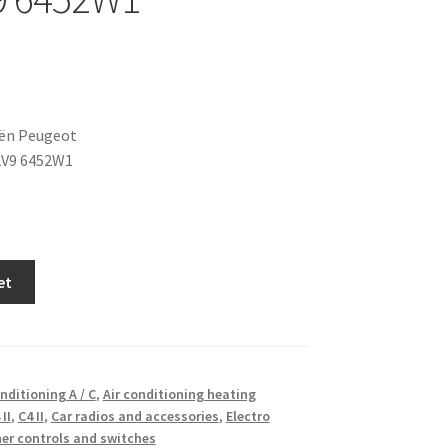
oën Peugeot
2V9 6452W1
et
onditioning A / C
,
Air conditioning heating
 II
,
C4 II
,
Car radios and accessories
,
Electro
er controls and switches