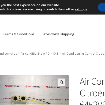
Mon-Fri 9 a.m. - 4 p.m.
+
 you the best experience on our website.
 which cookies we are using or switch them off in
settings
.
Terms & Conditions
Worldwide shipping
ps OS
Complaint
Complaint Procedure
Contact
Delivery
My acco
and switches
Air conditioning A / C
C4 II
Air Conditioning Control Citro
Worldwide shipping
Air Co
🔍
Citroë
6452V