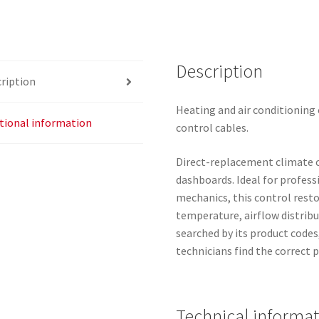
6452W1
quantity
Description
ription
Heating and air conditioning 
tional information
control cables.
Direct-replacement climate co
dashboards. Ideal for profe
mechanics, this control rest
temperature, airflow distribu
searched by its product codes
technicians find the correct p
Technical informa