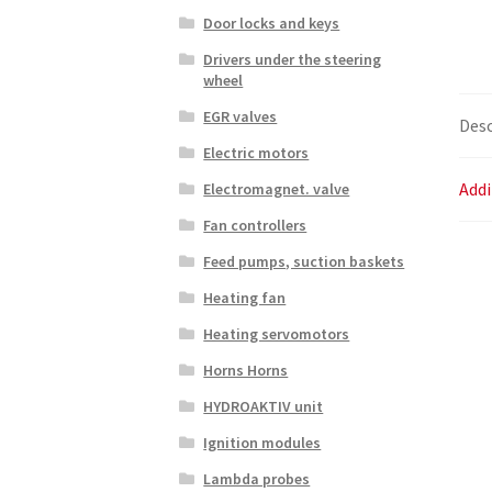
Door locks and keys
Drivers under the steering
wheel
EGR valves
Desc
Electric motors
Addi
Electromagnet. valve
Fan controllers
Feed pumps, suction baskets
Heating fan
Heating servomotors
Horns Horns
HYDROAKTIV unit
Ignition modules
Lambda probes