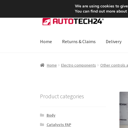
SHIPPING starting at 6 EUR
We are using cookies to give
You can find out more about
Skip
Skip
to
to
navigation
content
Home
Returns & Claims
Delivery
Home
About Us
Basket
Checkout
CommerceO
Home
Electro components
Other controls 
Payments
Privacy Policy
Terms & Conditions
Product categories
Body
Catalysts FAP