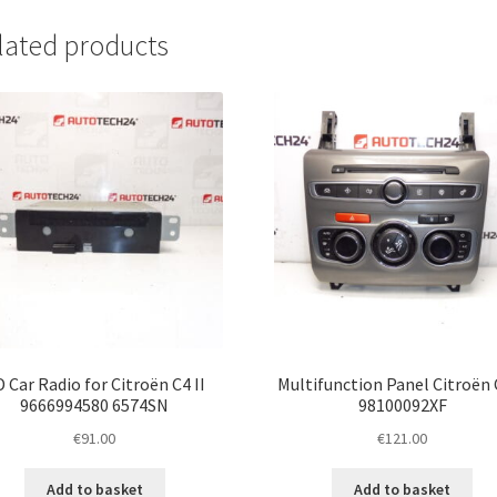
lated products
 Car Radio for Citroën C4 II
Multifunction Panel Citroën C
9666994580 6574SN
98100092XF
€
91.00
€
121.00
Add to basket
Add to basket