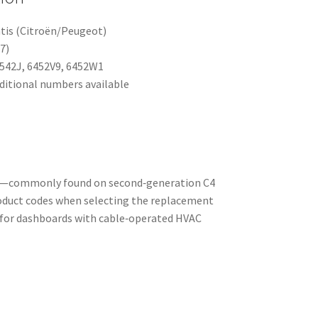
tis (Citroën/Peugeot)
7)
542J, 6452V9, 6452W1
ditional numbers available
els—commonly found on second‑generation C4
roduct codes when selecting the replacement
t for dashboards with cable‑operated HVAC