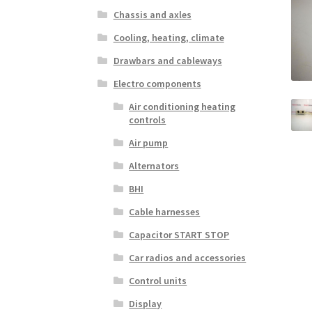
Chassis and axles
Cooling, heating, climate
Drawbars and cableways
Electro components
Air conditioning heating
controls
Air pump
Alternators
BHI
Cable harnesses
Capacitor START STOP
Car radios and accessories
Control units
Display