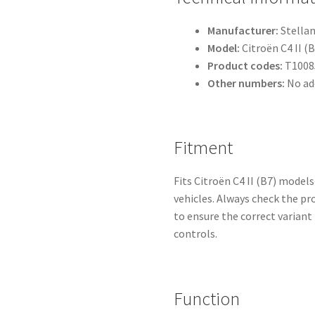
Manufacturer:
Stellan
Model:
Citroën C4 II (B
Product codes:
T1008
Other numbers:
No ad
Fitment
Fits Citroën C4 II (B7) mod
vehicles. Always check the p
to ensure the correct varian
controls.
Function