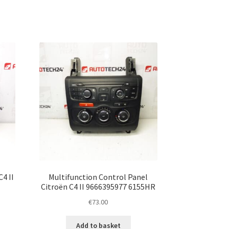
4 II
Multifunction Control Panel
Citroën C4 II 9666395977 6155HR
€
73.00
Add to basket