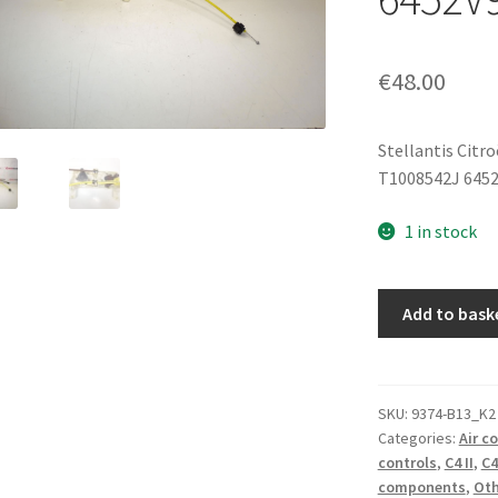
€
48.00
Stellantis Citr
T1008542J 645
1 in stock
Air
Add to bask
Conditioning
Control
Citroën
C4
SKU:
9374-B13_K2
Categories:
Air c
II
controls
,
C4 II
,
C4
T1008542J
components
,
Oth
6452V9