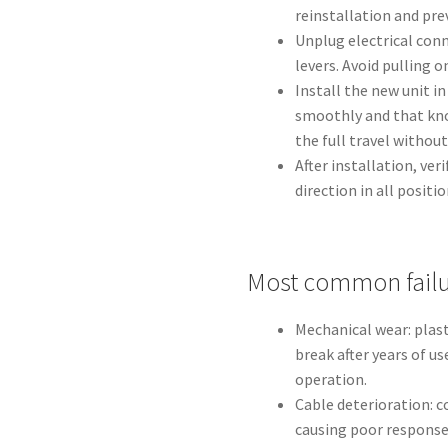
reinstallation and pre
Unplug electrical conn
levers. Avoid pulling o
Install the new unit i
smoothly and that kno
the full travel without
After installation, ve
direction in all positio
Most common failu
Mechanical wear: plast
break after years of us
operation.
Cable deterioration: c
causing poor response 