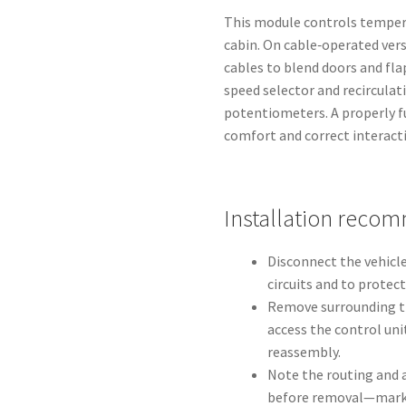
This module controls tempera
cabin. On cable‑operated vers
cables to blend doors and fla
speed selector and recirculat
potentiometers. A properly f
comfort and correct interact
Installation reco
Disconnect the vehicle
circuits and to protec
Remove surrounding tr
access the control unit
reassembly.
Note the routing and 
before removal—marki