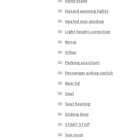
Hand brake
Hazard warning lights
Heated rear window
Light height correction
Mirror
Other
Parking assistant
Passenger airbag switch
Rear lid
Seat
Seat heating
Sliding door
START STOP
Sun visor