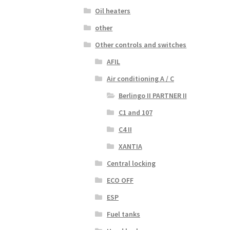
Oil heaters
other
Other controls and switches
AFIL
Air conditioning A / C
Berlingo II PARTNER II
C1 and 107
C4 II
XANTIA
Central locking
ECO OFF
ESP
Fuel tanks