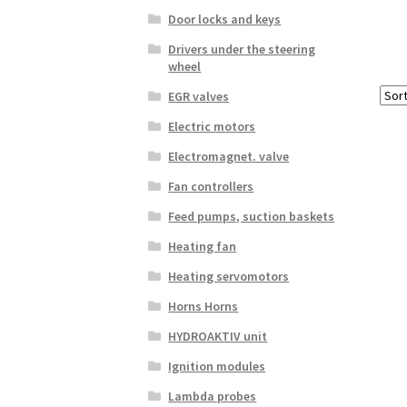
Door locks and keys
Drivers under the steering
wheel
EGR valves
Electric motors
Electromagnet. valve
Fan controllers
Feed pumps, suction baskets
Heating fan
Heating servomotors
Horns Horns
HYDROAKTIV unit
Ignition modules
Lambda probes