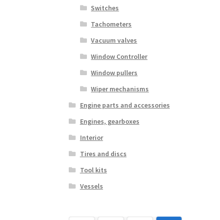
Switches
Tachometers
Vacuum valves
Window Controller
Window pullers
Wiper mechanisms
Engine parts and accessories
Engines, gearboxes
Interior
Tires and discs
Tool kits
Vessels