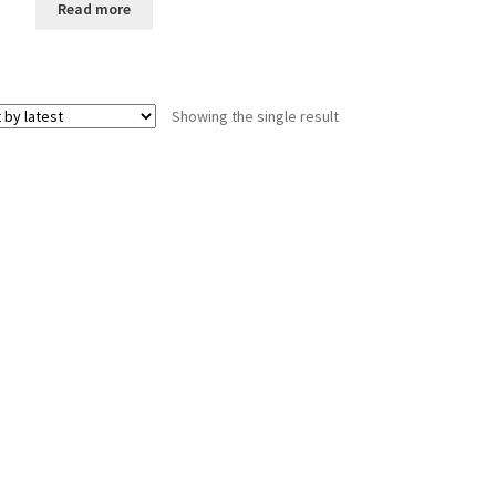
Read more
Showing the single result