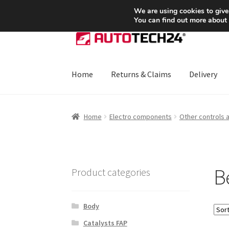
SHIPPING starting at 6 EUR
We are using cookies to give
You can find out more about
Skip
Skip
to
to
navigation
content
Home
Returns & Claims
Delivery
Home
About Us
Basket
Checkout
CommerceO
Home
Electro components
Other controls 
Payments
Privacy Policy
Terms & Conditions
B
Product categories
Body
Catalysts FAP