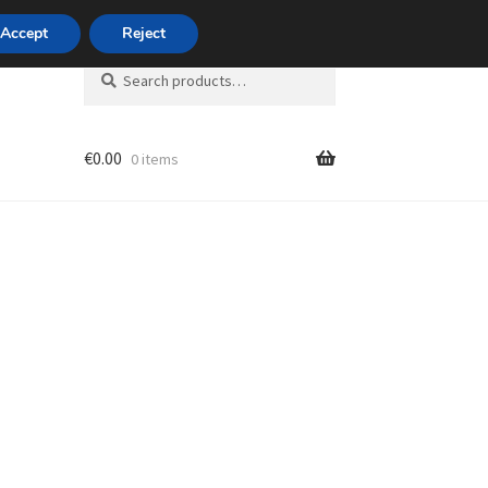
420 704 494 494
Accept
Reject
Search
Search
for:
€
0.00
0 items
unt