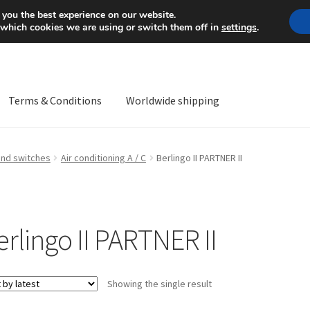
Mon-Fri 9 a.m. - 4 p.m.
+
 you the best experience on our website.
 which cookies we are using or switch them off in
settings
.
Terms & Conditions
Worldwide shipping
ps OS
Complaint
Complaint Procedure
Contact
Delivery
My acco
and switches
Air conditioning A / C
Berlingo II PARTNER II
Worldwide shipping
erlingo II PARTNER II
Showing the single result