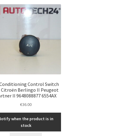
 Conditioning Control Switch
 Citroën Berlingo II Peugeot
rtner II 9648088877 6554AX
€
36.00
Notify when the product is in
stock