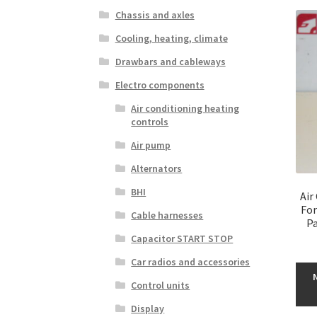
Chassis and axles
Cooling, heating, climate
Drawbars and cableways
Electro components
Air conditioning heating
controls
Air pump
Alternators
BHI
Air
For
Cable harnesses
Pa
Capacitor START STOP
Car radios and accessories
Control units
Display