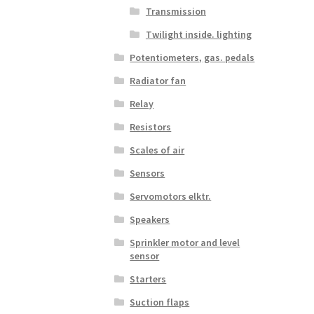
Transmission
Twilight inside. lighting
Potentiometers, gas. pedals
Radiator fan
Relay
Resistors
Scales of air
Sensors
Servomotors elktr.
Speakers
Sprinkler motor and level
sensor
Starters
Suction flaps