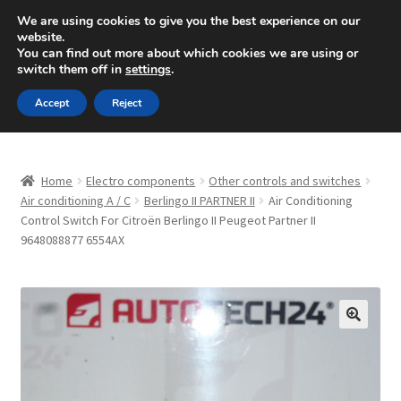
SHIPPING starting at 6 EUR
We are using cookies to give you the best experience on our
website.
Mon-Fri 9 a.m. - 4 p.m.
+420 704 494 494
You can find out more about which cookies we are using or
switch them off in
settings
.
Skip
Skip
Menu
Accept
Reject
to
to
navigation
content
Home
Home
Electro components
Other controls and switches
About Us
Air conditioning A / C
Berlingo II PARTNER II
Air Conditioning
Control Switch For Citroën Berlingo II Peugeot Partner II
9648088877 6554AX
Basket
Checkout
CommerceOps OS
🔍
Complaint