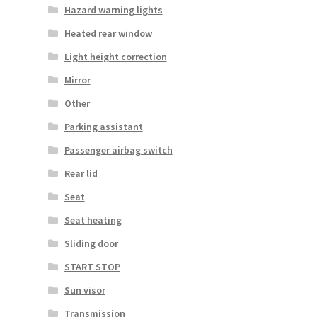
Hazard warning lights
Heated rear window
Light height correction
Mirror
Other
Parking assistant
Passenger airbag switch
Rear lid
Seat
Seat heating
Sliding door
START STOP
Sun visor
Transmission