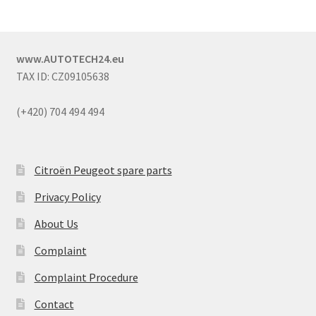
www.AUTOTECH24.eu
TAX ID: CZ09105638
(+420) 704 494 494
Citroën Peugeot spare parts
Privacy Policy
About Us
Complaint
Complaint Procedure
Contact