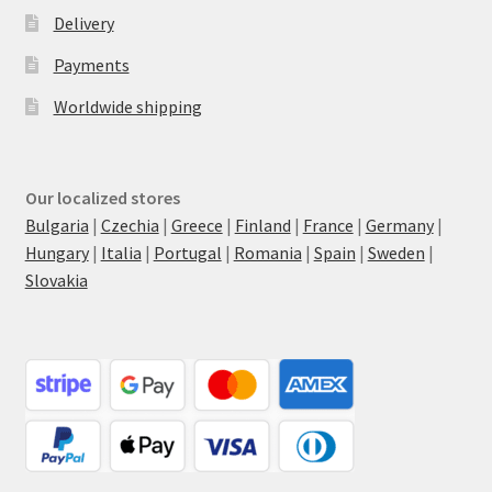
Delivery
Payments
Worldwide shipping
Our localized stores
Bulgaria
|
Czechia
|
Greece
|
Finland
|
France
|
Germany
|
Hungary
|
Italia
|
Portugal
|
Romania
|
Spain
|
Sweden
|
Slovakia