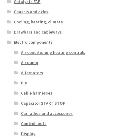
Catalysts FAP
Chassis and axles
Cooling, heating, climate
Drawbars and cableways
Electro components
Air conditioning heating controls
Air pump
Alternators
BHI
Cable harnesses
Capacitor START STOP
Car radios and accessories
Control units
Display