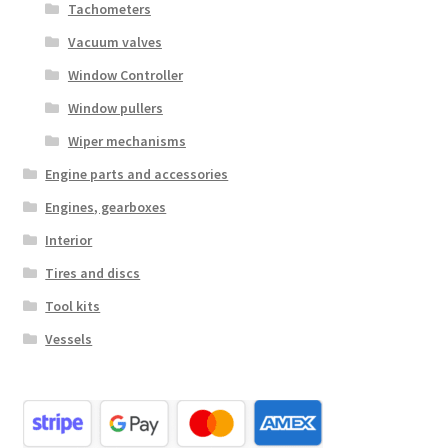
Tachometers
Vacuum valves
Window Controller
Window pullers
Wiper mechanisms
Engine parts and accessories
Engines, gearboxes
Interior
Tires and discs
Tool kits
Vessels