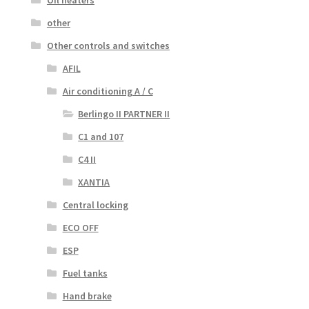
other
Other controls and switches
AFIL
Air conditioning A / C
Berlingo II PARTNER II
C1 and 107
C4 II
XANTIA
Central locking
ECO OFF
ESP
Fuel tanks
Hand brake