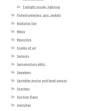
Twilight inside. lighting
Potentiometers, gas. pedals
Radiator fan
Relay
Resistors
Scales of air
Sensors
Servomotors elktr.
Speakers
Sprinkler motor and level sensor
Starters
Suction flaps
Switches