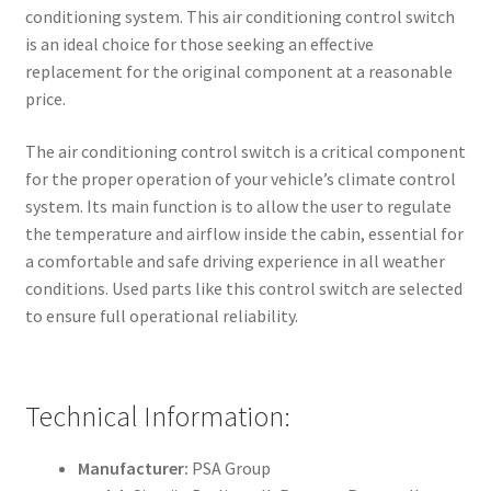
conditioning system. This air conditioning control switch
is an ideal choice for those seeking an effective
replacement for the original component at a reasonable
price.
The air conditioning control switch is a critical component
for the proper operation of your vehicle’s climate control
system. Its main function is to allow the user to regulate
the temperature and airflow inside the cabin, essential for
a comfortable and safe driving experience in all weather
conditions. Used parts like this control switch are selected
to ensure full operational reliability.
Technical Information:
Manufacturer:
PSA Group