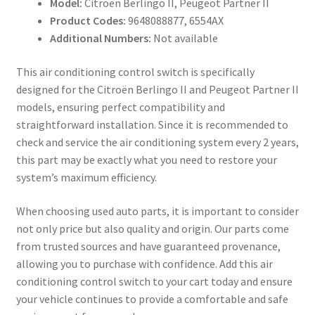
Model:
Citroën Berlingo II, Peugeot Partner II
Product Codes:
9648088877, 6554AX
Additional Numbers:
Not available
This air conditioning control switch is specifically
designed for the Citroën Berlingo II and Peugeot Partner II
models, ensuring perfect compatibility and
straightforward installation. Since it is recommended to
check and service the air conditioning system every 2 years,
this part may be exactly what you need to restore your
system’s maximum efficiency.
When choosing used auto parts, it is important to consider
not only price but also quality and origin. Our parts come
from trusted sources and have guaranteed provenance,
allowing you to purchase with confidence. Add this air
conditioning control switch to your cart today and ensure
your vehicle continues to provide a comfortable and safe