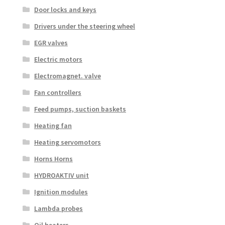
Door locks and keys
Drivers under the steering wheel
EGR valves
Electric motors
Electromagnet. valve
Fan controllers
Feed pumps, suction baskets
Heating fan
Heating servomotors
Horns Horns
HYDROAKTIV unit
Ignition modules
Lambda probes
Oil heaters