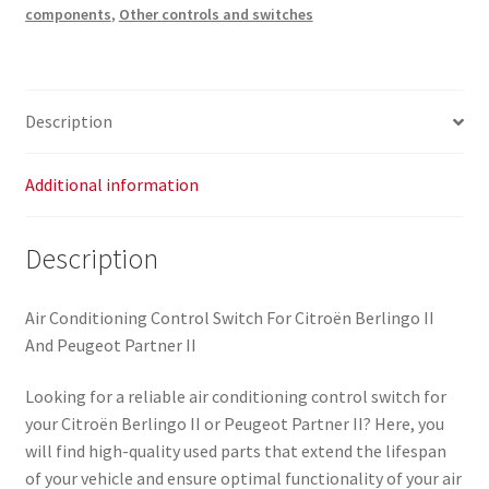
components
,
Other controls and switches
Description
Additional information
Description
Air Conditioning Control Switch For Citroën Berlingo II
And Peugeot Partner II
Looking for a reliable air conditioning control switch for
your Citroën Berlingo II or Peugeot Partner II? Here, you
will find high-quality used parts that extend the lifespan
of your vehicle and ensure optimal functionality of your air