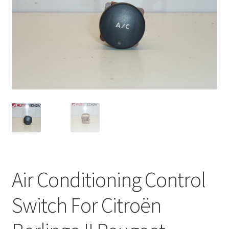
Complaint Procedure
Contact
Delivery
My account
Payments
Privacy Policy
Air Conditioning Control
Terms & Conditions
Switch For Citroën
Worldwide shipping