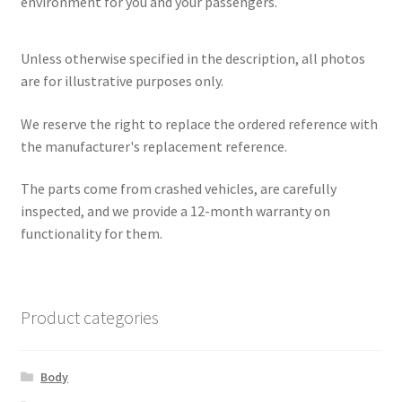
environment for you and your passengers.
Unless otherwise specified in the description, all photos
are for illustrative purposes only.
We reserve the right to replace the ordered reference with
the manufacturer's replacement reference.
The parts come from crashed vehicles, are carefully
inspected, and we provide a 12-month warranty on
functionality for them.
Product categories
Body