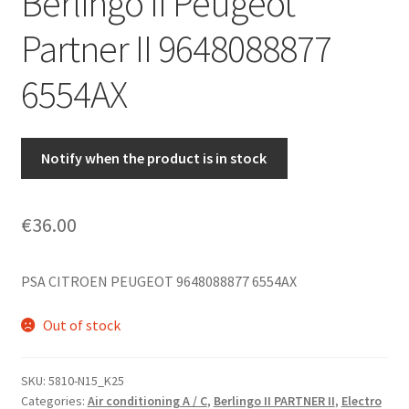
Berlingo II Peugeot
Partner II 9648088877
6554AX
Notify when the product is in stock
€
36.00
PSA CITROEN PEUGEOT 9648088877 6554AX
Out of stock
SKU:
5810-N15_K25
Categories:
Air conditioning A / C
,
Berlingo II PARTNER II
,
Electro