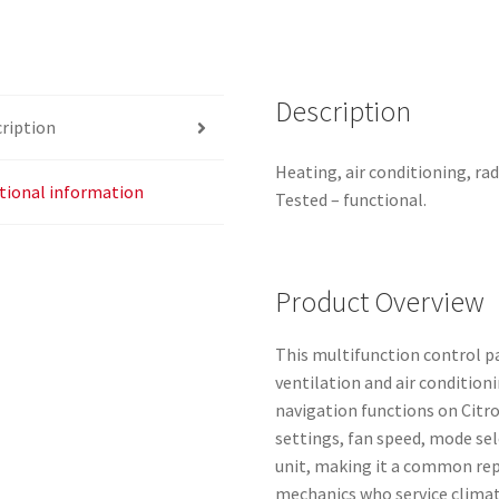
quantity
Description
ription
Heating, air conditioning, ra
tional information
Tested – functional.
Product Overview
This multifunction control pan
ventilation and air condition
navigation functions on Citro
settings, fan speed, mode sel
unit, making it a common re
mechanics who service climat