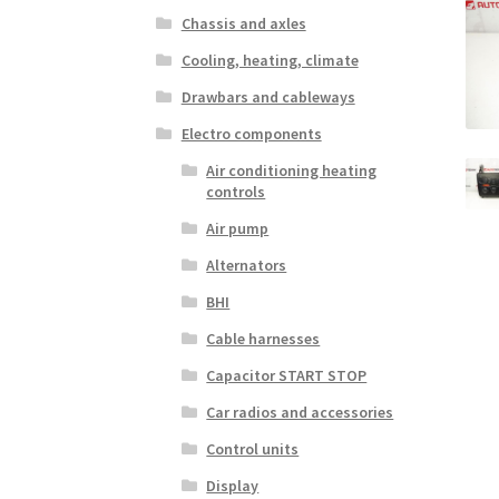
Chassis and axles
Cooling, heating, climate
Drawbars and cableways
Electro components
Air conditioning heating
controls
Air pump
Alternators
BHI
Cable harnesses
Capacitor START STOP
Car radios and accessories
Control units
Display