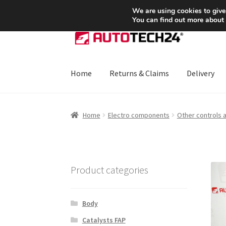
SHIPPING starting at 6 EUR
We are using cookies to give
You can find out more about
Skip
Skip
to
to
navigation
content
Home
Returns & Claims
Delivery
Home
About Us
Basket
Checkout
CommerceO
Home
Electro components
Other controls 
Payments
Privacy Policy
Terms & Conditions
Product categories
Body
Catalysts FAP