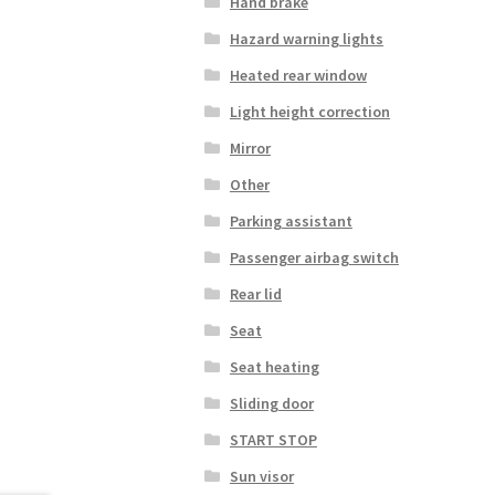
Hand brake
Hazard warning lights
Heated rear window
Light height correction
Mirror
Other
Parking assistant
Passenger airbag switch
Rear lid
Seat
Seat heating
Sliding door
START STOP
Sun visor