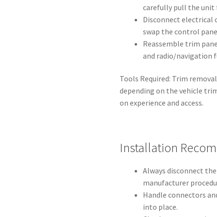
carefully pull the unit
Disconnect electrical 
swap the control panel
Reassemble trim panel
and radio/navigation f
Tools Required: Trim removal
depending on the vehicle tr
on experience and access.
Installation Reco
Always disconnect the
manufacturer procedur
Handle connectors and 
into place.