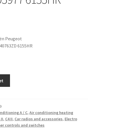
oën Peugeot
040763ZD 6155HR
et
9
onditioning A / C
,
Air conditioning heating
 II
,
C4 II
,
Car radios and accessories
,
Electro
er controls and switches