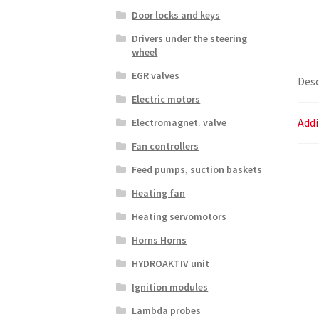
Door locks and keys
Drivers under the steering
wheel
EGR valves
Desc
Electric motors
Addi
Electromagnet. valve
Fan controllers
Feed pumps, suction baskets
Heating fan
Heating servomotors
Horns Horns
HYDROAKTIV unit
Ignition modules
Lambda probes