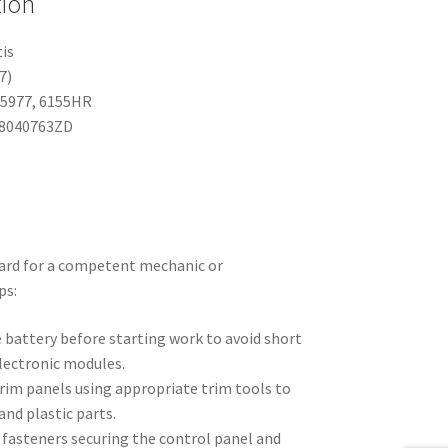
tion
tis
7)
95977, 6155HR
98040763ZD
ard for a competent mechanic or
ps:
 battery before starting work to avoid short
electronic modules.
im panels using appropriate trim tools to
and plastic parts.
 fasteners securing the control panel and