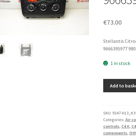
€
73.00
Stellantis Citr
9666395977 98
1 in stock
Multifunction
Add to bask
Control
Panel
Citroën
C4
SKU:
9347-H13_K3
Categories:
Air c
II
controls
,
C4 II
,
C4
9666395977
components
,
Oth
6155HR