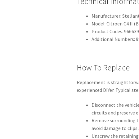
Technical Informa
Manufacturer: Stellan
Model: Citroën C4 II (B
Product Codes: 96663
Additional Numbers: 
How To Replace
Replacement is straightforw
experienced DIYer. Typical ste
Disconnect the vehicle
circuits and preserve 
Remove surrounding tr
avoid damage to clips 
Unscrew the retaining