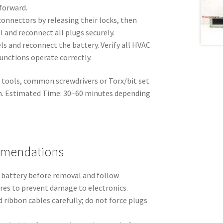
 forward.
connectors by releasing their locks, then
 and reconnect all plugs securely.
s and reconnect the battery. Verify all HVAC
unctions operate correctly.
 tools, common screwdrivers or Torx/bit set
im. Estimated Time: 30–60 minutes depending
mmendations
 battery before removal and follow
es to prevent damage to electronics.
ribbon cables carefully; do not force plugs