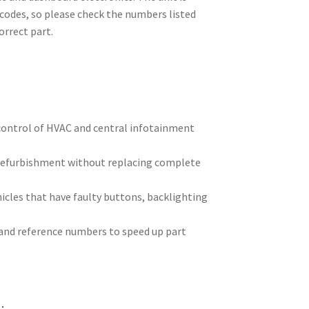
 codes, so please check the numbers listed
orrect part.
control of HVAC and central infotainment
refurbishment without replacing complete
cles that have faulty buttons, backlighting
 and reference numbers to speed up part