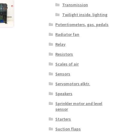
Transmission
Twilight inside. lighting
Potentiometers, gas. pedals
Radiator fan
Relay
Resistors
Scales of air
Sensors
Servomotors elktr.
Speakers
Sprinkler motor and level
sensor
Starters
Suction flaps