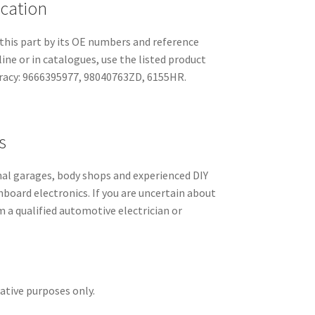
ication
this part by its OE numbers and reference
line or in catalogues, use the listed product
racy: 9666395977, 98040763ZD, 6155HR.
s
l garages, body shops and experienced DIY
hboard electronics. If you are uncertain about
m a qualified automotive electrician or
rative purposes only.