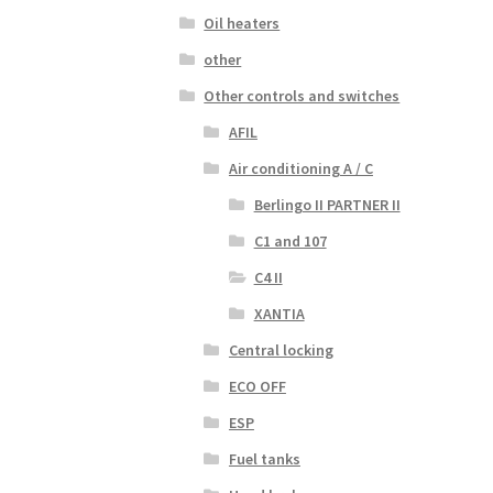
Oil heaters
other
Other controls and switches
AFIL
Air conditioning A / C
Berlingo II PARTNER II
C1 and 107
C4 II
XANTIA
Central locking
ECO OFF
ESP
Fuel tanks