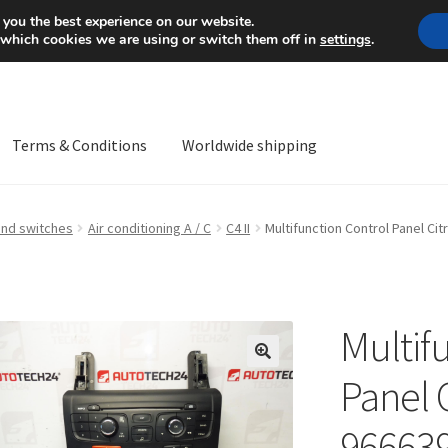
Mon-Fri 9 a.m. - 4 p.m.
+
 you the best experience on our website.
 which cookies we are using or switch them off in
settings
.
Terms & Conditions
Worldwide shipping
ps OS
Complaint
Complaint Procedure
Contact
Delivery
My acco
and switches
Air conditioning A / C
C4 II
Multifunction Control Panel Ci
Worldwide shipping
Multif
🔍
Panel C
96663