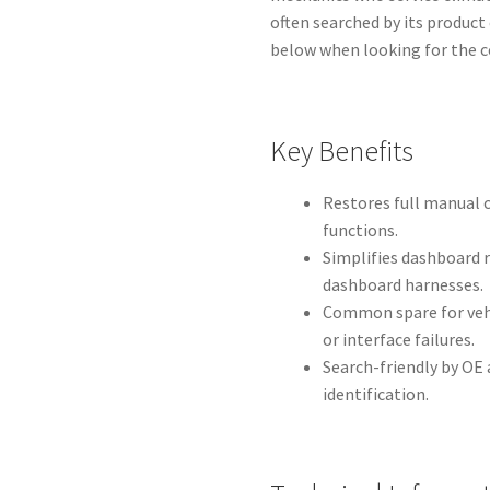
often searched by its product
below when looking for the c
Key Benefits
Restores full manual 
functions.
Simplifies dashboard 
dashboard harnesses.
Common spare for vehi
or interface failures.
Search-friendly by OE
identification.