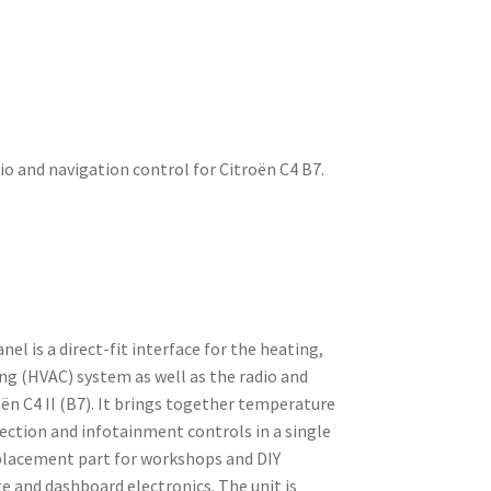
dio and navigation control for Citroën C4 B7.
el is a direct-fit interface for the heating,
ing (HVAC) system as well as the radio and
ën C4 II (B7). It brings together temperature
ection and infotainment controls in a single
placement part for workshops and DIY
e and dashboard electronics. The unit is