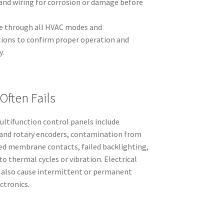
and wiring for corrosion or damage before
cle through all HVAC modes and
tions to confirm proper operation and
y.
Often Fails
ltifunction control panels include
 and rotary encoders, contamination from
aded membrane contacts, failed backlighting,
to thermal cycles or vibration. Electrical
 also cause intermittent or permanent
ectronics.