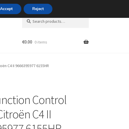
420 704 494 494
Accept
Reject
Search
Search
for:
€
0.00
0 items
unt
troën C4 II 9666395977 6155HR
unction Control
itroën C4 II
95977 6155HR