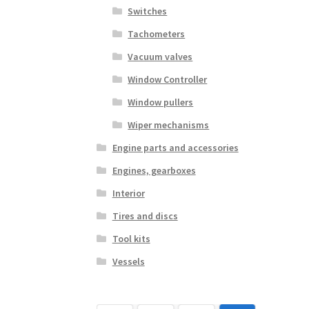
Switches
Tachometers
Vacuum valves
Window Controller
Window pullers
Wiper mechanisms
Engine parts and accessories
Engines, gearboxes
Interior
Tires and discs
Tool kits
Vessels