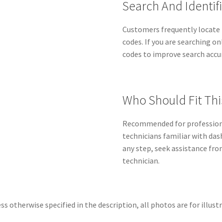
Search And Identif
Customers frequently locate 
codes. If you are searching on
codes to improve search accu
Who Should Fit Thi
Recommended for professiona
technicians familiar with das
any step, seek assistance fro
technician.
ss otherwise specified in the description, all photos are for illust