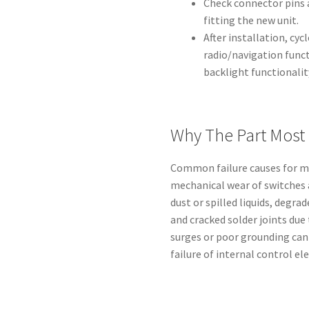
Check connector pins 
fitting the new unit.
After installation, cy
radio/navigation func
backlight functionalit
Why The Part Most 
Common failure causes for mu
mechanical wear of switches
dust or spilled liquids, degr
and cracked solder joints due 
surges or poor grounding can
failure of internal control el