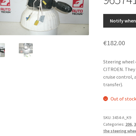
Notify when 
€
182.00
Steering wheel
CITROEN. They c
cruise control, 
transfer).
Out of stoc
SKU:
3454-A_K9
Categories:
206
,
3
the steering whe