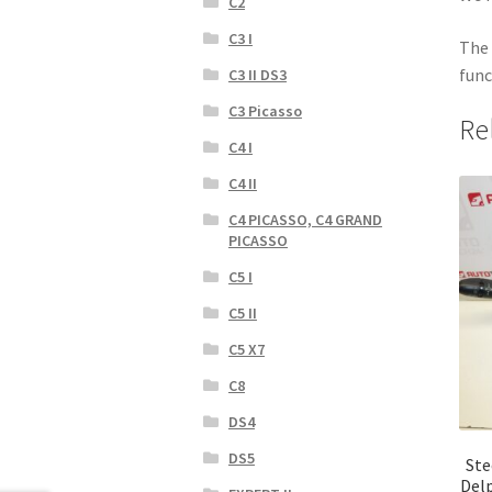
C2
C3 I
The 
func
C3 II DS3
C3 Picasso
Re
C4 I
C4 II
C4 PICASSO, C4 GRAND
PICASSO
C5 I
C5 II
C5 X7
C8
DS4
DS5
Ste
Del