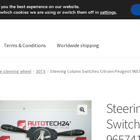
Mon-Fri 9 a.m. - 4 p.m.
+
 you the best experience on our website.
 which cookies we are using or switch them off in
settings
.
Terms & Conditions
Worldwide shipping
ps OS
Complaint
Complaint Procedure
Contact
Delivery
My acco
he steering wheel
307 II
Steering Column Switches Citroën Peugeot 965
Worldwide shipping
Steeri
🔍
Switch
96574