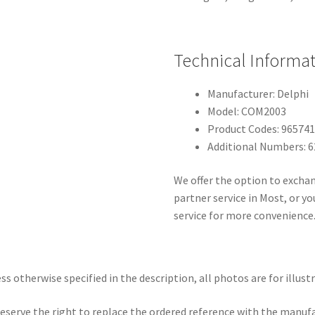
Technical Informa
Manufacturer: Delphi
Model: COM2003
Product Codes: 96574
Additional Numbers: 
We offer the option to exchan
partner service in Most, or 
service for more convenience
ss otherwise specified in the description, all photos are for illust
eserve the right to replace the ordered reference with the manuf