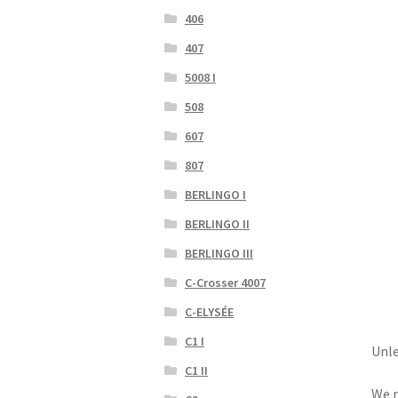
406
407
5008 I
508
607
807
BERLINGO I
BERLINGO II
BERLINGO III
C-Crosser 4007
C-ELYSÉE
C1 I
Unle
C1 II
We r