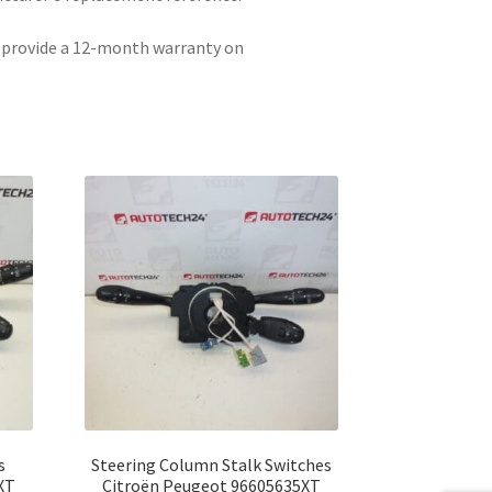
e provide a 12-month warranty on
s
Steering Column Stalk Switches
XT
Citroën Peugeot 96605635XT