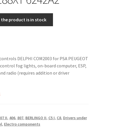
the product is in stock
 controls DELPHI COM2003 for PSA PEUGEOT
ontrol fog lights, on-board computer, ESP,
and radio (requires addition or driver
k
07 II
,
406
,
807
,
BERLINGO II
,
C5 I
,
C8
,
Drivers under
el
,
Electro components