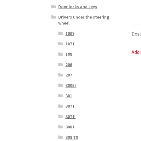
Door locks and keys
Drivers under the steering
wheel
Desc
1007
107 I
Addi
108
206
207
3008 I
301
307 I
307 II
308 I
308 T9