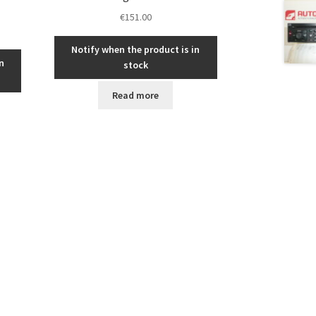
€
151.00
Notify when the product is in
n
stock
Read more