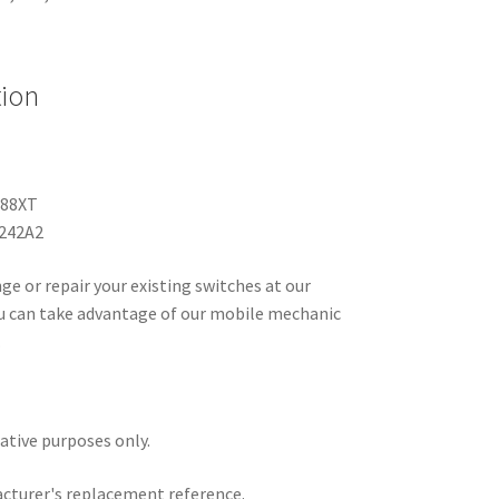
tion
188XT
6242A2
ge or repair your existing switches at our
you can take advantage of our mobile mechanic
.
rative purposes only.
acturer's replacement reference.