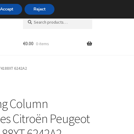
420 704 494 494
Accept
Reject
Search
Search
for:
€
0.00
0 items
unt
74188XT 6242A2
ng Column
es Citroën Peugeot
188XT 6242A2