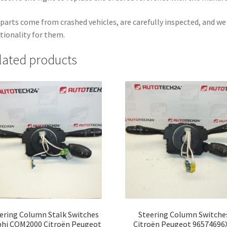
parts come from crashed vehicles, are carefully inspected, and w
tionality for them.
lated products
ering Column Stalk Switches
Steering Column Switche
phi COM2000 Citroën Peugeot
Citroën Peugeot 96574696