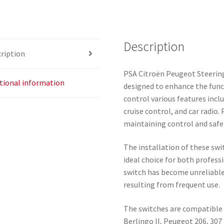
Description
ription
PSA Citroën Peugeot Steerin
tional information
designed to enhance the funct
control various features incl
cruise control, and car radio.
maintaining control and safe
The installation of these sw
ideal choice for both profess
switch has become unreliable,
resulting from frequent use.
The switches are compatible w
Berlingo II, Peugeot 206, 307 I