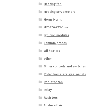
Heating fan
Heating servomotors
Horns Horns
HYDROAKTIV unit
Ignition modules
Lambda probes
Oil heaters
other
Other controls and switches
Potentiometers, gas. pedals
Radiator fan
Relay
Resistors
Scales of air