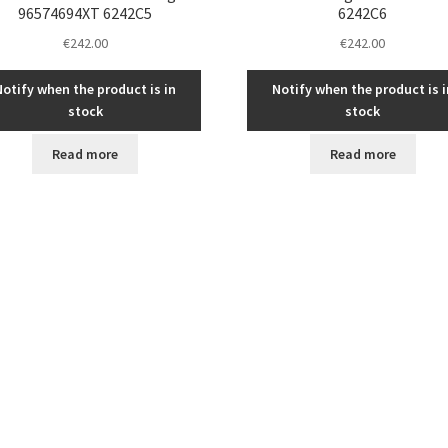
96574694XT 6242C5
6242C6
€
242.00
€
242.00
Notify when the product is in
Notify when the product is i
stock
stock
Read more
Read more