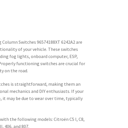
g Column Switches 96574188XT 6242A2 are
ionality of your vehicle. These switches
uding fog lights, onboard computer, ESP,
 Properly functioning switches are crucial for
ty on the road.
itches is straightforward, making them an
ional mechanics and DIY enthusiasts. If your
 it may be due to wear over time, typically
ith the following models: Citroën C5 I, C8,
I, 406, and 807.