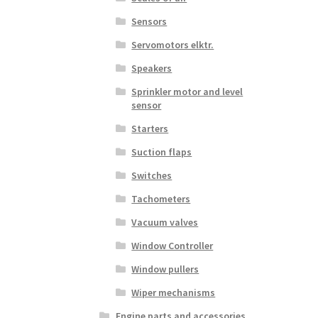
Sensors
Servomotors elktr.
Speakers
Sprinkler motor and level
sensor
Starters
Suction flaps
Switches
Tachometers
Vacuum valves
Window Controller
Window pullers
Wiper mechanisms
Engine parts and accessories