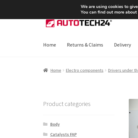
SHIPPING starting at 6 EUR
We are using cookies to give
You can find out more about
Skip
Skip
to
to
navigation
content
Home
Returns & Claims
Delivery
Home
About Us
Basket
Checkout
CommerceO
Home
Electro components
Drivers under t
Payments
Privacy Policy
Terms & Conditions
Product categories
Body
Catalysts FAP