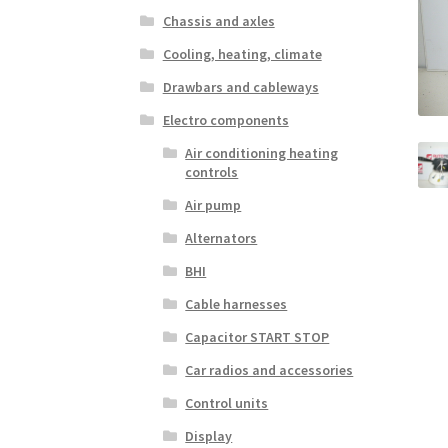
Chassis and axles
Cooling, heating, climate
Drawbars and cableways
Electro components
Air conditioning heating
controls
Air pump
Alternators
BHI
Cable harnesses
Capacitor START STOP
Car radios and accessories
Control units
Display