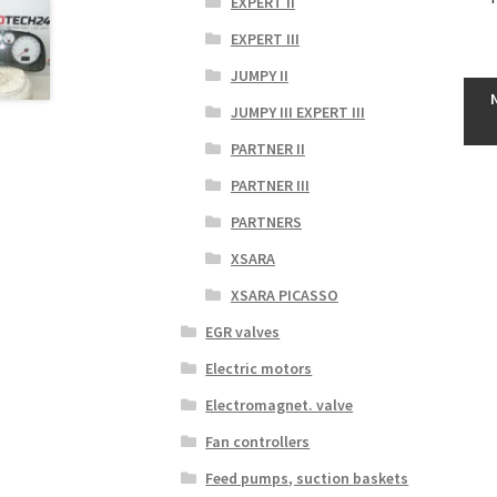
EXPERT II
EXPERT III
JUMPY II
JUMPY III EXPERT III
PARTNER II
PARTNER III
PARTNERS
XSARA
XSARA PICASSO
EGR valves
Electric motors
Electromagnet. valve
Fan controllers
Feed pumps, suction baskets