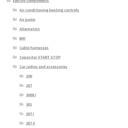
Electro components
Air conditioning heating controls
Air pump
Alternators
BHI
Cable harnesses
Capacitor START STOP
Car radios and accessories
206
207
3008 I
301
307 I
307 II