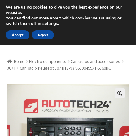
SHIPPING starting at 6 EUR
We are using cookies to give you the best experience on our
website.
Mon-Fri 9 a.m. - 4 p.m.
+420 704 494 494
You can find out more about which cookies we are using or
switch them off in
settings
.
Skip
Skip
Menu
Accept
Reject
to
to
navigation
content
Home
Home
Electro components
Car radios and accessories
About Us
307 I
Car Radio Peugeot 307 RT3-N3 96590499XT 6560RQ
Basket
Checkout
🔍
CommerceOps OS
Complaint