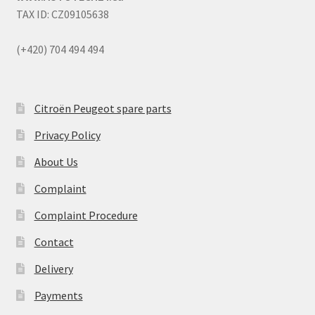
TAX ID: CZ09105638
(+420) 704 494 494
Citroën Peugeot spare parts
Privacy Policy
About Us
Complaint
Complaint Procedure
Contact
Delivery
Payments