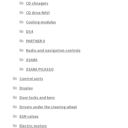
CD chnagery
CD drive NAVI
Cooling modules
DS4
PARTNER II
Radio and navigation controls
XSARA
XSARA PICASSO
Control units
Display
Door locks and keys
Drivers under the steering wheel
EGR valves
Electric motors