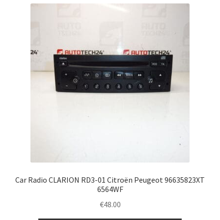
Car Radio CLARION RD3-01 Citroën Peugeot 96635823XT
6564WF
€
48.00