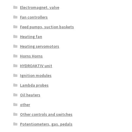
Electromagnet. valve
Fan controllers
Feed pumps, suction baskets
Heating fan
Heating servomotors
Horns Horns
HYDROAKTIV unit
Ignition modules
Lambda probes
Oil heaters
other
Other controls and switches
Potentiometers, gas. pedals