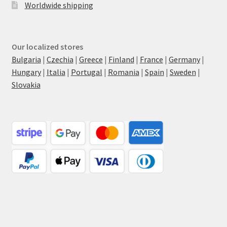
Worldwide shipping
Our localized stores
Bulgaria
|
Czechia
|
Greece
|
Finland
|
France
|
Germany
|
Hungary
|
Italia
|
Portugal
|
Romania
|
Spain
|
Sweden
|
Slovakia