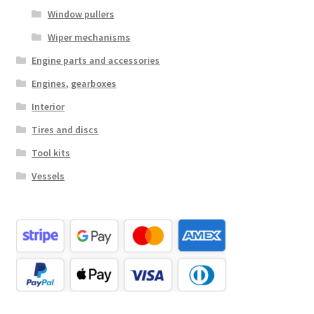
Window pullers
Wiper mechanisms
Engine parts and accessories
Engines, gearboxes
Interior
Tires and discs
Tool kits
Vessels