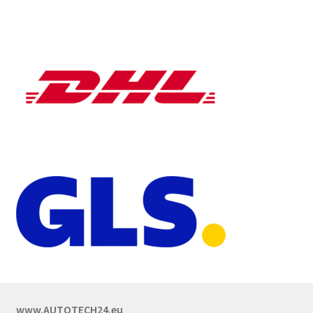
www.AUTOTECH24.eu