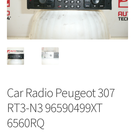
Complaint Procedure
Contact
Delivery
My account
Payments
Car Radio Peugeot 307
Privacy Policy
RT3-N3 96590499XT
Terms & Conditions
6560RQ
Worldwide shipping