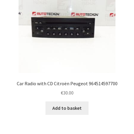
Car Radio with CD Citroën Peugeot 964514597700
€
30.00
Add to basket