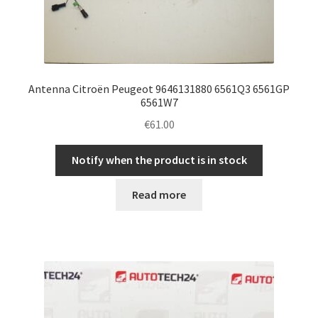
Antenna Citroën Peugeot 9646131880 6561Q3 6561GP
6561W7
€
61.00
Notify when the product is in stock
Read more