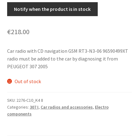
Notify when the product is in stock
€
218.00
Car radio with CD navigation GSM RT3-N3-06 96590499XT
radio must be added to the car by diagnosing it from
PEUGEOT 307 2005
Out of stock
SKU:
2276-C10_K4 8
Categories:
307 I
,
Car radios and accessories
,
Electro
components