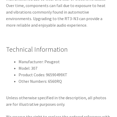
Over time, components can fail due to exposure to heat
and vibrations commonly found in automotive
environments. Upgrading to the RT3-N3 can provide a
more reliable and enjoyable audio experience.
Technical Information
Manufacturer: Peugeot
Model: 307
Product Codes: 96590499XT
Other Numbers: 6560RQ
Unless otherwise specified in the description, all photos
are for illustrative purposes only.
We reserve the right to replace the ordered reference with