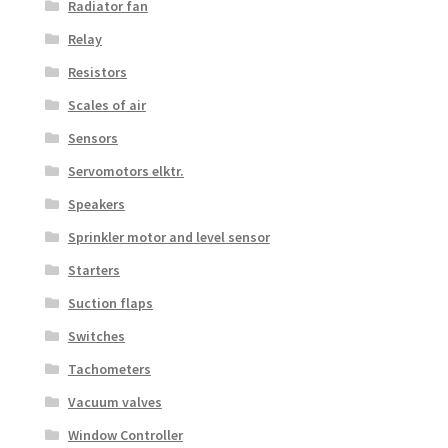
Radiator fan
Relay
Resistors
Scales of air
Sensors
Servomotors elktr.
Speakers
Sprinkler motor and level sensor
Starters
Suction flaps
Switches
Tachometers
Vacuum valves
Window Controller