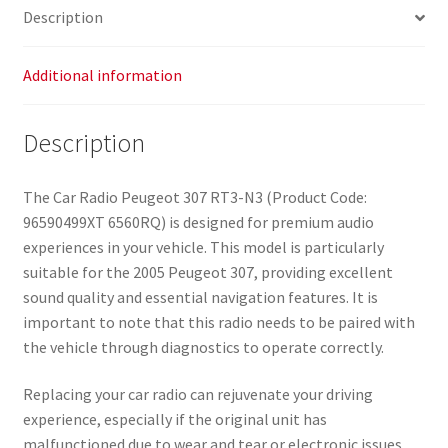
Description
Additional information
Description
The Car Radio Peugeot 307 RT3-N3 (Product Code:
96590499XT 6560RQ) is designed for premium audio
experiences in your vehicle. This model is particularly
suitable for the 2005 Peugeot 307, providing excellent
sound quality and essential navigation features. It is
important to note that this radio needs to be paired with
the vehicle through diagnostics to operate correctly.
Replacing your car radio can rejuvenate your driving
experience, especially if the original unit has
malfunctioned due to wear and tear or electronic issues.