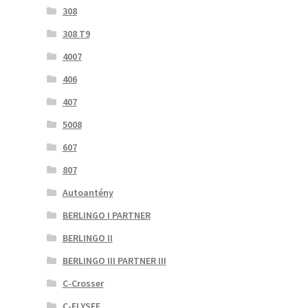
308
308 T9
4007
406
407
5008
607
807
Autoantény
BERLINGO I PARTNER
BERLINGO II
BERLINGO III PARTNER III
C-Crosser
C-ELYSEE