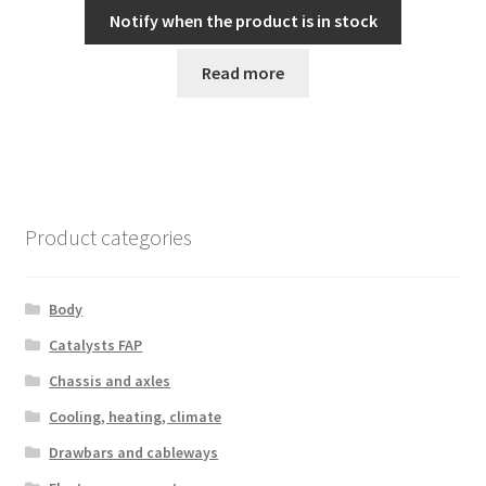
Notify when the product is in stock
Read more
Product categories
Body
Catalysts FAP
Chassis and axles
Cooling, heating, climate
Drawbars and cableways