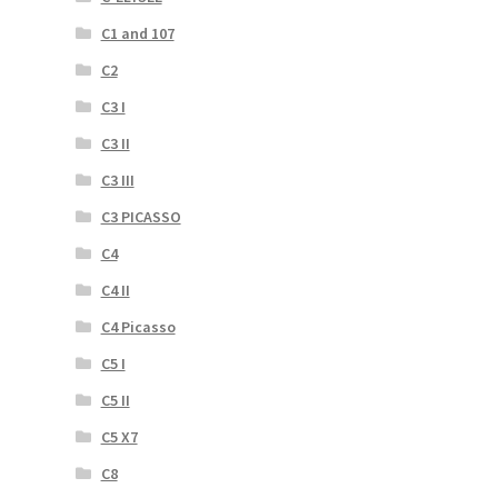
C1 and 107
C2
C3 I
C3 II
C3 III
C3 PICASSO
C4
C4 II
C4 Picasso
C5 I
C5 II
C5 X7
C8