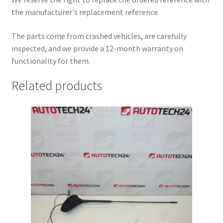
the manufacturer's replacement reference.
The parts come from crashed vehicles, are carefully
inspected, and we provide a 12-month warranty on
functionality for them.
Related products