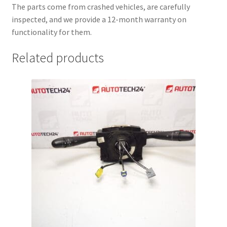
The parts come from crashed vehicles, are carefully
inspected, and we provide a 12-month warranty on
functionality for them.
Related products