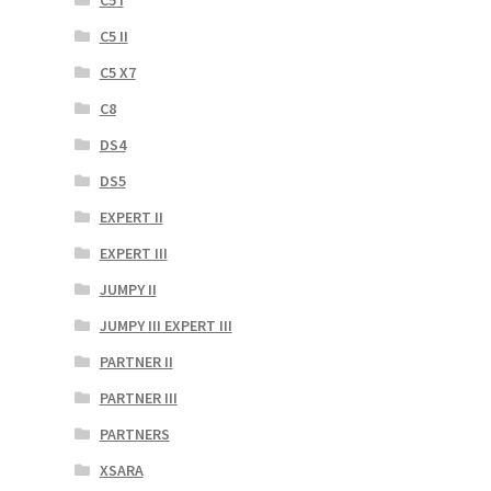
C5 II
C5 X7
C8
DS4
DS5
EXPERT II
EXPERT III
JUMPY II
JUMPY III EXPERT III
PARTNER II
PARTNER III
PARTNERS
XSARA