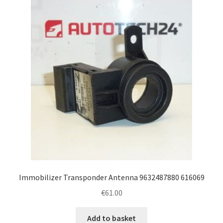
Immobilizer Transponder Antenna 9632487880 616069
€
61.00
Add to basket