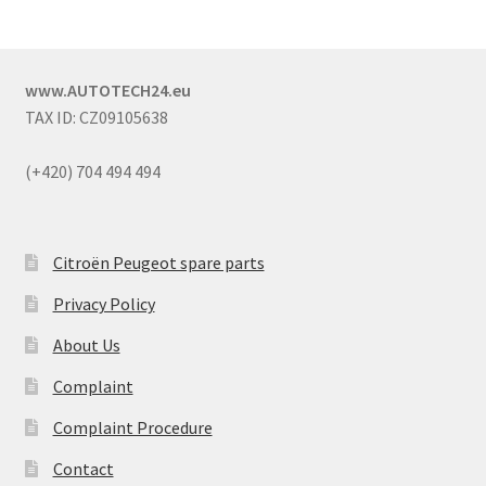
www.AUTOTECH24.eu
TAX ID: CZ09105638
(+420) 704 494 494
Citroën Peugeot spare parts
Privacy Policy
About Us
Complaint
Complaint Procedure
Contact