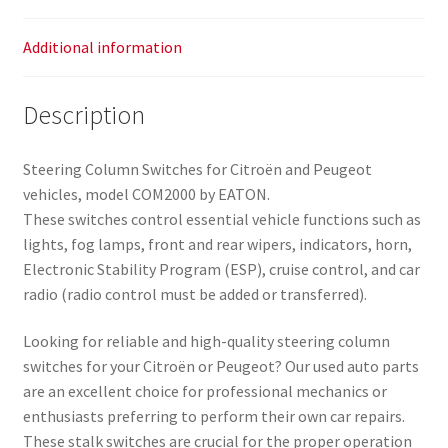
Additional information
Description
Steering Column Switches for Citroën and Peugeot
vehicles, model COM2000 by EATON.
These switches control essential vehicle functions such as
lights, fog lamps, front and rear wipers, indicators, horn,
Electronic Stability Program (ESP), cruise control, and car
radio (radio control must be added or transferred).
Looking for reliable and high-quality steering column
switches for your Citroën or Peugeot? Our used auto parts
are an excellent choice for professional mechanics or
enthusiasts preferring to perform their own car repairs.
These stalk switches are crucial for the proper operation