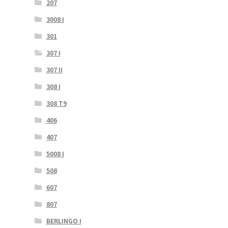
207
3008 I
301
307 I
307 II
308 I
308 T9
406
407
5008 I
508
607
807
BERLINGO I