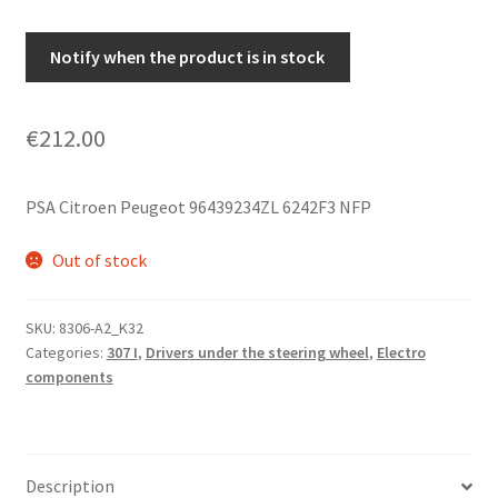
Notify when the product is in stock
€
212.00
PSA Citroen Peugeot 96439234ZL 6242F3 NFP
Out of stock
SKU:
8306-A2_K32
Categories:
307 I
,
Drivers under the steering wheel
,
Electro
components
Description