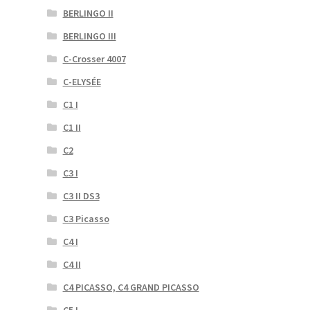
BERLINGO II
BERLINGO III
C-Crosser 4007
C-ELYSÉE
C1 I
C1 II
C2
C3 I
C3 II DS3
C3 Picasso
C4 I
C4 II
C4 PICASSO, C4 GRAND PICASSO
C5 I