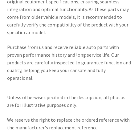
original equipment specifications, ensuring seamless
integration and optimal functionality. As these parts may
come from older vehicle models, it is recommended to
carefully verify the compatibility of the product with your
specific car model.
Purchase from us and receive reliable auto parts with
proven performance history and long service life. Our
products are carefully inspected to guarantee function and
quality, helping you keep your car safe and fully
operational.
Unless otherwise specified in the description, all photos
are for illustrative purposes only.
We reserve the right to replace the ordered reference with
the manufacturer's replacement reference.