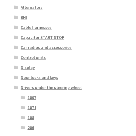
Alternators
BHI
Cable harnesses
Capacitor START STOP
Car radios and accessories
Control units
Display
Door locks and keys
Drivers under the steering wheel
1007
107 I
108
206