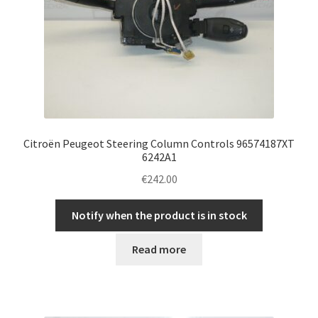
Citroën Peugeot Steering Column Controls 96574187XT
6242A1
€
242.00
Notify when the product is in stock
Read more