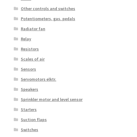
Other controls and switches
Potentiometers, gas. pedals
Radiator fan
Relay
Resistors
Scales of air
Sensors
Servomotors elktr.
Speakers
Sprinkler motor and level sensor
Starters
Suction flaps
Switches