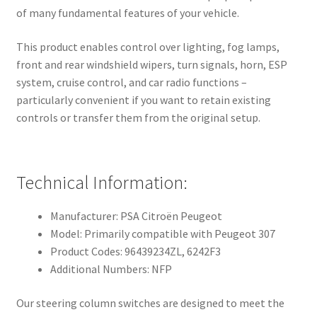
of many fundamental features of your vehicle.
This product enables control over lighting, fog lamps,
front and rear windshield wipers, turn signals, horn, ESP
system, cruise control, and car radio functions –
particularly convenient if you want to retain existing
controls or transfer them from the original setup.
Technical Information:
Manufacturer: PSA Citroën Peugeot
Model: Primarily compatible with Peugeot 307
Product Codes: 96439234ZL, 6242F3
Additional Numbers: NFP
Our steering column switches are designed to meet the