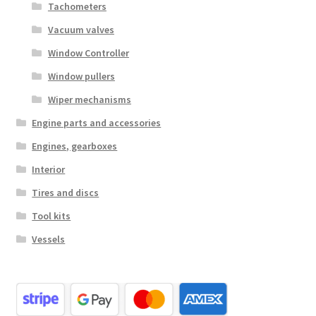
Tachometers
Vacuum valves
Window Controller
Window pullers
Wiper mechanisms
Engine parts and accessories
Engines, gearboxes
Interior
Tires and discs
Tool kits
Vessels