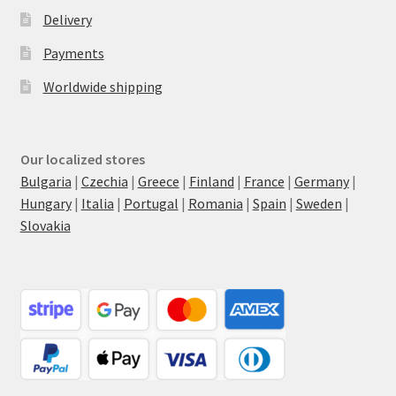
Delivery
Payments
Worldwide shipping
Our localized stores
Bulgaria
|
Czechia
|
Greece
|
Finland
|
France
|
Germany
|
Hungary
|
Italia
|
Portugal
|
Romania
|
Spain
|
Sweden
|
Slovakia