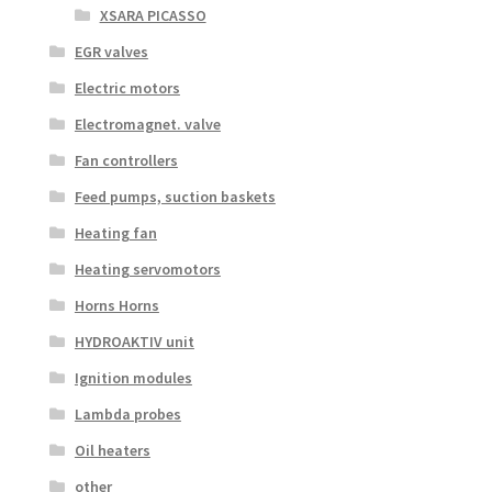
XSARA PICASSO
EGR valves
Electric motors
Electromagnet. valve
Fan controllers
Feed pumps, suction baskets
Heating fan
Heating servomotors
Horns Horns
HYDROAKTIV unit
Ignition modules
Lambda probes
Oil heaters
other