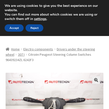
SHIPPING starting at 6 EUR
We are using cookies to give you the best experience on our
website.
Mon-Fri 9 a.m. - 4 p.m.
+420 704 494 494
You can find out more about which cookies we are using or
switch them off in
settings
.
Skip
Skip
Menu
Accept
Reject
to
to
navigation
content
Home
Home
Electro components
Drivers under the steering
About Us
wheel
307 I
Citroën Peugeot Steering Column Switches
96439234ZL 6242F3
Basket
Checkout
🔍
CommerceOps OS
Complaint