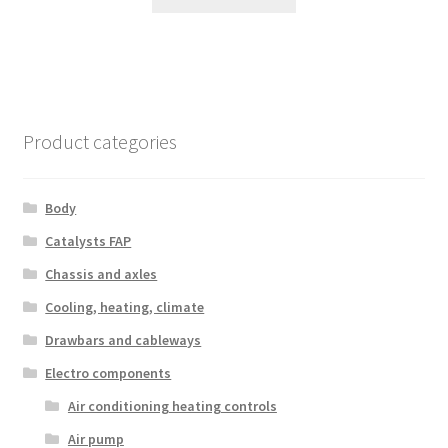
Product categories
Body
Catalysts FAP
Chassis and axles
Cooling, heating, climate
Drawbars and cableways
Electro components
Air conditioning heating controls
Air pump