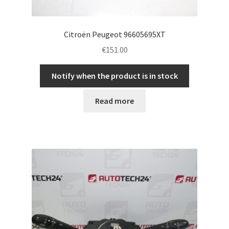
Citroën Peugeot 96605695XT
€
151.00
Notify when the product is in stock
Read more