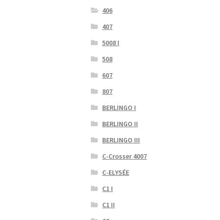
406
407
5008 I
508
607
807
BERLINGO I
BERLINGO II
BERLINGO III
C-Crosser 4007
C-ELYSÉE
C1 I
C1 II