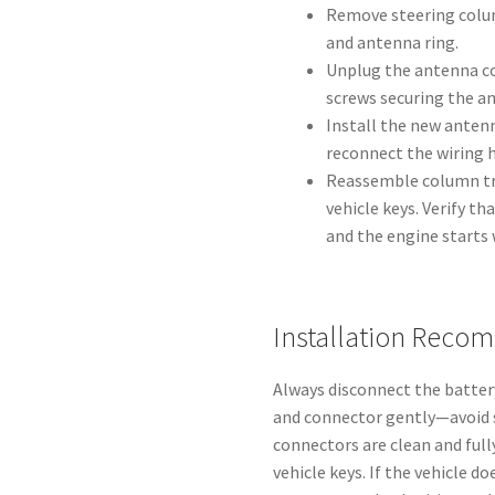
Remove steering colum
and antenna ring.
Unplug the antenna c
screws securing the an
Install the new antenn
reconnect the wiring 
Reassemble column tri
vehicle keys. Verify t
and the engine starts 
Installation Reco
Always disconnect the batter
and connector gently—avoid s
connectors are clean and full
vehicle keys. If the vehicle d