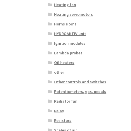
Heating fan
Heating servomotors
Horns Horns
HYDROAKTIV unit
Ignition modules
Lambda probes
Oil heaters
other
Other controls and switches
Potentiometers, gas. pedals
Radiator fan
Relay
Resistors
Scales of air