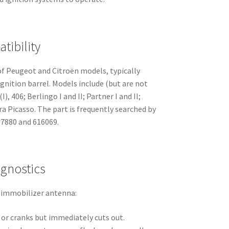
tibility
f Peugeot and Citroën models, typically
nition barrel. Models include (but are not
), 406; Berlingo I and II; Partner I and II;
ara Picasso. The part is frequently searched by
87880 and 616069.
gnostics
 immobilizer antenna:
 or cranks but immediately cuts out.