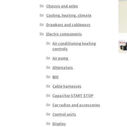
Chassis and axles
Cooling, heating, climate
Drawbars and cableways
Electro components
Air conditioning heating
controls
Air pump
Alternators
BHI
Cable harnesses
Capacitor START STOP
Car radios and accessories
Control units
Display