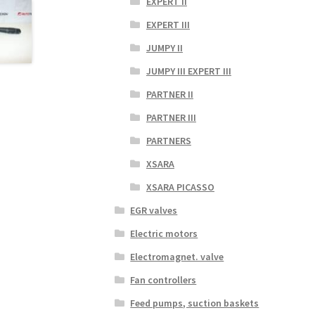
EXPERT II
EXPERT III
JUMPY II
JUMPY III EXPERT III
PARTNER II
PARTNER III
PARTNERS
XSARA
XSARA PICASSO
EGR valves
Electric motors
Electromagnet. valve
Fan controllers
Feed pumps, suction baskets