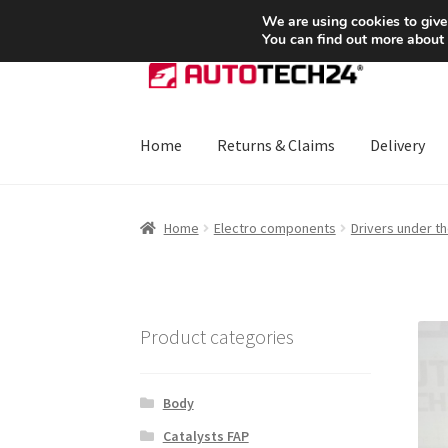
SHIPPING starting at 6 EUR
We are using cookies to give
You can find out more about
Skip
Skip
to
to
navigation
content
Home
Returns & Claims
Delivery
Home
About Us
Basket
Checkout
CommerceO
Home
Electro components
Drivers under t
Payments
Privacy Policy
Terms & Conditions
Product categories
Body
Catalysts FAP