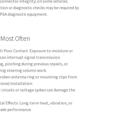
 connector integrity; on some vehicles
ation or diagnostic checks may be required by
e PSA diagnostic equipment.
 Most Often
r Poor Contact: Exposure to moisture or
can interrupt signal transmission.
, pinching during previous repairs, or
ing steering column work.
roken antenna ring or mounting clips from
moval/installation.
rt circuits or voltage spikes can damage the
l Effects: Long-term heat, vibration, or
rade performance.