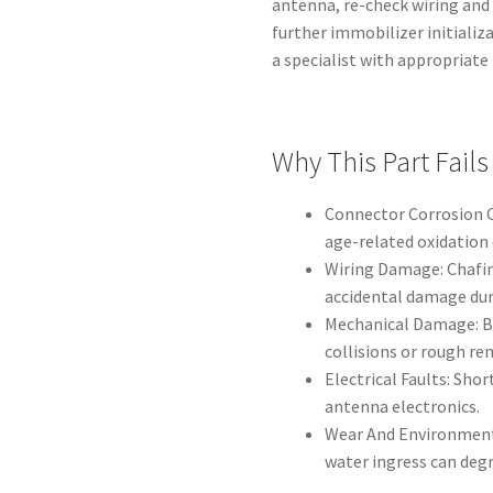
antenna, re-check wiring and
further immobilizer initializ
a specialist with appropriat
Why This Part Fails
Connector Corrosion O
age-related oxidation 
Wiring Damage: Chafing
accidental damage dur
Mechanical Damage: B
collisions or rough re
Electrical Faults: Sho
antenna electronics.
Wear And Environmenta
water ingress can deg