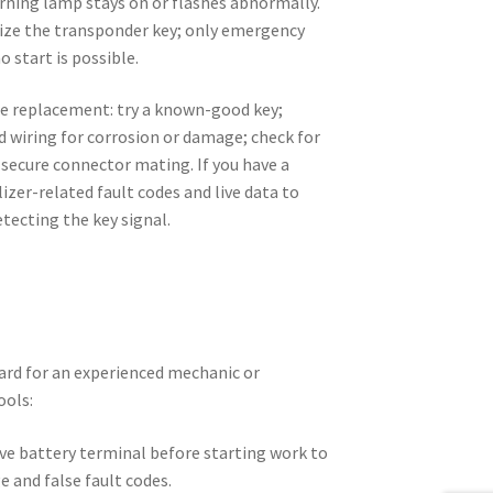
rning lamp stays on or flashes abnormally.
nize the transponder key; only emergency
no start is possible.
re replacement: try a known-good key;
d wiring for corrosion or damage; check for
 secure connector mating. If you have a
izer-related fault codes and live data to
tecting the key signal.
rd for an experienced mechanic or
ools:
ve battery terminal before starting work to
e and false fault codes.