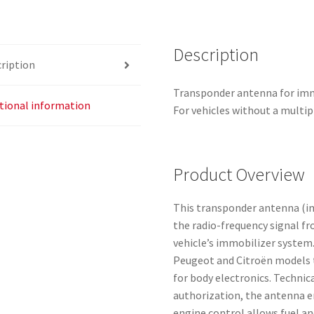
Description
ription
Transponder antenna for immo
tional information
For vehicles without a multi
Product Overview
This transponder antenna (im
the radio-frequency signal fr
vehicle’s immobilizer system
Peugeot and Citroën models 
for body electronics. Technica
authorization, the antenna e
engine control allows fuel an