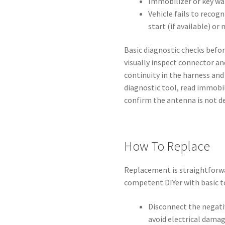
Immobilizer or key wa
Vehicle fails to recog
start (if available) or 
Basic diagnostic checks befo
visually inspect connector an
continuity in the harness and
diagnostic tool, read immobil
confirm the antenna is not de
How To Replace
Replacement is straightforwa
competent DIYer with basic t
Disconnect the negati
avoid electrical damag