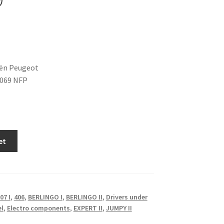
oën Peugeot
6069 NFP
et
07 I
,
406
,
BERLINGO I
,
BERLINGO II
,
Drivers under
el
,
Electro components
,
EXPERT II
,
JUMPY II