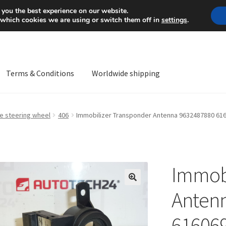
Mon-Fri 9 a.m. - 4 p.m.
+
 you the best experience on our website.
 which cookies we are using or switch them off in
settings
.
Terms & Conditions
Worldwide shipping
ps OS
Complaint
Complaint Procedure
Contact
Delivery
My acco
he steering wheel
406
Immobilizer Transponder Antenna 9632487880 61
Worldwide shipping
Immobi
🔍
Anten
61606