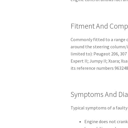
Fitment And Compa
Commonly fitted to a range o
around the steering column/ig
limited to): Peugeot 206, 307 (I
Expert II; Jumpy II; Xsara; Xs
its reference numbers 96324
Symptoms And Dia
Typical symptoms of a faulty
Engine does not crank