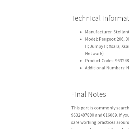
Technical Informa
Manufacturer: Stellant
Model: Peugeot 206, 307 
II; Jumpy II; Xsara; X
Network)
Product Codes: 963248
Additional Numbers: 
Final Notes
This part is commonly search
9632487880 and 616069. If yo
safe working practices aroun