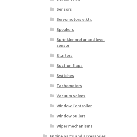
Sensors
Servomotors elktr.
Speakers
Sprinkler motor and level
sensor
Starters
Suction flaps
Switches
Tachometers
Vacuum valves
Window Controller
Window pullers
Wiper mechanisms
Engine parts and accessories