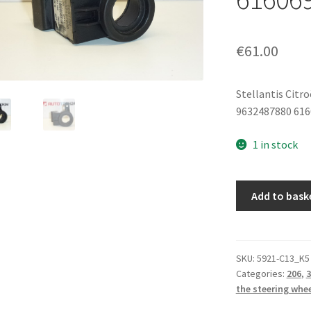
€
61.00
Stellantis Citr
9632487880 61
1 in stock
Immobilizer
Add to bask
Transponder
Antenna
9632487880
616069
SKU:
5921-C13_K5
Categories:
206
,
3
quantity
the steering whe