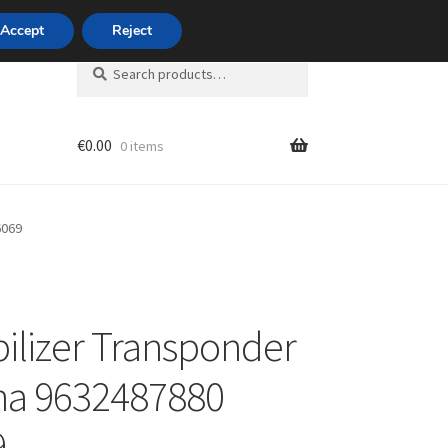
420 704 494 494
Accept
Reject
Search
Search
for:
€
0.00
0 items
unt
6069
lizer Transponder
na 9632487880
9