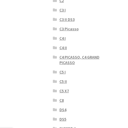
C2
C3 I
C3 II DS3
C3 Picasso
C4 I
C4 II
C4 PICASSO, C4 GRAND
PICASSO
C5 I
C5 II
C5 X7
C8
DS4
DS5