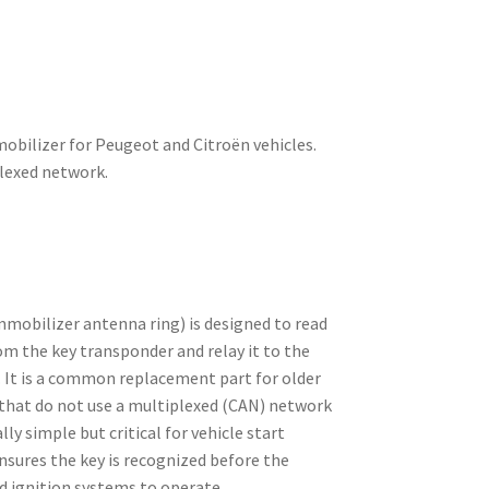
bilizer for Peugeot and Citroën vehicles.
plexed network.
mobilizer antenna ring) is designed to read
om the key transponder and relay it to the
. It is a common replacement part for older
that do not use a multiplexed (CAN) network
lly simple but critical for vehicle start
nsures the key is recognized before the
d ignition systems to operate.