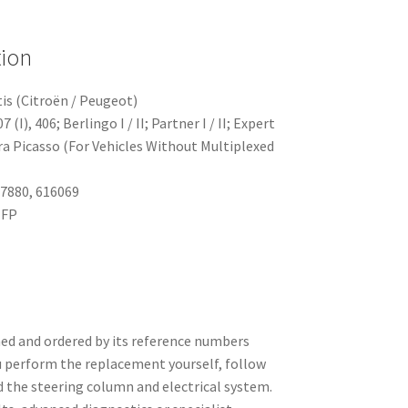
tion
is (Citroën / Peugeot)
(I), 406; Berlingo I / II; Partner I / II; Expert
sara Picasso (For Vehicles Without Multiplexed
7880, 616069
NFP
ed and ordered by its reference numbers
u perform the replacement yourself, follow
d the steering column and electrical system.