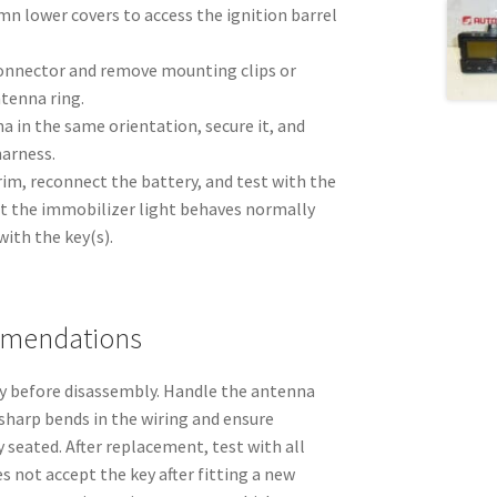
n lower covers to access the ignition barrel
onnector and remove mounting clips or
tenna ring.
a in the same orientation, secure it, and
harness.
m, reconnect the battery, and test with the
hat the immobilizer light behaves normally
with the key(s).
mmendations
y before disassembly. Handle the antenna
harp bends in the wiring and ensure
y seated. After replacement, test with all
oes not accept the key after fitting a new