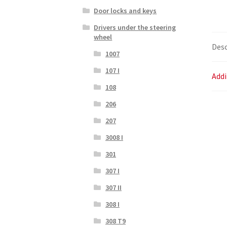
Door locks and keys
Drivers under the steering
wheel
Desc
1007
107 I
Addi
108
206
207
3008 I
301
307 I
307 II
308 I
308 T9