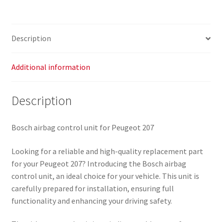
9663593480
0285010112
654664
Description
quantity
Additional information
Description
Bosch airbag control unit for Peugeot 207
Looking for a reliable and high-quality replacement part
for your Peugeot 207? Introducing the Bosch airbag
control unit, an ideal choice for your vehicle. This unit is
carefully prepared for installation, ensuring full
functionality and enhancing your driving safety.