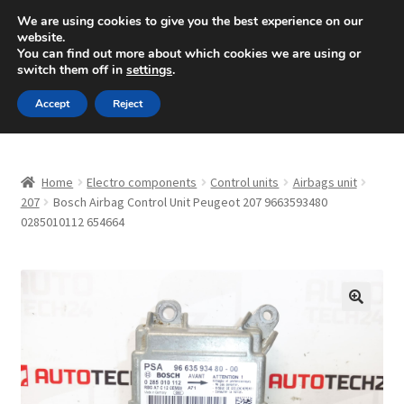
SHIPPING starting at 6 EUR
We are using cookies to give you the best experience on our
website.
Mon-Fri 9 a.m. - 4 p.m.
+420 704 494 494
You can find out more about which cookies we are using or
switch them off in
settings
.
Skip
Skip
Menu
Accept
Reject
to
to
navigation
content
Home
Home
Electro components
Control units
Airbags unit
About Us
207
Bosch Airbag Control Unit Peugeot 207 9663593480
0285010112 654664
Basket
Checkout
🔍
CommerceOps OS
Complaint