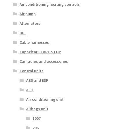
Air conditioning heating controls
Air pump
Alternators
BHI
Cable harnesses
Capacitor START STOP
Car radios and accessories
Control units
ABS and ESP
AFIL
Air conditioning unit
Airbags unit
1007
206