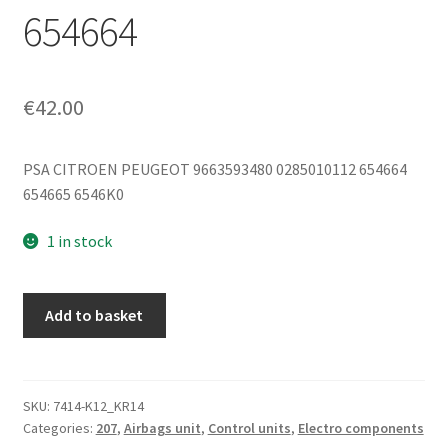
654664
€
42.00
PSA CITROEN PEUGEOT 9663593480 0285010112 654664
654665 6546K0
1 in stock
Bosch
Add to basket
Airbag
Control
Unit
Peugeot
SKU:
7414-K12_KR14
Categories:
207
,
Airbags unit
,
Control units
,
Electro components
207