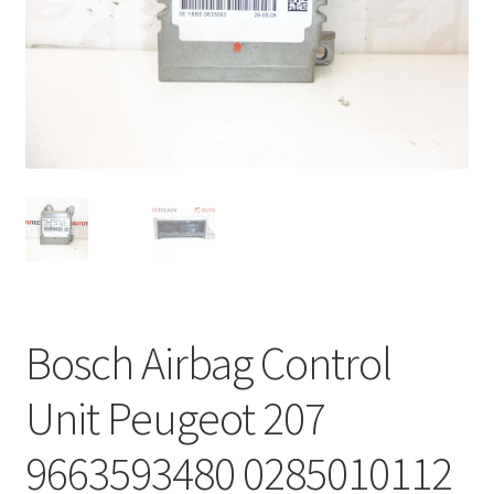
Complaint Procedure
Contact
Delivery
My account
Payments
Privacy Policy
Bosch Airbag Control
Terms & Conditions
Unit Peugeot 207
Worldwide shipping
9663593480 0285010112