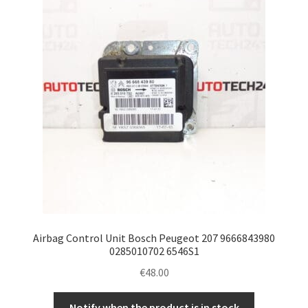
Airbag Control Unit Bosch Peugeot 207 9666843980
0285010702 6546S1
€
48.00
Notify when the product is in stock