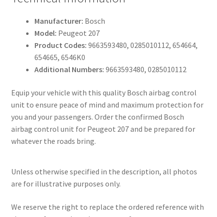
Manufacturer:
Bosch
Model:
Peugeot 207
Product Codes:
9663593480, 0285010112, 654664,
654665, 6546K0
Additional Numbers:
9663593480, 0285010112
Equip your vehicle with this quality Bosch airbag control
unit to ensure peace of mind and maximum protection for
you and your passengers. Order the confirmed Bosch
airbag control unit for Peugeot 207 and be prepared for
whatever the roads bring.
Unless otherwise specified in the description, all photos
are for illustrative purposes only.
We reserve the right to replace the ordered reference with