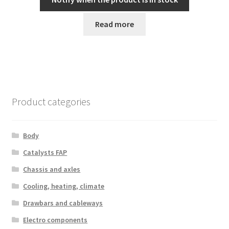
Read more
Product categories
Body
Catalysts FAP
Chassis and axles
Cooling, heating, climate
Drawbars and cableways
Electro components