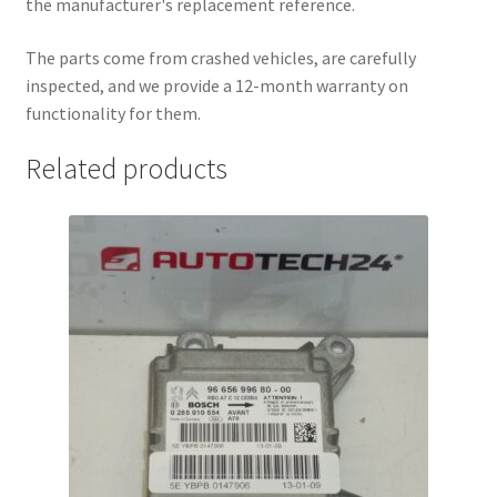
the manufacturer's replacement reference.
The parts come from crashed vehicles, are carefully
inspected, and we provide a 12-month warranty on
functionality for them.
Related products