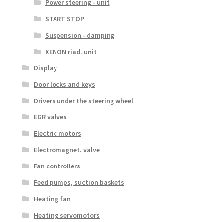
Power steering - unit
START STOP
Suspension - damping
XENON riad. unit
Display
Door locks and keys
Drivers under the steering wheel
EGR valves
Electric motors
Electromagnet. valve
Fan controllers
Feed pumps, suction baskets
Heating fan
Heating servomotors