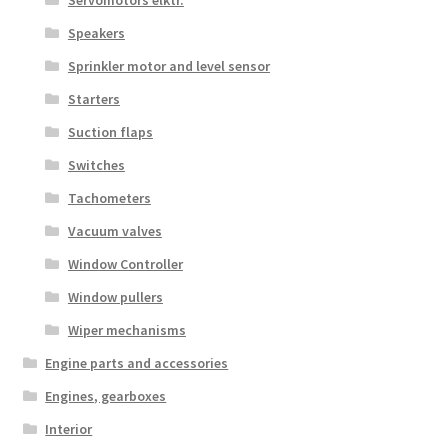
Servomotors elktr.
Speakers
Sprinkler motor and level sensor
Starters
Suction flaps
Switches
Tachometers
Vacuum valves
Window Controller
Window pullers
Wiper mechanisms
Engine parts and accessories
Engines, gearboxes
Interior