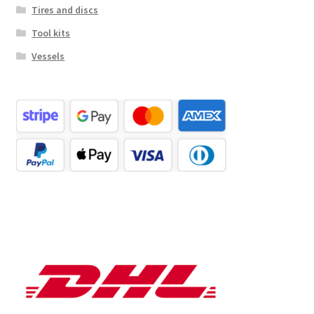
Tires and discs
Tool kits
Vessels