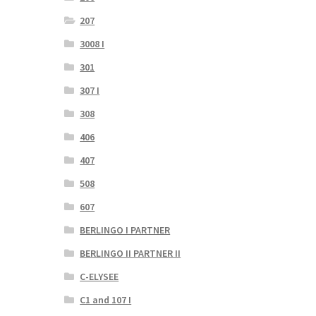
207
3008 I
301
307 I
308
406
407
508
607
BERLINGO I PARTNER
BERLINGO II PARTNER II
C-ELYSEE
C1 and 107 I