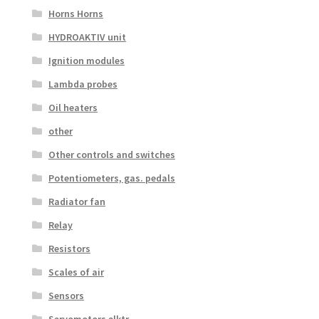
Horns Horns
HYDROAKTIV unit
Ignition modules
Lambda probes
Oil heaters
other
Other controls and switches
Potentiometers, gas. pedals
Radiator fan
Relay
Resistors
Scales of air
Sensors