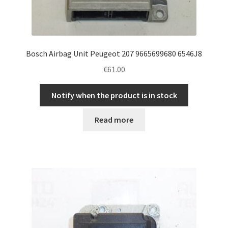
Bosch Airbag Unit Peugeot 207 9665699680 6546J8
€
61.00
Notify when the product is in stock
Read more