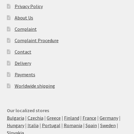
Privacy Policy
About Us
Complaint
Complaint Procedure
Contact
Delivery
Payments
Worldwide shipping
Our localized stores
Bulgaria
|
Czechia
|
Greece
|
Finland
|
France
|
Germany
|
Hungary
|
Italia
|
Portugal
|
Romania
|
Spain
|
Sweden
|
Slovakia