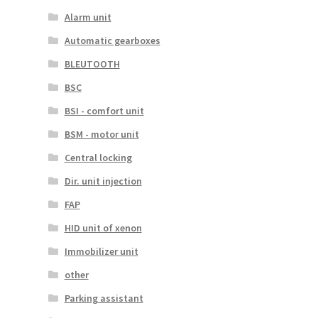
Alarm unit
Automatic gearboxes
BLEUTOOTH
BSC
BSI - comfort unit
BSM - motor unit
Central locking
Dir. unit injection
FAP
HID unit of xenon
Immobilizer unit
other
Parking assistant