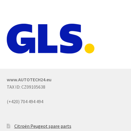
www.AUTOTECH24.eu
TAX ID: CZ09105638
(+420) 704 494 494
Citroën Peugeot spare parts