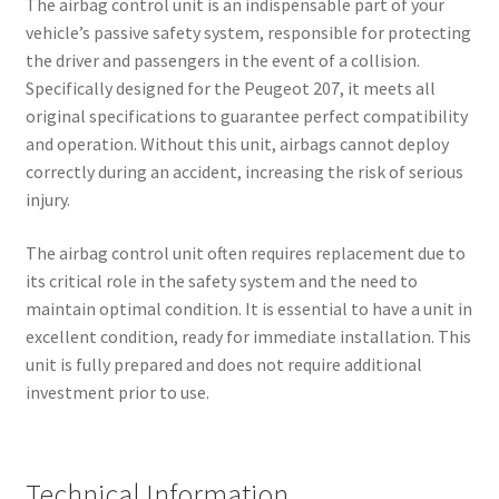
The airbag control unit is an indispensable part of your
vehicle’s passive safety system, responsible for protecting
the driver and passengers in the event of a collision.
Specifically designed for the Peugeot 207, it meets all
original specifications to guarantee perfect compatibility
and operation. Without this unit, airbags cannot deploy
correctly during an accident, increasing the risk of serious
injury.
The airbag control unit often requires replacement due to
its critical role in the safety system and the need to
maintain optimal condition. It is essential to have a unit in
excellent condition, ready for immediate installation. This
unit is fully prepared and does not require additional
investment prior to use.
Technical Information