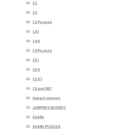
C2
C3
C3 Picasso
C4 I
C4 II
C4 Picasso
C5 I
C5 II
C5 X7
C8 and 807
Impact sensors
JUMPER II BOXER II
XSARA
XSARA PICASSO