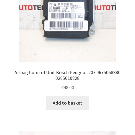
Airbag Control Unit Bosch Peugeot 207 9675068880
0285010828
€
48.00
Add to basket