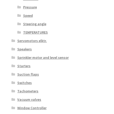
Pressure
Speed
Steering angle
TEMPERATURES
Servomotors elktr.
Speakers
Sprinkler motor and level sensor
Starters
Suction flaps
Switches
Tachometers
Vacuum valves
Window Controller