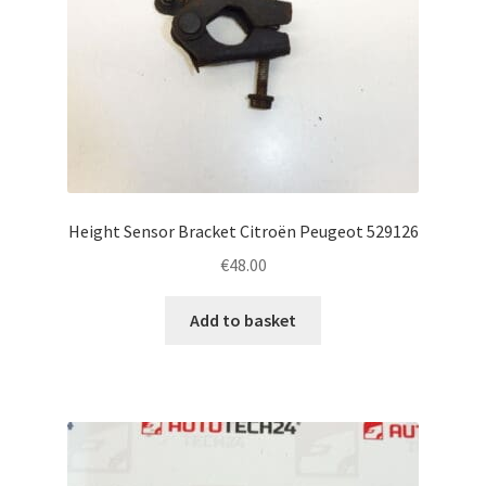
Height Sensor Bracket Citroën Peugeot 529126
€
48.00
Add to basket