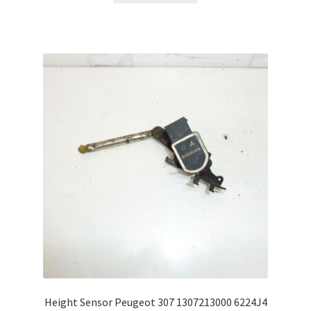
Height Sensor Peugeot 307 1307213000 6224J4