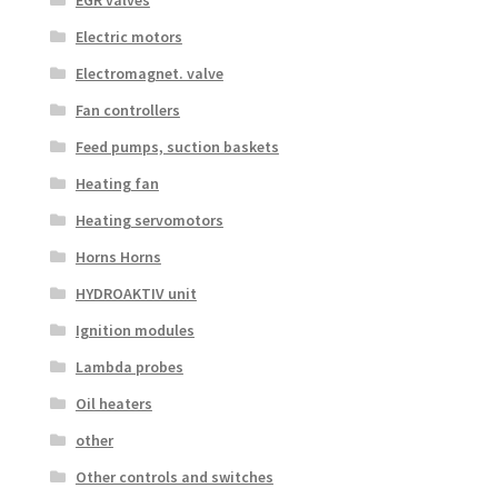
EGR valves
Electric motors
Electromagnet. valve
Fan controllers
Feed pumps, suction baskets
Heating fan
Heating servomotors
Horns Horns
HYDROAKTIV unit
Ignition modules
Lambda probes
Oil heaters
other
Other controls and switches