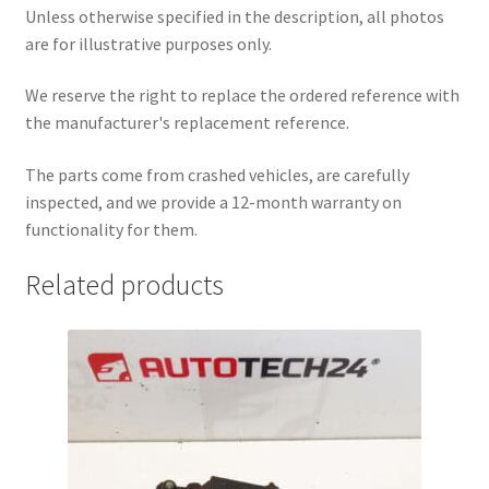
Unless otherwise specified in the description, all photos
are for illustrative purposes only.
We reserve the right to replace the ordered reference with
the manufacturer's replacement reference.
The parts come from crashed vehicles, are carefully
inspected, and we provide a 12-month warranty on
functionality for them.
Related products