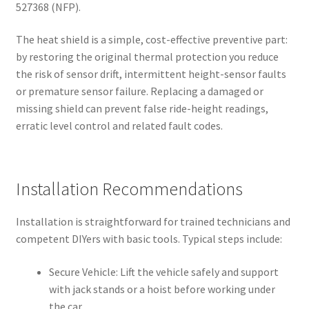
527368 (NFP).
The heat shield is a simple, cost-effective preventive part:
by restoring the original thermal protection you reduce
the risk of sensor drift, intermittent height-sensor faults
or premature sensor failure. Replacing a damaged or
missing shield can prevent false ride-height readings,
erratic level control and related fault codes.
Installation Recommendations
Installation is straightforward for trained technicians and
competent DIYers with basic tools. Typical steps include:
Secure Vehicle: Lift the vehicle safely and support
with jack stands or a hoist before working under
the car.