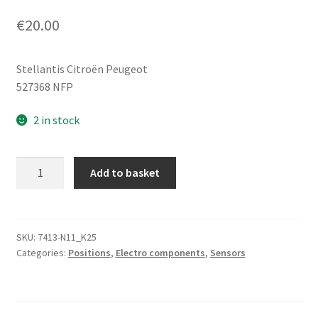
€
20.00
Stellantis Citroën Peugeot
527368 NFP
2 in stock
Heat
Add to basket
Shield
for
Height
Sensor
SKU:
7413-N11_K25
Categories:
Positions
,
Electro components
,
Sensors
Citroën
Peugeot
527368
quantity