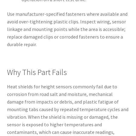
Use manufacturer-specified fasteners where available and
avoid over-tightening plastic clips. Inspect wiring, sensor
linkage and mounting points while the area is accessible;
replace damaged clips or corroded fasteners to ensure a
durable repair.
Why This Part Fails
Heat shields for height sensors commonly fail due to
corrosion from road salt and moisture, mechanical
damage from impacts or debris, and plastic fatigue of
mounting tabs caused by repeated temperature cycles and
vibration. When the shield is missing or damaged, the
sensor is exposed to higher temperatures and
contaminants, which can cause inaccurate readings,