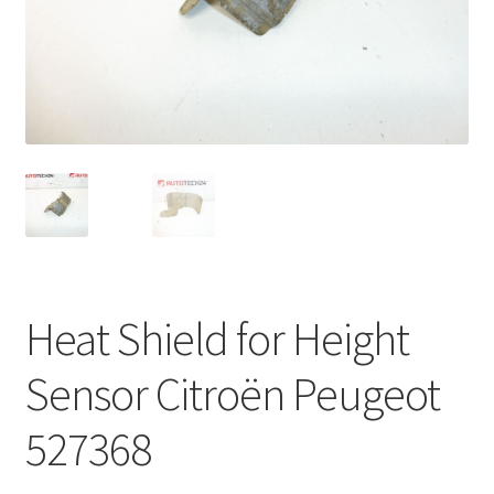
Complaint Procedure
Contact
Delivery
My account
Payments
Heat Shield for Height
Privacy Policy
Sensor Citroën Peugeot
Terms & Conditions
527368
Worldwide shipping