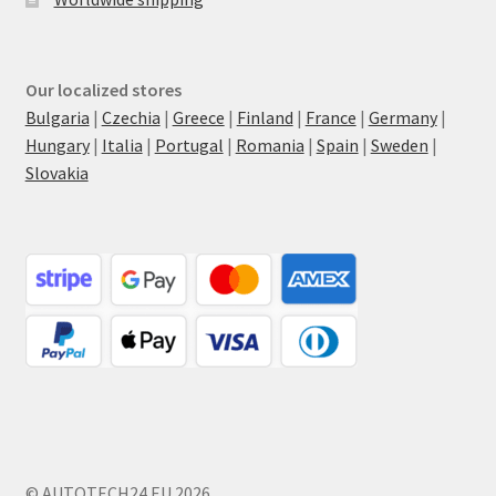
Our localized stores
Bulgaria
|
Czechia
|
Greece
|
Finland
|
France
|
Germany
|
Hungary
|
Italia
|
Portugal
|
Romania
|
Spain
|
Sweden
|
Slovakia
© AUTOTECH24.EU 2026