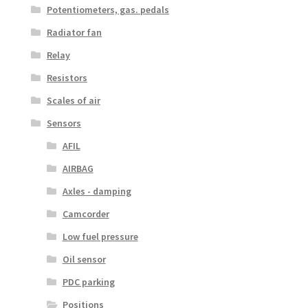
Potentiometers, gas. pedals
Radiator fan
Relay
Resistors
Scales of air
Sensors
AFIL
AIRBAG
Axles - damping
Camcorder
Low fuel pressure
Oil sensor
PDC parking
Positions