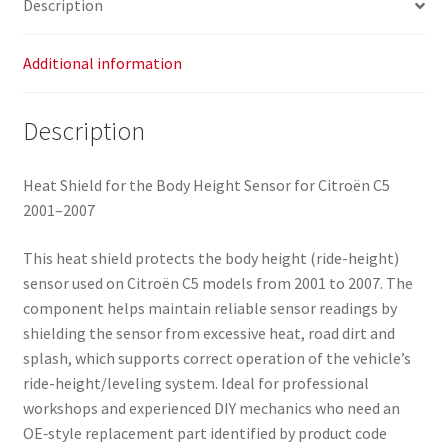
Description
Additional information
Description
Heat Shield for the Body Height Sensor for Citroën C5
2001–2007
This heat shield protects the body height (ride-height)
sensor used on Citroën C5 models from 2001 to 2007. The
component helps maintain reliable sensor readings by
shielding the sensor from excessive heat, road dirt and
splash, which supports correct operation of the vehicle’s
ride-height/leveling system. Ideal for professional
workshops and experienced DIY mechanics who need an
OE‑style replacement part identified by product code