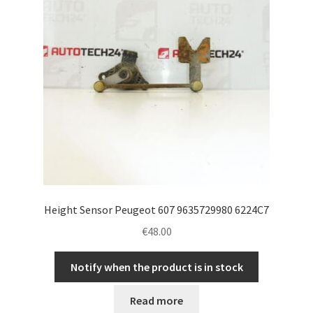
Height Sensor Peugeot 607 9635729980 6224C7
€
48.00
Notify when the product is in stock
Read more