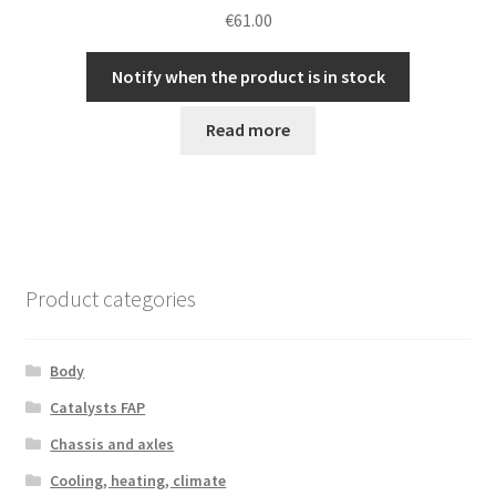
€
61.00
Notify when the product is in stock
Read more
Product categories
Body
Catalysts FAP
Chassis and axles
Cooling, heating, climate