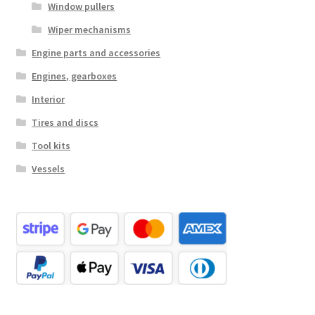
Window pullers
Wiper mechanisms
Engine parts and accessories
Engines, gearboxes
Interior
Tires and discs
Tool kits
Vessels