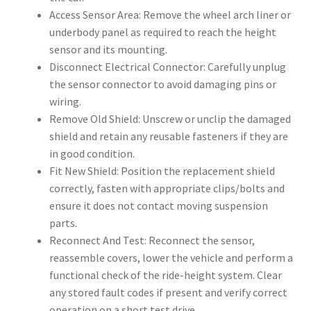
Access Sensor Area: Remove the wheel arch liner or
underbody panel as required to reach the height
sensor and its mounting.
Disconnect Electrical Connector: Carefully unplug
the sensor connector to avoid damaging pins or
wiring.
Remove Old Shield: Unscrew or unclip the damaged
shield and retain any reusable fasteners if they are
in good condition.
Fit New Shield: Position the replacement shield
correctly, fasten with appropriate clips/bolts and
ensure it does not contact moving suspension
parts.
Reconnect And Test: Reconnect the sensor,
reassemble covers, lower the vehicle and perform a
functional check of the ride-height system. Clear
any stored fault codes if present and verify correct
operation on a short test drive.