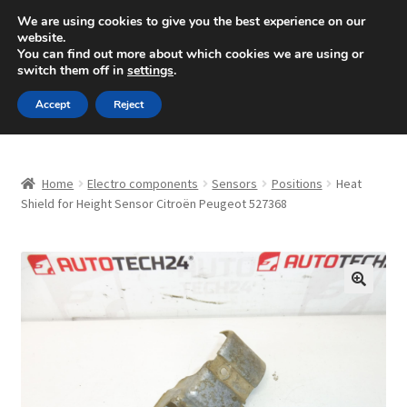
SHIPPING starting at 6 EUR
We are using cookies to give you the best experience on our
website.
Mon-Fri 9 a.m. - 4 p.m.
+420 704 494 494
You can find out more about which cookies we are using or
switch them off in
settings
.
Skip
Skip
Menu
Accept
Reject
to
to
navigation
content
Home
Home
Electro components
Sensors
Positions
Heat
About Us
Shield for Height Sensor Citroën Peugeot 527368
Basket
Checkout
🔍
CommerceOps OS
Complaint