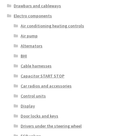
Drawbars and cableways
Electro components
Air conditioning heating controls
Air pump
Alternators
BHI
Cable harnesses
Capacitor START STOP
Car radios and accessories
Control units
Display
Door locks and keys
Drivers under the steering wheel