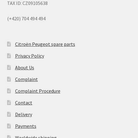
TAX ID: CZ09105638
(+420) 704 494 494
Citroën Peugeot spare parts
Privacy Policy
About Us
Complaint
Complaint Procedure
Contact
Delivery
Payments
Worldwide shipping