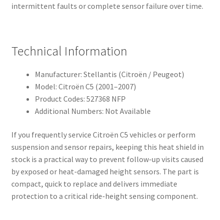
intermittent faults or complete sensor failure over time.
Technical Information
Manufacturer: Stellantis (Citroën / Peugeot)
Model: Citroën C5 (2001–2007)
Product Codes: 527368 NFP
Additional Numbers: Not Available
If you frequently service Citroën C5 vehicles or perform
suspension and sensor repairs, keeping this heat shield in
stock is a practical way to prevent follow-up visits caused
by exposed or heat-damaged height sensors. The part is
compact, quick to replace and delivers immediate
protection to a critical ride-height sensing component.