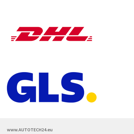
www.AUTOTECH24.eu