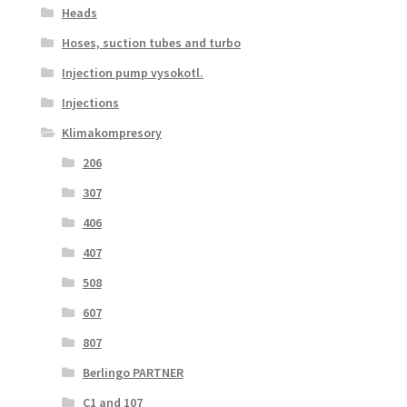
Heads
Hoses, suction tubes and turbo
Injection pump vysokotl.
Injections
Klimakompresory
206
307
406
407
508
607
807
Berlingo PARTNER
C1 and 107