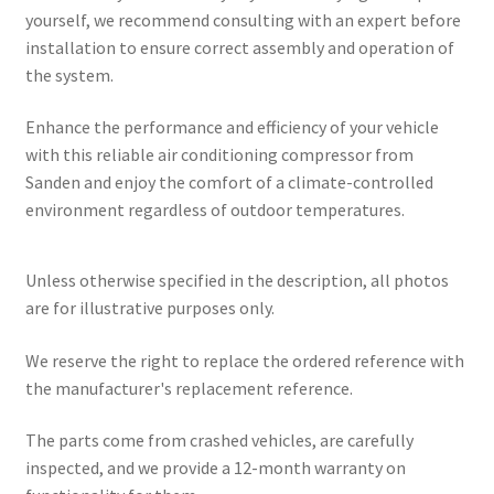
yourself, we recommend consulting with an expert before
installation to ensure correct assembly and operation of
the system.
Enhance the performance and efficiency of your vehicle
with this reliable air conditioning compressor from
Sanden and enjoy the comfort of a climate-controlled
environment regardless of outdoor temperatures.
Unless otherwise specified in the description, all photos
are for illustrative purposes only.
We reserve the right to replace the ordered reference with
the manufacturer's replacement reference.
The parts come from crashed vehicles, are carefully
inspected, and we provide a 12-month warranty on