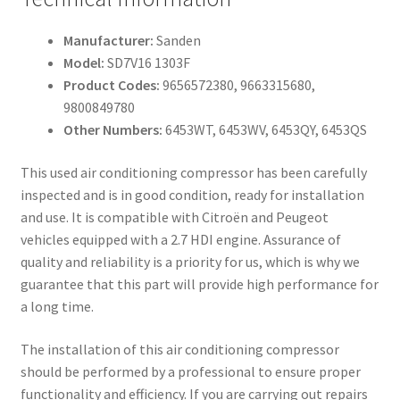
Manufacturer:
Sanden
Model:
SD7V16 1303F
Product Codes:
9656572380, 9663315680,
9800849780
Other Numbers:
6453WT, 6453WV, 6453QY, 6453QS
This used air conditioning compressor has been carefully
inspected and is in good condition, ready for installation
and use. It is compatible with Citroën and Peugeot
vehicles equipped with a 2.7 HDI engine. Assurance of
quality and reliability is a priority for us, which is why we
guarantee that this part will provide high performance for
a long time.
The installation of this air conditioning compressor
should be performed by a professional to ensure proper
functionality and efficiency. If you are carrying out repairs