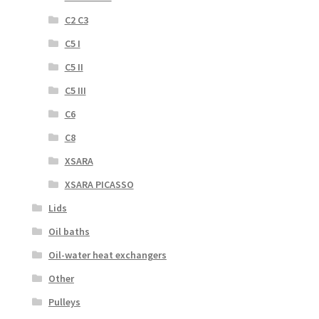
C2 C3
C5 I
C5 II
C5 III
C6
C8
XSARA
XSARA PICASSO
Lids
Oil baths
Oil-water heat exchangers
Other
Pulleys