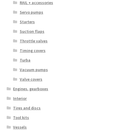
RAIL + accessories
Servo pumps
Starters
Suction flaps
Throttle valves
Timing covers
Turba
Vacuum pumps
Valve covers
Engines, gearboxes
Interior
Tires and discs
Tool kits
Vessels