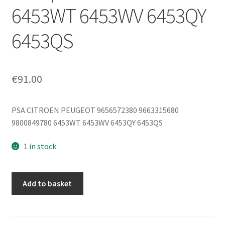
6453WT 6453WV 6453QY
6453QS
€
91.00
PSA CITROEN PEUGEOT 9656572380 9663315680
9800849780 6453WT 6453WV 6453QY 6453QS
1 in stock
Sanden
Add to basket
SD7V16
1303F
Air