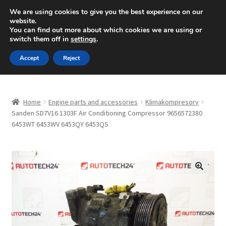
SHIPPING starting at 6 EUR
We are using cookies to give you the best experience on our
website.
Mon-Fri 9 a.m. - 4 p.m.
+420 704 494 494
You can find out more about which cookies we are using or
switch them off in
settings
.
Skip
Skip
Menu
Accept
Reject
to
to
navigation
content
Home
Home
Engine parts and accessories
Klimakompresory
About Us
Sanden SD7V16 1303F Air Conditioning Compressor 9656572380
6453WT 6453WV 6453QY 6453QS
Basket
Checkout
🔍
CommerceOps OS
Complaint