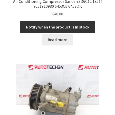
Air Conditioning Compressor Sanden SD6C12 1351f
9651910980 6453QJ 6453QK
€
48.00
Notify when the product is in stock
Read more