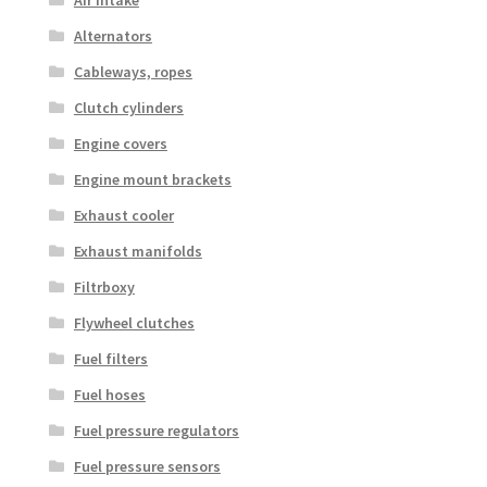
Alternators
Cableways, ropes
Clutch cylinders
Engine covers
Engine mount brackets
Exhaust cooler
Exhaust manifolds
Filtrboxy
Flywheel clutches
Fuel filters
Fuel hoses
Fuel pressure regulators
Fuel pressure sensors