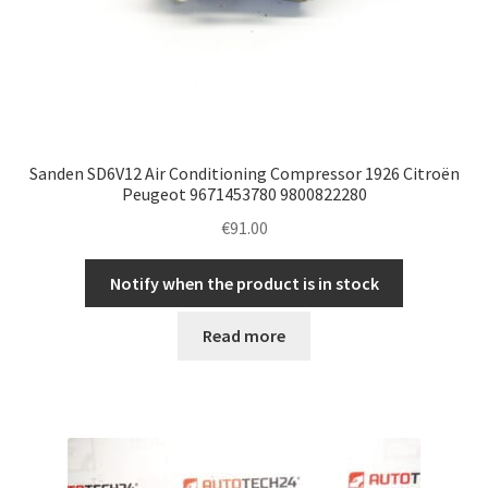
Sanden SD6V12 Air Conditioning Compressor 1926 Citroën
Peugeot 9671453780 9800822280
€
91.00
Notify when the product is in stock
Read more