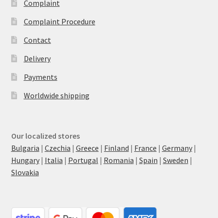
Complaint
Complaint Procedure
Contact
Delivery
Payments
Worldwide shipping
Our localized stores
Bulgaria
|
Czechia
|
Greece
|
Finland
|
France
|
Germany
|
Hungary
|
Italia
|
Portugal
|
Romania
|
Spain
|
Sweden
|
Slovakia