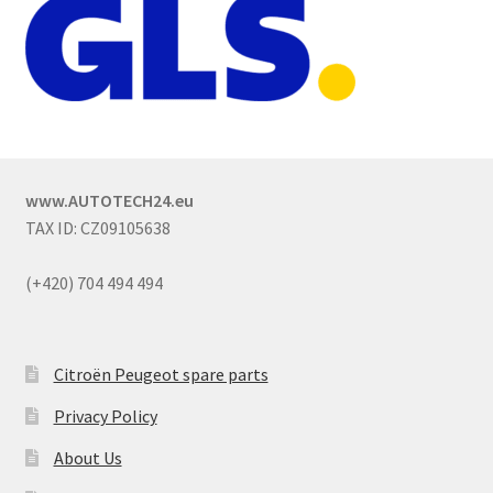
www.AUTOTECH24.eu
TAX ID: CZ09105638
(+420) 704 494 494
Citroën Peugeot spare parts
Privacy Policy
About Us