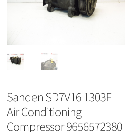
Complaint Procedure
Contact
Delivery
My account
Payments
Privacy Policy
Sanden SD7V16 1303F
Terms & Conditions
Air Conditioning
Worldwide shipping
Compressor 9656572380