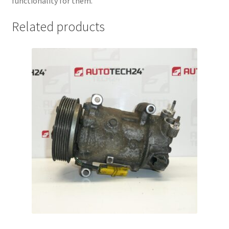
functionality for them.
Related products