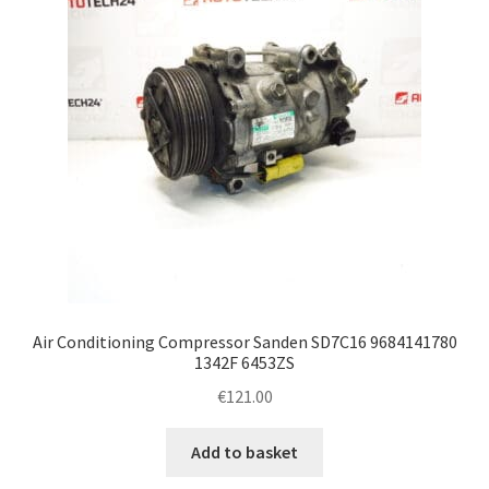
Air Conditioning Compressor Sanden SD7C16 9684141780
1342F 6453ZS
€
121.00
Add to basket