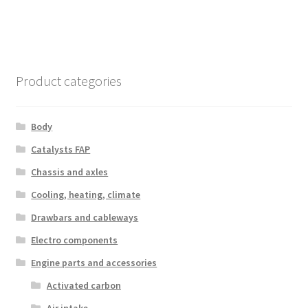
Product categories
Body
Catalysts FAP
Chassis and axles
Cooling, heating, climate
Drawbars and cableways
Electro components
Engine parts and accessories
Activated carbon
Air intake