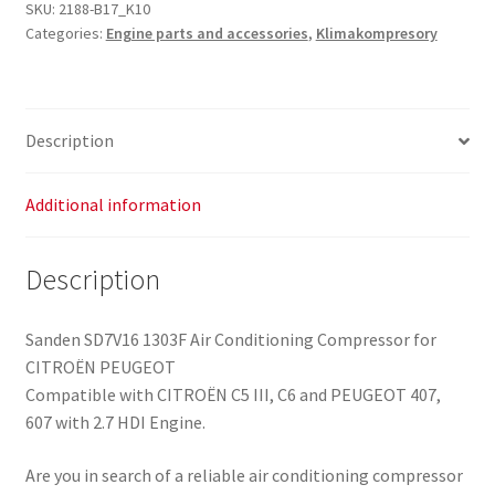
Conditioning
SKU:
2188-B17_K10
Categories:
Engine parts and accessories
,
Klimakompresory
Compressor
9656572380
6453WT
6453WV
Description
6453QY
6453QS
quantity
Additional information
Description
Sanden SD7V16 1303F Air Conditioning Compressor for
CITROËN PEUGEOT
Compatible with CITROËN C5 III, C6 and PEUGEOT 407,
607 with 2.7 HDI Engine.
Are you in search of a reliable air conditioning compressor