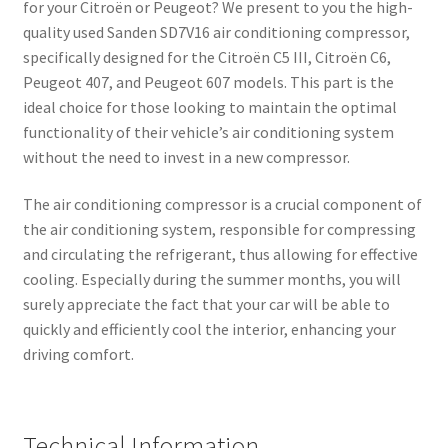
for your Citroën or Peugeot? We present to you the high-
quality used Sanden SD7V16 air conditioning compressor,
specifically designed for the Citroën C5 III, Citroën C6,
Peugeot 407, and Peugeot 607 models. This part is the
ideal choice for those looking to maintain the optimal
functionality of their vehicle’s air conditioning system
without the need to invest in a new compressor.
The air conditioning compressor is a crucial component of
the air conditioning system, responsible for compressing
and circulating the refrigerant, thus allowing for effective
cooling. Especially during the summer months, you will
surely appreciate the fact that your car will be able to
quickly and efficiently cool the interior, enhancing your
driving comfort.
Technical Information