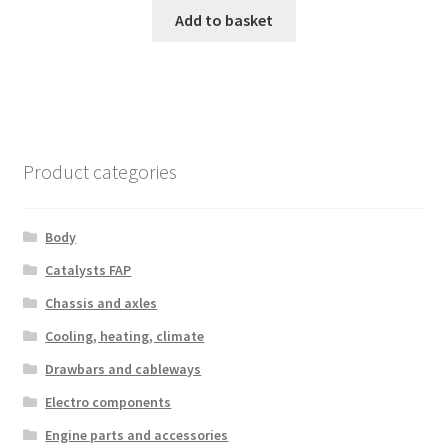
Add to basket
Product categories
Body
Catalysts FAP
Chassis and axles
Cooling, heating, climate
Drawbars and cableways
Electro components
Engine parts and accessories