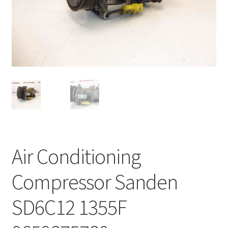
Complaint Procedure
Contact
Delivery
My account
Payments
Air Conditioning
Privacy Policy
Compressor Sanden
Terms & Conditions
SD6C12 1355F
Worldwide shipping