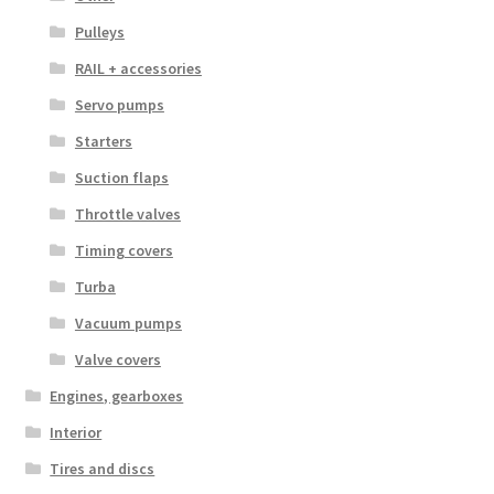
Pulleys
RAIL + accessories
Servo pumps
Starters
Suction flaps
Throttle valves
Timing covers
Turba
Vacuum pumps
Valve covers
Engines, gearboxes
Interior
Tires and discs