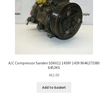
A/C Compressor Sanden SD6V12 1439F 1439 9646273380
6453KS
€
61.00
Add to basket