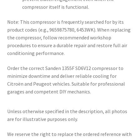
compressor itself is functional.
Note: This compressor is frequently searched for by its
product codes (e.g., 9659875780, 6453WK). When replacing
the compressor, follow recommended workshop
procedures to ensure a durable repair and restore full air
conditioning performance.
Order the correct Sanden 1355F SD6V12 compressor to
minimize downtime and deliver reliable cooling for
Citroën and Peugeot vehicles. Suitable for professional
garages and competent DIY mechanics.
Unless otherwise specified in the description, all photos
are for illustrative purposes only.
We reserve the right to replace the ordered reference with