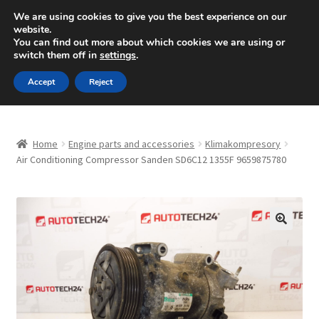
SHIPPING starting at 6 EUR
We are using cookies to give you the best experience on our
website.
Mon-Fri 9 a.m. - 4 p.m.
+420 704 494 494
You can find out more about which cookies we are using or
switch them off in
settings
.
Skip
Skip
Menu
Accept
Reject
to
to
navigation
content
Home
Home
Engine parts and accessories
Klimakompresory
About Us
Air Conditioning Compressor Sanden SD6C12 1355F 9659875780
Basket
Checkout
🔍
CommerceOps OS
Complaint