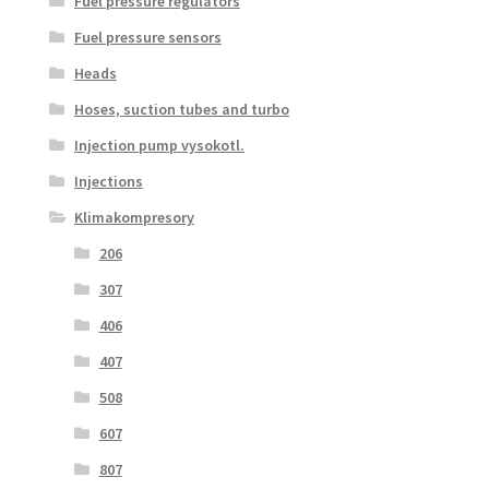
Fuel pressure regulators
Fuel pressure sensors
Heads
Hoses, suction tubes and turbo
Injection pump vysokotl.
Injections
Klimakompresory
206
307
406
407
508
607
807