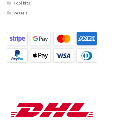
Tool kits
Vessels