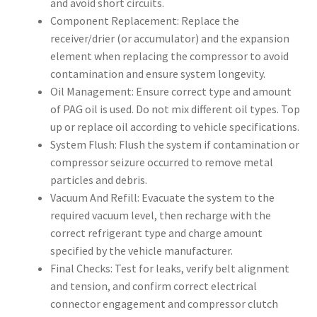
and avoid short circuits.
Component Replacement: Replace the
receiver/drier (or accumulator) and the expansion
element when replacing the compressor to avoid
contamination and ensure system longevity.
Oil Management: Ensure correct type and amount
of PAG oil is used. Do not mix different oil types. Top
up or replace oil according to vehicle specifications.
System Flush: Flush the system if contamination or
compressor seizure occurred to remove metal
particles and debris.
Vacuum And Refill: Evacuate the system to the
required vacuum level, then recharge with the
correct refrigerant type and charge amount
specified by the vehicle manufacturer.
Final Checks: Test for leaks, verify belt alignment
and tension, and confirm correct electrical
connector engagement and compressor clutch