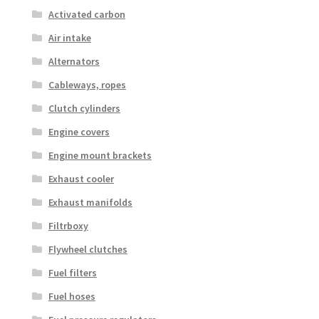
Activated carbon
Air intake
Alternators
Cableways, ropes
Clutch cylinders
Engine covers
Engine mount brackets
Exhaust cooler
Exhaust manifolds
Filtrboxy
Flywheel clutches
Fuel filters
Fuel hoses