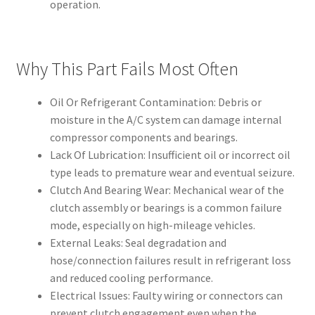
operation.
Why This Part Fails Most Often
Oil Or Refrigerant Contamination: Debris or
moisture in the A/C system can damage internal
compressor components and bearings.
Lack Of Lubrication: Insufficient oil or incorrect oil
type leads to premature wear and eventual seizure.
Clutch And Bearing Wear: Mechanical wear of the
clutch assembly or bearings is a common failure
mode, especially on high-mileage vehicles.
External Leaks: Seal degradation and
hose/connection failures result in refrigerant loss
and reduced cooling performance.
Electrical Issues: Faulty wiring or connectors can
prevent clutch engagement even when the