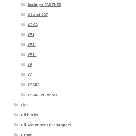
Berlingo PARTNER
C1 and 107
C2 C3
C5 I
C5 II
C5 III
C6
C8
XSARA
XSARA PICASSO
Lids
Oil baths
Oil-water heat exchangers
Other