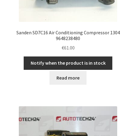
Sanden SD7C16 Air Conditioning Compressor 1304
9648238480
€
61.00
Notify when the product is in stock
Read more