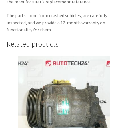
the manufacturer's replacement reference.
The parts come from crashed vehicles, are carefully
inspected, and we provide a 12-month warranty on
functionality for them.
Related products