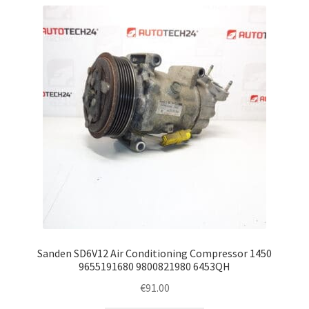
Sanden SD6V12 Air Conditioning Compressor 1450
9655191680 9800821980 6453QH
€
91.00