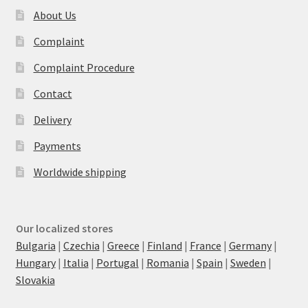
About Us
Complaint
Complaint Procedure
Contact
Delivery
Payments
Worldwide shipping
Our localized stores
Bulgaria
|
Czechia
|
Greece
|
Finland
|
France
|
Germany
|
Hungary
|
Italia
|
Portugal
|
Romania
|
Spain
|
Sweden
|
Slovakia