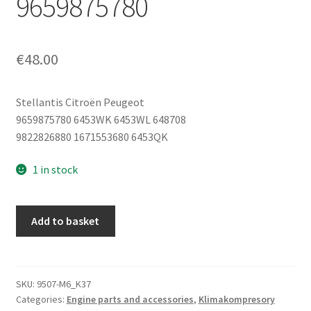
9659875780
€
48.00
Stellantis Citroën Peugeot
9659875780 6453WK 6453WL 648708
9822826880 1671553680 6453QK
1 in stock
Air
Add to basket
Conditioning
Compressor
Sanden
SD6C12
SKU:
9507-M6_K37
Categories:
Engine parts and accessories
,
Klimakompresory
1355F