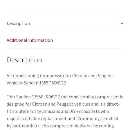
9659875780
quantity
Description
Additional information
Description
Air Conditioning Compressor for Citroën and Peugeot
Vehicles Sanden 1355F SD6V12
This Sanden 1355F (SD6V12) air conditioning compressor is
designed for Citroën and Peugeot vehicles and is a direct-
fit solution for technicians and DIY enthusiasts who
require a reliable replacement unit. Commonly searched
by part numbers, this compressor delivers the cooling