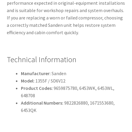
performance expected in original-equipment installations
and is suitable for workshop repairs and system overhauls.
If you are replacing a worn or failed compressor, choosing
a correctly matched Sanden unit helps restore system
efficiency and cabin comfort quickly.
Technical Information
Manufacturer:
Sanden
Model:
1355F / SD6V12
Product Codes:
9659875780, 6453WK, 6453WL,
648708
Additional Numbers:
9822826880, 1671553680,
6453QK