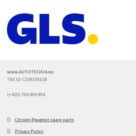
www.AUTOTECH24.eu
TAX ID: CZ09105638
(+420) 704 494 494
Citroën Peugeot spare parts
Privacy Policy