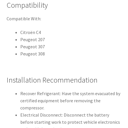
Compatibility
Compatible With:
Citroën C4
Peugeot 207
Peugeot 307
Peugeot 308
Installation Recommendation
Recover Refrigerant: Have the system evacuated by
certified equipment before removing the
compressor.
Electrical Disconnect: Disconnect the battery
before starting work to protect vehicle electronics