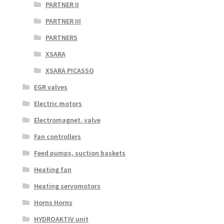
PARTNER II
PARTNER III
PARTNERS
XSARA
XSARA PICASSO
EGR valves
Electric motors
Electromagnet. valve
Fan controllers
Feed pumps, suction baskets
Heating fan
Heating servomotors
Horns Horns
HYDROAKTIV unit