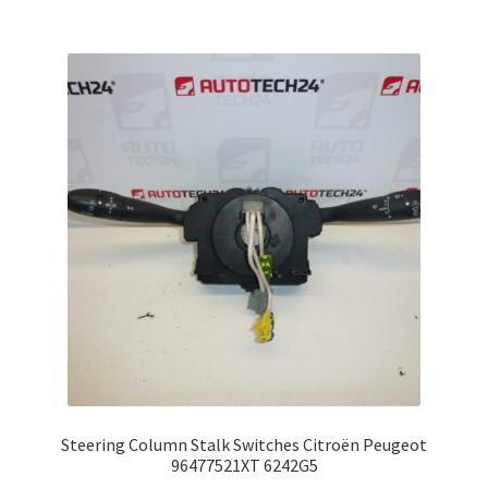
Steering Column Stalk Switches Citroën Peugeot
96477521XT 6242G5