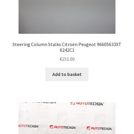
Steering Column Stalks Citroën Peugeot 96605633XT
6242C1
€
151.00
Add to basket