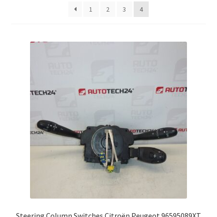
latest
1
2
3
4
Complaint Procedure
Contact
Delivery
My account
Payments
Privacy Policy
Terms & Conditions
Worldwide shipping
Steering Column Switches Citroën Peugeot 96595089XT