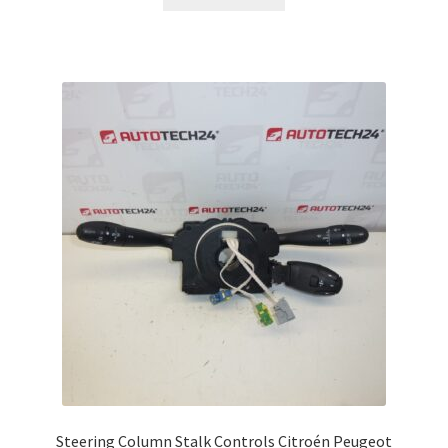
Steering Column Stalk Controls Citroén Peugeot