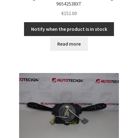
96542538XT
€
151.00
Notify when the product is in stock
Read more