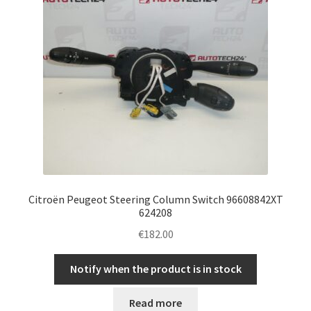
Citroën Peugeot Steering Column Switch 96608842XT
624208
€
182.00
Notify when the product is in stock
Read more