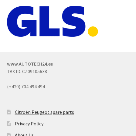
www.AUTOTECH24.eu
TAX ID: CZ09105638
(+420) 704 494 494
Citroën Peugeot spare parts
Privacy Policy
About Us