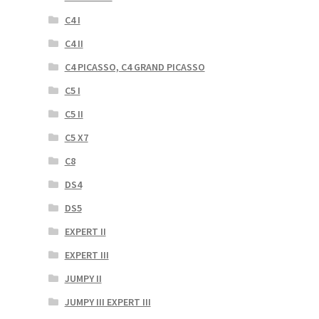
C4 I
C4 II
C4 PICASSO, C4 GRAND PICASSO
C5 I
C5 II
C5 X7
C8
DS4
DS5
EXPERT II
EXPERT III
JUMPY II
JUMPY III EXPERT III