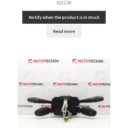
€
212.00
Notify when the product is in stock
Read more