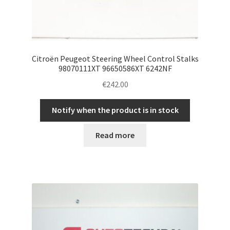
Citroën Peugeot Steering Wheel Control Stalks
98070111XT 96650586XT 6242NF
€
242.00
Notify when the product is in stock
Read more