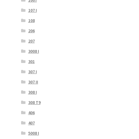
107 I
108
206
207
3008 I
301
307 I
307 II
308 I
308 T9
406
407
5008 I