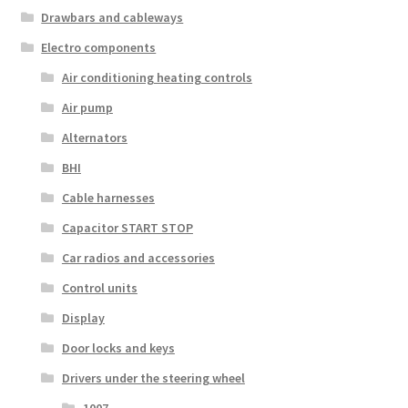
Drawbars and cableways
Electro components
Air conditioning heating controls
Air pump
Alternators
BHI
Cable harnesses
Capacitor START STOP
Car radios and accessories
Control units
Display
Door locks and keys
Drivers under the steering wheel
1007