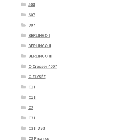
508
607
807
BERLINGO I
BERLINGO II
BERLINGO III
C-Crosser 4007
C-ELYSÉE
C1 I
C1 II
C2
C3 I
C3 II DS3
C3 Picasso