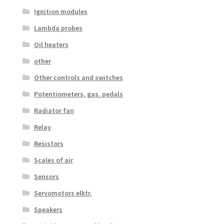
Ignition modules
Lambda probes
Oil heaters
other
Other controls and switches
Potentiometers, gas. pedals
Radiator fan
Relay
Resistors
Scales of air
Sensors
Servomotors elktr.
Speakers