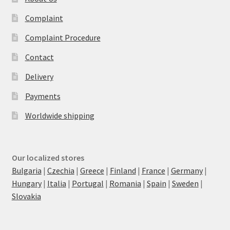
Complaint
Complaint Procedure
Contact
Delivery
Payments
Worldwide shipping
Our localized stores
Bulgaria
|
Czechia
|
Greece
|
Finland
|
France
|
Germany
|
Hungary
|
Italia
|
Portugal
|
Romania
|
Spain
|
Sweden
|
Slovakia