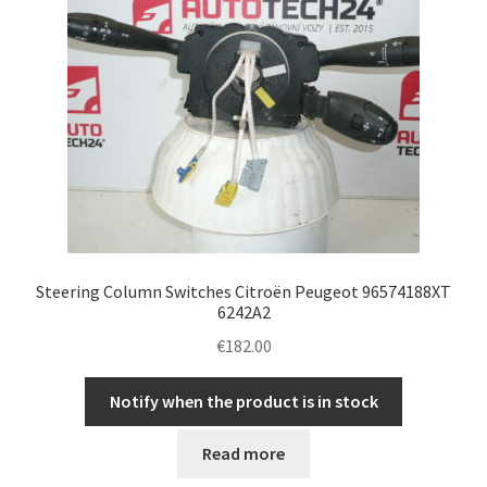
Steering Column Switches Citroën Peugeot 96574188XT
6242A2
€
182.00
Notify when the product is in stock
Read more