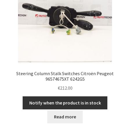
Steering Column Stalk Switches Citroën Peugeot
96574675XT 6242G5
€
212.00
Notify when the product is in stock
Read more