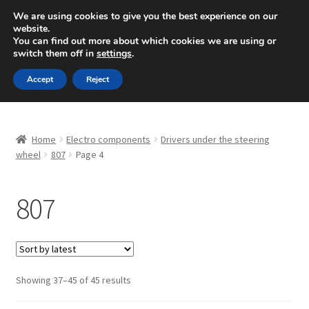
SHIPPING starting at 6 EUR
We are using cookies to give you the best experience on our
website.
Mon-Fri 9 a.m. - 4 p.m.
+420 704 494 494
You can find out more about which cookies we are using or
switch them off in
settings
.
Skip
Skip
Menu
Accept
Reject
to
to
navigation
content
Home
Home
Electro components
Drivers under the steering
About Us
wheel
807
Page 4
Basket
807
Checkout
CommerceOps OS
Sorted
Showing 37–45 of 45 results
by
Complaint