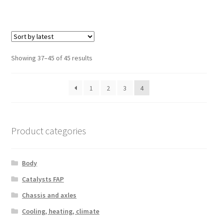
Sorted
Showing 37–45 of 45 results
by
latest
1
2
3
4
Product categories
Body
Catalysts FAP
Chassis and axles
Cooling, heating, climate