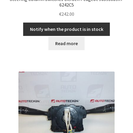
6242C5
€
242.00
Notify when the product is in stock
Read more