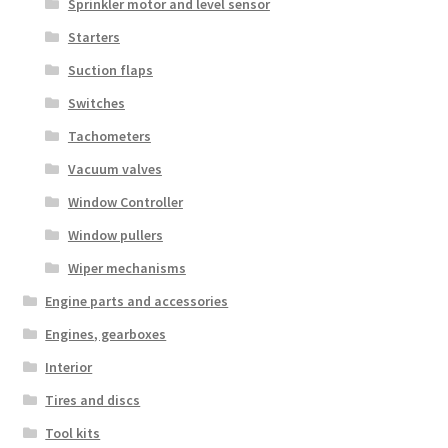
Sprinkler motor and level sensor
Starters
Suction flaps
Switches
Tachometers
Vacuum valves
Window Controller
Window pullers
Wiper mechanisms
Engine parts and accessories
Engines, gearboxes
Interior
Tires and discs
Tool kits