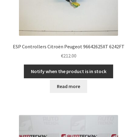
ESP Controllers Citroën Peugeot 96642625XT 6242FT
€
212.00
Notify when the product is in stock
Read more