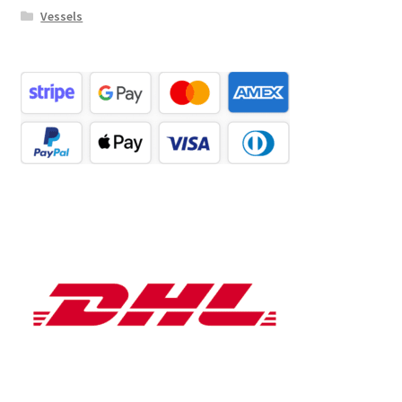
Vessels