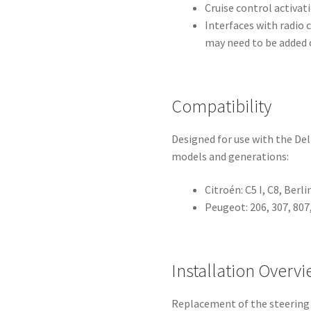
Cruise control activa
Interfaces with radio 
may need to be added o
Compatibility
Designed for use with the De
models and generations:
Citroén: C5 I, C8, Berli
Peugeot: 206, 307, 807,
Installation Overv
Replacement of the steering 