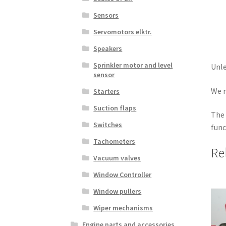
Sensors
Servomotors elktr.
Speakers
Sprinkler motor and level
Unle
sensor
We r
Starters
Suction flaps
The 
Switches
func
Tachometers
Re
Vacuum valves
Window Controller
Window pullers
Wiper mechanisms
Engine parts and accessories