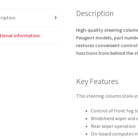
Description
ription
High-quality steering column
tional information
Peugeot models, part number
restores convenient control 
functions from behind the s
Key Features
This steering column stalk un
Control of front fog l
Windshield wiper and w
Rear wiper operation
On-board computer/m