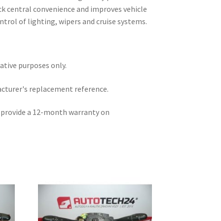
ack central convenience and improves vehicle
ntrol of lighting, wipers and cruise systems.
rative purposes only.
acturer's replacement reference.
e provide a 12-month warranty on