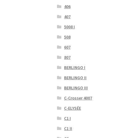
406
407
5008 I
508
607
807
BERLINGO I
BERLINGO II
BERLINGO III
C-Crosser 4007
C-ELYSÉE
C1 I
C1 II