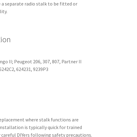
a separate radio stalk to be fitted or
ity.
tion
ingo II; Peugeot 206, 307, 807, Partner II
6242C2, 624231, 9239P3
eplacement where stalk functions are
stallation is typically quick for trained
 careful DIYers following safety precautions.