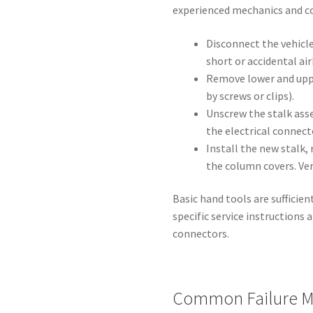
experienced mechanics and co
Disconnect the vehicle
short or accidental a
Remove lower and uppe
by screws or clips).
Unscrew the stalk ass
the electrical connect
Install the new stalk
the column covers. Veri
Basic hand tools are sufficien
specific service instructions 
connectors.
Common Failure M