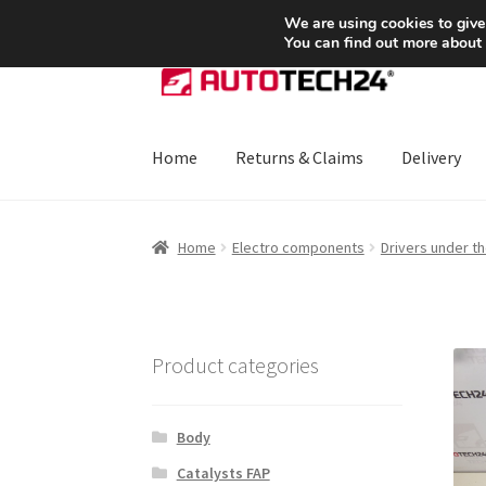
SHIPPING starting at 6 EUR
We are using cookies to give
You can find out more about
Skip
Skip
to
to
navigation
content
Home
Returns & Claims
Delivery
Home
About Us
Basket
Checkout
CommerceO
Home
Electro components
Drivers under t
Payments
Privacy Policy
Terms & Conditions
Product categories
Body
Catalysts FAP