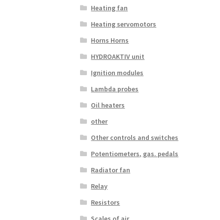
Heating fan
Heating servomotors
Horns Horns
HYDROAKTIV unit
Ignition modules
Lambda probes
Oil heaters
other
Other controls and switches
Potentiometers, gas. pedals
Radiator fan
Relay
Resistors
Scales of air