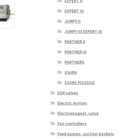
EXPERT II
EXPERT III
JUMPY II
JUMPY III EXPERT III
PARTNER II
PARTNER III
PARTNERS
XSARA
XSARA PICASSO
EGR valves
Electric motors
Electromagnet. valve
Fan controllers
Feed pumps, suction baskets