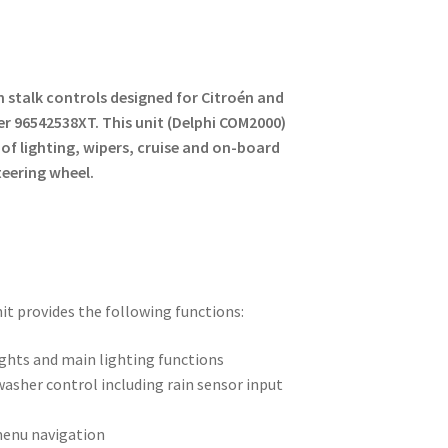
 stalk controls designed for Citroén and
 96542538XT. This unit (Delphi COM2000)
of lighting, wipers, cruise and on-board
teering wheel.
it provides the following functions:
ights and main lighting functions
asher control including rain sensor input
enu navigation