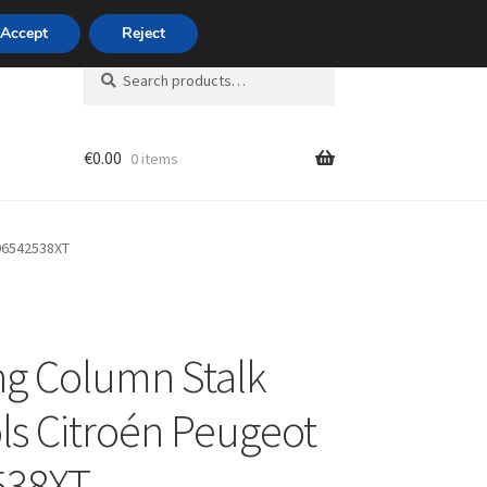
420 704 494 494
Accept
Reject
Search
Search
for:
€
0.00
0 items
unt
 96542538XT
ng Column Stalk
ls Citroén Peugeot
538XT