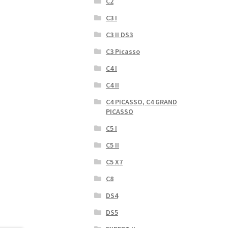
C2
C3 I
C3 II DS3
C3 Picasso
C4 I
C4 II
C4 PICASSO, C4 GRAND
PICASSO
C5 I
C5 II
C5 X7
C8
DS4
DS5