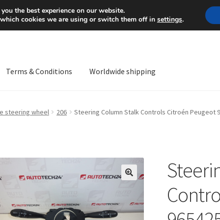
Mon-Fri 9 a.m. - 4 p.m.
+
 you the best experience on our website.
 which cookies we are using or switch them off in
settings
.
Terms & Conditions
Worldwide shipping
ps OS
Complaint
Complaint Procedure
Contact
Delivery
My acco
he steering wheel
206
Steering Column Stalk Controls Citroén Peugeot
Worldwide shipping
Steeri
🔍
Contro
96542