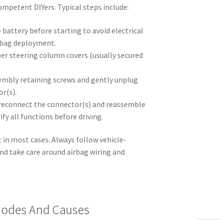
mpetent DIYers. Typical steps include:
 battery before starting to avoid electrical
irbag deployment.
r steering column covers (usually secured
embly retaining screws and gently unplug
or(s).
, reconnect the connector(s) and reassemble
fy all functions before driving.
t in most cases. Always follow vehicle-
and take care around airbag wiring and
odes And Causes