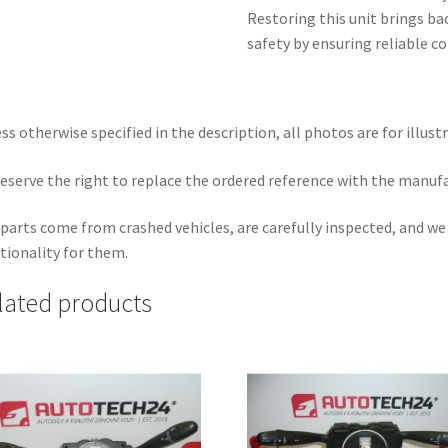
Restoring this unit brings b
safety by ensuring reliable co
ss otherwise specified in the description, all photos are for illust
eserve the right to replace the ordered reference with the manuf
parts come from crashed vehicles, are carefully inspected, and w
tionality for them.
lated products