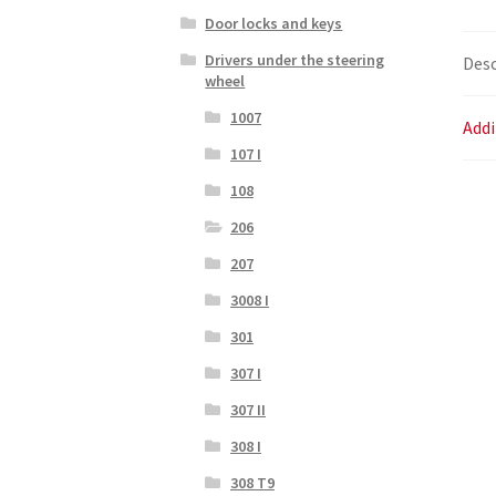
Door locks and keys
Drivers under the steering
Desc
wheel
1007
Addi
107 I
108
206
207
3008 I
301
307 I
307 II
308 I
308 T9