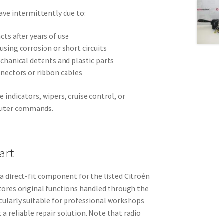
have intermittently due to:
cts after years of use
using corrosion or short circuits
chanical detents and plastic parts
onnectors or ribbon cables
indicators, wipers, cruise control, or
puter commands.
art
 a direct-fit component for the listed Citroén
tores original functions handled through the
icularly suitable for professional workshops
a reliable repair solution. Note that radio