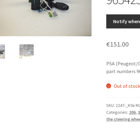
Notify when 
€
151.00
PSA (Peugeot/C
part numbers 9
Out of stoc
SKU:
2247-_K9a M
Categories:
206
,
3
the steering whe