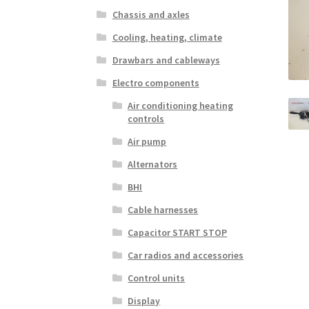
Chassis and axles
Cooling, heating, climate
Drawbars and cableways
Electro components
Air conditioning heating
controls
Air pump
Alternators
BHI
Cable harnesses
Capacitor START STOP
Car radios and accessories
Control units
Display