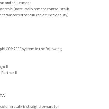
tion and adjustment
controls (note: radio remote control stalk
r transferred for full radio functionality)
lphi COM2000 system in the following
ngo II
 Partner II
iew
column stalk is straightforward for