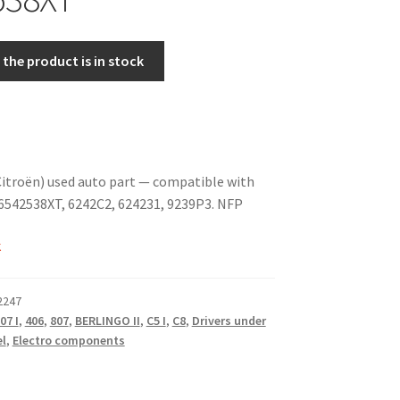
the product is in stock
itroën) used auto part — compatible with
6542538XT, 6242C2, 624231, 9239P3. NFP
k
2247
07 I
,
406
,
807
,
BERLINGO II
,
C5 I
,
C8
,
Drivers under
el
,
Electro components