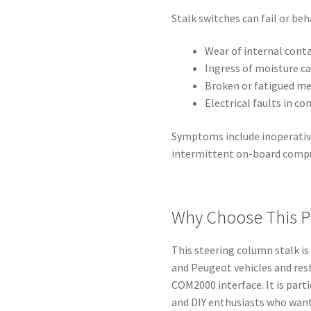
Stalk switches can fail or be
Wear of internal conta
Ingress of moisture ca
Broken or fatigued me
Electrical faults in c
Symptoms include inoperative 
intermittent on-board com
Why Choose This P
This steering column stalk is
and Peugeot vehicles and res
COM2000 interface. It is part
and DIY enthusiasts who want 