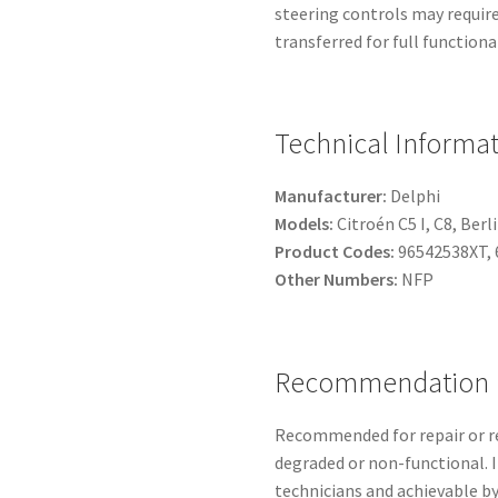
steering controls may require 
transferred for full functional
Technical Informa
Manufacturer:
Delphi
Models:
Citroén C5 I, C8, Berl
Product Codes:
96542538XT, 
Other Numbers:
NFP
Recommendation
Recommended for repair or r
degraded or non-functional. In
technicians and achievable by