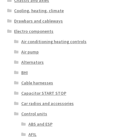
Chassis and axles
Cooling, heating, climate
Drawbars and cableways
Electro components
Air conditioning heating controls
Air pump
Alternators
BHI
Cable harnesses
Capacitor START STOP
Car radios and accessories
Control units
ABS and ESP
AFIL