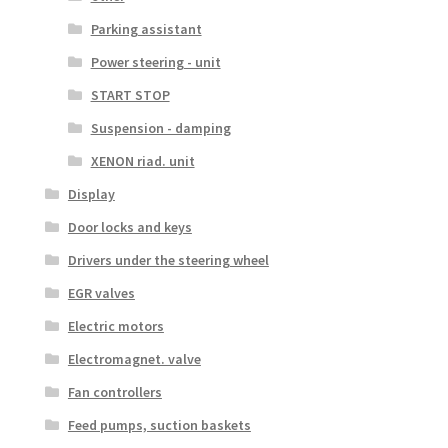
Parking assistant
Power steering - unit
START STOP
Suspension - damping
XENON riad. unit
Display
Door locks and keys
Drivers under the steering wheel
EGR valves
Electric motors
Electromagnet. valve
Fan controllers
Feed pumps, suction baskets