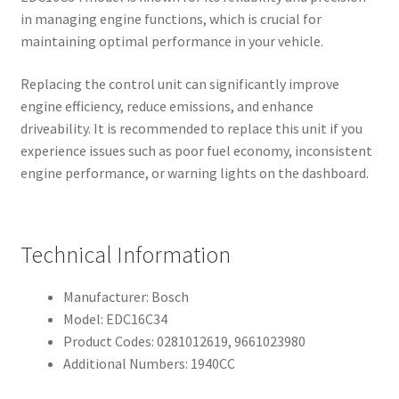
in managing engine functions, which is crucial for
maintaining optimal performance in your vehicle.
Replacing the control unit can significantly improve
engine efficiency, reduce emissions, and enhance
driveability. It is recommended to replace this unit if you
experience issues such as poor fuel economy, inconsistent
engine performance, or warning lights on the dashboard.
Technical Information
Manufacturer: Bosch
Model: EDC16C34
Product Codes: 0281012619, 9661023980
Additional Numbers: 1940CC