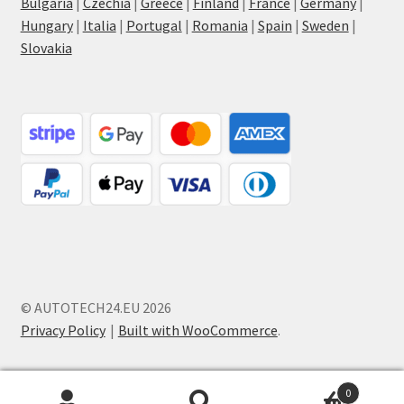
Bulgaria
|
Czechia
|
Greece
|
Finland
|
France
|
Germany
|
Hungary
|
Italia
|
Portugal
|
Romania
|
Spain
|
Sweden
|
Slovakia
© AUTOTECH24.EU 2026
Privacy Policy
Built with WooCommerce
.
0