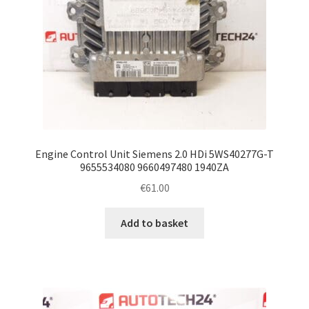
Engine Control Unit Siemens 2.0 HDi 5WS40277G-T
9655534080 9660497480 1940ZA
€
61.00
Add to basket