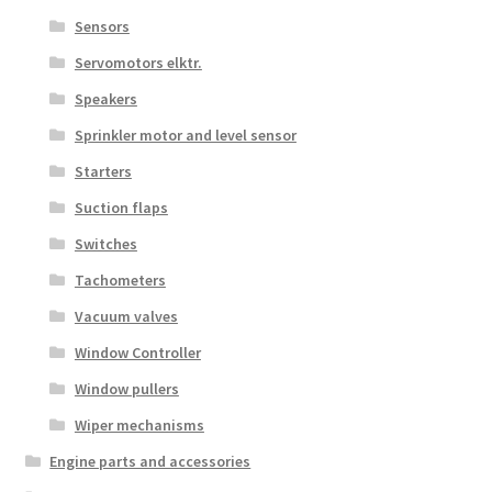
Sensors
Servomotors elktr.
Speakers
Sprinkler motor and level sensor
Starters
Suction flaps
Switches
Tachometers
Vacuum valves
Window Controller
Window pullers
Wiper mechanisms
Engine parts and accessories