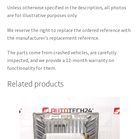
Unless otherwise specified in the description, all photos
are for illustrative purposes only.
We reserve the right to replace the ordered reference with
the manufacturer's replacement reference.
The parts come from crashed vehicles, are carefully
inspected, and we provide a 12-month warranty on
functionality for them.
Related products