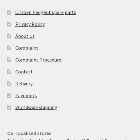
Citroën Peugeot spare parts
Privacy Policy
About Us
Complaint
Complaint Procedure
Contact
Delivery
Payments
Worldwide shipping
Our localized stores