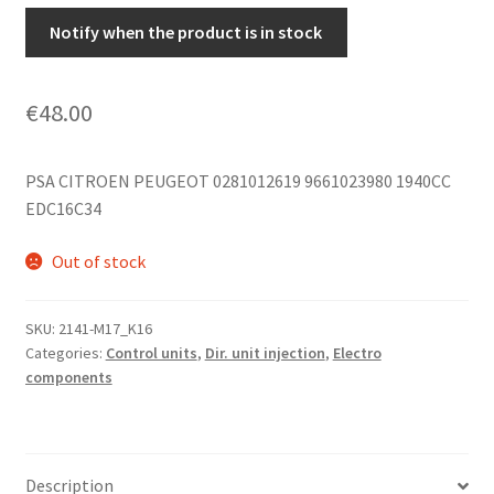
Notify when the product is in stock
€
48.00
PSA CITROEN PEUGEOT 0281012619 9661023980 1940CC
EDC16C34
Out of stock
SKU:
2141-M17_K16
Categories:
Control units
,
Dir. unit injection
,
Electro
components
Description