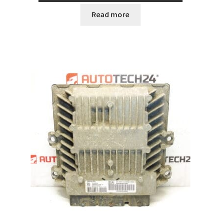
Read more