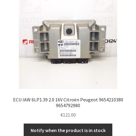
ECU IAW 6LP1.39 2.0 16V Citroën Peugeot 9654210380
9654792980
€
121.00
Notify when the product is in stock