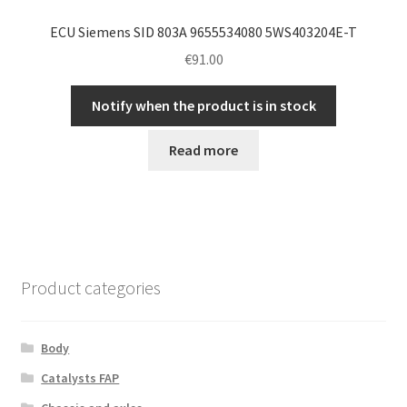
ECU Siemens SID 803A 9655534080 5WS403204E-T
€
91.00
Notify when the product is in stock
Read more
Product categories
Body
Catalysts FAP