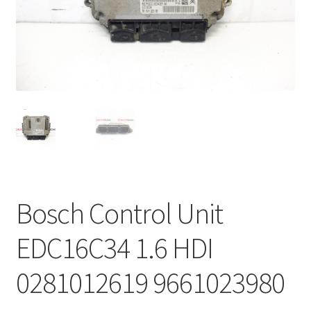
Complaint Procedure
Contact
Delivery
My account
Payments
Bosch Control Unit
Privacy Policy
EDC16C34 1.6 HDI
Terms & Conditions
0281012619 9661023980
Worldwide shipping