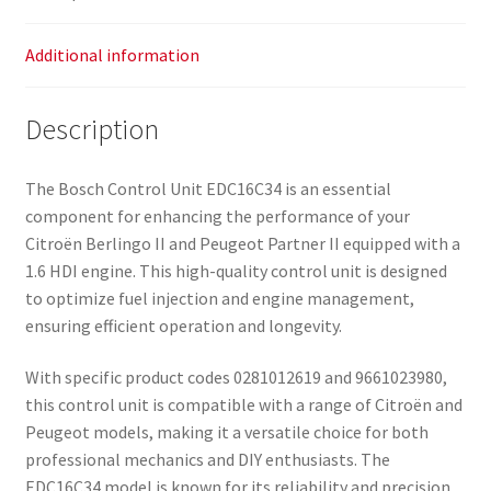
Additional information
Description
The Bosch Control Unit EDC16C34 is an essential
component for enhancing the performance of your
Citroën Berlingo II and Peugeot Partner II equipped with a
1.6 HDI engine. This high-quality control unit is designed
to optimize fuel injection and engine management,
ensuring efficient operation and longevity.
With specific product codes 0281012619 and 9661023980,
this control unit is compatible with a range of Citroën and
Peugeot models, making it a versatile choice for both
professional mechanics and DIY enthusiasts. The
EDC16C34 model is known for its reliability and precision