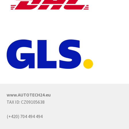
www.AUTOTECH24.eu
TAX ID: CZ09105638
(+420) 704 494 494