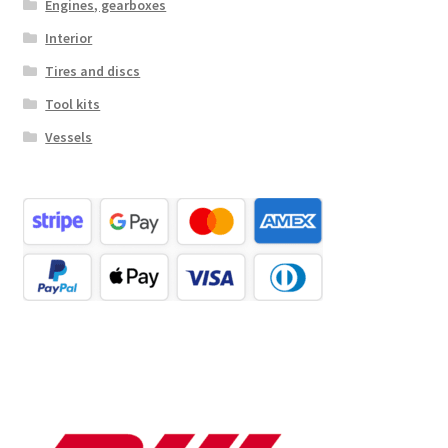
Engines, gearboxes
Interior
Tires and discs
Tool kits
Vessels