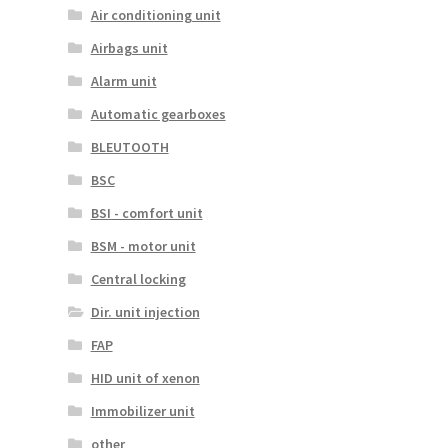
Air conditioning unit
Airbags unit
Alarm unit
Automatic gearboxes
BLEUTOOTH
BSC
BSI - comfort unit
BSM - motor unit
Central locking
Dir. unit injection
FAP
HID unit of xenon
Immobilizer unit
other