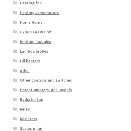
Heating fan
Heating servomotors
Horns Horns
HYDROAKTIV unit
Ignition modules
Lambda probes
Oil heaters
other
Other controls and switches
Potentiometers, gas. pedals
Radiator fan
Relay
Resistors
Scales of air