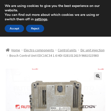
SHIPPING starting at 6 EUR
We are using cookies to give you the best experience on our
website.
Mon-Fri 9 a.m. - 4 p.m.
+420 704 494 494
You can find out more about which cookies we are using or
switch them off in
settings
.
Skip
Skip
Menu
Accept
Reject
to
to
navigation
content
Home
Home
Electro components
Control units
Dir. unit injection
About Us
Bosch Control Unit EDC16C34 1.6 HDI 0281012619 9661023980
Basket
Checkout
🔍
CommerceOps OS
Complaint