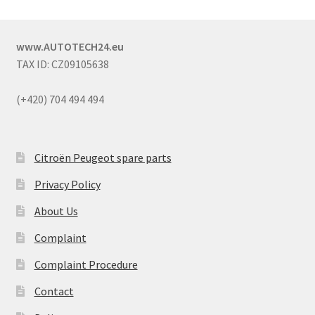
www.AUTOTECH24.eu
TAX ID: CZ09105638
(+420) 704 494 494
Citroën Peugeot spare parts
Privacy Policy
About Us
Complaint
Complaint Procedure
Contact