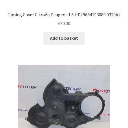
Timing Cover Citroën Peugeot 1.6 HDI 9684193080 0320AJ
€
30.00
Add to basket