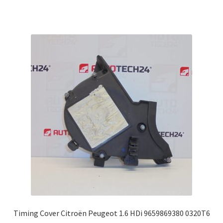
Timing Cover Citroën Peugeot 1.6 HDi 9659869380 0320T6