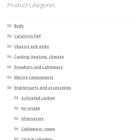
Product categories
Body
Catalysts FAP
Chassis and axles
Cooling, heating, climate
Drawbars and cableways
Electro components
Engine parts and accessories
Activated carbon
Air intake
Alternators
Cableways, ropes
Clutch cylinders