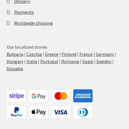
Delivery
Payments
Worldwide shipping
Our localized stores
Bulgaria
|
Czechia
|
Greece
|
Finland
|
France
|
Germany
|
Hungary
|
Italia
|
Portugal
|
Romania
|
Spain
|
Sweden
|
Slovakia