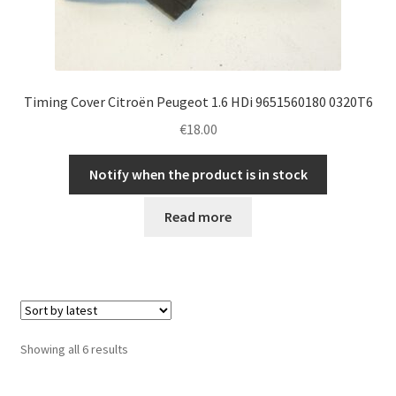
Timing Cover Citroën Peugeot 1.6 HDi 9651560180 0320T6
€
18.00
Notify when the product is in stock
Read more
Sorted
Showing all 6 results
by
latest