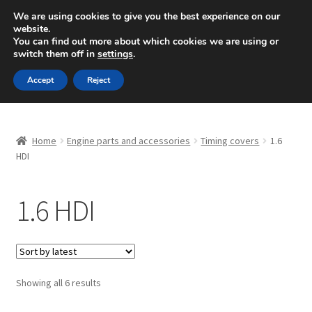
SHIPPING starting at 6 EUR
We are using cookies to give you the best experience on our
website.
Mon-Fri 9 a.m. - 4 p.m.
+420 704 494 494
You can find out more about which cookies we are using or
switch them off in
settings
.
Skip
Skip
Menu
Accept
Reject
to
to
navigation
content
Home
Home
Engine parts and accessories
Timing covers
1.6
About Us
HDI
Basket
1.6 HDI
Checkout
CommerceOps OS
Sorted
Showing all 6 results
by
Complaint