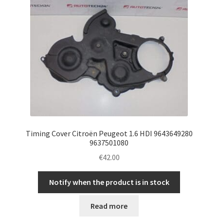
Timing Cover Citroën Peugeot 1.6 HDI 9643649280
9637501080
€
42.00
Notify when the product is in stock
Read more