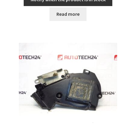
Read more