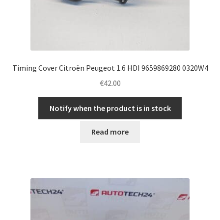
Timing Cover Citroën Peugeot 1.6 HDI 9659869280 0320W4
€
42.00
Notify when the product is in stock
Read more