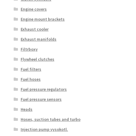
Engine covers
Engine mount brackets
Exhaust cooler
Exhaust manifolds
Filtrboxy
Flywheel clutches
Fuel filters
Fuel hoses
Fuel pressure regulators
Fuel pressure sensors
Heads
Hoses, suction tubes and turbo
Injection pump vysokotl.