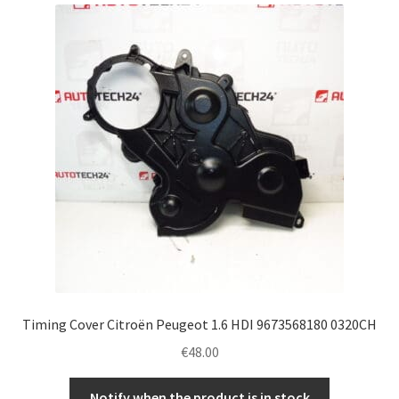
latest
Complaint Procedure
Contact
Delivery
My account
Payments
Privacy Policy
Terms & Conditions
Timing Cover Citroën Peugeot 1.6 HDI 9673568180 0320CH
€
48.00
Worldwide shipping
Notify when the product is in stock