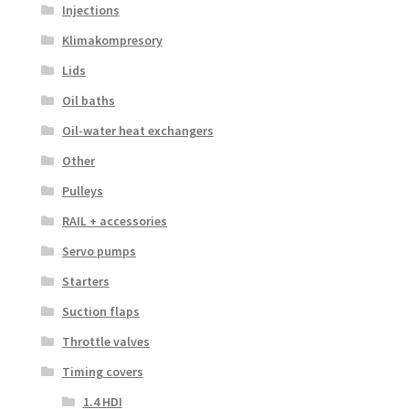
Injections
Klimakompresory
Lids
Oil baths
Oil-water heat exchangers
Other
Pulleys
RAIL + accessories
Servo pumps
Starters
Suction flaps
Throttle valves
Timing covers
1.4 HDI