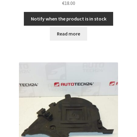
€
18.00
Notify when the product is in stock
Read more