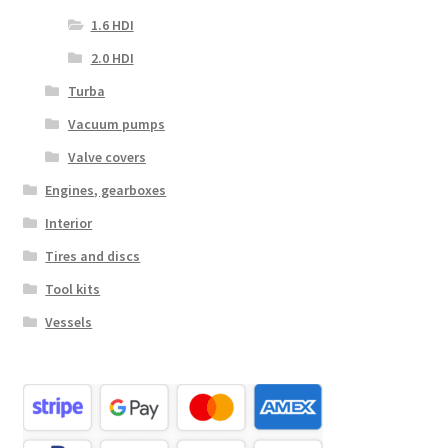
1.6 HDI
2.0 HDI
Turba
Vacuum pumps
Valve covers
Engines, gearboxes
Interior
Tires and discs
Tool kits
Vessels