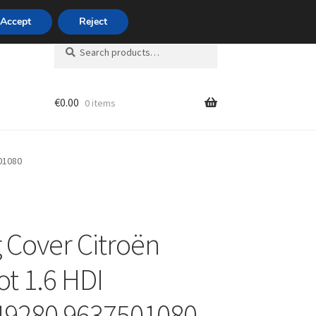
420 704 494 494
Accept
Reject
Search
Search
for:
€
0.00
0 items
unt
01080
 Cover Citroën
t 1.6 HDI
49280 9637501080