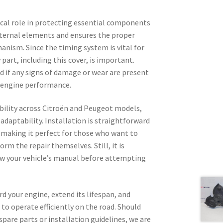
tical role in protecting essential components
xternal elements and ensures the proper
nism. Since the timing system is vital for
part, including this cover, is important.
if any signs of damage or wear are present
n engine performance.
bility across Citroën and Peugeot models,
d adaptability. Installation is straightforward
, making it perfect for those who want to
orm the repair themselves. Still, it is
ew your vehicle’s manual before attempting
rd your engine, extend its lifespan, and
 to operate efficiently on the road. Should
spare parts or installation guidelines, we are