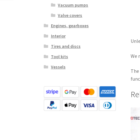
Vacuum pumps
Valve covers
Engines, gearboxes
Interior
Unle
Tires and discs
We r
Tool kits
Vessels
The 
func
Re