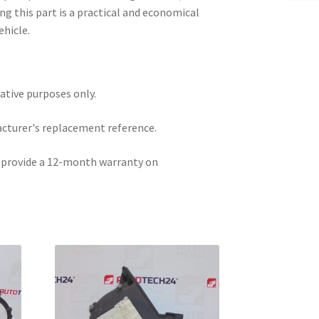
ng this part is a practical and economical
ehicle.
rative purposes only.
acturer's replacement reference.
e provide a 12-month warranty on