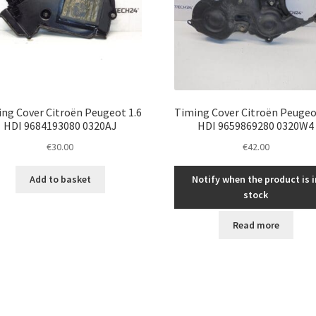
ng Cover Citroën Peugeot 1.6
Timing Cover Citroën Peugeo
HDI 9684193080 0320AJ
HDI 9659869280 0320W4
€
30.00
€
42.00
Add to basket
Notify when the product is i
stock
Read more