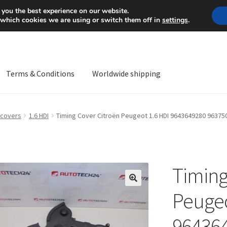
Mon-Fri 9 a.m. - 4 p.m.
+
 you the best experience on our website.
 which cookies we are using or switch them off in
settings
.
Terms & Conditions
Worldwide shipping
ps OS
Complaint
Complaint Procedure
Contact
Delivery
My acco
 covers
1.6 HDI
Timing Cover Citroën Peugeot 1.6 HDI 9643649280 96375
Worldwide shipping
Timing
🔍
Peugeo
96436