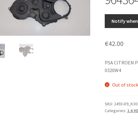
Notify when 
€
42.00
PSA CITROEN P
0320W4
Out of stoc
SKU:
2493-D9_K30
Categories:
1.6 H