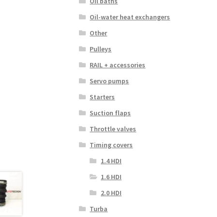
Oil baths
Oil-water heat exchangers
Other
Pulleys
RAIL + accessories
Servo pumps
Starters
Suction flaps
Throttle valves
Timing covers
1.4 HDI
1.6 HDI
2.0 HDI
Turba