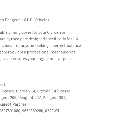
ën Peugeot 1.6 HDI Vehicles
rable timing cover for your Citroën or
ality used part designed specifically for 1.6
is ideal for anyone seeking a perfect balance
hether you are a professional mechanic or a
ng cover ensures your engine runs at peak
eot
 Picasso, Citroën C4, Citroën C4 Picasso,
eugeot 206, Peugeot 207, Peugeot 307,
eugeot Partner
9637501080, 9659869280, 0320W4