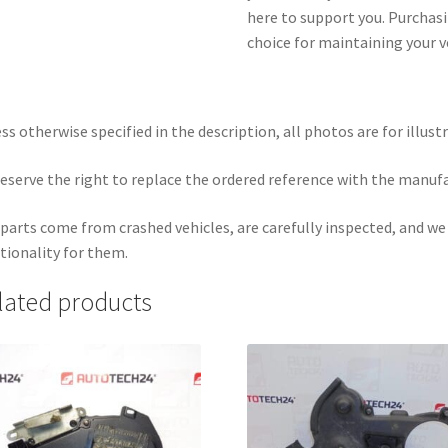
here to support you. Purchasi
choice for maintaining your v
ss otherwise specified in the description, all photos are for illust
eserve the right to replace the ordered reference with the manuf
parts come from crashed vehicles, are carefully inspected, and w
tionality for them.
lated products