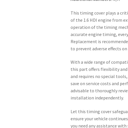
This timing cover plays a cri
of the 1.6 HDI engine from e
operation of the timing mecha
accurate engine timing, every 
Replacement is recommended 
to prevent adverse effects o
With a wide range of compati
this part offers flexibility an
and requires no special tools
save on service costs and perf
advisable to thoroughly revi
installation independently.
Let this timing cover safegua
ensure your vehicle continues
you need any assistance with 