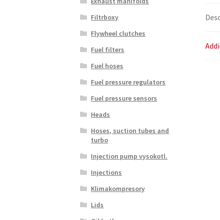
Exhaust manifolds
Desc
Filtrboxy
Flywheel clutches
Addi
Fuel filters
Fuel hoses
Fuel pressure regulators
Fuel pressure sensors
Heads
Hoses, suction tubes and
turbo
Injection pump vysokotl.
Injections
Klimakompresory
Lids