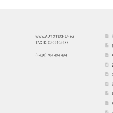
www.AUTOTECH24.eu
TAX ID: CZ09105638
(+420) 704 494 494