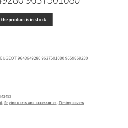
the product is in stock
EUGEOT 9643649280 9637501080 9659869280
k
 M2493
DI
,
Engine parts and accessories
,
Timing covers