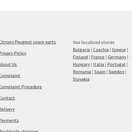
Citroën Peugeot spare parts
Our localized stores
Bulgaria
|
Czechia
|
Greece
|
Privacy Policy
Finland
|
France
|
Germany
|
About Us
Hungary
|
Italia
|
Portugal
|
Romania
|
Spain
|
Sweden
|
Complaint
Slovakia
Complaint Procedure
Contact
Delivery
Payments
Worldwide shipping