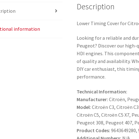
Description
ription
Lower Timing Cover for Citro
tional information
Looking for a reliable and du
Peugeot? Discover our high-qu
HDI engines. This component 
of quality and availability. W
DIY car enthusiast, this timi
performance.
Technical Information:
Manufacturer:
Citroën, Peug
Model:
Citroën C3, Citroën C3
Citroën C5, Citroën C5 X7, P
Peugeot 308, Peugeot 407, P
Product Codes:
9643649280, 
Additional Numbers:
N/A