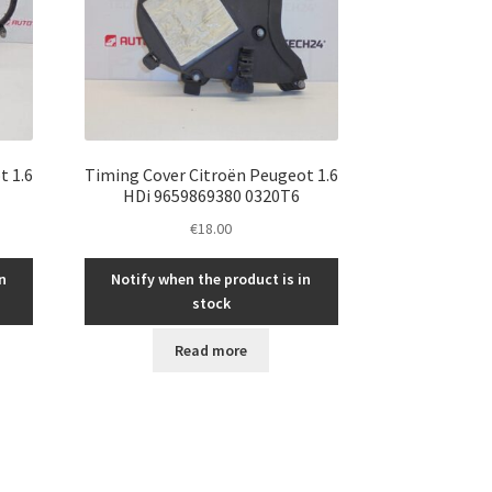
t 1.6
Timing Cover Citroën Peugeot 1.6
HDi 9659869380 0320T6
€
18.00
n
Notify when the product is in
stock
Read more