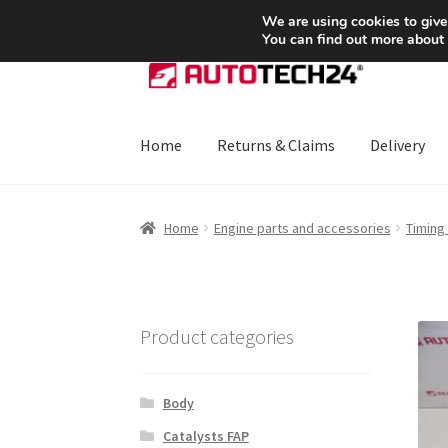
SHIPPING starting at 6 EUR
We are using cookies to give
You can find out more about
Skip
Skip
to
to
navigation
content
Home
Returns & Claims
Delivery
Home
About Us
Basket
Checkout
CommerceO
Home
Engine parts and accessories
Timing
Payments
Privacy Policy
Terms & Conditions
Product categories
Body
Catalysts FAP