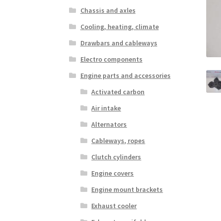
Chassis and axles
Cooling, heating, climate
Drawbars and cableways
Electro components
Engine parts and accessories
Activated carbon
Air intake
Alternators
Cableways, ropes
Clutch cylinders
Engine covers
Engine mount brackets
Exhaust cooler