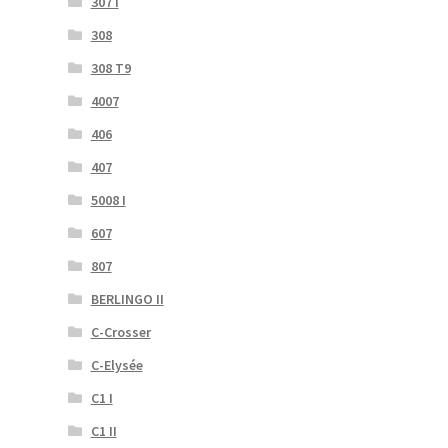
307 I
308
308 T9
4007
406
407
5008 I
607
807
BERLINGO II
C-Crosser
C-Elysée
C1 I
C1 II