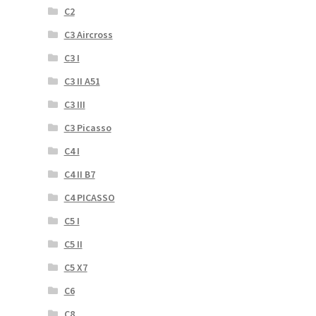
C2
C3 Aircross
C3 I
C3 II A51
C3 III
C3 Picasso
C4 I
C4 II B7
C4 PICASSO
C5 I
C5 II
C5 X7
C6
C8