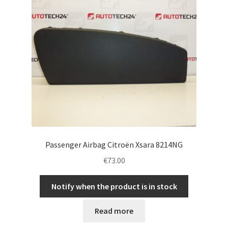
Passenger Airbag Citroën Xsara 8214NG
€
73.00
Notify when the product is in stock
Read more