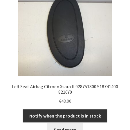
Left Seat Airbag Citroën Xsara II 928751800 518741400
8216Y0
€
48.00
Notify when the product is in stock
Read more