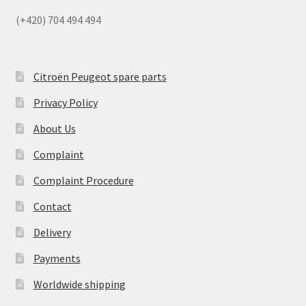
(+420) 704 494 494
Citroën Peugeot spare parts
Privacy Policy
About Us
Complaint
Complaint Procedure
Contact
Delivery
Payments
Worldwide shipping