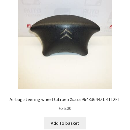
Complaint Procedure
Contact
Delivery
My account
Payments
Privacy Policy
Airbag steering wheel Citroën Xsara 96433644ZL 4112FT
Terms & Conditions
€
36.00
Worldwide shipping
Add to basket