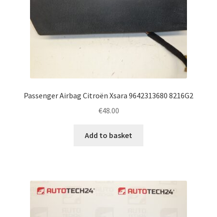
Passenger Airbag Citroën Xsara 9642313680 8216G2
€
48.00
Add to basket