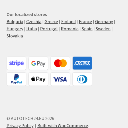
Our localized stores
Bulgaria
|
Czechia
|
Greece
|
Finland
|
France
|
Germany
|
Hungary
|
Italia
|
Portugal
|
Romania
|
Spain
|
Sweden
|
Slovakia
© AUTOTECH24.EU 2026
Privacy Policy
Built with WooCommerce
.