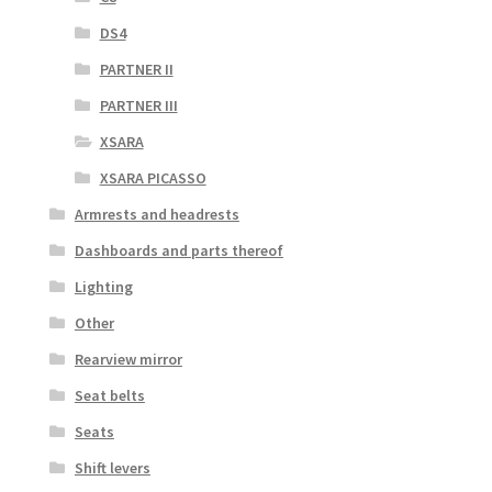
DS4
PARTNER II
PARTNER III
XSARA
XSARA PICASSO
Armrests and headrests
Dashboards and parts thereof
Lighting
Other
Rearview mirror
Seat belts
Seats
Shift levers