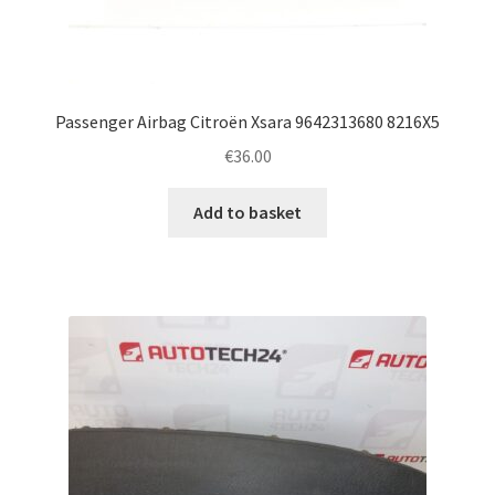
Passenger Airbag Citroën Xsara 9642313680 8216X5
€
36.00
Add to basket