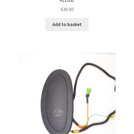
€
30.00
Add to basket