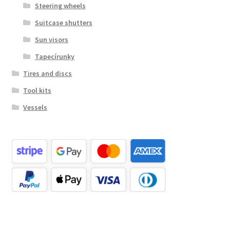
Steering wheels
Suitcase shutters
Sun visors
Tapecírunky
Tires and discs
Tool kits
Vessels