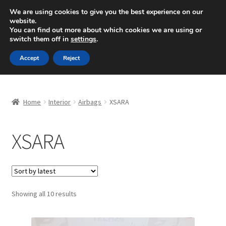
SHIPPING starting at 6 EUR
We are using cookies to give you the best experience on our
website.
Mon-Fri 9 a.m. - 4 p.m.
+420 704 494 494
You can find out more about which cookies we are using or
switch them off in
settings
.
Skip
Skip
Menu
Accept
Reject
to
to
navigation
content
Home
Home
Interior
Airbags
XSARA
About Us
XSARA
Basket
Checkout
CommerceOps OS
Sorted
Showing all 10 results
by
latest
Complaint