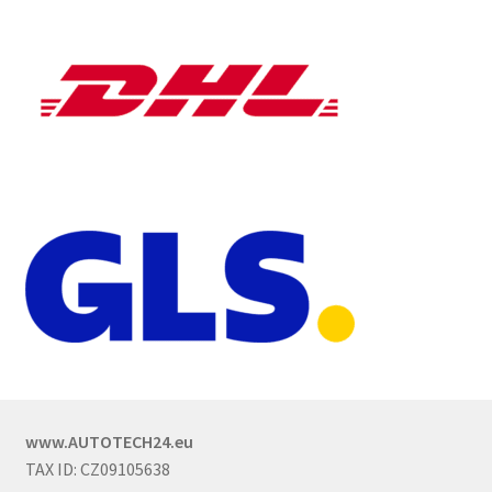
www.AUTOTECH24.eu
TAX ID: CZ09105638