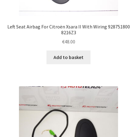
Left Seat Airbag For Citroën Xsara II With Wiring 928751800
8216Z3
€
48.00
Add to basket