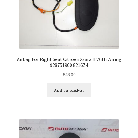
Airbag For Right Seat Citroën Xsara II With Wiring
928751900 8216Z4
€
48.00
Add to basket