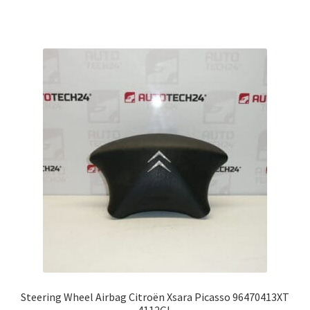
Steering Wheel Airbag Citroën Xsara Picasso 96470413XT
4112GL