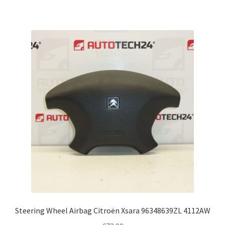
Steering Wheel Airbag Citroën Xsara 96348639ZL 4112AW