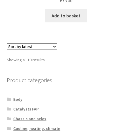
€
73.00
Add to basket
Sorted
Showing all 10 results
by
latest
Product categories
Body
Catalysts FAP
Chassis and axles
Cooling, heating, climate