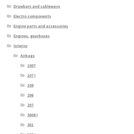
Drawbars and cableways
Electro components
Engine parts and accessories
Engines, gearboxes
Interior
Airbags
1007
107 I
108
206
207
3008 I
301