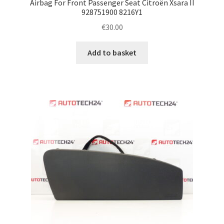
Airbag For Front Passenger Seat Citroën Xsara II
928751900 8216Y1
€
30.00
Add to basket