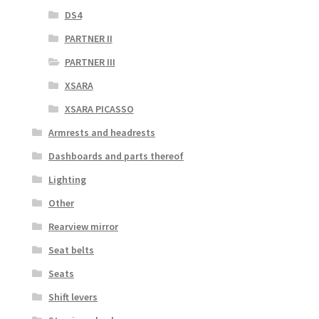
DS4
PARTNER II
PARTNER III
XSARA
XSARA PICASSO
Armrests and headrests
Dashboards and parts thereof
Lighting
Other
Rearview mirror
Seat belts
Seats
Shift levers