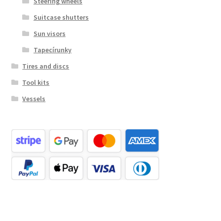
Steering wheels
Suitcase shutters
Sun visors
Tapecírunky
Tires and discs
Tool kits
Vessels