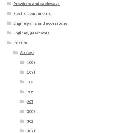
Drawbars and cableways
Electro components
Engine parts and accessories
Engines, gearboxes
Interior
Airbags
1007
107 I
108
206
207
3008 I
301
307 I