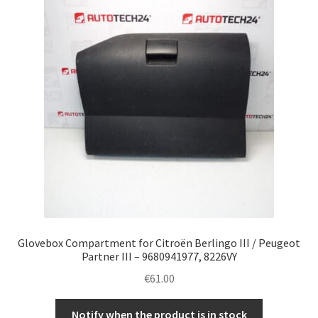
Complaint Procedure
Contact
Delivery
My account
Payments
Privacy Policy
Glovebox Compartment for Citroën Berlingo III / Peugeot
Terms & Conditions
Partner III – 9680941977, 8226VY
€
61.00
Worldwide shipping
Notify when the product is in stock