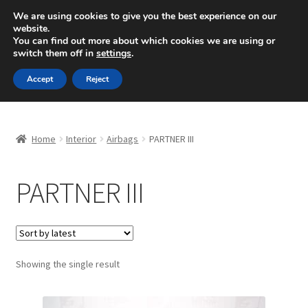
SHIPPING starting at 6 EUR
We are using cookies to give you the best experience on our
website.
Mon-Fri 9 a.m. - 4 p.m.
+420 704 494 494
You can find out more about which cookies we are using or
switch them off in
settings
.
Skip
Skip
Menu
Accept
Reject
to
to
navigation
content
Home
Home
Interior
Airbags
PARTNER III
About Us
PARTNER III
Basket
Checkout
CommerceOps OS
Showing the single result
Complaint