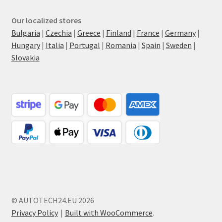
Our localized stores
Bulgaria
|
Czechia
|
Greece
|
Finland
|
France
|
Germany
|
Hungary
|
Italia
|
Portugal
|
Romania
|
Spain
|
Sweden
|
Slovakia
© AUTOTECH24.EU 2026
Privacy Policy
Built with WooCommerce
.