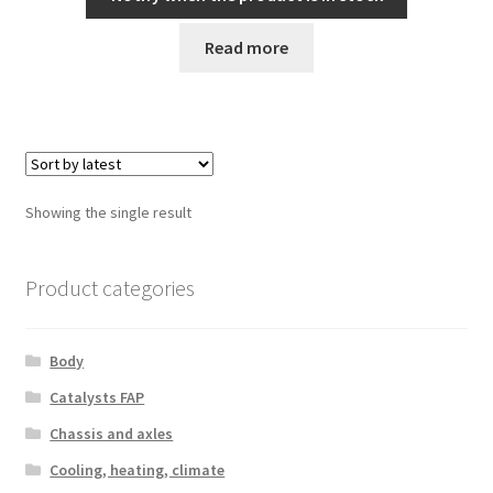
Read more
Showing the single result
Product categories
Body
Catalysts FAP
Chassis and axles
Cooling, heating, climate