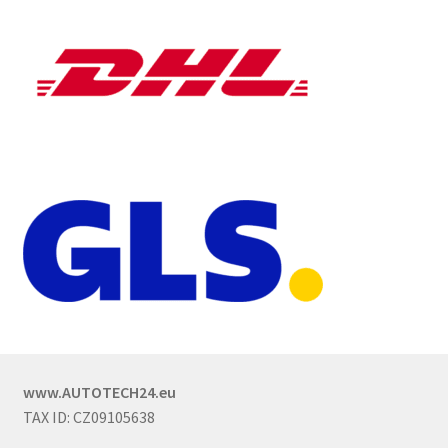
www.AUTOTECH24.eu
TAX ID: CZ09105638