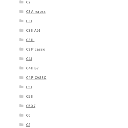
C2
C3 Aircross
C3 I
C3 II A51
C3 III
C3 Picasso
C4 I
C4 II B7
C4 PICASSO
C5 I
C5 II
C5 X7
C6
C8