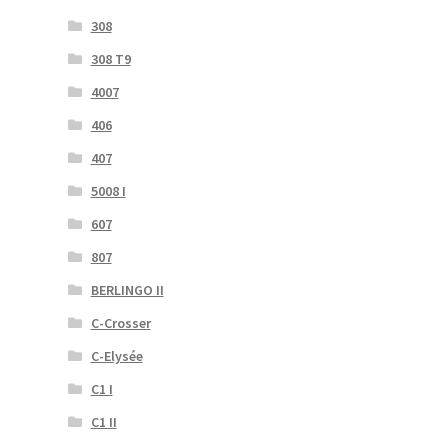
308
308 T9
4007
406
407
5008 I
607
807
BERLINGO II
C-Crosser
C-Elysée
C1 I
C1 II