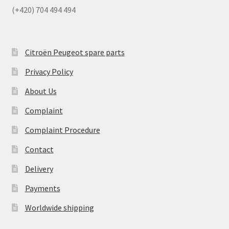
(+420) 704 494 494
Citroën Peugeot spare parts
Privacy Policy
About Us
Complaint
Complaint Procedure
Contact
Delivery
Payments
Worldwide shipping