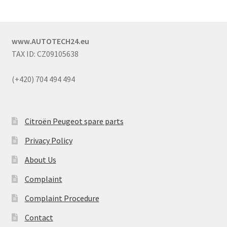
www.AUTOTECH24.eu
TAX ID: CZ09105638
(+420) 704 494 494
Citroën Peugeot spare parts
Privacy Policy
About Us
Complaint
Complaint Procedure
Contact