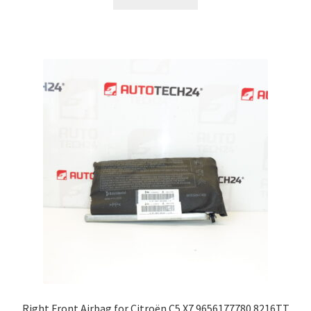
Right Front Airbag for Citroën C5 X7 9656177780 8216TT