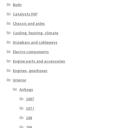
Body
Catalysts FAP
Chassis and axles
Cooling, heating, climate
Drawbars and cableways
Electro components
Engine parts and accessories
Engines, gearboxes
Interior
Airbags
1007
107 I
108
206