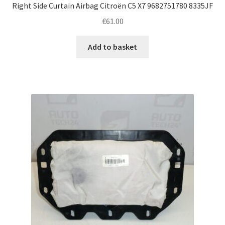
Right Side Curtain Airbag Citroën C5 X7 9682751780 8335JF
€
61.00
Add to basket