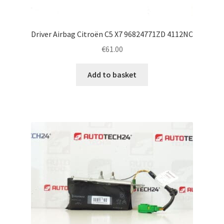
Driver Airbag Citroën C5 X7 96824771ZD 4112NC
€
61.00
Add to basket