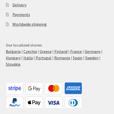
Delivery
Payments
Worldwide shipping
Our localized stores
Bulgaria
|
Czechia
|
Greece
|
Finland
|
France
|
Germany
|
Hungary
|
Italia
|
Portugal
|
Romania
|
Spain
|
Sweden
|
Slovakia