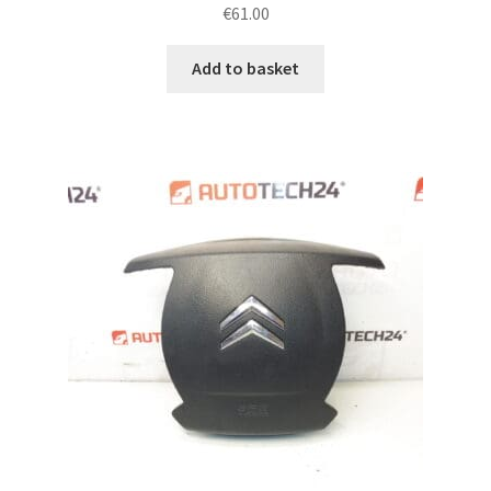
€
61.00
Add to basket