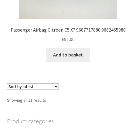
Passenger Airbag Citroën C5 X7 9687717880 9682465980
€
91.00
Add to basket
Sorted
Showing all 11 results
by
latest
Product categories