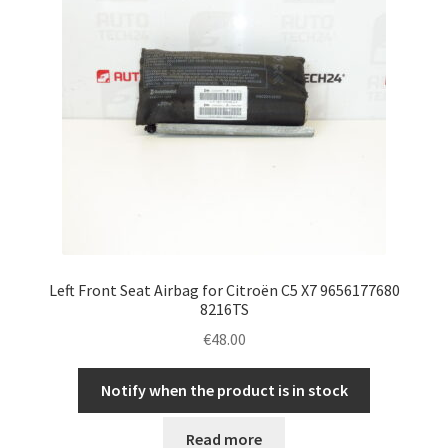
Left Front Seat Airbag for Citroën C5 X7 9656177680
8216TS
€
48.00
Notify when the product is in stock
Read more