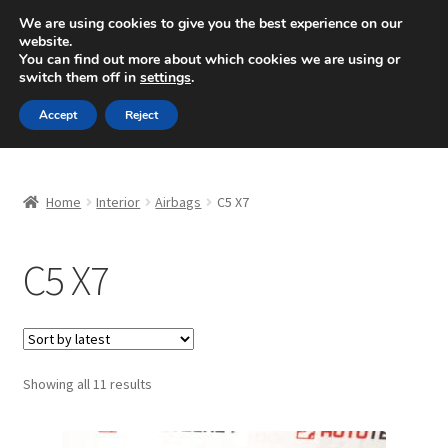
SHIPPING starting at 6 EUR
We are using cookies to give you the best experience on our
website.
Mon-Fri 9 a.m. - 4 p.m.
+420 704 494 494
You can find out more about which cookies we are using or
switch them off in
settings
.
Skip
Skip
Menu
Accept
Reject
to
to
navigation
content
Home
Home
Interior
Airbags
C5 X7
About Us
C5 X7
Basket
Checkout
CommerceOps OS
Sorted
Showing all 11 results
by
latest
Complaint