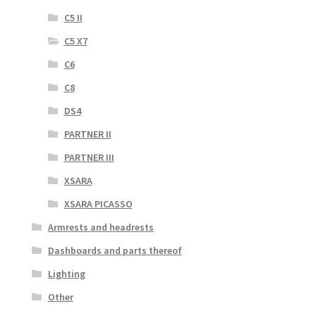
C5 II
C5 X7
C6
C8
DS4
PARTNER II
PARTNER III
XSARA
XSARA PICASSO
Armrests and headrests
Dashboards and parts thereof
Lighting
Other