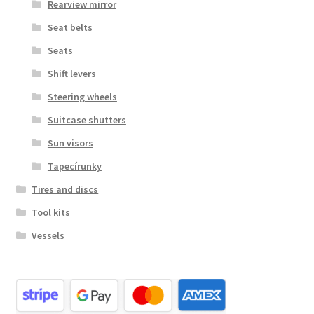
Rearview mirror
Seat belts
Seats
Shift levers
Steering wheels
Suitcase shutters
Sun visors
Tapecírunky
Tires and discs
Tool kits
Vessels