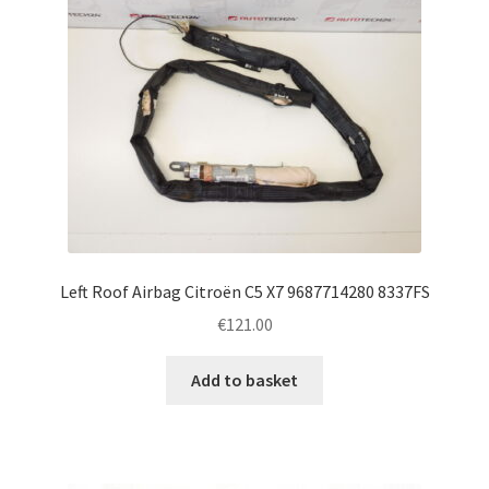
Left Roof Airbag Citroën C5 X7 9687714280 8337FS
€
121.00
Add to basket