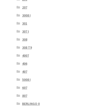
207
3008 I
301
307 I
308
308 T9
4007
406
407
5008 I
607
807
BERLINGO II