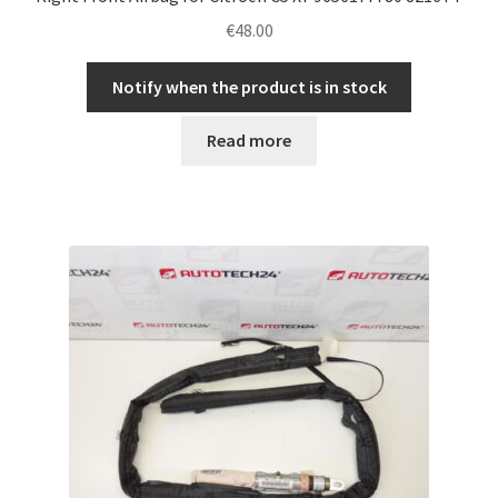
€
48.00
Notify when the product is in stock
Read more