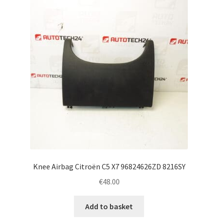
Complaint Procedure
Contact
Delivery
My account
Payments
Privacy Policy
Knee Airbag Citroën C5 X7 96824626ZD 8216SY
Terms & Conditions
€
48.00
Worldwide shipping
Add to basket