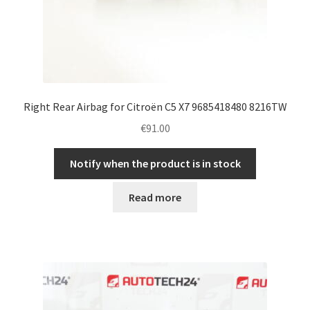
Right Rear Airbag for Citroën C5 X7 9685418480 8216TW
€
91.00
Notify when the product is in stock
Read more