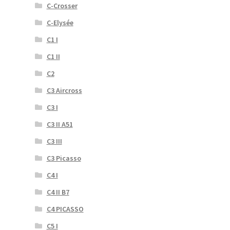
C-Crosser
C-Elysée
C1 I
C1 II
C2
C3 Aircross
C3 I
C3 II A51
C3 III
C3 Picasso
C4 I
C4 II B7
C4 PICASSO
C5 I