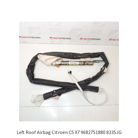
Left Roof Airbag Citroën C5 X7 9682751880 8335JG