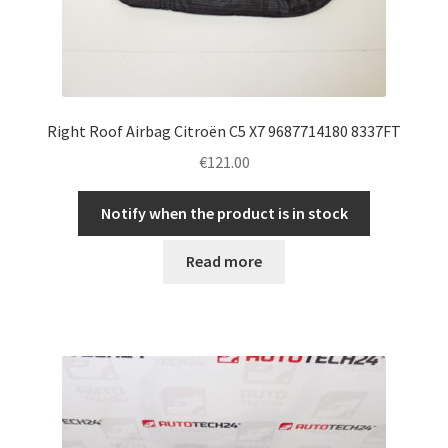
Right Roof Airbag Citroën C5 X7 9687714180 8337FT
€
121.00
Notify when the product is in stock
Read more