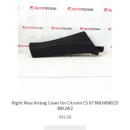
Right Rear Airbag Cover for Citroën C5 X7 96834580ZD
8852W2
€
91.00