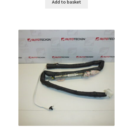
Add to basket