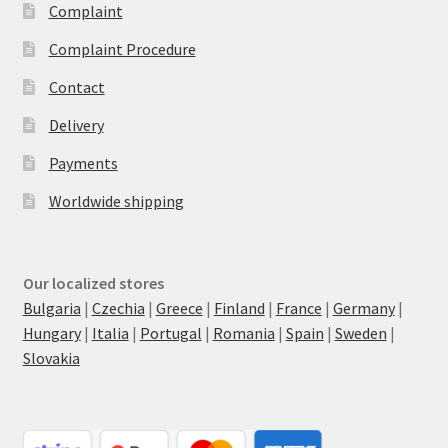
Complaint
Complaint Procedure
Contact
Delivery
Payments
Worldwide shipping
Our localized stores
Bulgaria
|
Czechia
|
Greece
|
Finland
|
France
|
Germany
|
Hungary
|
Italia
|
Portugal
|
Romania
|
Spain
|
Sweden
|
Slovakia