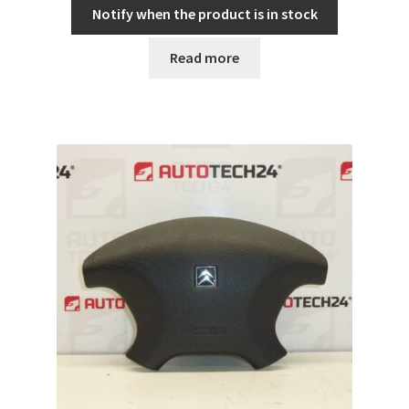
Notify when the product is in stock
Read more