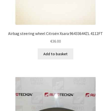
Airbag steering wheel Citroën Xsara 96433644ZL 4112FT
€
36.00
Add to basket