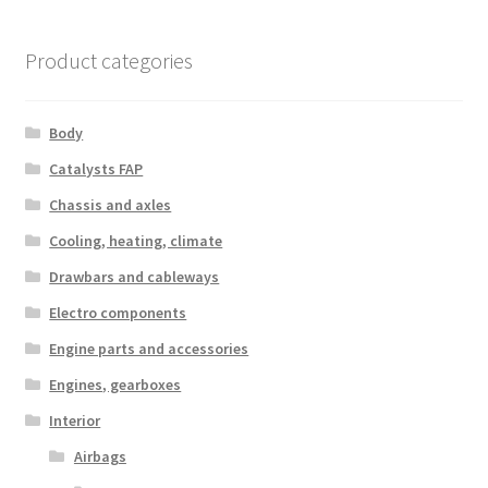
by
latest
Product categories
Body
Catalysts FAP
Chassis and axles
Cooling, heating, climate
Drawbars and cableways
Electro components
Engine parts and accessories
Engines, gearboxes
Interior
Airbags