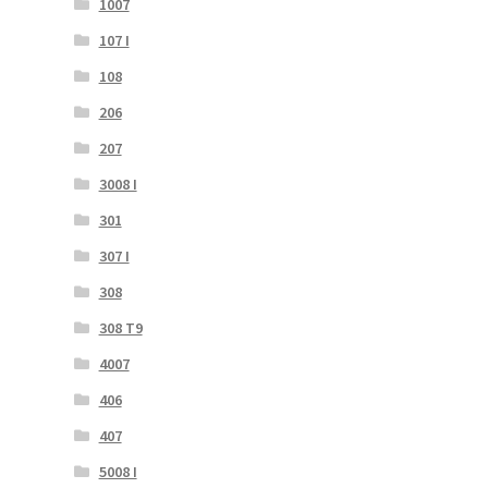
1007
107 I
108
206
207
3008 I
301
307 I
308
308 T9
4007
406
407
5008 I