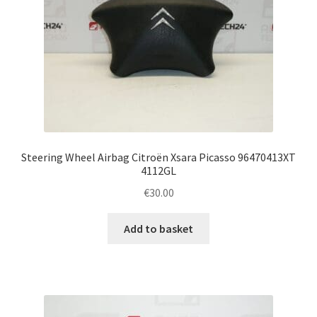
Steering Wheel Airbag Citroën Xsara Picasso 96470413XT
4112GL
€
30.00
Add to basket