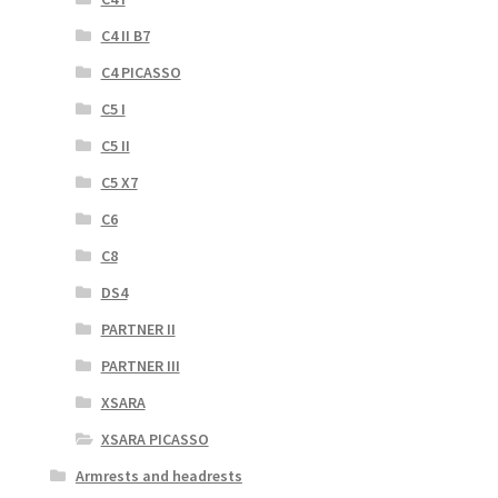
C4 II B7
C4 PICASSO
C5 I
C5 II
C5 X7
C6
C8
DS4
PARTNER II
PARTNER III
XSARA
XSARA PICASSO
Armrests and headrests