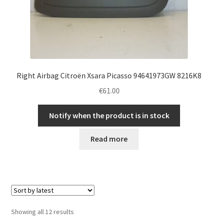
Right Airbag Citroën Xsara Picasso 94641973GW 8216K8
€
61.00
Notify when the product is in stock
Read more
Sorted
Showing all 12 results