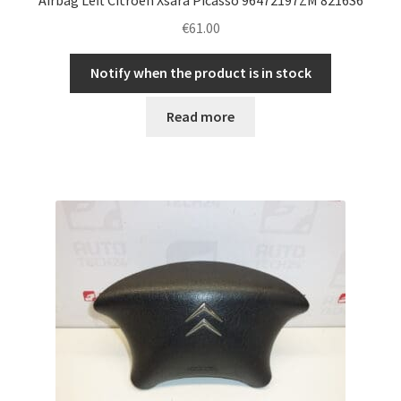
€
61.00
Notify when the product is in stock
Read more