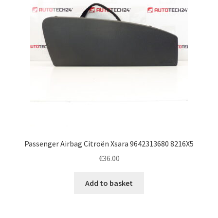
Passenger Airbag Citroën Xsara 9642313680 8216X5
€
36.00
Add to basket