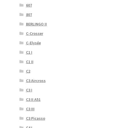
607
807
BERLINGO II
C-Crosser
C-Elysée
C1 I
C1 II
C2
C3 Aircross
C3 I
C3 II A51
C3 III
C3 Picasso
C4 I