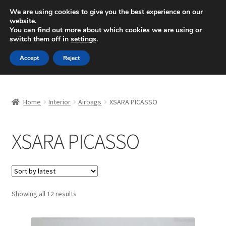
SHIPPING starting at 6 EUR
We are using cookies to give you the best experience on our
website.
Mon-Fri 9 a.m. - 4 p.m.
+420 704 494 494
You can find out more about which cookies we are using or
switch them off in
settings
.
Skip
Skip
Menu
Accept
Reject
to
to
navigation
content
Home
Home
Interior
Airbags
XSARA PICASSO
About Us
XSARA PICASSO
Basket
Checkout
CommerceOps OS
Sorted
Showing all 12 results
by
latest
Complaint