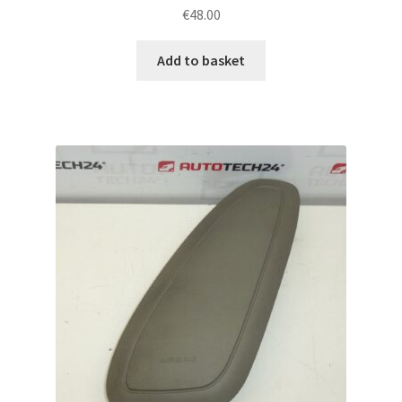
€
48.00
Add to basket