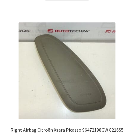
Right Airbag Citroën Xsara Picasso 96472198GW 8216S5