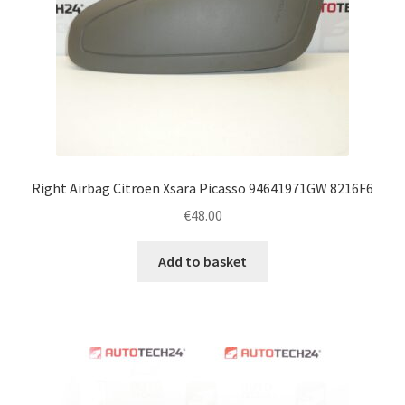
Right Airbag Citroën Xsara Picasso 94641971GW 8216F6
€
48.00
Add to basket