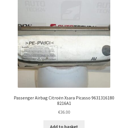
Complaint Procedure
Contact
Delivery
My account
Payments
Privacy Policy
Passenger Airbag Citroën Xsara Picasso 9631316180
Terms & Conditions
8216A1
€
36.00
Worldwide shipping
Add to basket