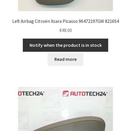
Left Airbag Citroën Xsara Picasso 96472197GW 8216S4
€
48.00
Notify when the product is in stock
Read more