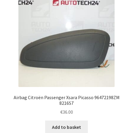
Airbag Citroën Passenger Xsara Picasso 96472198ZM
8216S7
€
36.00
Add to basket