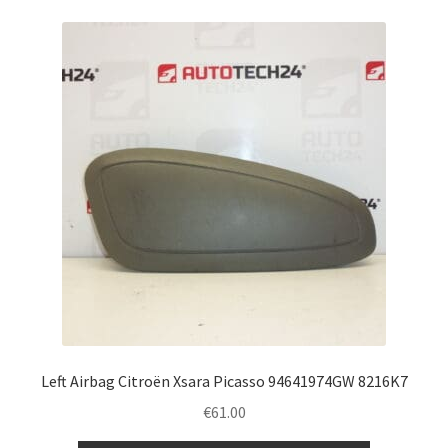
Left Airbag Citroën Xsara Picasso 94641974GW 8216K7
€
61.00