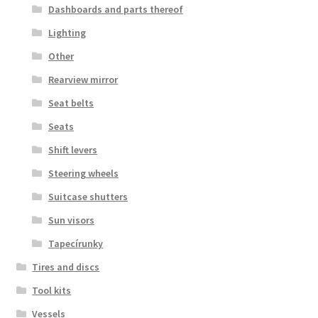
Dashboards and parts thereof
Lighting
Other
Rearview mirror
Seat belts
Seats
Shift levers
Steering wheels
Suitcase shutters
Sun visors
Tapecírunky
Tires and discs
Tool kits
Vessels