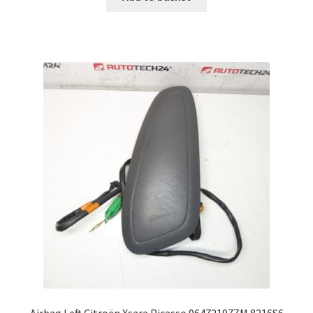
Airbag Left Citroën Xsara Picasso 96472197ZM 8216S6