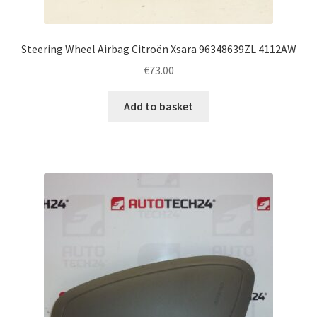
Steering Wheel Airbag Citroën Xsara 96348639ZL 4112AW
€
73.00
Add to basket