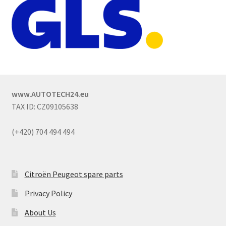
www.AUTOTECH24.eu
TAX ID: CZ09105638
(+420) 704 494 494
Citroën Peugeot spare parts
Privacy Policy
About Us