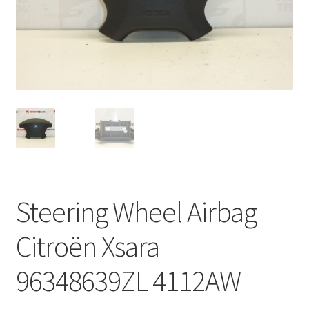
Complaint Procedure
Contact
Delivery
My account
Payments
Steering Wheel Airbag
Privacy Policy
Citroën Xsara
Terms & Conditions
96348639ZL 4112AW
Worldwide shipping