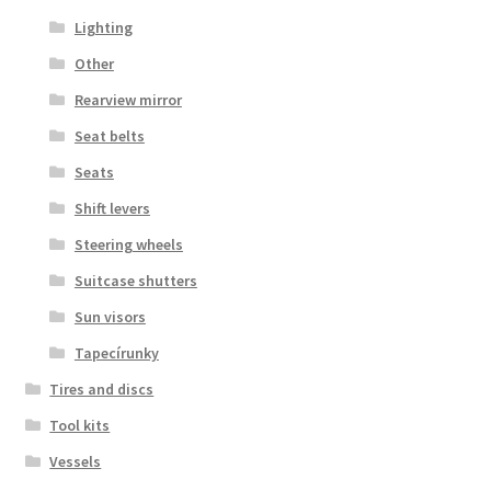
Lighting
Other
Rearview mirror
Seat belts
Seats
Shift levers
Steering wheels
Suitcase shutters
Sun visors
Tapecírunky
Tires and discs
Tool kits
Vessels