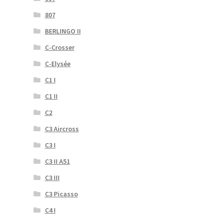
807
BERLINGO II
C-Crosser
C-Elysée
C1 I
C1 II
C2
C3 Aircross
C3 I
C3 II A51
C3 III
C3 Picasso
C4 I