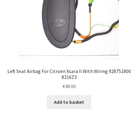
Left Seat Airbag For Citroën Xsara II With Wiring 928751800
8216Z3
€
48.00
Add to basket