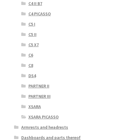
C4 II B7
C4 PICASSO
C5 I
C5 II
C5 X7
C6
C8
DS4
PARTNER II
PARTNER III
XSARA
XSARA PICASSO
Armrests and headrests
Dashboards and parts thereof