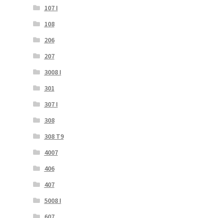
107 I
108
206
207
3008 I
301
307 I
308
308 T9
4007
406
407
5008 I
607