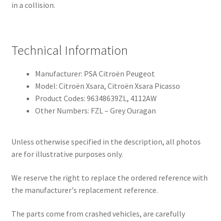
in a collision.
Technical Information
Manufacturer: PSA Citroën Peugeot
Model: Citroën Xsara, Citroën Xsara Picasso
Product Codes: 96348639ZL, 4112AW
Other Numbers: FZL – Grey Ouragan
Unless otherwise specified in the description, all photos
are for illustrative purposes only.
We reserve the right to replace the ordered reference with
the manufacturer's replacement reference.
The parts come from crashed vehicles, are carefully