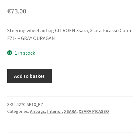
€
73.00
Steering wheel airbag CITROEN Xsara, Xsara Picasso Color
FZL- – GRAY OURAGAN
1 in stock
Steering
Add to basket
Wheel
Airbag
Citroën
Xsara
SKU:
5270-AK10_K7
Categories:
Airbags
,
Interior
,
XSARA
,
XSARA PICASSO
96348639ZL
4112AW
quantity