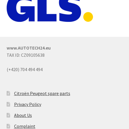
www.AUTOTECH24.eu
TAX ID: CZ09105638
(+420) 704 494 494
Citroën Peugeot spare parts
Privacy Policy
About Us
Complaint