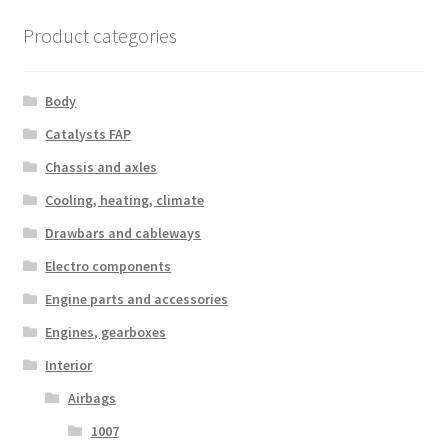
Product categories
Body
Catalysts FAP
Chassis and axles
Cooling, heating, climate
Drawbars and cableways
Electro components
Engine parts and accessories
Engines, gearboxes
Interior
Airbags
1007