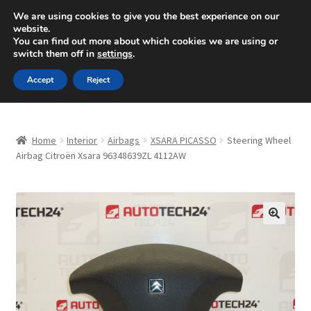
SHIPPING starting at 6 EUR
We are using cookies to give you the best experience on our
website.
Mon-Fri 9 a.m. - 4 p.m.
+420 704 494 494
You can find out more about which cookies we are using or
switch them off in
settings
.
Skip
Skip
Menu
Accept
Reject
to
to
navigation
content
Home
Home
Interior
Airbags
XSARA PICASSO
Steering Wheel
About Us
Airbag Citroën Xsara 96348639ZL 4112AW
Basket
Checkout
🔍
CommerceOps OS
Complaint