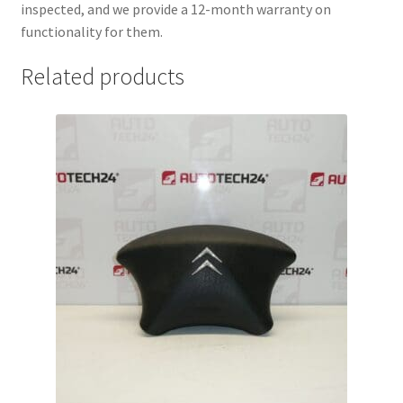
inspected, and we provide a 12-month warranty on
functionality for them.
Related products