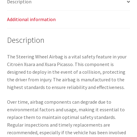
Description
Additional information
Description
The Steering Wheel Airbag is a vital safety feature in your
Citroën Xsara and Xsara Picasso. This component is
designed to deploy in the event of a collision, protecting
the driver from injury. The airbag is manufactured to the
highest standards to ensure reliability and effectiveness.
Over time, airbag components can degrade due to
environmental factors and usage, making it essential to
replace them to maintain optimal safety standards.
Regular inspections and timely replacements are
recommended, especially if the vehicle has been involved