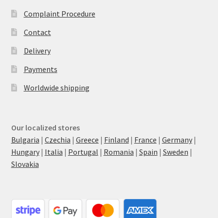
Complaint Procedure
Contact
Delivery
Payments
Worldwide shipping
Our localized stores
Bulgaria
|
Czechia
|
Greece
|
Finland
|
France
|
Germany
|
Hungary
|
Italia
|
Portugal
|
Romania
|
Spain
|
Sweden
|
Slovakia