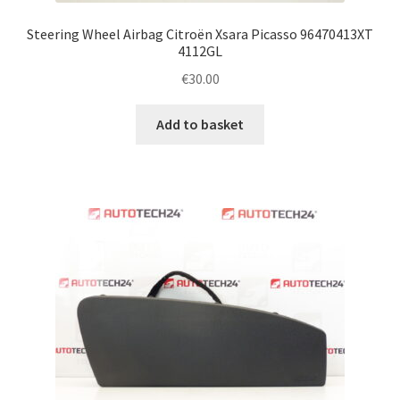
Steering Wheel Airbag Citroën Xsara Picasso 96470413XT
4112GL
€
30.00
Add to basket