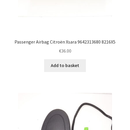
Passenger Airbag Citroën Xsara 9642313680 8216X5
€
36.00
Add to basket