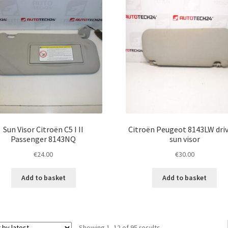
Sun Visor Citroën C5 I II
Citroën Peugeot 8143LW driv
Passenger 8143NQ
sun visor
€
24.00
€
30.00
Add to basket
Add to basket
Sorted
Showing 1–12 of 95 results