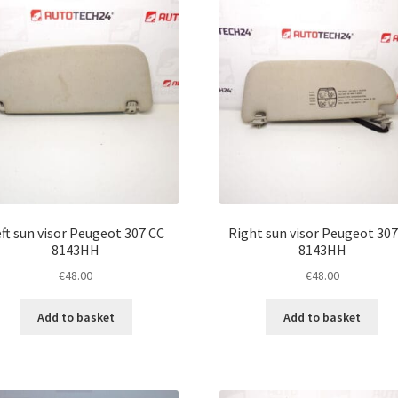
ft sun visor Peugeot 307 CC
Right sun visor Peugeot 307
8143HH
8143HH
€
48.00
€
48.00
Add to basket
Add to basket