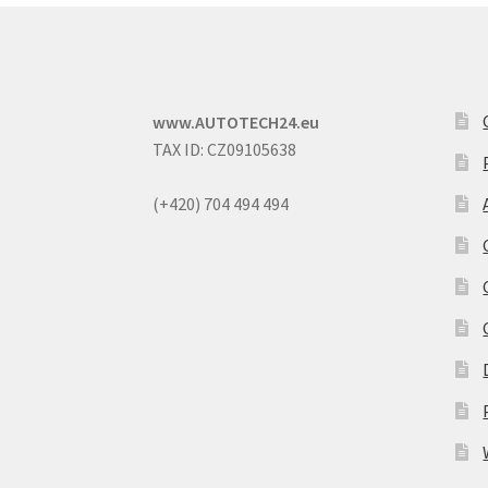
www.AUTOTECH24.eu
TAX ID: CZ09105638
(+420) 704 494 494