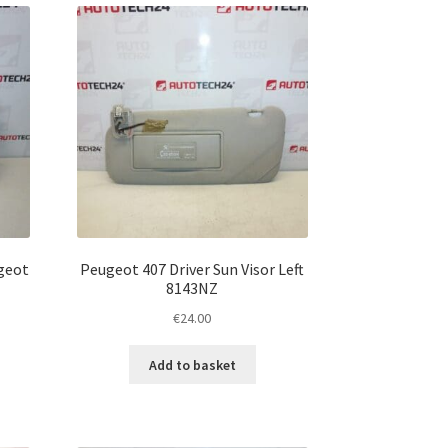
ugeot
Peugeot 407 Driver Sun Visor Left
8143NZ
€
24.00
Add to basket