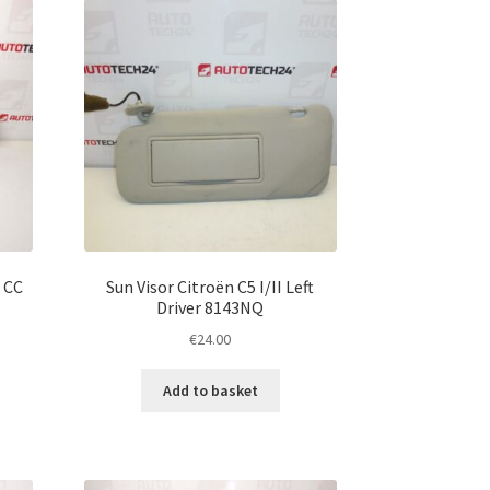
 CC
Sun Visor Citroën C5 I/II Left
Driver 8143NQ
€
24.00
Add to basket