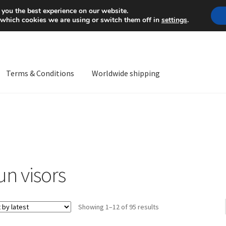
Mon-Fri 9 a.m. - 4 p.m.
+
 you the best experience on our website.
 which cookies we are using or switch them off in
settings
.
Terms & Conditions
Worldwide shipping
ps OS
Complaint
Complaint Procedure
Contact
Delivery
My acco
Worldwide shipping
un visors
Sorted
Showing 1–12 of 95 results
by