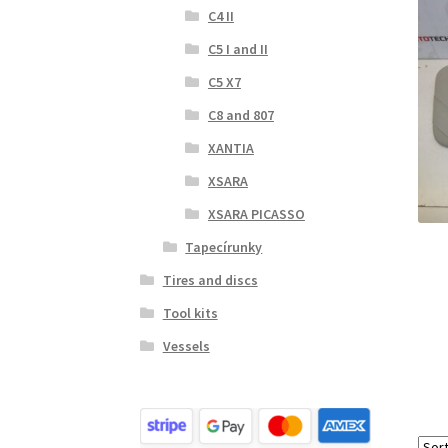
C4 II
C5 I and II
C5 X7
C8 and 807
XANTIA
XSARA
XSARA PICASSO
Tapecírunky
Tires and discs
Tool kits
Vessels