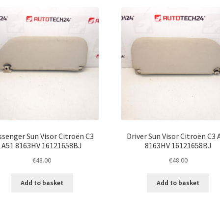
latest
ssenger Sun Visor Citroën C3
Driver Sun Visor Citroën C3 
A51 8163HV 16121658BJ
8163HV 16121658BJ
€
48.00
€
48.00
Add to basket
Add to basket