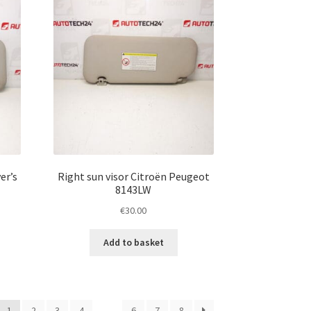
er’s
Right sun visor Citroën Peugeot
8143LW
€
30.00
Add to basket
1
2
3
4
…
6
7
8