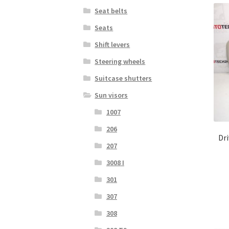
Seat belts
Seats
Shift levers
Steering wheels
Suitcase shutters
Sun visors
1007
206
Dri
207
3008 I
301
307
308