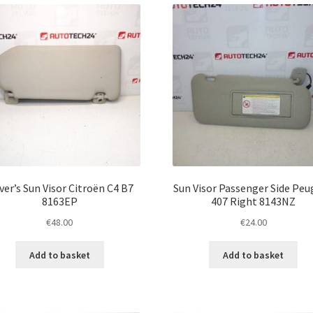
ver’s Sun Visor Citroën C4 B7
Sun Visor Passenger Side Pe
8163EP
407 Right 8143NZ
€
48.00
€
24.00
Add to basket
Add to basket