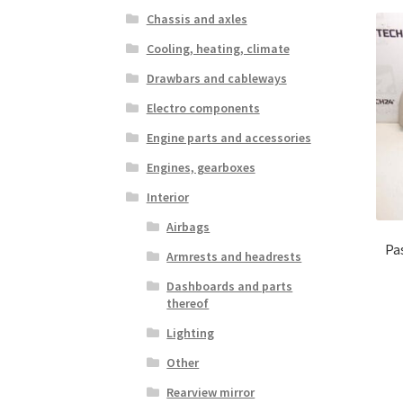
Chassis and axles
Cooling, heating, climate
Drawbars and cableways
Electro components
Engine parts and accessories
Engines, gearboxes
Interior
Airbags
Pa
Armrests and headrests
Dashboards and parts
thereof
Lighting
Other
Rearview mirror