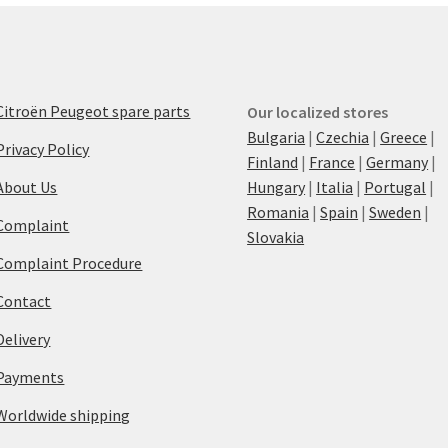
Citroën Peugeot spare parts
Our localized stores
Bulgaria
|
Czechia
|
Greece
|
Privacy Policy
Finland
|
France
|
Germany
|
About Us
Hungary
|
Italia
|
Portugal
|
Romania
|
Spain
|
Sweden
|
Complaint
Slovakia
Complaint Procedure
Contact
Delivery
Payments
Worldwide shipping