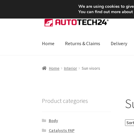
SHIPPING starting at 6 EUR
We are using cookies to give
You can find out more about
Skip
Skip
to
to
navigation
content
Home
Returns & Claims
Delivery
Home
About Us
Basket
Checkout
CommerceO
Home
Interior
Sun visors
Payments
Privacy Policy
Terms & Conditions
S
Product categories
Body
Catalysts FAP