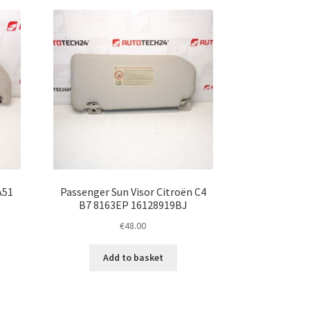
A51
Passenger Sun Visor Citroën C4
B7 8163EP 16128919BJ
€
48.00
Add to basket