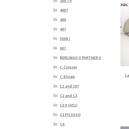
308 T9
4007
406
407
5008 I
607
BERLINGO II PARTNER II
C-Crosser
Le
C-Elysée
C1 and 107
C2 and C3
C3 II (A51)
C3 PICASSO
C4