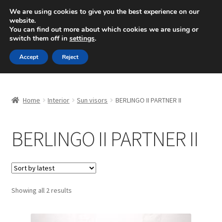
SHIPPING starting at 6 EUR
We are using cookies to give you the best experience on our
website.
Mon-Fri 9 a.m. - 4 p.m.
+420 704 494 494
You can find out more about which cookies we are using or
switch them off in
settings
.
Skip
Skip
Menu
Accept
Reject
to
to
navigation
content
Home
Home
Interior
Sun visors
BERLINGO II PARTNER II
About Us
BERLINGO II PARTNER II
Basket
Checkout
CommerceOps OS
Sorted
Showing all 2 results
by
latest
Complaint