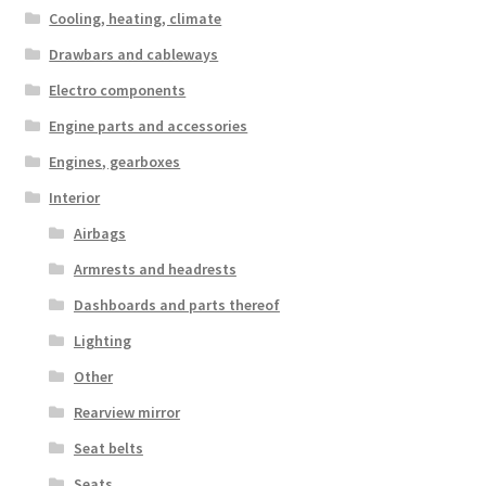
Cooling, heating, climate
Drawbars and cableways
Electro components
Engine parts and accessories
Engines, gearboxes
Interior
Airbags
Armrests and headrests
Dashboards and parts thereof
Lighting
Other
Rearview mirror
Seat belts
Seats