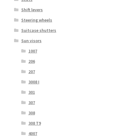
Shift levers
Steering wheels
Suitcase shutters
Sun visors
1007
206
207
3008 I
301
307
308
308 T9
4007