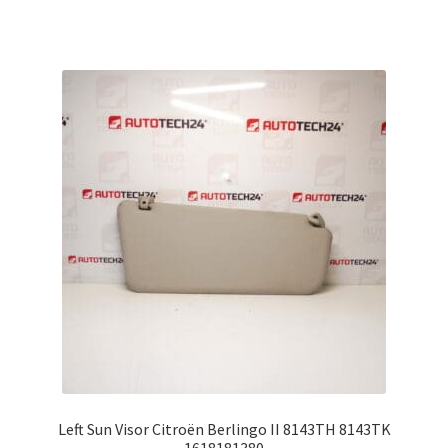
Left Sun Visor Citroën Berlingo II 8143TH 8143TK
1618181380