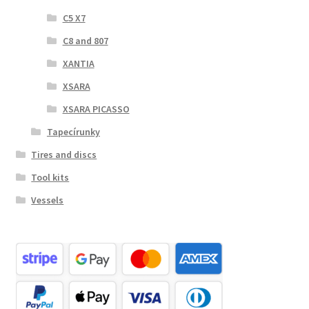
C5 X7
C8 and 807
XANTIA
XSARA
XSARA PICASSO
Tapecírunky
Tires and discs
Tool kits
Vessels