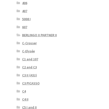
406
407
5008 I
607
BERLINGO II PARTNER II
C-Crosser
C-Elysée
C1 and 107
C2 and C3
C3 II (A51)
C3 PICASSO
C4
C4 II
C5 I and II