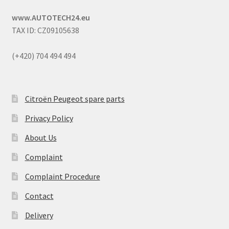
www.AUTOTECH24.eu
TAX ID: CZ09105638
(+420) 704 494 494
Citroën Peugeot spare parts
Privacy Policy
About Us
Complaint
Complaint Procedure
Contact
Delivery