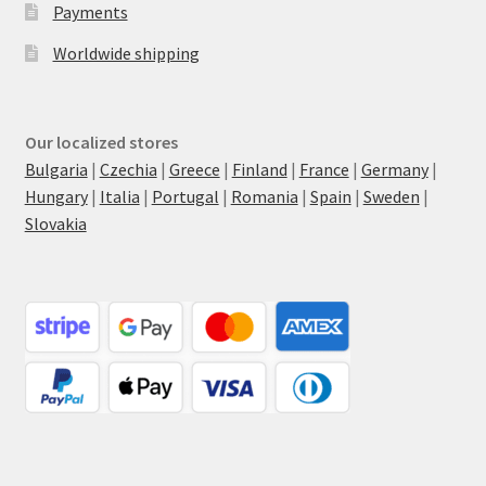
Payments
Worldwide shipping
Our localized stores
Bulgaria
|
Czechia
|
Greece
|
Finland
|
France
|
Germany
|
Hungary
|
Italia
|
Portugal
|
Romania
|
Spain
|
Sweden
|
Slovakia