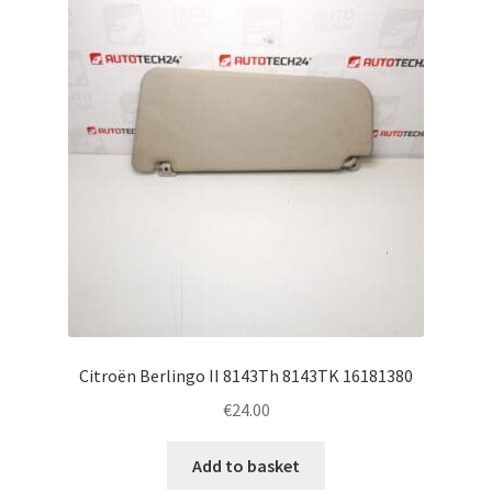
Complaint Procedure
Contact
Delivery
My account
Payments
Privacy Policy
Citroën Berlingo II 8143Th 8143TK 16181380
Terms & Conditions
€
24.00
Worldwide shipping
Add to basket