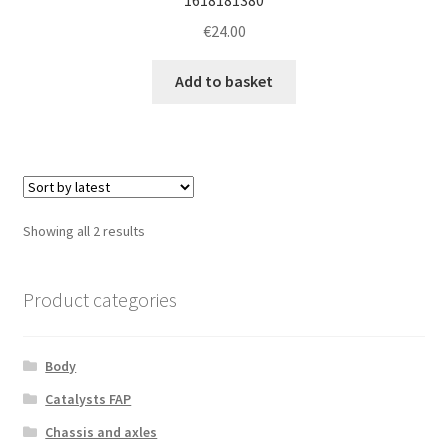
€
24.00
Add to basket
Sorted
Showing all 2 results
by
latest
Product categories
Body
Catalysts FAP
Chassis and axles