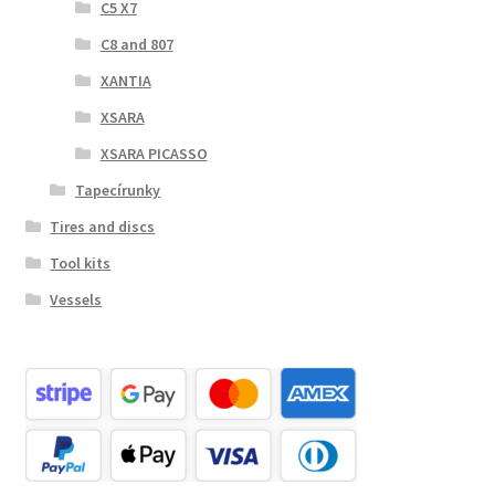
C5 X7
C8 and 807
XANTIA
XSARA
XSARA PICASSO
Tapecírunky
Tires and discs
Tool kits
Vessels