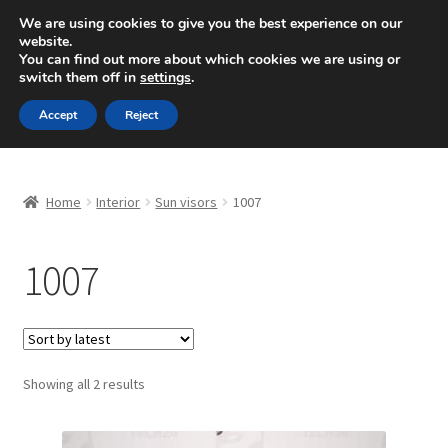
SHIPPING starting at 6 EUR
We are using cookies to give you the best experience on our
website.
Mon-Fri 9 a.m. - 4 p.m.
+420 704 494 494
You can find out more about which cookies we are using or
switch them off in
settings
.
Skip
Skip
Menu
Accept
Reject
to
to
navigation
content
Home
Home
Interior
Sun visors
1007
About Us
1007
Basket
Checkout
CommerceOps OS
Sorted
Showing all 2 results
by
latest
Complaint