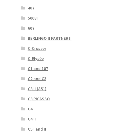
407
5008 I
607
BERLINGO II PARTNER II
C-Crosser
C-Elysée
C1 and 107
C2 and C3
C3 II (A51)
C3 PICASSO
C4
C4 II
C5 I and II