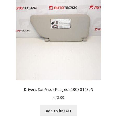
Complaint Procedure
Contact
Delivery
My account
Payments
Privacy Policy
Driver’s Sun Visor Peugeot 1007 8143JN
Terms & Conditions
€
73.00
Worldwide shipping
Add to basket