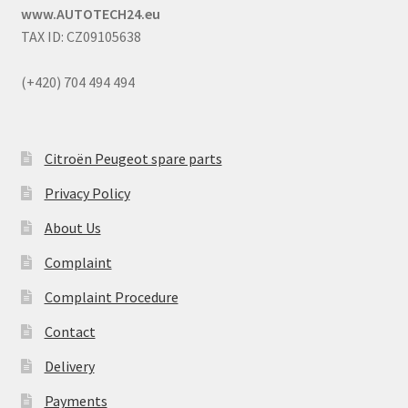
www.AUTOTECH24.eu
TAX ID: CZ09105638
(+420) 704 494 494
Citroën Peugeot spare parts
Privacy Policy
About Us
Complaint
Complaint Procedure
Contact
Delivery
Payments