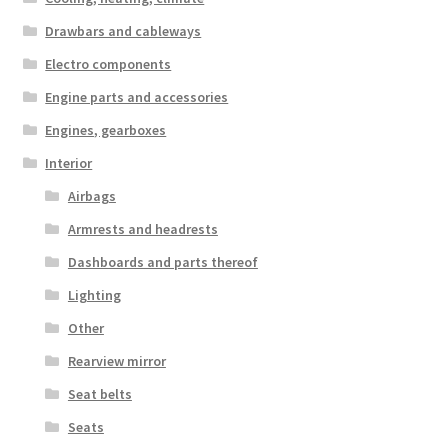
Drawbars and cableways
Electro components
Engine parts and accessories
Engines, gearboxes
Interior
Airbags
Armrests and headrests
Dashboards and parts thereof
Lighting
Other
Rearview mirror
Seat belts
Seats