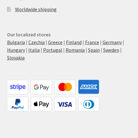
Worldwide shipping
Our localized stores
Bulgaria
|
Czechia
|
Greece
|
Finland
|
France
|
Germany
|
Hungary
|
Italia
|
Portugal
|
Romania
|
Spain
|
Sweden
|
Slovakia