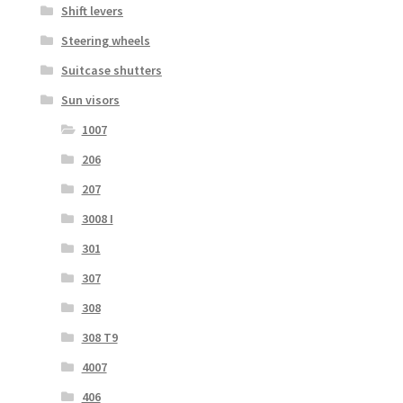
Shift levers
Steering wheels
Suitcase shutters
Sun visors
1007
206
207
3008 I
301
307
308
308 T9
4007
406