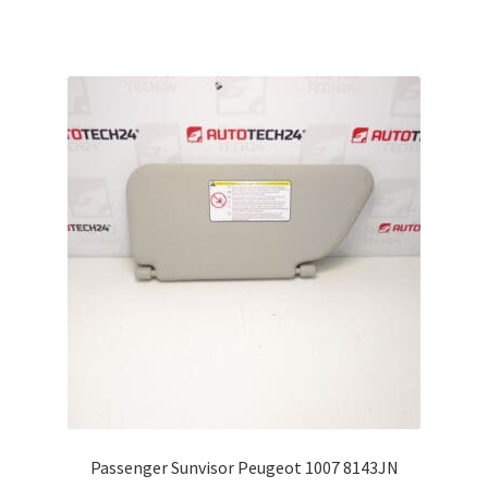
Passenger Sunvisor Peugeot 1007 8143JN