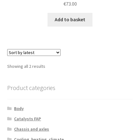
€
73.00
Add to basket
Sorted
Showing all 2 results
by
latest
Product categories
Body
Catalysts FAP
Chassis and axles
Cooling, heating, climate