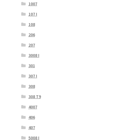
1007
107 I
108
206
207
3008 I
301
307 I
308
308 T9
4007
406
407
5008 I