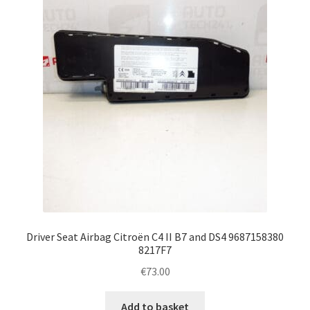
Complaint Procedure
Contact
Delivery
My account
Payments
Privacy Policy
Driver Seat Airbag Citroën C4 II B7 and DS4 9687158380
Terms & Conditions
8217F7
€
73.00
Worldwide shipping
Add to basket