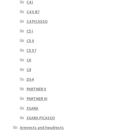
C4 I
C4 II B7
C4 PICASSO
C5 I
C5 II
C5 X7
C6
C8
DS4
PARTNER II
PARTNER III
XSARA
XSARA PICASSO
Armrests and headrests