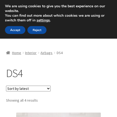
SHIPPING starting at 6 EUR
We are using cookies to give you the best experience on our
website.
Mon-Fri 9 a.m. - 4 p.m.
+420 704 494 494
You can find out more about which cookies we are using or
switch them off in
settings
.
Skip
Skip
Menu
Accept
Reject
to
to
navigation
content
Home
Home
Interior
Airbags
DS4
About Us
DS4
Basket
Checkout
CommerceOps OS
Sorted
Showing all 4 results
by
latest
Complaint