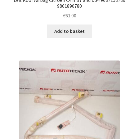
9801890780
€
61.00
Add to basket