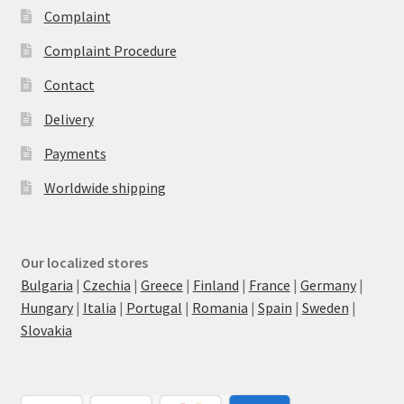
Complaint
Complaint Procedure
Contact
Delivery
Payments
Worldwide shipping
Our localized stores
Bulgaria
|
Czechia
|
Greece
|
Finland
|
France
|
Germany
|
Hungary
|
Italia
|
Portugal
|
Romania
|
Spain
|
Sweden
|
Slovakia