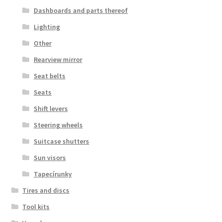
Dashboards and parts thereof
Lighting
Other
Rearview mirror
Seat belts
Seats
Shift levers
Steering wheels
Suitcase shutters
Sun visors
Tapecírunky
Tires and discs
Tool kits