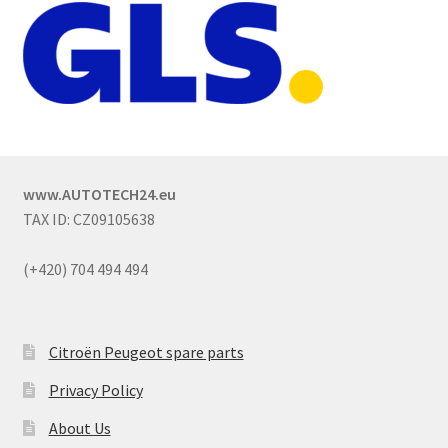
www.AUTOTECH24.eu
TAX ID: CZ09105638
(+420) 704 494 494
Citroën Peugeot spare parts
Privacy Policy
About Us