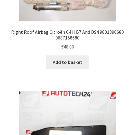
Right Roof Airbag Citroën C4 II B7 And DS4 9801890680
9687158680
€
48.00
Add to basket