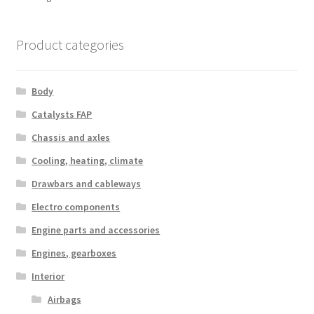
by
latest
Product categories
Body
Catalysts FAP
Chassis and axles
Cooling, heating, climate
Drawbars and cableways
Electro components
Engine parts and accessories
Engines, gearboxes
Interior
Airbags