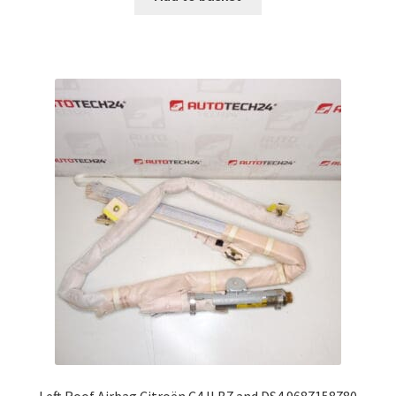
Left Roof Airbag Citroën C4 II B7 and DS4 9687158780