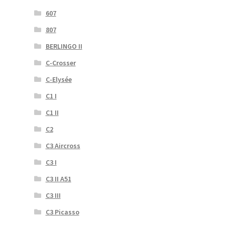
607
807
BERLINGO II
C-Crosser
C-Elysée
C1 I
C1 II
C2
C3 Aircross
C3 I
C3 II A51
C3 III
C3 Picasso