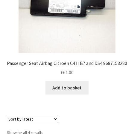
Passenger Seat Airbag Citroën C4 II B7 and DS4 9687158280
€
61.00
Add to basket
Sorted
Showing all 4 results