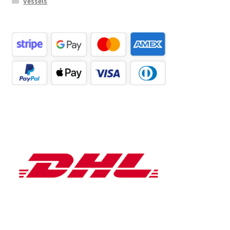
Vessels