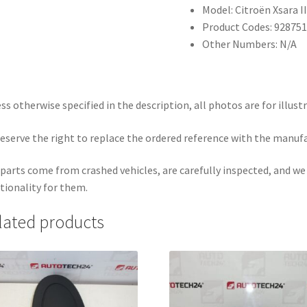
Model: Citroën Xsara I
Product Codes: 928751
Other Numbers: N/A
ss otherwise specified in the description, all photos are for illust
eserve the right to replace the ordered reference with the manuf
parts come from crashed vehicles, are carefully inspected, and w
tionality for them.
lated products