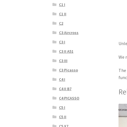
C1 I
C1 II
C2
C3 Aircross
C3 I
Unle
C3 II A51
We r
C3 III
C3 Picasso
The 
func
C4 I
C4 II B7
Re
C4 PICASSO
C5 I
C5 II
C5 X7