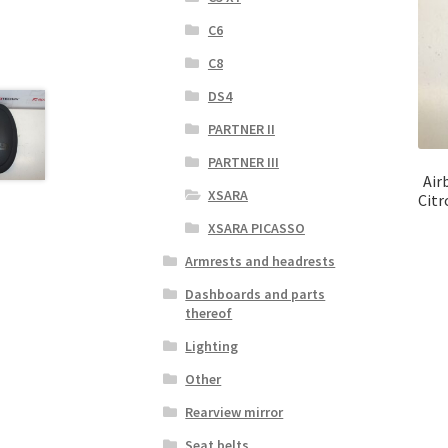
C6
C8
DS4
PARTNER II
PARTNER III
Air
XSARA
Citr
XSARA PICASSO
Armrests and headrests
Dashboards and parts
thereof
Lighting
Other
Rearview mirror
Seat belts