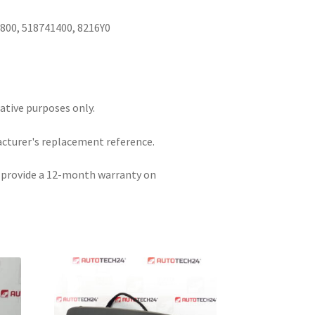
I
800, 518741400, 8216Y0
rative purposes only.
acturer's replacement reference.
e provide a 12-month warranty on