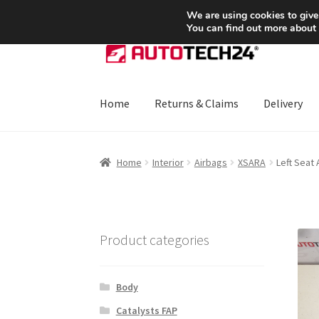
SHIPPING starting at 6 EUR
We are using cookies to give
You can find out more about
Skip
Skip
to
to
navigation
content
Home
Returns & Claims
Delivery
Home
About Us
Basket
Checkout
CommerceO
Home
Interior
Airbags
XSARA
Left Seat
Payments
Privacy Policy
Terms & Conditions
Product categories
Body
Catalysts FAP