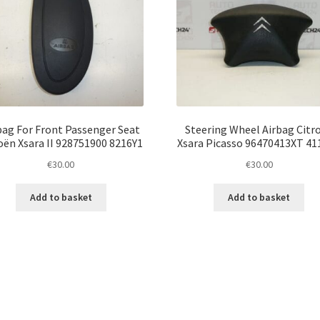
bag For Front Passenger Seat
Steering Wheel Airbag Citr
oën Xsara II 928751900 8216Y1
Xsara Picasso 96470413XT 4
€
30.00
€
30.00
Add to basket
Add to basket