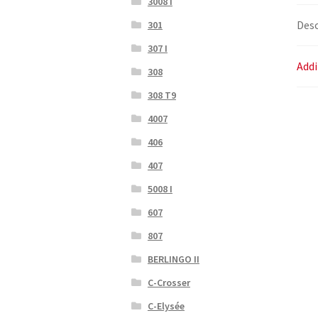
3008 I
Desc
301
307 I
Addi
308
308 T9
4007
406
407
5008 I
607
807
BERLINGO II
C-Crosser
C-Elysée