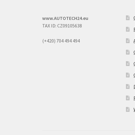
www.AUTOTECH24.eu
TAX ID: CZ09105638
(+420) 704 494 494