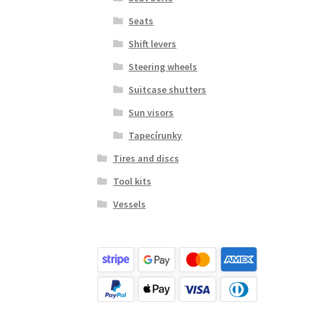
Seats
Shift levers
Steering wheels
Suitcase shutters
Sun visors
Tapecírunky
Tires and discs
Tool kits
Vessels