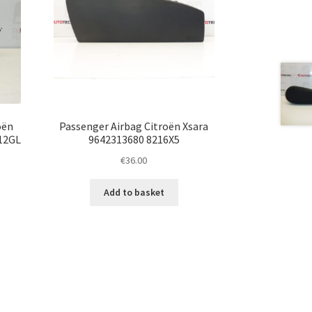
oën
Passenger Airbag Citroën Xsara
112GL
9642313680 8216X5
€
36.00
Add to basket