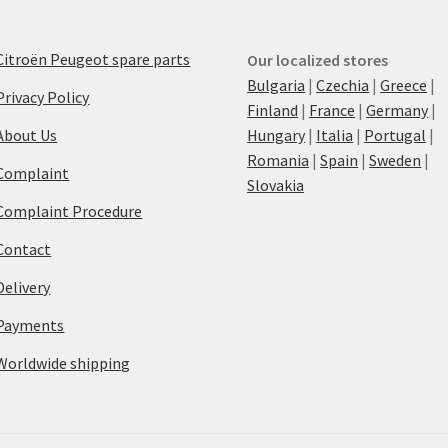
Citroën Peugeot spare parts
Our localized stores
Bulgaria
|
Czechia
|
Greece
|
Privacy Policy
Finland
|
France
|
Germany
|
About Us
Hungary
|
Italia
|
Portugal
|
Romania
|
Spain
|
Sweden
|
Complaint
Slovakia
Complaint Procedure
Contact
Delivery
Payments
Worldwide shipping