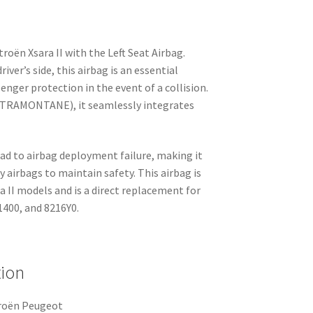
roën Xsara II with the Left Seat Airbag.
river’s side, this airbag is an essential
nger protection in the event of a collision.
– TRAMONTANE), it seamlessly integrates
ad to airbag deployment failure, making it
ty airbags to maintain safety. This airbag is
 II models and is a direct replacement for
400, and 8216Y0.
tion
troën Peugeot