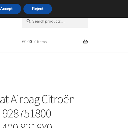
420 704 494 494
Accept
Reject
Search
Search
for:
€
0.00
0 items
unt
at Airbag Citroën
II 928751800
1400 8216Y0