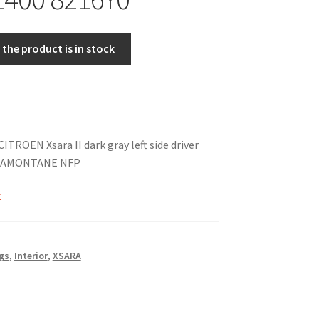
the product is in stock
CITROEN Xsara II dark gray left side driver
TRAMONTANE NFP
k
gs
,
Interior
,
XSARA