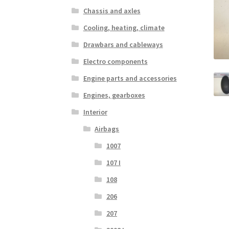
Chassis and axles
Cooling, heating, climate
Drawbars and cableways
Electro components
Engine parts and accessories
Engines, gearboxes
Interior
Airbags
1007
107 I
108
206
207