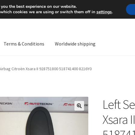
Mon-Fri 9 a.m. - 4 p.m.
+
 you the best experience on our website.
 which cookies we are using or switch them off in
settings
.
Terms & Conditions
Worldwide shipping
ps OS
Complaint
Complaint Procedure
Contact
Delivery
My acco
 Airbag Citroën Xsara II 928751800 518741400 8216Y0
Worldwide shipping
Left Se
🔍
Xsara 
51874