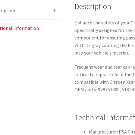
Description
ription
Enhance the safety of your Cit
tional information
Specifically designed for the d
component for ensuring passe
With its gray coloring (HZE 
into your vehicle’s interior.
Frequent wear and tear can le
critical to replace old or faul
compatible with Citroën Xsara
OEM parts: 928751800, 518741
Technical Informa
Manufacturer: PSA Ci