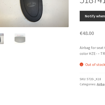
Notify when 
€
48.00
Airbag for seat 
color HZE- – 
Out of stoc
SKU:
5720-_K18
Categories:
Airba