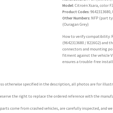
Model:
Citroën Xsara, color F
Product Codes:
9642313680,
Other Numbers:
NFP (part typ
(Ouragan Grey)
How to verify compatibility: 
(9642313680 / 8216G2) and t
connectors and mounting poin
fitment against the vehicle V
ensures a trouble-free install
ss otherwise specified in the description, all photos are for illust
eserve the right to replace the ordered reference with the manuf
parts come from crashed vehicles, are carefully inspected, and w