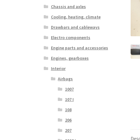
Chassis and axles
Cooling, heating, climate
Drawbars and cableways
Electro components
Engine parts and accessories
Engines, gearboxes
Interior
Airbags
1007
107 I
108
206
207
Desc