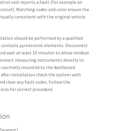
ntrol unit reports a fault (for example an
 circuit). Matching codes and color ensure the
visually consistent with the original vehicle
allation should be performed by a qualified
 contains pyrotechnic elements. Disconnect
nd wait at least 10 minutes to allow residual
 connect measuring instruments directly to
is normally mounted to the dashboard
after installation check the system with
nd clear any fault codes. Follow the
ions for correct procedure.
tion
Peugeot)