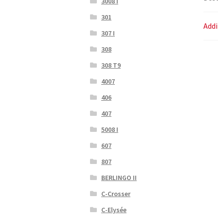
3008 I
301
Addi
307 I
308
308 T9
4007
406
407
5008 I
607
807
BERLINGO II
C-Crosser
C-Elysée