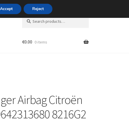
420 704 494 494
Accept
Reject
Search
Search
for:
€
0.00
0 items
unt
ger Airbag Citroën
9642313680 8216G2