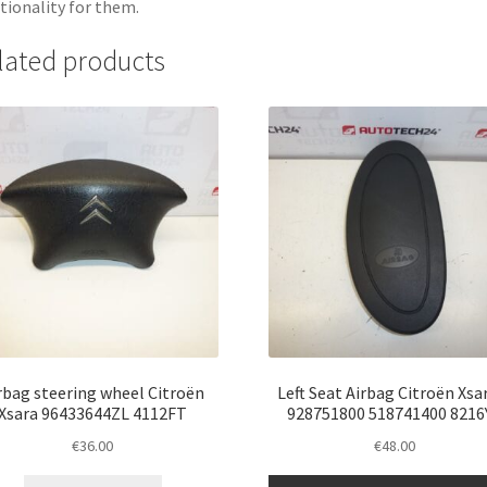
tionality for them.
lated products
rbag steering wheel Citroën
Left Seat Airbag Citroën Xsar
Xsara 96433644ZL 4112FT
928751800 518741400 8216
€
36.00
€
48.00