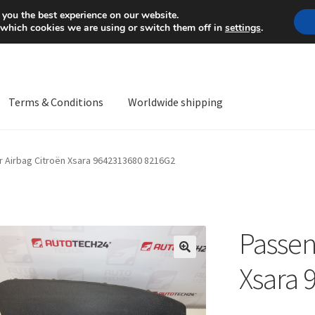
Mon-Fri 9 a.m. - 4 p.m.
+
 you the best experience on our website.
 which cookies we are using or switch them off in
settings
.
Terms & Conditions
Worldwide shipping
ps OS
Complaint
Complaint Procedure
Contact
Delivery
My acco
 Airbag Citroën Xsara 9642313680 8216G2
Worldwide shipping
Passen
🔍
Xsara 