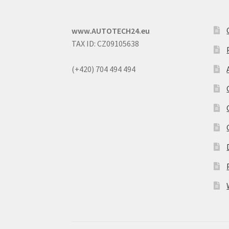
www.AUTOTECH24.eu
TAX ID: CZ09105638
(+420) 704 494 494