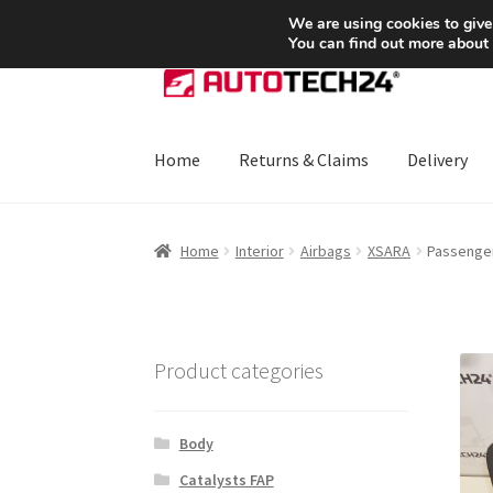
SHIPPING starting at 6 EUR
We are using cookies to give
You can find out more about
Skip
Skip
to
to
navigation
content
Home
Returns & Claims
Delivery
Home
About Us
Basket
Checkout
CommerceO
Home
Interior
Airbags
XSARA
Passenger
Payments
Privacy Policy
Terms & Conditions
Product categories
Body
Catalysts FAP