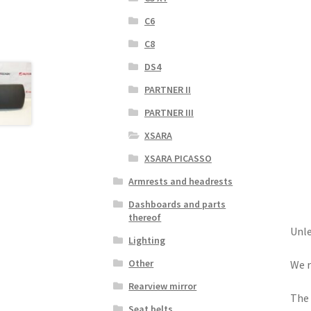
C6
C8
DS4
PARTNER II
PARTNER III
XSARA
XSARA PICASSO
Armrests and headrests
Dashboards and parts
thereof
Unle
Lighting
Other
We r
Rearview mirror
The 
Seat belts