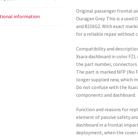
Original passenger frontal ai
tional information
Ouragan Grey. This is a used
and 8216G2. With exact markin
for a reliable repair without
Compatibility and description
Xsara dashboard in color FZL
the part number, connectors 
The part is marked NFP (No F
longer supplied new, which ma
Do not confuse with the Xsara
components and dashboard.
Function and reasons for rep
element of passive safety an
dashboard in a frontal impact
deployment, when the cover o