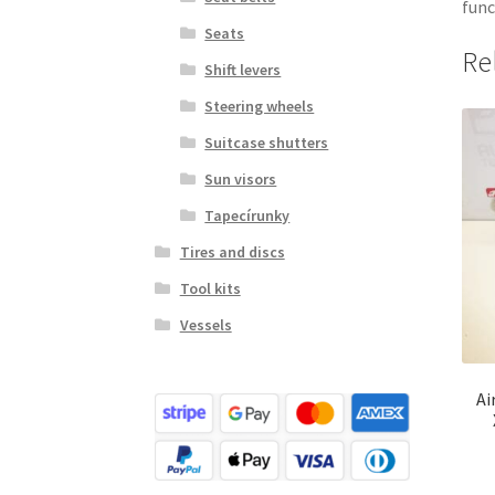
func
Seats
Re
Shift levers
Steering wheels
Suitcase shutters
Sun visors
Tapecírunky
Tires and discs
Tool kits
Vessels
Ai