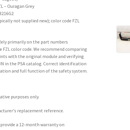
ZL – Ouragan Grey
 8216G2
ically not supplied new); color code FZL
Rely primarily on the part numbers
he FZL color code. We recommend comparing
ts with the original module and verifying
IN in the PSA catalog. Correct identification
ation and full function of the safety system.
rative purposes only.
acturer's replacement reference.
e provide a 12-month warranty on