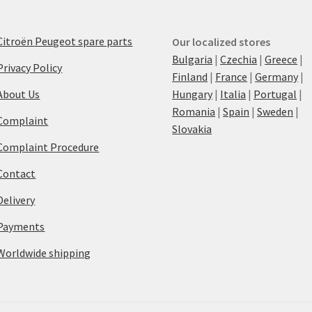
Citroën Peugeot spare parts
Our localized stores
Bulgaria
|
Czechia
|
Greece
|
Privacy Policy
Finland
|
France
|
Germany
|
About Us
Hungary
|
Italia
|
Portugal
|
Romania
|
Spain
|
Sweden
|
Complaint
Slovakia
Complaint Procedure
Contact
Delivery
Payments
Worldwide shipping