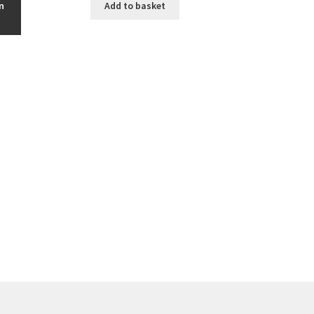
n
Add to basket