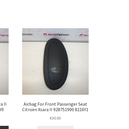
a II
Airbag For Front Passenger Seat
Y0
Citroën Xsara II 928751900 8216Y1
€
30.00