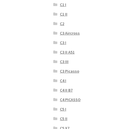
C1 I
C1 II
C2
C3 Aircross
C3 I
C3 II A51
C3 III
C3 Picasso
C4 I
C4 II B7
C4 PICASSO
C5 I
C5 II
C5 X7