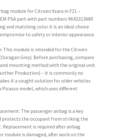
rbag module for Citroën Xsara in FZL –
 OEM PSA part with part numbers 9642313680
g and matching color it is an ideal choice
 compromise to safety or interior appearance.
: This module is intended for the Citroën
 (Ouragan Grey). Before purchasing, compare
and mounting method with the original unit.
urther Production) – it is commonly no
kes it a sought solution for older vehicles.
 Picasso model, which uses different
lacement: The passenger airbag is a key
d protects the occupant from striking the
. Replacement is required after airbag
r module is damaged, after work on the