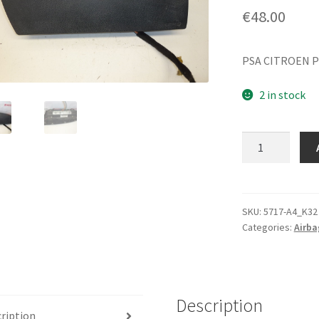
€
48.00
PSA CITROEN P
2 in stock
Passenger
Airbag
Citroën
Xsara
9642313680
SKU:
5717-A4_K32
Categories:
Airba
8216G2
quantity
Description
ription