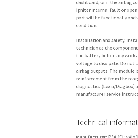
dashboard, or if the airbag co
igniter internal fault or open
part will be functionally and 
condition.
Installation and safety: Inst
technician as the component
the battery before any work a
voltage to dissipate. Do not
airbag outputs. The module 
reinforcement from the rear; 
diagnostics (Lexia/Diagbox) a
manufacturer service instruct
Technical informa
Manufacturer:
PSA (Citroën/