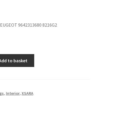
EUGEOT 9642313680 8216G2
Add to basket
gs
,
Interior
,
XSARA