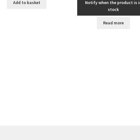
Add to basket
Notify when the product is i
stock
Read more