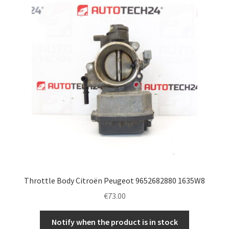
Throttle Body Citroën Peugeot 9652682880 1635W8
€
73.00
Notify when the product is in stock