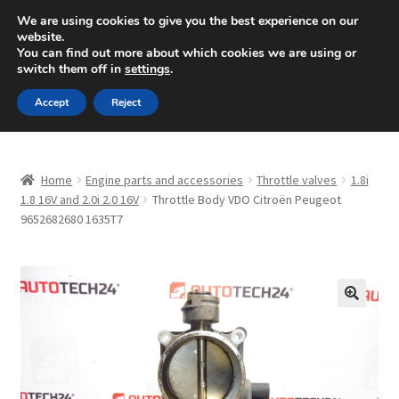
SHIPPING starting at 6 EUR
We are using cookies to give you the best experience on our
website.
Mon-Fri 9 a.m. - 4 p.m.
+420 704 494 494
You can find out more about which cookies we are using or
switch them off in
settings
.
Skip
Skip
Menu
Accept
Reject
to
to
navigation
content
Home
Home
Engine parts and accessories
Throttle valves
1.8i
About Us
1.8 16V and 2.0i 2.0 16V
Throttle Body VDO Citroën Peugeot
9652682680 1635T7
Basket
Checkout
🔍
CommerceOps OS
Complaint