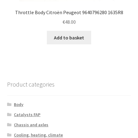
Throttle Body Citroën Peugeot 9640796280 1635R8
€
48.00
Add to basket
Product categories
Body
Catalysts FAP
Chassis and axles
Cooling, heating, climate