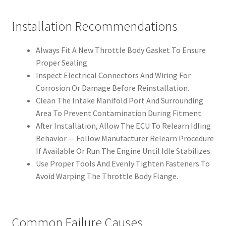
Installation Recommendations
Always Fit A New Throttle Body Gasket To Ensure
Proper Sealing.
Inspect Electrical Connectors And Wiring For
Corrosion Or Damage Before Reinstallation.
Clean The Intake Manifold Port And Surrounding
Area To Prevent Contamination During Fitment.
After Installation, Allow The ECU To Relearn Idling
Behavior — Follow Manufacturer Relearn Procedure
If Available Or Run The Engine Until Idle Stabilizes.
Use Proper Tools And Evenly Tighten Fasteners To
Avoid Warping The Throttle Body Flange.
Common Failure Causes