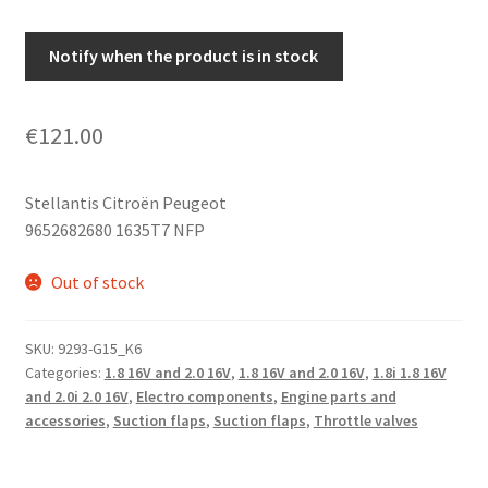
Notify when the product is in stock
€
121.00
Stellantis Citroën Peugeot
9652682680 1635T7 NFP
Out of stock
SKU:
9293-G15_K6
Categories:
1.8 16V and 2.0 16V
,
1.8 16V and 2.0 16V
,
1.8i 1.8 16V
and 2.0i 2.0 16V
,
Electro components
,
Engine parts and
accessories
,
Suction flaps
,
Suction flaps
,
Throttle valves