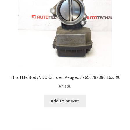
Throttle Body VDO Citroën Peugeot 9650787380 1635X0
€
48.00
Add to basket