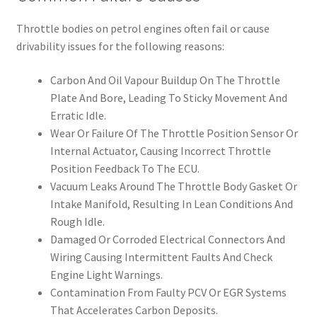
Throttle bodies on petrol engines often fail or cause
drivability issues for the following reasons:
Carbon And Oil Vapour Buildup On The Throttle
Plate And Bore, Leading To Sticky Movement And
Erratic Idle.
Wear Or Failure Of The Throttle Position Sensor Or
Internal Actuator, Causing Incorrect Throttle
Position Feedback To The ECU.
Vacuum Leaks Around The Throttle Body Gasket Or
Intake Manifold, Resulting In Lean Conditions And
Rough Idle.
Damaged Or Corroded Electrical Connectors And
Wiring Causing Intermittent Faults And Check
Engine Light Warnings.
Contamination From Faulty PCV Or EGR Systems
That Accelerates Carbon Deposits.