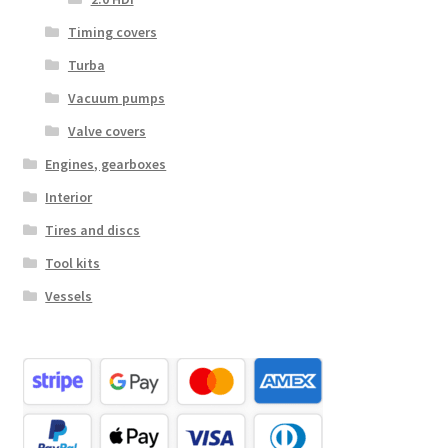
Timing covers
Turba
Vacuum pumps
Valve covers
Engines, gearboxes
Interior
Tires and discs
Tool kits
Vessels