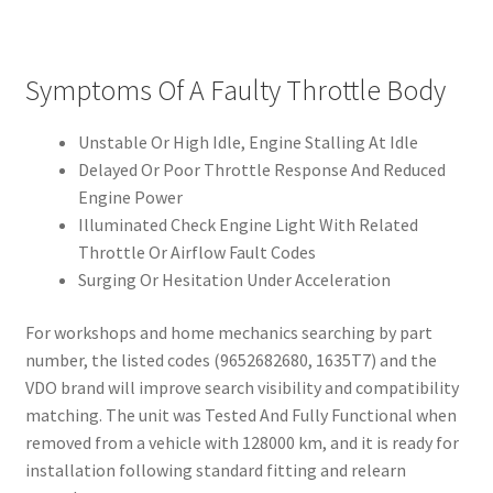
Symptoms Of A Faulty Throttle Body
Unstable Or High Idle, Engine Stalling At Idle
Delayed Or Poor Throttle Response And Reduced
Engine Power
Illuminated Check Engine Light With Related
Throttle Or Airflow Fault Codes
Surging Or Hesitation Under Acceleration
For workshops and home mechanics searching by part
number, the listed codes (9652682680, 1635T7) and the
VDO brand will improve search visibility and compatibility
matching. The unit was Tested And Fully Functional when
removed from a vehicle with 128000 km, and it is ready for
installation following standard fitting and relearn