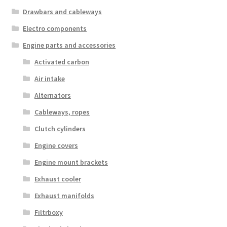
Drawbars and cableways
Electro components
Engine parts and accessories
Activated carbon
Air intake
Alternators
Cableways, ropes
Clutch cylinders
Engine covers
Engine mount brackets
Exhaust cooler
Exhaust manifolds
Filtrboxy