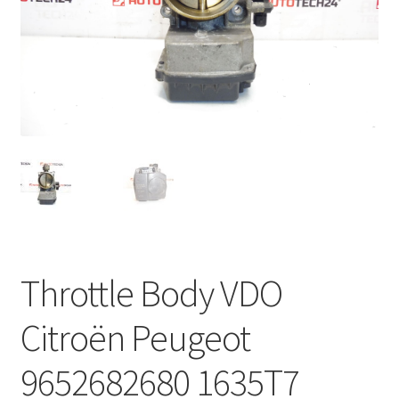
Complaint Procedure
Contact
Delivery
My account
Payments
Privacy Policy
Throttle Body VDO
Terms & Conditions
Citroën Peugeot
Worldwide shipping
9652682680 1635T7