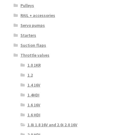
Pulleys
RAIL + accessories
Servo pumps
Starters
Suction flaps
Throttle valves
1.0 1KR
1.2
1.4 16V
1.4HDI
1.6 16V
1.6 HDI
1.8i 1.8 16V and 2.0i 2.0 16V
2.0 HDI