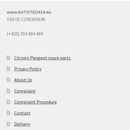
www.AUTOTECH24.eu
TAX ID: CZ09105638
(+420) 704 494 494
Citroën Peugeot spare parts
Privacy Policy
About Us
Complaint
Complaint Procedure
Contact
Delivery