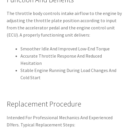
The throttle body controls intake airflow to the engine by
adjusting the throttle plate position according to input
from the accelerator pedal and the engine control unit
(ECU). A properly functioning unit delivers:
Smoother Idle And Improved Low‑End Torque
Accurate Throttle Response And Reduced
Hesitation
Stable Engine Running During Load Changes And
Cold Start
Replacement Procedure
Intended For Professional Mechanics And Experienced
DIYers. Typical Replacement Steps: