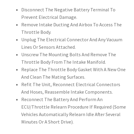
Disconnect The Negative Battery Terminal To
Prevent Electrical Damage.
Remove Intake Ducting And Airbox To Access The
Throttle Body.
Unplug The Electrical Connector And Any Vacuum
Lines Or Sensors Attached.
Unscrew The Mounting Bolts And Remove The
Throttle Body From The Intake Manifold.
Replace The Throttle Body Gasket With A New One
And Clean The Mating Surfaces.
Refit The Unit, Reconnect Electrical Connectors
And Hoses, Reassemble Intake Components.
Reconnect The Battery And Perform An
ECU/Throttle Relearn Procedure If Required (Some
Vehicles Automatically Relearn Idle After Several
Minutes Or A Short Drive).