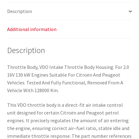
Description
Additional information
Description
Throttle Body, VDO Intake Throttle Body Housing. For 2.0
16V 130 kW Engines Suitable For Citroën And Peugeot
Vehicles. Tested And Fully Functional, Removed From A
Vehicle With 128000 Km.
This VDO throttle body is a direct-fit air intake control
unit designed for certain Citroën and Peugeot petrol
engines. It precisely regulates the amount of air entering
the engine, ensuring correct air–fuel ratio, stable idle and
immediate throttle response. The part number references