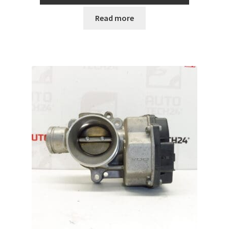
Read more