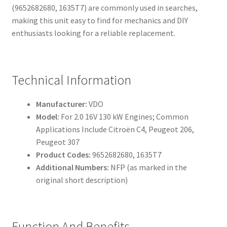
(9652682680, 1635T7) are commonly used in searches,
making this unit easy to find for mechanics and DIY
enthusiasts looking for a reliable replacement.
Technical Information
Manufacturer:
VDO
Model:
For 2.0 16V 130 kW Engines; Common
Applications Include Citroën C4, Peugeot 206,
Peugeot 307
Product Codes:
9652682680, 1635T7
Additional Numbers:
NFP (as marked in the
original short description)
Function And Benefits