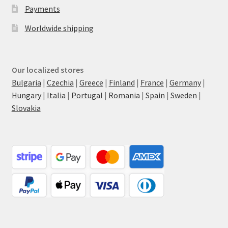
Payments
Worldwide shipping
Our localized stores
Bulgaria
|
Czechia
|
Greece
|
Finland
|
France
|
Germany
|
Hungary
|
Italia
|
Portugal
|
Romania
|
Spain
|
Sweden
|
Slovakia