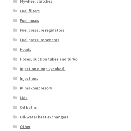
Flywheel clutches
Fuel filters
Fuel hoses
Fuel pressure regulators
Fuel pressure sensors
Heads
Hoses, suction tubes and turbo
Injection pump vysokotl.
Injections
Klimakompresory
Lids
Oil baths
Oil-water heat exchangers
Other