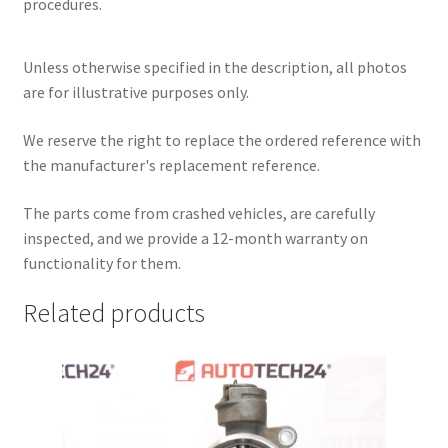
procedures.
Unless otherwise specified in the description, all photos
are for illustrative purposes only.
We reserve the right to replace the ordered reference with
the manufacturer's replacement reference.
The parts come from crashed vehicles, are carefully
inspected, and we provide a 12-month warranty on
functionality for them.
Related products