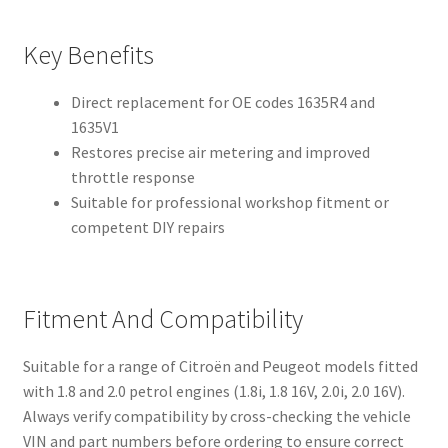
Key Benefits
Direct replacement for OE codes 1635R4 and
1635V1
Restores precise air metering and improved
throttle response
Suitable for professional workshop fitment or
competent DIY repairs
Fitment And Compatibility
Suitable for a range of Citroën and Peugeot models fitted
with 1.8 and 2.0 petrol engines (1.8i, 1.8 16V, 2.0i, 2.0 16V).
Always verify compatibility by cross-checking the vehicle
VIN and part numbers before ordering to ensure correct