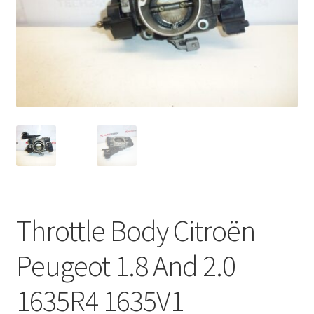
Complaint Procedure
Contact
Delivery
My account
Payments
Privacy Policy
Throttle Body Citroën
Terms & Conditions
Peugeot 1.8 And 2.0
Worldwide shipping
1635R4 1635V1