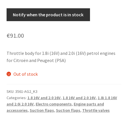
Notify when the product is in stock
€
91.00
Throttle body for 1.8i (16V) and 2.0i (16V) petrol engines
for Citroën and Peugeot (PSA)
Out of stock
SKU:
3561-AG2_K3
Categories:
1.8 16V and 2.0 16V
,
1.8 16V and 2.0 16V
,
1.8i 1.8 16V
and 2.0i 2.0 16V
,
Electro components
,
Engine parts and
accessories
,
Suction flaps
,
Suction flaps
,
Throttle valves