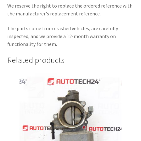
We reserve the right to replace the ordered reference with
the manufacturer's replacement reference.
The parts come from crashed vehicles, are carefully
inspected, and we provide a 12-month warranty on
functionality for them.
Related products