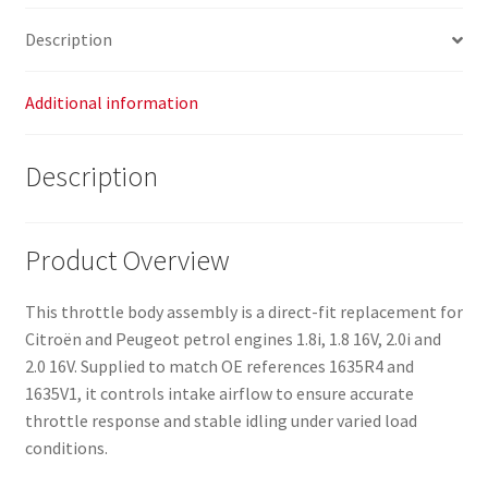
Description
Additional information
Description
Product Overview
This throttle body assembly is a direct-fit replacement for
Citroën and Peugeot petrol engines 1.8i, 1.8 16V, 2.0i and
2.0 16V. Supplied to match OE references 1635R4 and
1635V1, it controls intake airflow to ensure accurate
throttle response and stable idling under varied load
conditions.