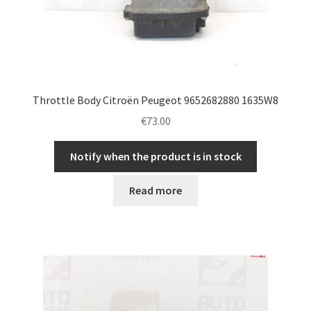
Throttle Body Citroën Peugeot 9652682880 1635W8
€
73.00
Notify when the product is in stock
Read more