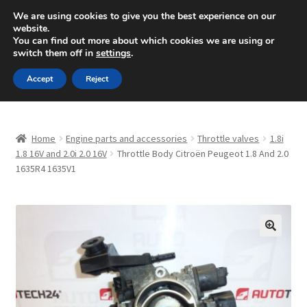
SHIPPING starting at 6 EUR
We are using cookies to give you the best experience on our
website.
Mon-Fri 9 a.m. - 4 p.m.
+420 704 494 494
You can find out more about which cookies we are using or
switch them off in
settings
.
Skip
Skip
Menu
Accept
Reject
to
to
navigation
content
Home
Home
Engine parts and accessories
Throttle valves
1.8i
About Us
1.8 16V and 2.0i 2.0 16V
Throttle Body Citroën Peugeot 1.8 And 2.0
1635R4 1635V1
Basket
Checkout
🔍
CommerceOps OS
Complaint