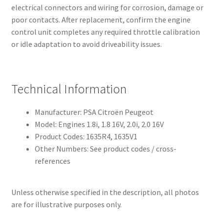
electrical connectors and wiring for corrosion, damage or
poor contacts. After replacement, confirm the engine
control unit completes any required throttle calibration
or idle adaptation to avoid driveability issues.
Technical Information
Manufacturer: PSA Citroën Peugeot
Model: Engines 1.8i, 1.8 16V, 2.0i, 2.0 16V
Product Codes: 1635R4, 1635V1
Other Numbers: See product codes / cross-
references
Unless otherwise specified in the description, all photos
are for illustrative purposes only.