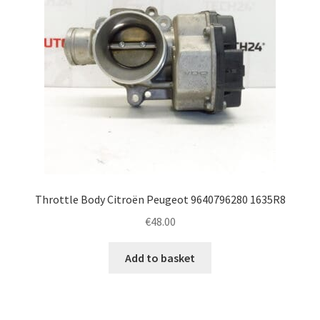
Throttle Body Citroën Peugeot 9640796280 1635R8
€
48.00
Add to basket