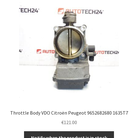
Throttle Body VDO Citroën Peugeot 9652682680 1635T7
€
121.00
Notify when the product is in stock