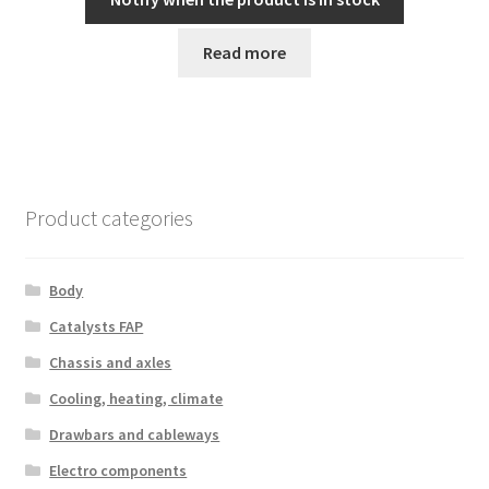
Read more
Product categories
Body
Catalysts FAP
Chassis and axles
Cooling, heating, climate
Drawbars and cableways
Electro components