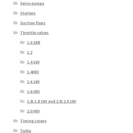
Servo pumps
Starters
Suction flaps
Throttle valves
1.0 1KR
1.2
1.4 16V
1.4HDI
1.6 16V
1.6 HDI
1.8i 1.8 16V and 2.0i 2.0 16V
2.0 HDI
Timing covers
Turba