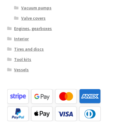
Vacuum pumps
Valve covers
Engines, gearboxes
Interior
Tires and discs
Tool kits
Vessels