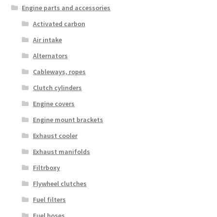
Engine parts and accessories
Activated carbon
Air intake
Alternators
Cableways, ropes
Clutch cylinders
Engine covers
Engine mount brackets
Exhaust cooler
Exhaust manifolds
Filtrboxy
Flywheel clutches
Fuel filters
Fuel hoses