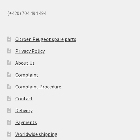
(+420) 704 494 494
Citroën Peugeot spare parts
Privacy Policy
About Us
Complaint
Complaint Procedure
Contact
Delivery
Payments
Worldwide shipping