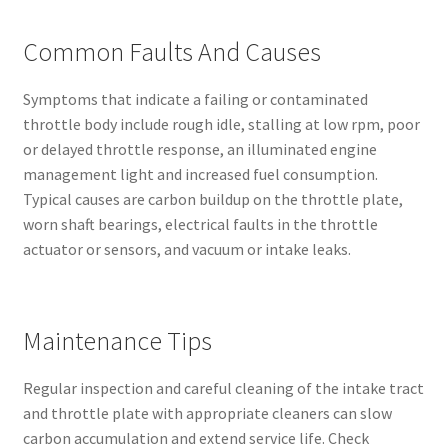
Common Faults And Causes
Symptoms that indicate a failing or contaminated
throttle body include rough idle, stalling at low rpm, poor
or delayed throttle response, an illuminated engine
management light and increased fuel consumption.
Typical causes are carbon buildup on the throttle plate,
worn shaft bearings, electrical faults in the throttle
actuator or sensors, and vacuum or intake leaks.
Maintenance Tips
Regular inspection and careful cleaning of the intake tract
and throttle plate with appropriate cleaners can slow
carbon accumulation and extend service life. Check