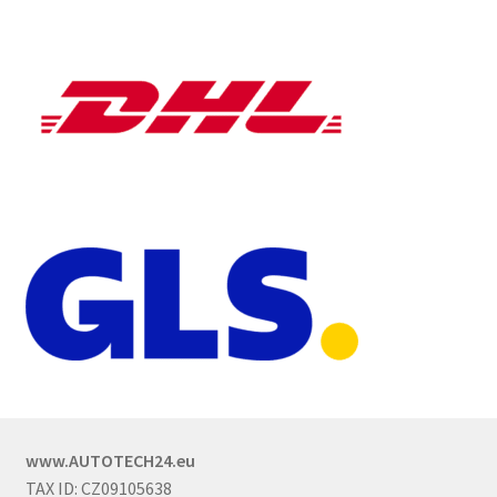
www.AUTOTECH24.eu
TAX ID: CZ09105638