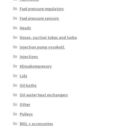
Fuel pressure regulators
Fuel pressure sensors
Heads
Hoses, suction tubes and turbo
Injection pump vysokotl.
Injections
Klimakompresory
Lids
Oil baths
Oil-water heat exchangers
Other
Pulleys
RAIL + accessories