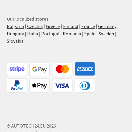
Our localized stores
Bulgaria
|
Czechia
|
Greece
|
Finland
|
France
|
Germany
|
Hungary
|
Italia
|
Portugal
|
Romania
|
Spain
|
Sweden
|
Slovakia
© AUTOTECH24.EU 2026