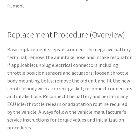
fitment.
Replacement Procedure (Overview)
Basic replacement steps: disconnect the negative battery
terminal; remove the air intake hose and intake resonator
if applicable; unplug electrical connectors including
throttle position sensors and actuators; loosen throttle
body mounting bolts; remove the old unit and fit the new
throttle body with a correct gasket; reconnect connectors
and intake hose. Reconnect the battery and perform any
ECU idle/throttle relearn or adaptation routine required
by the vehicle. Always follow the vehicle manufacturer’s
service instructions for torque values and initialization
procedures.