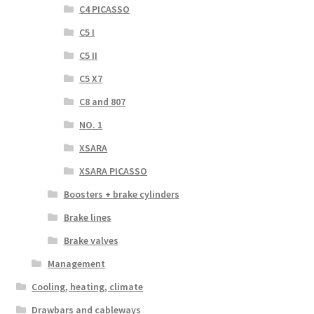
C4 PICASSO
C5 I
C5 II
C5 X7
C8 and 807
NO. 1
XSARA
XSARA PICASSO
Boosters + brake cylinders
Brake lines
Brake valves
Management
Cooling, heating, climate
Drawbars and cableways