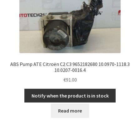
ABS Pump ATE Citroën C2 C3 9652182680 10.0970-1118.3
10.0207-0016.4
€
91.00
Notify when the product is in stock
Read more