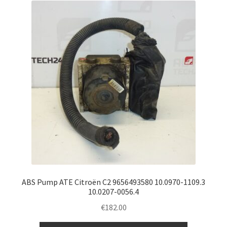
ABS Pump ATE Citroën C2 9656493580 10.0970-1109.3
10.0207-0056.4
€
182.00