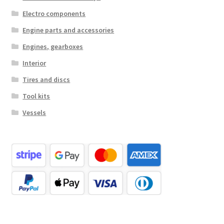
Electro components
Engine parts and accessories
Engines, gearboxes
Interior
Tires and discs
Tool kits
Vessels