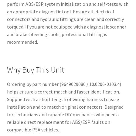
perform ABS/ESP system initialization and self-tests with
an appropriate diagnostic tool. Ensure all electrical
connectors and hydraulic fittings are clean and correctly
torqued. If you are not equipped with a diagnostic scanner
and brake-bleeding tools, professional fitting is
recommended.
Why Buy This Unit
Ordering by part number (9649029080 / 10.0206-0103.4)
helps ensure a correct match and faster identification.
Supplied with a short length of wiring harness to ease
installation and to match original connectors. Designed
for technicians and capable DIY mechanics who need a
reliable direct replacement for ABS/ESP faults on
compatible PSA vehicles.