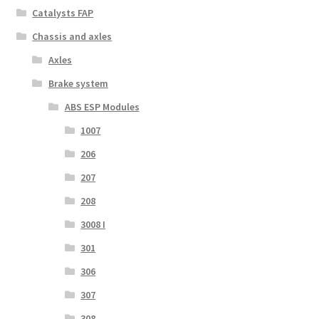
Catalysts FAP
Chassis and axles
Axles
Brake system
ABS ESP Modules
1007
206
207
208
3008 I
301
306
307
308