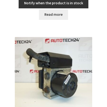
Notify when the product is in stock
Read more