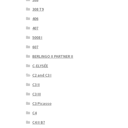
308 T9
406
407
5008 I
607
BERLINGO II PARTNER II
C-ELYSÉE
C2 and C3 I
C3 II
C3 III
C3 Picasso
C4
C4 II B7