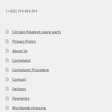
(+420) 704 494 494
Citroën Peugeot spare parts
Privacy Policy
About Us
Complaint
Complaint Procedure
Contact
Delivery
Payments
Worldwide shipping