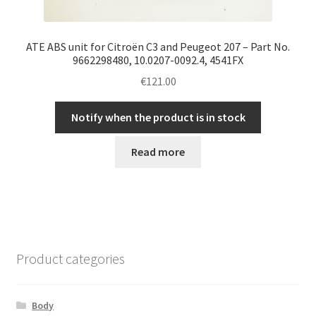
ATE ABS unit for Citroën C3 and Peugeot 207 – Part No.
9662298480, 10.0207-0092.4, 4541FX
€
121.00
Notify when the product is in stock
Read more
Product categories
Body