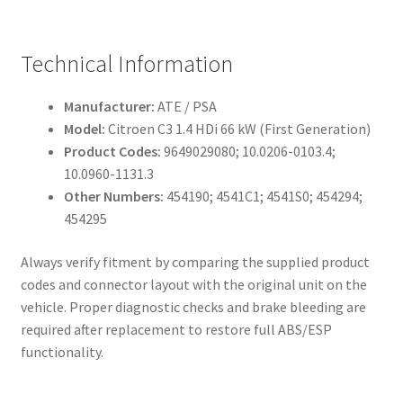
Technical Information
Manufacturer:
ATE / PSA
Model:
Citroen C3 1.4 HDi 66 kW (First Generation)
Product Codes:
9649029080; 10.0206-0103.4;
10.0960-1131.3
Other Numbers:
454190; 4541C1; 4541S0; 454294;
454295
Always verify fitment by comparing the supplied product
codes and connector layout with the original unit on the
vehicle. Proper diagnostic checks and brake bleeding are
required after replacement to restore full ABS/ESP
functionality.