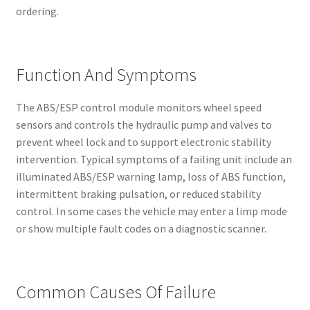
ordering.
Function And Symptoms
The ABS/ESP control module monitors wheel speed
sensors and controls the hydraulic pump and valves to
prevent wheel lock and to support electronic stability
intervention. Typical symptoms of a failing unit include an
illuminated ABS/ESP warning lamp, loss of ABS function,
intermittent braking pulsation, or reduced stability
control. In some cases the vehicle may enter a limp mode
or show multiple fault codes on a diagnostic scanner.
Common Causes Of Failure