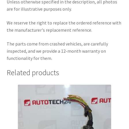
Unless otherwise specified in the description, all photos
are for illustrative purposes only.
We reserve the right to replace the ordered reference with
the manufacturer's replacement reference.
The parts come from crashed vehicles, are carefully
inspected, and we provide a 12-month warranty on
functionality for them.
Related products