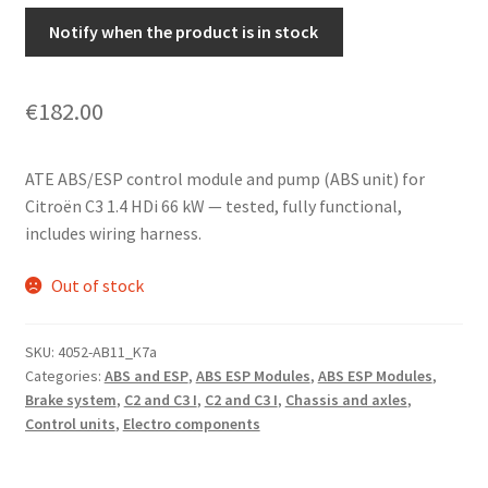
Notify when the product is in stock
€
182.00
ATE ABS/ESP control module and pump (ABS unit) for
Citroën C3 1.4 HDi 66 kW — tested, fully functional,
includes wiring harness.
Out of stock
SKU:
4052-AB11_K7a
Categories:
ABS and ESP
,
ABS ESP Modules
,
ABS ESP Modules
,
Brake system
,
C2 and C3 I
,
C2 and C3 I
,
Chassis and axles
,
Control units
,
Electro components