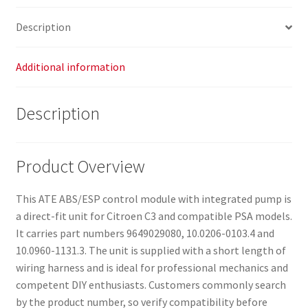
Description
Additional information
Description
Product Overview
This ATE ABS/ESP control module with integrated pump is
a direct-fit unit for Citroen C3 and compatible PSA models.
It carries part numbers 9649029080, 10.0206-0103.4 and
10.0960-1131.3. The unit is supplied with a short length of
wiring harness and is ideal for professional mechanics and
competent DIY enthusiasts. Customers commonly search
by the product number, so verify compatibility before