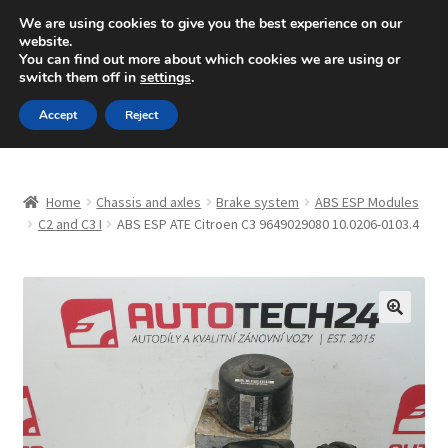
SHIPPING starting at 6 EUR
We are using cookies to give you the best experience on our
website.
Mon-Fri 9 a.m. - 4 p.m.
+420 704 494 494
You can find out more about which cookies we are using or
switch them off in
settings
.
Skip
Skip
Menu
Accept
Reject
to
to
navigation
content
Home
Home
Chassis and axles
Brake system
ABS ESP Modules
About Us
C2 and C3 I
ABS ESP ATE Citroen C3 9649029080 10.0206-0103.4
Basket
Checkout
🔍
CommerceOps OS
Complaint