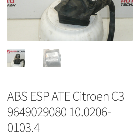
Complaint Procedure
Contact
Delivery
My account
Payments
ABS ESP ATE Citroen C3
Privacy Policy
9649029080 10.0206-
Terms & Conditions
0103.4
Worldwide shipping