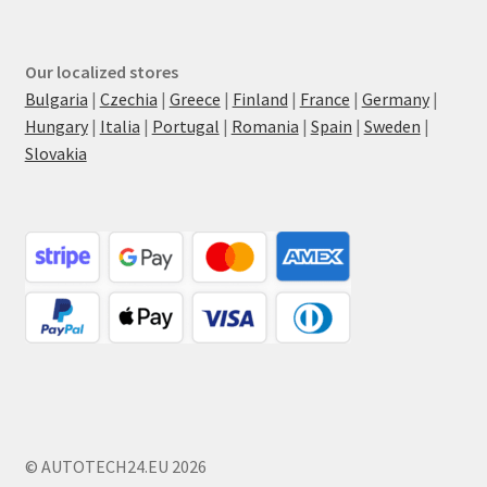
Our localized stores
Bulgaria
|
Czechia
|
Greece
|
Finland
|
France
|
Germany
|
Hungary
|
Italia
|
Portugal
|
Romania
|
Spain
|
Sweden
|
Slovakia
© AUTOTECH24.EU 2026