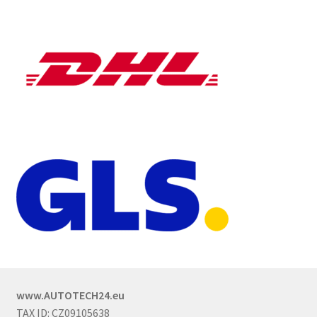
www.AUTOTECH24.eu
TAX ID: CZ09105638