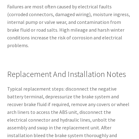
Failures are most often caused by electrical faults
(corroded connectors, damaged wiring), moisture ingress,
internal pump or valve wear, and contamination from
brake fluid or road salts. High mileage and harsh winter
conditions increase the risk of corrosion and electrical
problems.
Replacement And Installation Notes
Typical replacement steps: disconnect the negative
battery terminal, depressurize the brake system and
recover brake fluid if required, remove any covers or wheel
arch liners to access the ABS unit, disconnect the
electrical connector and hydraulic lines, unbolt the
assembly and swap in the replacement unit. After
installation bleed the brake system thoroughly and