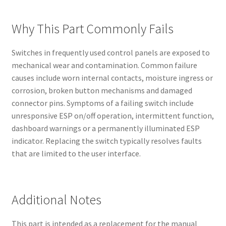
Why This Part Commonly Fails
Switches in frequently used control panels are exposed to
mechanical wear and contamination. Common failure
causes include worn internal contacts, moisture ingress or
corrosion, broken button mechanisms and damaged
connector pins. Symptoms of a failing switch include
unresponsive ESP on/off operation, intermittent function,
dashboard warnings or a permanently illuminated ESP
indicator. Replacing the switch typically resolves faults
that are limited to the user interface.
Additional Notes
This part is intended as a replacement for the manual