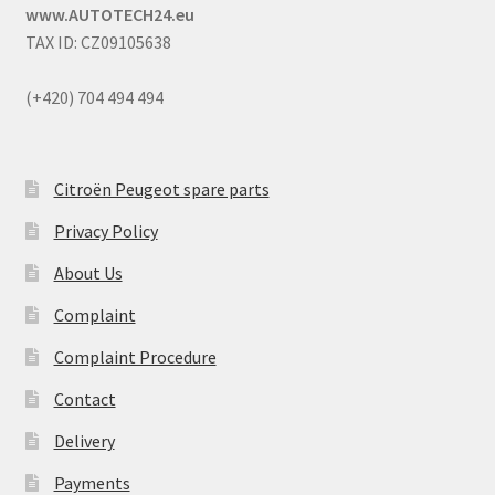
www.AUTOTECH24.eu
TAX ID: CZ09105638
(+420) 704 494 494
Citroën Peugeot spare parts
Privacy Policy
About Us
Complaint
Complaint Procedure
Contact
Delivery
Payments