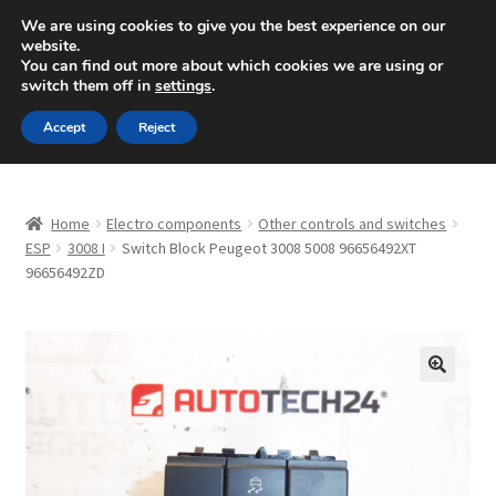
SHIPPING starting at 6 EUR
We are using cookies to give you the best experience on our
website.
Mon-Fri 9 a.m. - 4 p.m.
+420 704 494 494
You can find out more about which cookies we are using or
switch them off in
settings
.
Skip
Skip
Menu
Accept
Reject
to
to
navigation
content
Home
Home
Electro components
Other controls and switches
About Us
ESP
3008 I
Switch Block Peugeot 3008 5008 96656492XT
96656492ZD
Basket
Checkout
🔍
CommerceOps OS
Complaint