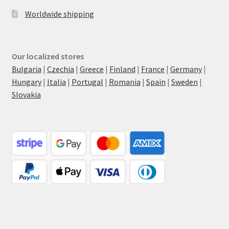
Worldwide shipping
Our localized stores
Bulgaria
|
Czechia
|
Greece
|
Finland
|
France
|
Germany
|
Hungary
|
Italia
|
Portugal
|
Romania
|
Spain
|
Sweden
|
Slovakia