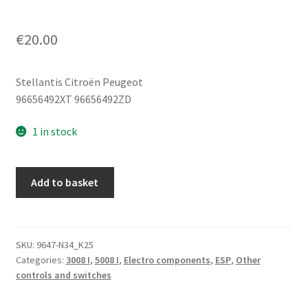
€
20.00
Stellantis Citroën Peugeot
96656492XT 96656492ZD
1 in stock
Switch
Add to basket
Block
Peugeot
3008
5008
SKU:
9647-N34_K25
Categories:
3008 I
,
5008 I
,
Electro components
,
ESP
,
Other
96656492XT
controls and switches
96656492ZD
quantity