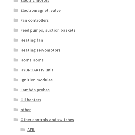
Electric motors
Electromagnet. valve
Fan controllers
Feed pumps, suction baskets
Heating fan
Heating servomotors
Horns Horns
HYDROAKTIV unit
Ignition modules
Lambda probes
Oil heaters
other
Other controls and switches
AFIL