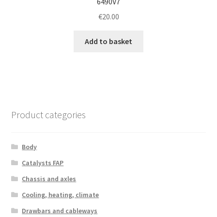
6490V7
€
20.00
Add to basket
Product categories
Body
Catalysts FAP
Chassis and axles
Cooling, heating, climate
Drawbars and cableways