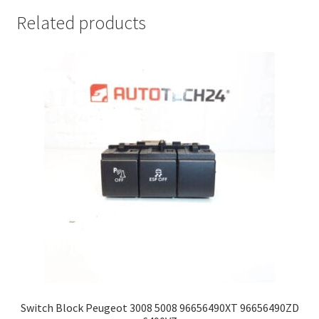
Related products
Switch Block Peugeot 3008 5008 96656490XT 96656490ZD