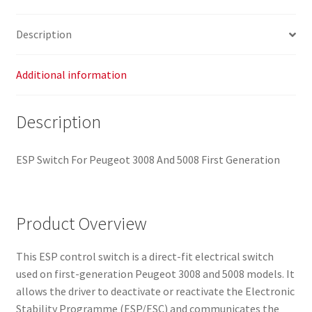
Description
Additional information
Description
ESP Switch For Peugeot 3008 And 5008 First Generation
Product Overview
This ESP control switch is a direct-fit electrical switch
used on first-generation Peugeot 3008 and 5008 models. It
allows the driver to deactivate or reactivate the Electronic
Stability Programme (ESP/ESC) and communicates the