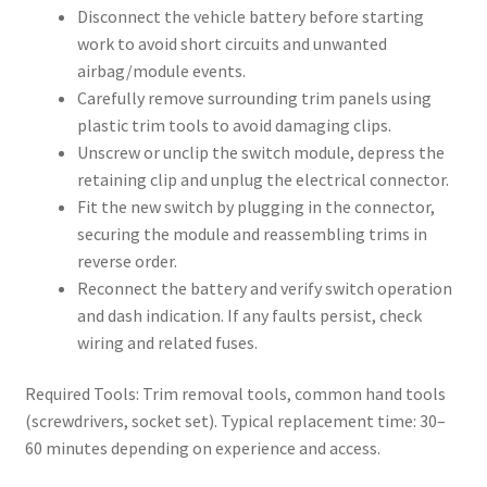
Disconnect the vehicle battery before starting
work to avoid short circuits and unwanted
airbag/module events.
Carefully remove surrounding trim panels using
plastic trim tools to avoid damaging clips.
Unscrew or unclip the switch module, depress the
retaining clip and unplug the electrical connector.
Fit the new switch by plugging in the connector,
securing the module and reassembling trims in
reverse order.
Reconnect the battery and verify switch operation
and dash indication. If any faults persist, check
wiring and related fuses.
Required Tools: Trim removal tools, common hand tools
(screwdrivers, socket set). Typical replacement time: 30–
60 minutes depending on experience and access.