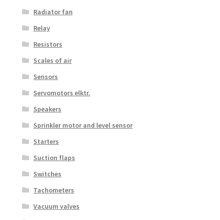
Radiator fan
Relay
Resistors
Scales of air
Sensors
Servomotors elktr.
Speakers
Sprinkler motor and level sensor
Starters
Suction flaps
Switches
Tachometers
Vacuum valves