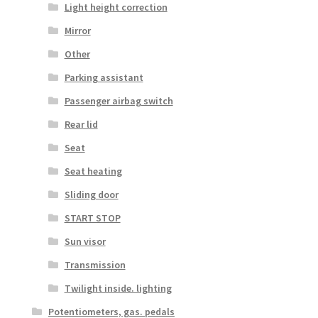
Light height correction
Mirror
Other
Parking assistant
Passenger airbag switch
Rear lid
Seat
Seat heating
Sliding door
START STOP
Sun visor
Transmission
Twilight inside. lighting
Potentiometers, gas. pedals