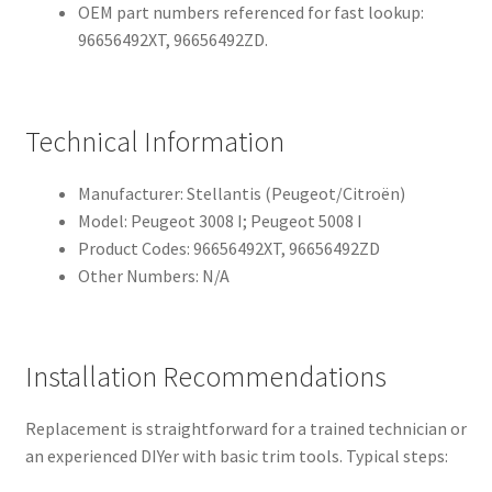
OEM part numbers referenced for fast lookup:
96656492XT, 96656492ZD.
Technical Information
Manufacturer: Stellantis (Peugeot/Citroën)
Model: Peugeot 3008 I; Peugeot 5008 I
Product Codes: 96656492XT, 96656492ZD
Other Numbers: N/A
Installation Recommendations
Replacement is straightforward for a trained technician or
an experienced DIYer with basic trim tools. Typical steps: