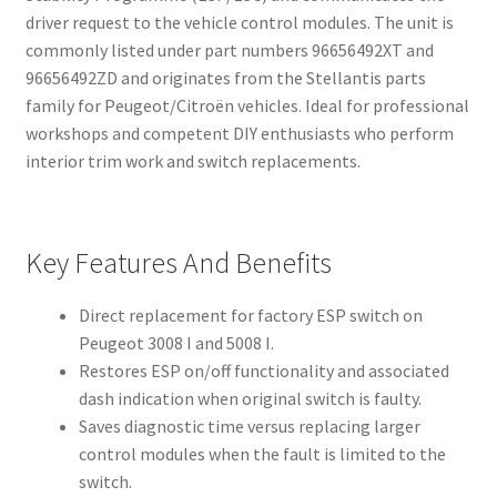
driver request to the vehicle control modules. The unit is
commonly listed under part numbers 96656492XT and
96656492ZD and originates from the Stellantis parts
family for Peugeot/Citroën vehicles. Ideal for professional
workshops and competent DIY enthusiasts who perform
interior trim work and switch replacements.
Key Features And Benefits
Direct replacement for factory ESP switch on
Peugeot 3008 I and 5008 I.
Restores ESP on/off functionality and associated
dash indication when original switch is faulty.
Saves diagnostic time versus replacing larger
control modules when the fault is limited to the
switch.