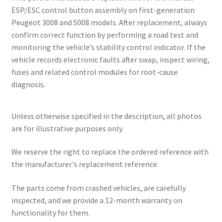
ESP/ESC control button assembly on first-generation
Peugeot 3008 and 5008 models. After replacement, always
confirm correct function by performing a road test and
monitoring the vehicle’s stability control indicator. If the
vehicle records electronic faults after swap, inspect wiring,
fuses and related control modules for root-cause
diagnosis.
Unless otherwise specified in the description, all photos
are for illustrative purposes only.
We reserve the right to replace the ordered reference with
the manufacturer's replacement reference.
The parts come from crashed vehicles, are carefully
inspected, and we provide a 12-month warranty on
functionality for them.