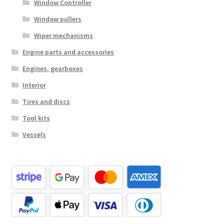
Window Controller
Window pullers
Wiper mechanisms
Engine parts and accessories
Engines, gearboxes
Interior
Tires and discs
Tool kits
Vessels