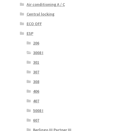
Air conditioning A / C
Central locking
ECO OFF
ESP
206
3008 I
301
307
308
406
407
5008 I
607
Berlingo III Partner III