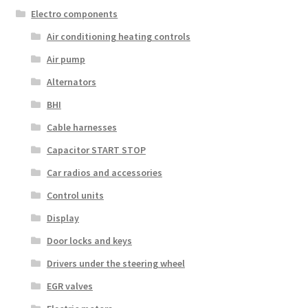
Electro components
Air conditioning heating controls
Air pump
Alternators
BHI
Cable harnesses
Capacitor START STOP
Car radios and accessories
Control units
Display
Door locks and keys
Drivers under the steering wheel
EGR valves