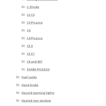
C-Elysée
C2 C3
C3 Picasso
C4
C4 Picasso
C5 II
C5 X7
C8 and 807
XSARA PICASSO
Fuel tanks
Hand brake
Hazard warning lights
Heated rear window