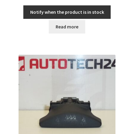
Notify when the product is in stock
Read more