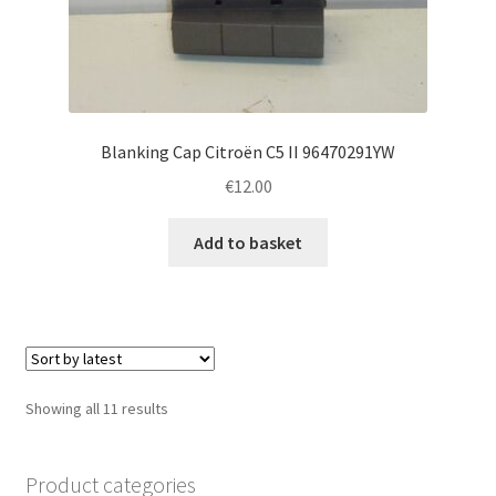
Blanking Cap Citroën C5 II 96470291YW
€
12.00
Add to basket
Sorted
Showing all 11 results
by
latest
Product categories