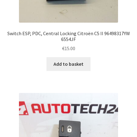
Switch ESP, PDC, Central Locking Citroën C5 II 96498317YW
6554JF
€
15.00
Add to basket