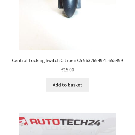
Central Locking Switch Citroën C5 96326949ZL 655499
€
15.00
Add to basket