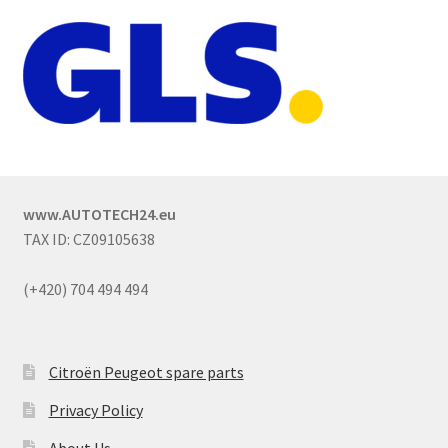
www.AUTOTECH24.eu
TAX ID: CZ09105638
(+420) 704 494 494
Citroën Peugeot spare parts
Privacy Policy
About Us