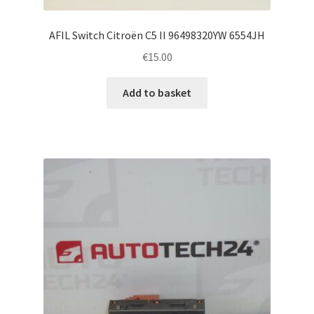
AFIL Switch Citroën C5 II 96498320YW 6554JH
€
15.00
Add to basket