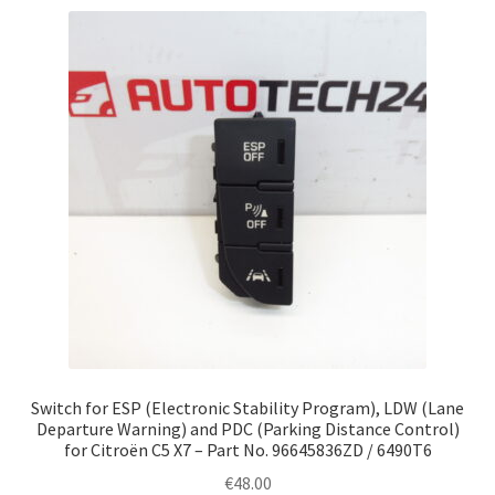
Switch for ESP (Electronic Stability Program), LDW (Lane
Departure Warning) and PDC (Parking Distance Control)
for Citroën C5 X7 – Part No. 96645836ZD / 6490T6
€
48.00