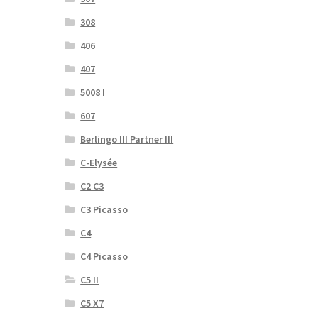
308
406
407
5008 I
607
Berlingo III Partner III
C-Elysée
C2 C3
C3 Picasso
C4
C4 Picasso
C5 II
C5 X7