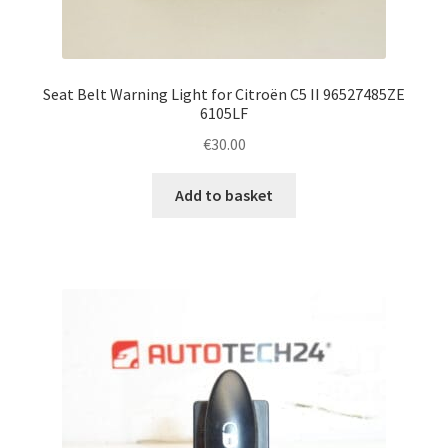
Seat Belt Warning Light for Citroën C5 II 96527485ZE
6105LF
€
30.00
Add to basket