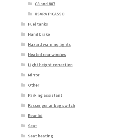
C8 and 807
XSARA PICASSO
Fuel tanks
Hand brake
Hazard warning lights
Heated rear window
Light height correction
Mirror
Other
Parking assistant
Passenger airbag switch
Rear lid
Seat
Seat heating