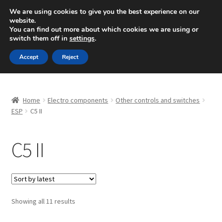
SHIPPING starting at 6 EUR
We are using cookies to give you the best experience on our
website.
Mon-Fri 9 a.m. - 4 p.m.
+420 704 494 494
You can find out more about which cookies we are using or
switch them off in
settings
.
Skip
Skip
Menu
Accept
Reject
to
to
navigation
content
Home
Home
Electro components
Other controls and switches
About Us
ESP
C5 II
Basket
C5 II
Checkout
CommerceOps OS
Sorted
Showing all 11 results
by
Complaint