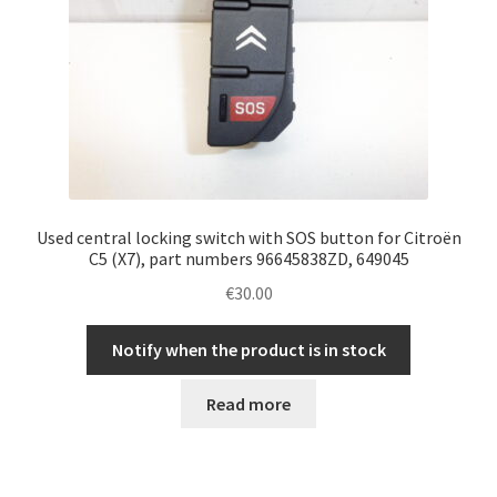
Used central locking switch with SOS button for Citroën
C5 (X7), part numbers 96645838ZD, 649045
€
30.00
Notify when the product is in stock
Read more