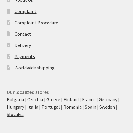
Complaint
Complaint Procedure
Contact
Delivery
Payments
Worldwide shipping
Our localized stores
Bulgaria
|
Czechia
|
Greece
|
Finland
|
France
|
Germany
|
Hungary
|
Italia
|
Portugal
|
Romania
|
Spain
|
Sweden
|
Slovakia