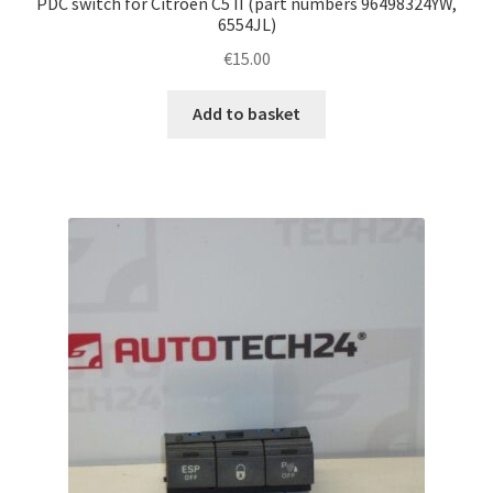
PDC switch for Citroën C5 II (part numbers 96498324YW,
6554JL)
€
15.00
Add to basket