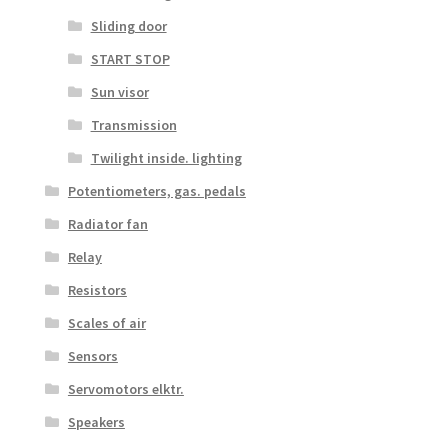
Sliding door
START STOP
Sun visor
Transmission
Twilight inside. lighting
Potentiometers, gas. pedals
Radiator fan
Relay
Resistors
Scales of air
Sensors
Servomotors elktr.
Speakers