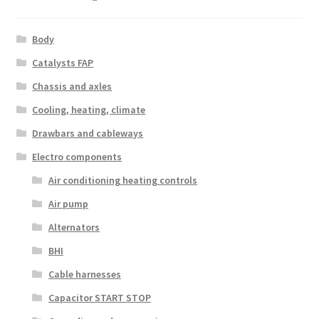
Body
Catalysts FAP
Chassis and axles
Cooling, heating, climate
Drawbars and cableways
Electro components
Air conditioning heating controls
Air pump
Alternators
BHI
Cable harnesses
Capacitor START STOP