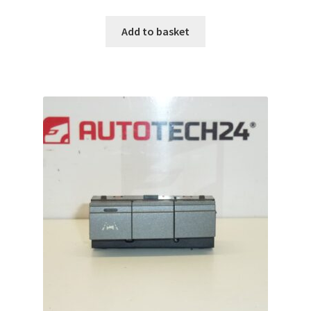
Add to basket