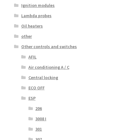
Ignition modules
Lambda probes
Oil heaters
other
Other controls and switches
AFIL
Air conditioning A / C
Central locking
ECO OFF
ESP
206
3008 I
301
307