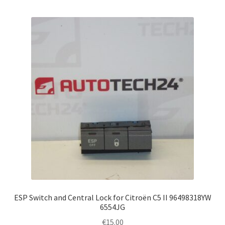
ESP Switch and Central Lock for Citroën C5 II 96498318YW
6554JG
€
15.00