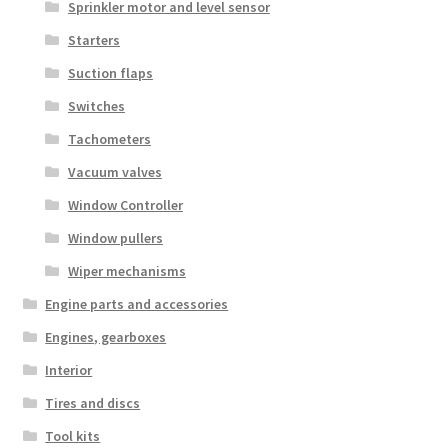
Sprinkler motor and level sensor
Starters
Suction flaps
Switches
Tachometers
Vacuum valves
Window Controller
Window pullers
Wiper mechanisms
Engine parts and accessories
Engines, gearboxes
Interior
Tires and discs
Tool kits