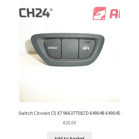
latest
Complaint Procedure
Contact
Delivery
My account
Payments
Privacy Policy
Terms & Conditions
Switch Citroën C5 X7 96637758ZD 649048 649045
€
30.00
Worldwide shipping
Add to basket