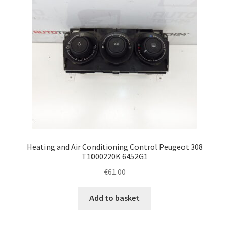
Heating and Air Conditioning Control Peugeot 308
T1000220K 6452G1
€
61.00
Add to basket