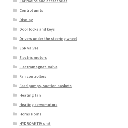
Car radios and accessories
Control units
Display
Door locks and keys
Drivers under the steering wheel
EGR valves
Electric motors
Electromagnet. valve
Fan controllers
Feed pumps, suction baskets
Heating fan
Heating servomotors
Horns Horns
HYDROAKTIV unit