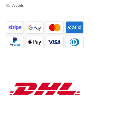
Vessels