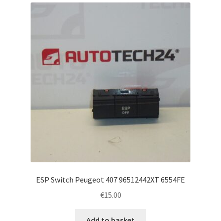
Complaint Procedure
Contact
Delivery
My account
Payments
Privacy Policy
Terms & Conditions
ESP Switch Peugeot 407 96512442XT 6554FE
€
15.00
Worldwide shipping
Add to basket