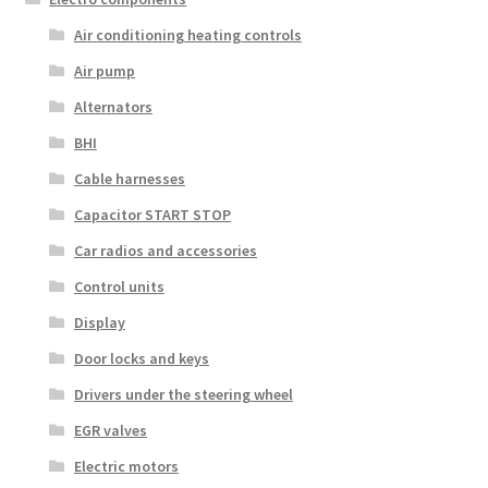
Air conditioning heating controls
Air pump
Alternators
BHI
Cable harnesses
Capacitor START STOP
Car radios and accessories
Control units
Display
Door locks and keys
Drivers under the steering wheel
EGR valves
Electric motors