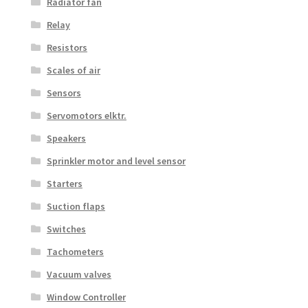
Radiator fan
Relay
Resistors
Scales of air
Sensors
Servomotors elktr.
Speakers
Sprinkler motor and level sensor
Starters
Suction flaps
Switches
Tachometers
Vacuum valves
Window Controller