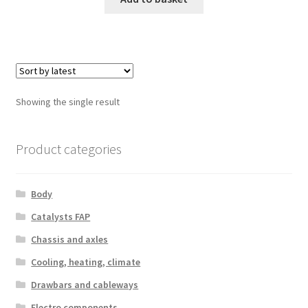
Showing the single result
Product categories
Body
Catalysts FAP
Chassis and axles
Cooling, heating, climate
Drawbars and cableways
Electro components