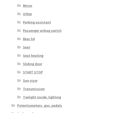
Mirror
Other
Parking assistant
Passenger airbag switch
Rear lid
Seat
Seat heating
Sliding door
START STOP
Sun visor
Transmission
Twilight inside. lighting
Potentiometers, gas. pedals