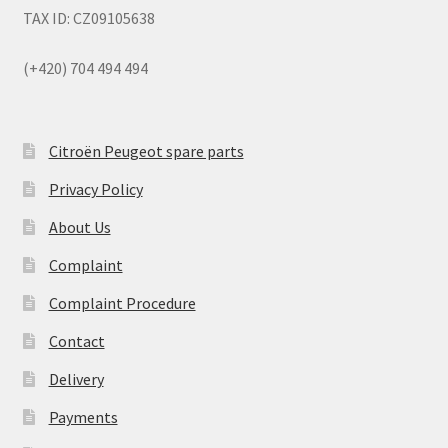
TAX ID: CZ09105638
(+420) 704 494 494
Citroën Peugeot spare parts
Privacy Policy
About Us
Complaint
Complaint Procedure
Contact
Delivery
Payments