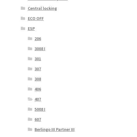
Central locking
ECO OFF
ESP
206
3008 I
301
307
308
406
407
5008 I
607
Berlingo III Partner III