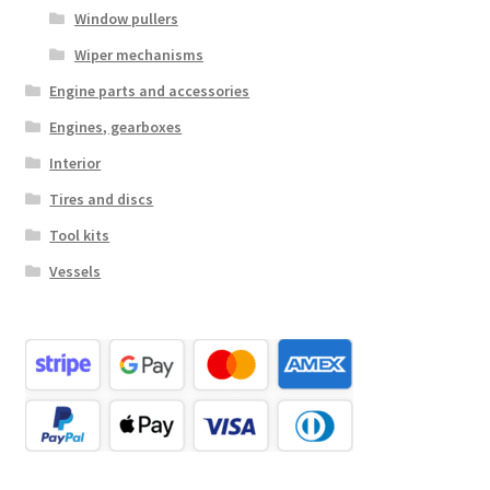
Window pullers
Wiper mechanisms
Engine parts and accessories
Engines, gearboxes
Interior
Tires and discs
Tool kits
Vessels