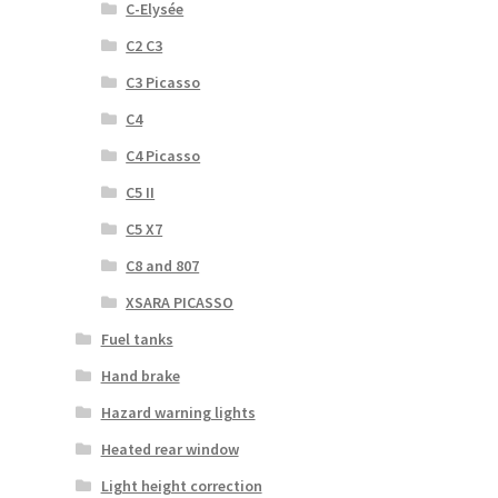
C-Elysée
C2 C3
C3 Picasso
C4
C4 Picasso
C5 II
C5 X7
C8 and 807
XSARA PICASSO
Fuel tanks
Hand brake
Hazard warning lights
Heated rear window
Light height correction