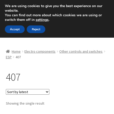
SHIPPING starting at 6 EUR
We are using cookies to give you the best experience on our
website.
Mon-Fri 9 a.m. - 4 p.m.
+420 704 494 494
You can find out more about which cookies we are using or
switch them off in
settings
.
Skip
Skip
Menu
Accept
Reject
to
to
navigation
content
Home
Home
Electro components
Other controls and switches
About Us
ESP
407
Basket
407
Checkout
CommerceOps OS
Showing the single result
Complaint