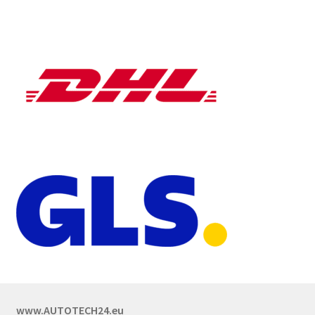
www.AUTOTECH24.eu