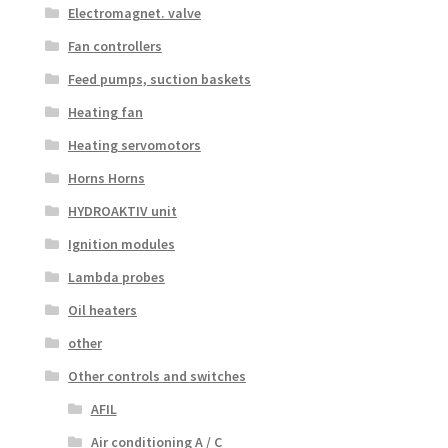
Electromagnet. valve
Fan controllers
Feed pumps, suction baskets
Heating fan
Heating servomotors
Horns Horns
HYDROAKTIV unit
Ignition modules
Lambda probes
Oil heaters
other
Other controls and switches
AFIL
Air conditioning A / C