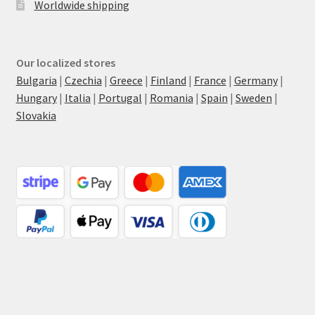
Worldwide shipping
Our localized stores
Bulgaria
|
Czechia
|
Greece
|
Finland
|
France
|
Germany
|
Hungary
|
Italia
|
Portugal
|
Romania
|
Spain
|
Sweden
|
Slovakia